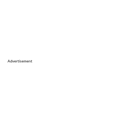
Advertisement