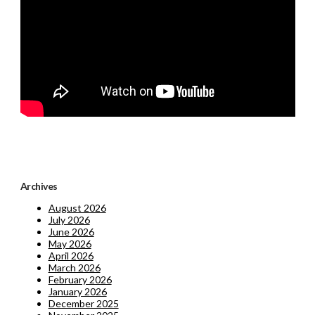
Archives
August 2026
July 2026
June 2026
May 2026
April 2026
March 2026
February 2026
January 2026
December 2025