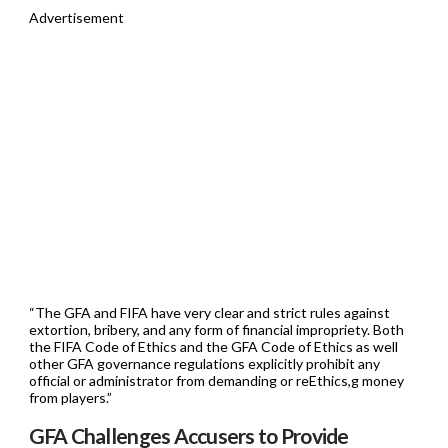
Advertisement
“The GFA and FIFA have very clear and strict rules against
extortion, bribery, and any form of financial impropriety. Both
the FIFA Code of Ethics and the GFA Code of Ethics as well
other GFA governance regulations explicitly prohibit any
official or administrator from demanding or reEthics,g money
from players.”
GFA Challenges Accusers to Provide