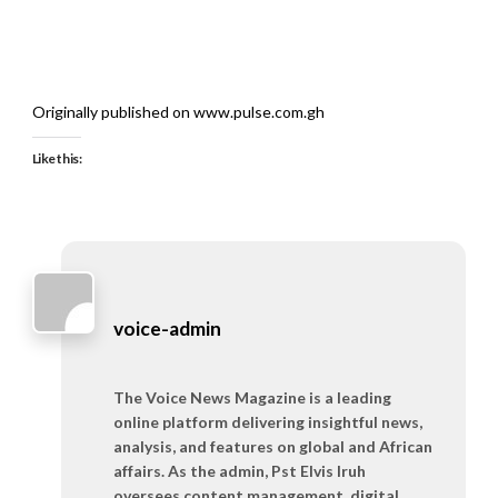
Originally published on www.pulse.com.gh
Like this:
voice-admin
The Voice News Magazine is a leading
online platform delivering insightful news,
analysis, and features on global and African
affairs. As the admin, Pst Elvis Iruh
oversees content management, digital