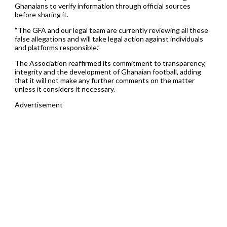
Ghanaians to verify information through official sources
before sharing it.
“The GFA and our legal team are currently reviewing all these
false allegations and will take legal action against individuals
and platforms responsible.”
The Association reaffirmed its commitment to transparency,
integrity and the development of Ghanaian football, adding
that it will not make any further comments on the matter
unless it considers it necessary.
Advertisement