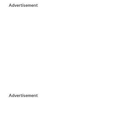
Advertisement
Advertisement