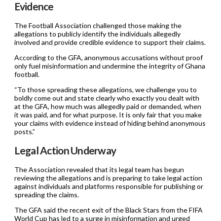
Evidence
The Football Association challenged those making the
allegations to publicly identify the individuals allegedly
involved and provide credible evidence to support their claims.
According to the GFA, anonymous accusations without proof
only fuel misinformation and undermine the integrity of Ghana
football.
“To those spreading these allegations, we challenge you to
boldly come out and state clearly who exactly you dealt with
at the GFA, how much was allegedly paid or demanded, when
it was paid, and for what purpose. It is only fair that you make
your claims with evidence instead of hiding behind anonymous
posts.”
Legal Action Underway
The Association revealed that its legal team has begun
reviewing the allegations and is preparing to take legal action
against individuals and platforms responsible for publishing or
spreading the claims.
The GFA said the recent exit of the Black Stars from the FIFA
World Cup has led to a surge in misinformation and urged