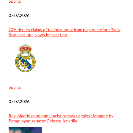
Sports
07.07.2026
GFA denies claims of taking money from players before Black
Stars call-ups, vows legal action
Sports
07.07.2026
Real Madrid condemns racist remarks against Mbappe by
Paraguayan senator Celeste Amarilla