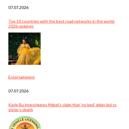
07.07.2026
Top 10 countries with the best road networks in the world:
2026 rankings
Entertainment
07.07.2026
Korle Bu investigates Mzbel’s claim that ‘no bed’ delay led to
sister’s death