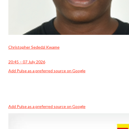
Christopher Sededzi Kwame
20:45 – 07 July 2026
Add Pulse as a preferred source on Google
Add Pulse as a preferred source on Google