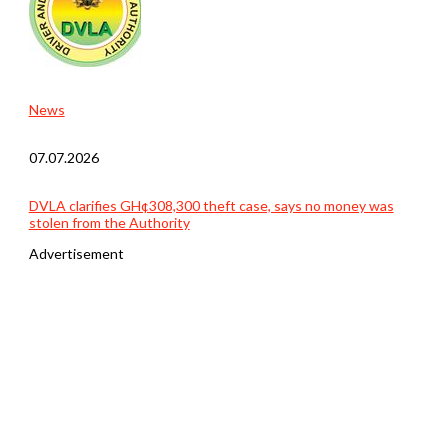
News
07.07.2026
DVLA clarifies GH¢308,300 theft case, says no money was
stolen from the Authority
Advertisement