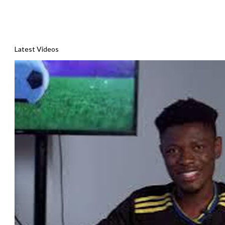
Latest Videos