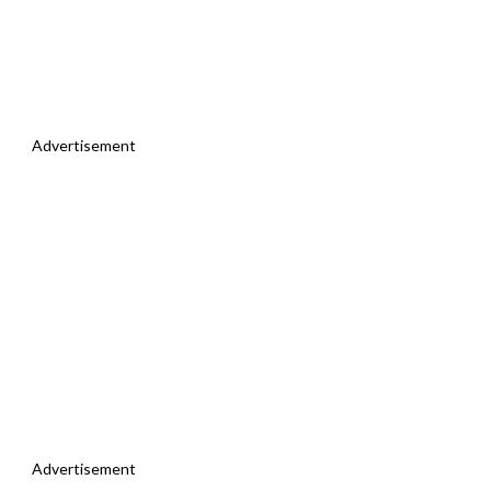
Advertisement
Advertisement