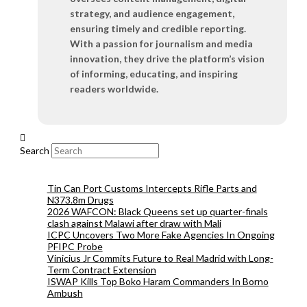
strategy, and audience engagement,
ensuring timely and credible reporting.
With a passion for journalism and media
innovation, they drive the platform’s vision
of informing, educating, and inspiring
readers worldwide.
Search
Tin Can Port Customs Intercepts Rifle Parts and
N373.8m Drugs
2026 WAFCON: Black Queens set up quarter-finals
clash against Malawi after draw with Mali
ICPC Uncovers Two More Fake Agencies In Ongoing
PFIPC Probe
Vinicius Jr Commits Future to Real Madrid with Long-
Term Contract Extension
ISWAP Kills Top Boko Haram Commanders In Borno
Ambush