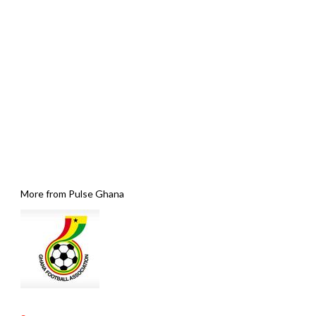
More from Pulse Ghana