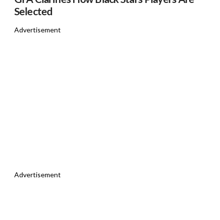
Selected
Advertisement
Advertisement