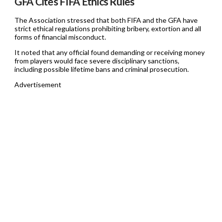
GFA Cites FIFA Ethics Rules
The Association stressed that both FIFA and the GFA have
strict ethical regulations prohibiting bribery, extortion and all
forms of financial misconduct.
It noted that any official found demanding or receiving money
from players would face severe disciplinary sanctions,
including possible lifetime bans and criminal prosecution.
Advertisement