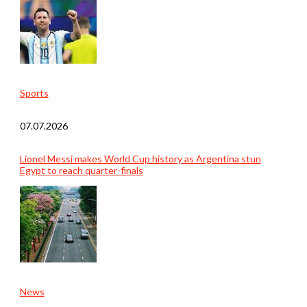
Sports
07.07.2026
Lionel Messi makes World Cup history as Argentina stun
Egypt to reach quarter-finals
News