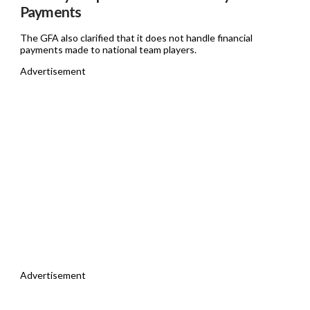
Payments
The GFA also clarified that it does not handle financial
payments made to national team players.
Advertisement
Advertisement