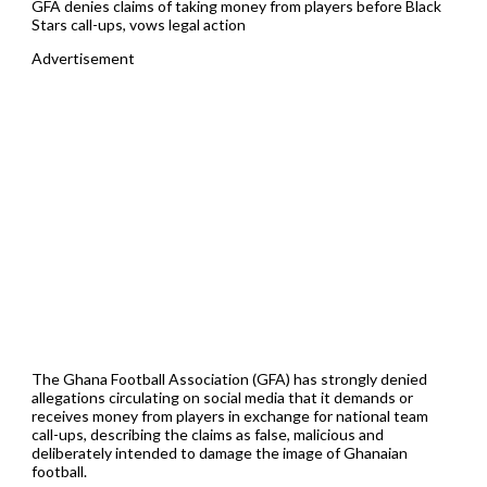
GFA denies claims of taking money from players before Black
Stars call-ups, vows legal action
Advertisement
The Ghana Football Association (GFA) has strongly denied
allegations circulating on social media that it demands or
receives money from players in exchange for national team
call-ups, describing the claims as false, malicious and
deliberately intended to damage the image of Ghanaian
football.