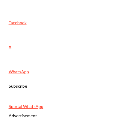
Facebook
X
WhatsApp
Subscribe
Sportal WhatsApp
Advertisement