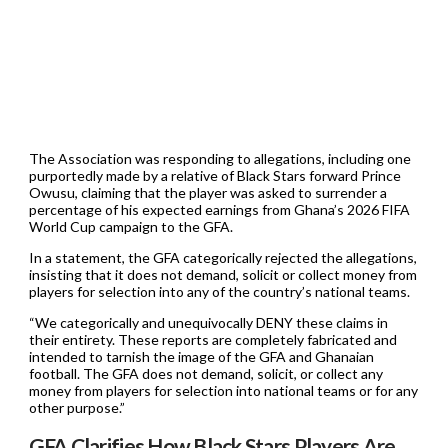
The Association was responding to allegations, including one
purportedly made by a relative of Black Stars forward Prince
Owusu, claiming that the player was asked to surrender a
percentage of his expected earnings from Ghana’s 2026 FIFA
World Cup campaign to the GFA.
In a statement, the GFA categorically rejected the allegations,
insisting that it does not demand, solicit or collect money from
players for selection into any of the country’s national teams.
“We categorically and unequivocally DENY these claims in
their entirety. These reports are completely fabricated and
intended to tarnish the image of the GFA and Ghanaian
football. The GFA does not demand, solicit, or collect any
money from players for selection into national teams or for any
other purpose.”
GFA Clarifies How Black Stars Players Are