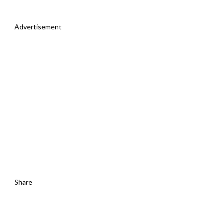
Advertisement
Share