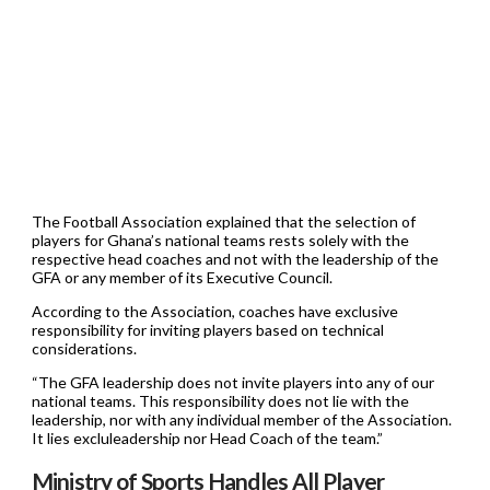
The Football Association explained that the selection of
players for Ghana’s national teams rests solely with the
respective head coaches and not with the leadership of the
GFA or any member of its Executive Council.
According to the Association, coaches have exclusive
responsibility for inviting players based on technical
considerations.
“The GFA leadership does not invite players into any of our
national teams. This responsibility does not lie with the
leadership, nor with any individual member of the Association.
It lies excluleadership nor Head Coach of the team.”
Ministry of Sports Handles All Player