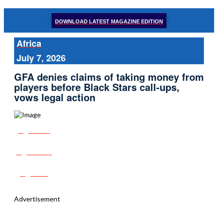
DOWNLOAD LATEST MAGAZINE EDITION
Africa
July 7, 2026
GFA denies claims of taking money from
players before Black Stars call-ups,
vows legal action
Share
Tweet
Post
Advertisement