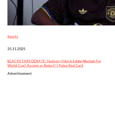
Sports
25.11.2025
BLACKSTARS DEBATE: Hudson-Odoi & Eddie Nketiah For
World Cup? Accept or Reject? | Pulse Red Card
Advertisement