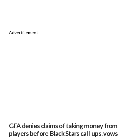
Advertisement
GFA denies claims of taking money from
players before Black Stars call-ups, vows