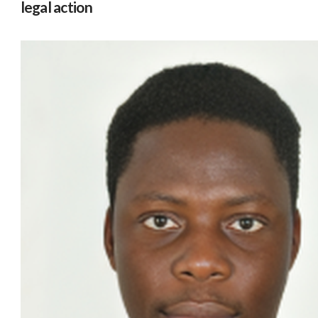
legal action