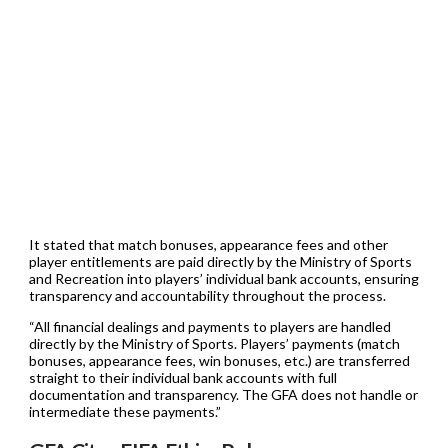
It stated that match bonuses, appearance fees and other
player entitlements are paid directly by the Ministry of Sports
and Recreation into players’ individual bank accounts, ensuring
transparency and accountability throughout the process.
“All financial dealings and payments to players are handled
directly by the Ministry of Sports. Players’ payments (match
bonuses, appearance fees, win bonuses, etc.) are transferred
straight to their individual bank accounts with full
documentation and transparency. The GFA does not handle or
intermediate these payments.”