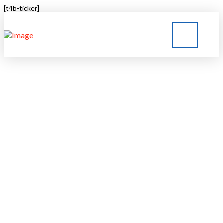
[t4b-ticker]