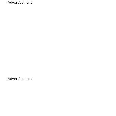
Advertisement
Advertisement