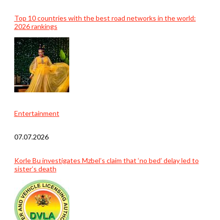
Top 10 countries with the best road networks in the world:
2026 rankings
Entertainment
07.07.2026
Korle Bu investigates Mzbel’s claim that ‘no bed’ delay led to
sister’s death