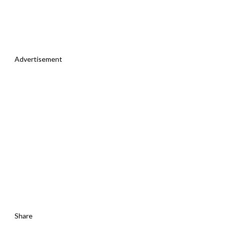
Advertisement
Share