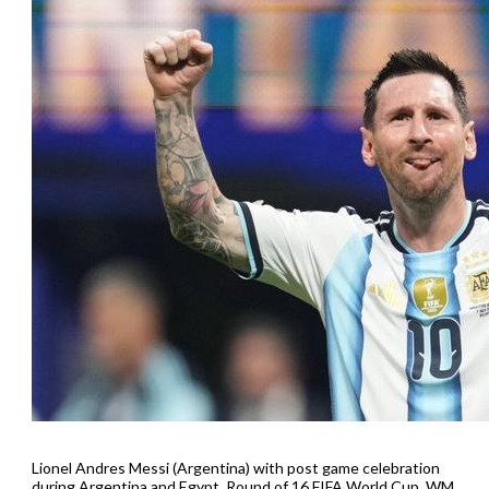
Lionel Andres Messi (Argentina) with post game celebration
during Argentina and Egypt, Round of 16 FIFA World Cup, WM,