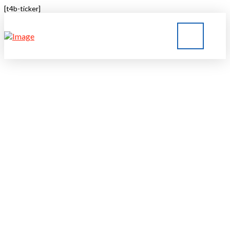
[t4b-ticker]