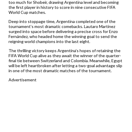
too much for Shobeir, drawing Argentina level and becoming
the first player in history to score in nine consecutive FIFA
World Cup matches.
Deep into stoppage time, Argentina completed one of the
tournament’s most dramatic comebacks. Lautaro Martínez
surged into space before delivering a precise cross for Enzo
Fernández, who headed home the winning goal to send the
reigning world champions into the last eight.
The thrilling victory keeps Argentina’s hopes of retaining the
FIFA World Cup alive as they await the winner of the quarter-
final tie between Switzerland and Colombia. Meanwhile, Egypt
will be left heartbroken after letting a two-goal advantage slip
in one of the most dramatic matches of the tournament.
Advertisement