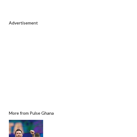
Advertisement
More from Pulse Ghana