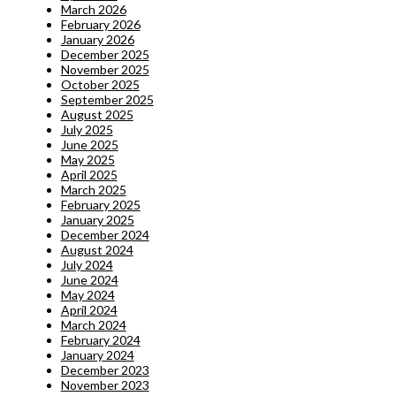
March 2026
February 2026
January 2026
December 2025
November 2025
October 2025
September 2025
August 2025
July 2025
June 2025
May 2025
April 2025
March 2025
February 2025
January 2025
December 2024
August 2024
July 2024
June 2024
May 2024
April 2024
March 2024
February 2024
January 2024
December 2023
November 2023