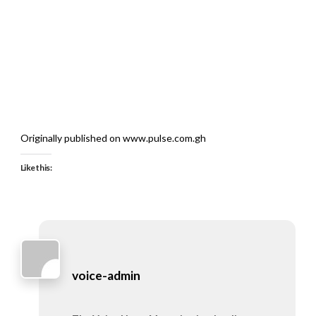
Originally published on www.pulse.com.gh
Like this:
voice-admin