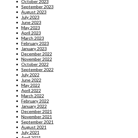
October 2023
September 2023
August 2023
July 2023
June 2023
May 2023
April 2023
March 2023
February 2023
January 2023
December 2022
November 2022
October 2022
September 2022
July 2022
June 2022
May 2022
April 2022
March 2022
February 2022
January 2022
December 2021
November 2021
September 2021
August 2021
July 2021
April 2021