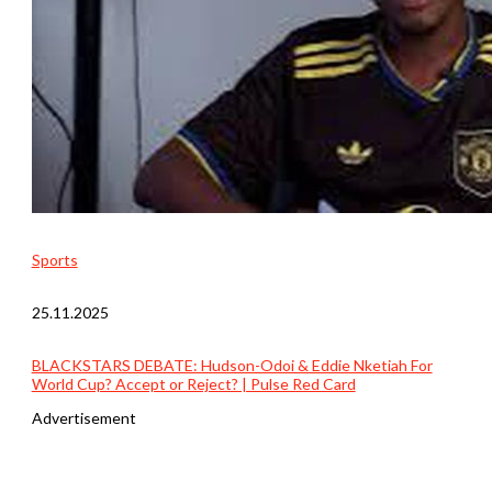
Sports
25.11.2025
BLACKSTARS DEBATE: Hudson-Odoi & Eddie Nketiah For
World Cup? Accept or Reject? | Pulse Red Card
Advertisement