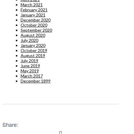
March 2021
February 2021
January 2021
December 2020
October 2020
September 2020
August 2020
July 2020
January 2020
October 2019
August 2019
July 2019
June 2019
May 2019
March 2017
December 1899
Share: