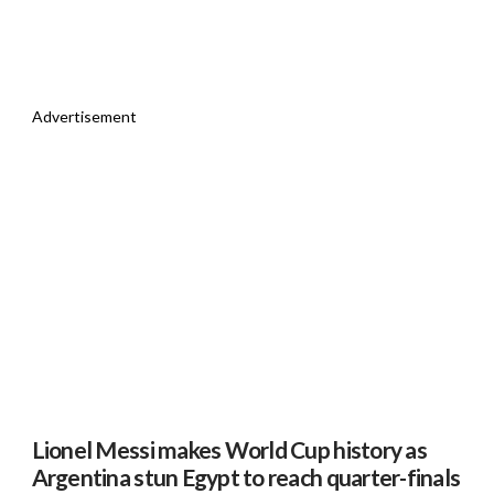
Advertisement
Lionel Messi makes World Cup history as
Argentina stun Egypt to reach quarter-finals