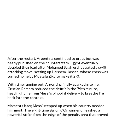
After the restart, Argentina continued to press but was
nearly punished on the counterattack. Egypt eventually
doubled their lead after Mohamed Salah orchestrated a swift
attacking move, setting up Haissem Hassan, whose cross was
turned home by Mostafa Ziko to make it 2-0.
With time running out, Argentina finally sparked into life.
Cristian Romero reduced the deficit in the 79th minute,
heading home from Messi’s pinpoint delivery to breathe life
back into the contest.
Moments later, Messi stepped up when his country needed
him most. The eight-time Ballon d’Or winner unleashed a
powerful strike from the edge of the penalty area that proved