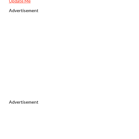
Update Me
Advertisement
Advertisement