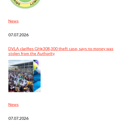
News
07.07.2026
DVLA clarifies GH¢308,300 theft case, says no money was
stolen from the Authority
News
07.07.2026