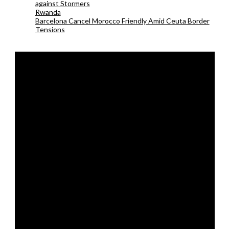
against Stormers
Rwanda
Barcelona Cancel Morocco Friendly Amid Ceuta Border
Tensions