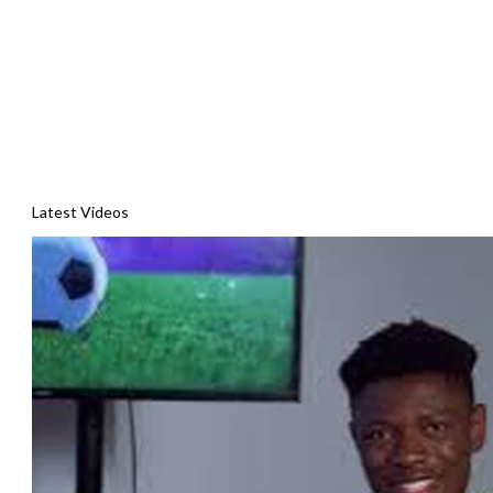
Latest Videos