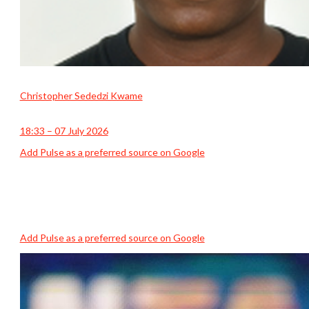
Christopher Sededzi Kwame
18:33 – 07 July 2026
Add Pulse as a preferred source on Google
Add Pulse as a preferred source on Google