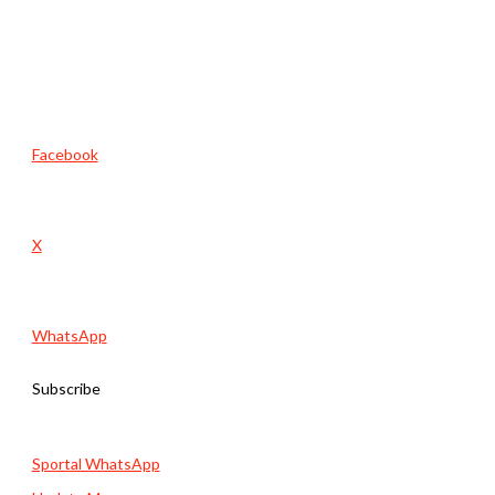
Facebook
X
WhatsApp
Subscribe
Sportal WhatsApp