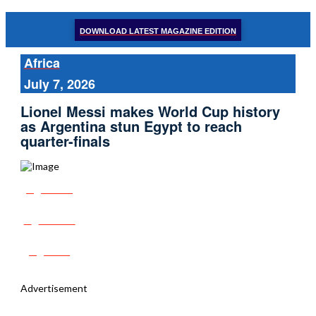
DOWNLOAD LATEST MAGAZINE EDITION
Africa
July 7, 2026
Lionel Messi makes World Cup history
as Argentina stun Egypt to reach
quarter-finals
Share
Tweet
Post
Advertisement