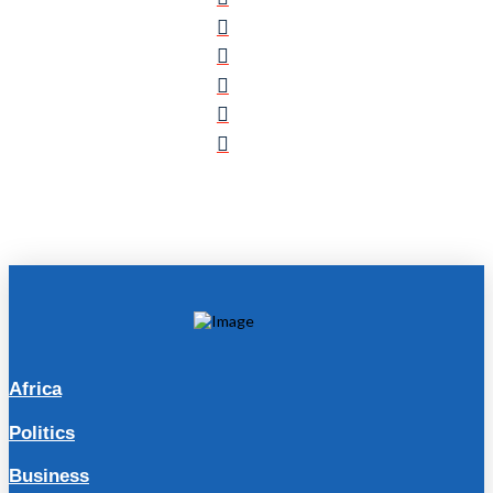
Africa
Politics
Business