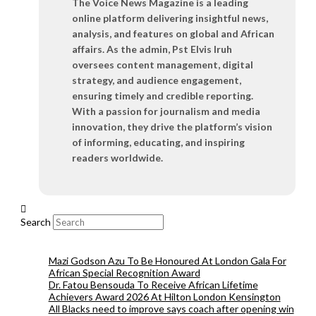
The Voice News Magazine is a leading
online platform delivering insightful news,
analysis, and features on global and African
affairs. As the admin, Pst Elvis Iruh
oversees content management, digital
strategy, and audience engagement,
ensuring timely and credible reporting.
With a passion for journalism and media
innovation, they drive the platform’s vision
of informing, educating, and inspiring
readers worldwide.
Search
Mazi Godson Azu To Be Honoured At London Gala For
African Special Recognition Award
Dr. Fatou Bensouda To Receive African Lifetime
Achievers Award 2026 At Hilton London Kensington
All Blacks need to improve says coach after opening win