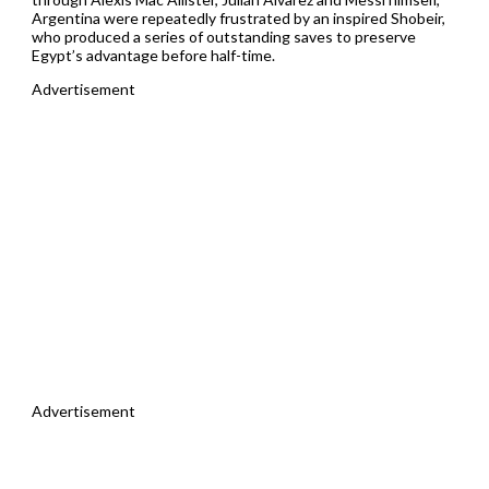
Argentina were repeatedly frustrated by an inspired Shobeir,
who produced a series of outstanding saves to preserve
Egypt’s advantage before half-time.
Advertisement
Advertisement