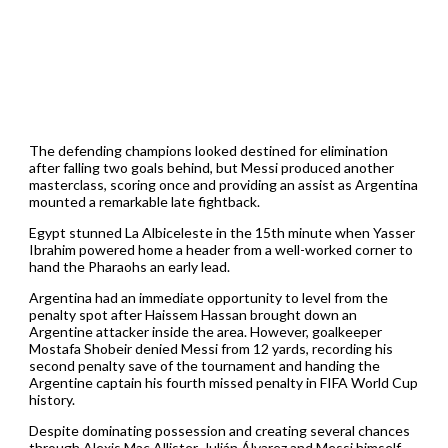
The defending champions looked destined for elimination
after falling two goals behind, but Messi produced another
masterclass, scoring once and providing an assist as Argentina
mounted a remarkable late fightback.
Egypt stunned La Albiceleste in the 15th minute when Yasser
Ibrahim powered home a header from a well-worked corner to
hand the Pharaohs an early lead.
Argentina had an immediate opportunity to level from the
penalty spot after Haissem Hassan brought down an
Argentine attacker inside the area. However, goalkeeper
Mostafa Shobeir denied Messi from 12 yards, recording his
second penalty save of the tournament and handing the
Argentine captain his fourth missed penalty in FIFA World Cup
history.
Despite dominating possession and creating several chances
through Alexis Mac Allister, Julián Álvarez and Messi himself,