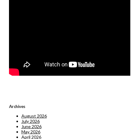
Archives
August 2026
July 2026
June 2026
May 2026
April 2026