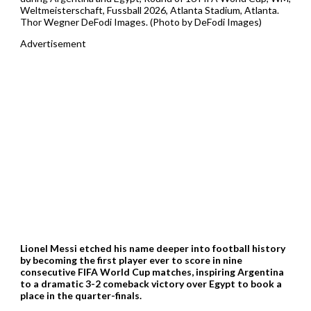
Weltmeisterschaft, Fussball 2026, Atlanta Stadium, Atlanta.
Thor Wegner DeFodi Images. (Photo by DeFodi Images)
Advertisement
Lionel Messi etched his name deeper into football history
by becoming the first player ever to score in nine
consecutive FIFA World Cup matches, inspiring Argentina
to a dramatic 3-2 comeback victory over Egypt to book a
place in the quarter-finals.