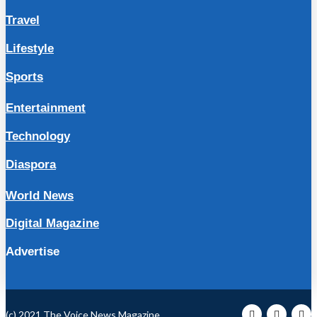
Travel
Lifestyle
Sports
Entertainment
Technology
Diaspora
World News
Digital Magazine
Advertise
(c) 2021 The Voice News Magazine