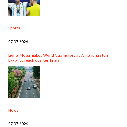
Sports
07.07.2026
Lionel Messi makes World Cup history as Argentina stun
Egypt to reach quarter-finals
News
07.07.2026