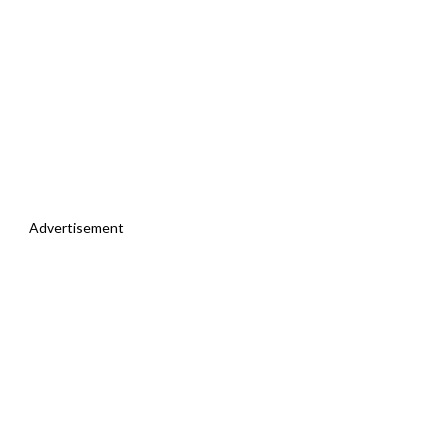
Advertisement