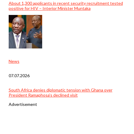
About 1,300 applicants in recent security recruitment tested
positive for HIV – Interior Minister Muntaka
News
07.07.2026
South Africa denies diplomatic tension with Ghana over
President Ramaphosa’s declined visit
Advertisement