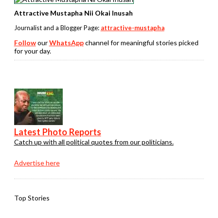
Attractive Mustapha Nii Okai Inusah
Journalist and a Blogger Page:
attractive-mustapha
Follow
our
WhatsApp
channel for meaningful stories picked
for your day.
Latest Photo Reports
Catch up with all political quotes from our politicians.
Advertise here
Top Stories