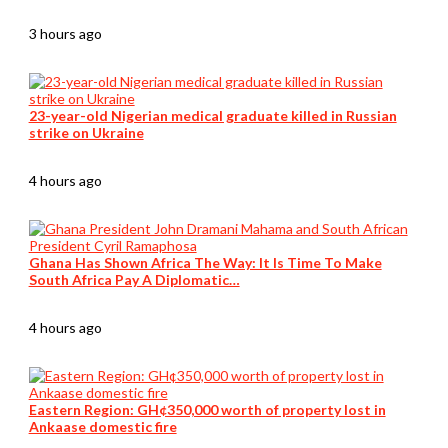
3 hours ago
23-year-old Nigerian medical graduate killed in Russian
strike on Ukraine
4 hours ago
Ghana Has Shown Africa The Way: It Is Time To Make
South Africa Pay A Diplomatic…
4 hours ago
Eastern Region: GH¢350,000 worth of property lost in
Ankaase domestic fire