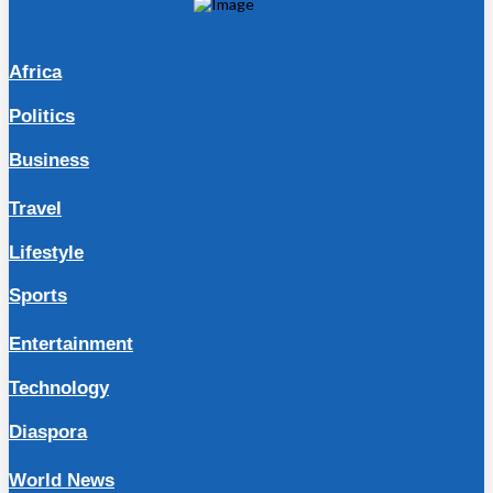
Africa
Politics
Business
Travel
Lifestyle
Sports
Entertainment
Technology
Diaspora
World News