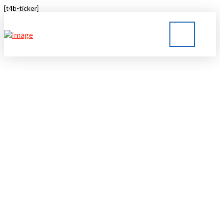
[t4b-ticker]