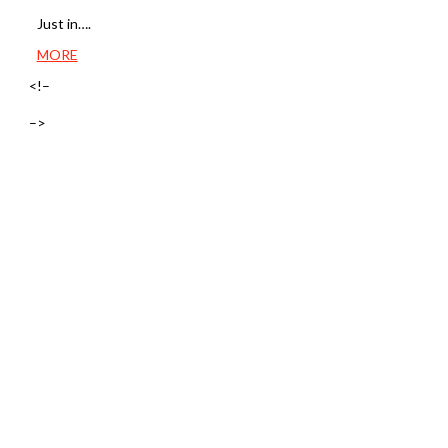
Just in….
MORE
<!–
–>