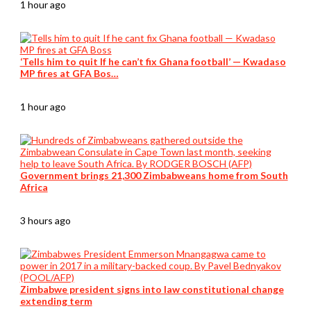
1 hour ago
‘Tells him to quit If he can’t fix Ghana football’ — Kwadaso
MP fires at GFA Bos…
1 hour ago
Government brings 21,300 Zimbabweans home from South
Africa
3 hours ago
Zimbabwe president signs into law constitutional change
extending term