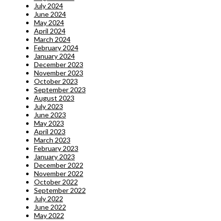
July 2024
June 2024
May 2024
April 2024
March 2024
February 2024
January 2024
December 2023
November 2023
October 2023
September 2023
August 2023
July 2023
June 2023
May 2023
April 2023
March 2023
February 2023
January 2023
December 2022
November 2022
October 2022
September 2022
July 2022
June 2022
May 2022