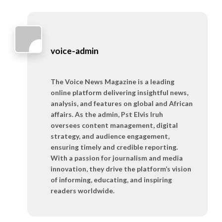
voice-admin
The Voice News Magazine is a leading
online platform delivering insightful news,
analysis, and features on global and African
affairs. As the admin, Pst Elvis Iruh
oversees content management, digital
strategy, and audience engagement,
ensuring timely and credible reporting.
With a passion for journalism and media
innovation, they drive the platform’s vision
of informing, educating, and inspiring
readers worldwide.