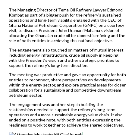
The Managing Director of Tema Oil Refinery Lawyer Edmond
Kombat as part of a bigger push for the refinery’s sustained
operations and long-term viability, engaged with the CEO of
Ghana National Petroleum Corporation (GNPC) on a courtesy
visit, to discuss President John Dramani Mahama’s vision of
allocating the Ghanaian crude oil for domestic refining and the
role of both entities in achieving this national objective.
The engagement also touched on matters of mutual interest
including energy infrastructure, crude oil supply in keeping
with the President’s vision and other strategic priorities to
support the refinery’s long-term direction.
The meeting was productive and gave an opportunity for both
entities to reconnect, share perspectives on developments
within the energy sector, and explore practical areas for closer
collaboration for a sustainable and competitive downstream
petroleum sector.
The engagement was another step in building the
relationships needed to support the refinery’s long-term
operations and a more sustainable energy value chain. It also
ended on a positive note, with both entities expressing the
readiness to work together to achieve the shared objectives.