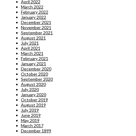
April 2022
March 2022
February 2022
January 2022
December 2021
November 2021
September 2021
August 2021
July 2021
April 2021
March 2021
February 2021
January 2021
December 2020
October 2020
September 2020
August 2020
July 2020
January 2020
October 2019
August 2019
July 2019
June 2019
May 2019
March 2017
December 1899