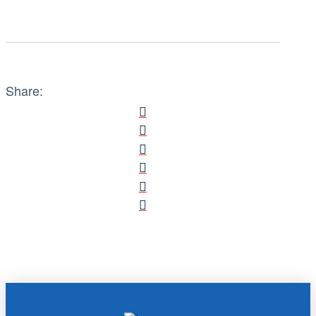
Share: