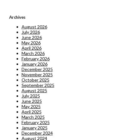
Archives
August 2026
July 2026
June 2026
May 2026
April 2026
March 2026
February 2026
January 2026
December 2025
November 2025
October 2025
September 2025
August 2025
July 2025
June 2025
May 2025
April 2025
March 2025
February 2025
January 2025
December 2024
August 2024