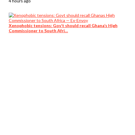
4 hours ago
Xenophobic tensions: Gov’t should recall Ghana’s High
Commissioner to South Afri…