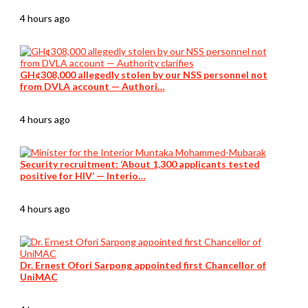
4 hours ago
GH¢308,000 allegedly stolen by our NSS personnel not
from DVLA account — Authori…
4 hours ago
Security recruitment: ‘About 1,300 applicants tested
positive for HIV’ — Interio…
4 hours ago
Dr. Ernest Ofori Sarpong appointed first Chancellor of
UniMAC