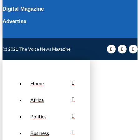
Digital Magazine
Advertise
(c) 2021 The Voice News Magazine
Home
Africa
Politics
Business