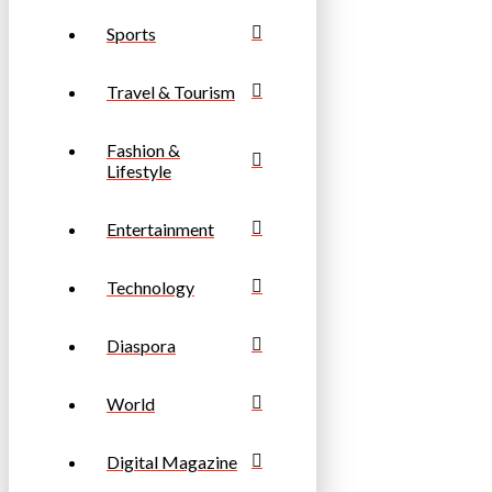
Sports
Travel & Tourism
Fashion &
Lifestyle
Entertainment
Technology
Diaspora
World
Digital Magazine