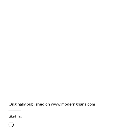
Originally published on www.modernghana.com
Like this:
Loading…