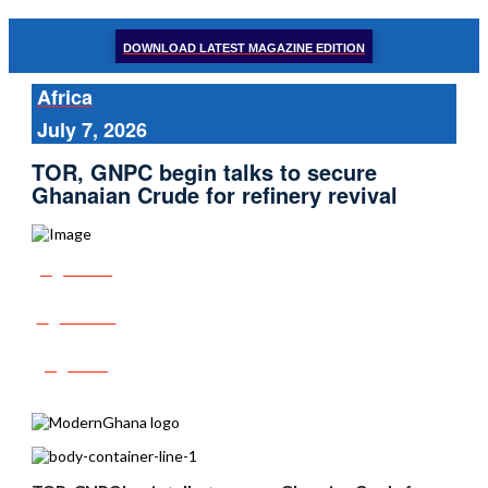
DOWNLOAD LATEST MAGAZINE EDITION
Africa
July 7, 2026
TOR, GNPC begin talks to secure
Ghanaian Crude for refinery revival
Share
Tweet
Post