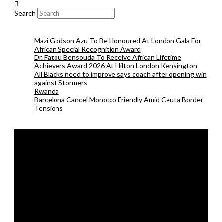
Search
Mazi Godson Azu To Be Honoured At London Gala For
African Special Recognition Award
Dr. Fatou Bensouda To Receive African Lifetime
Achievers Award 2026 At Hilton London Kensington
All Blacks need to improve says coach after opening win
against Stormers
Rwanda
Barcelona Cancel Morocco Friendly Amid Ceuta Border
Tensions