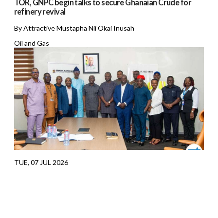
TOR, GNPC begin talks to secure Ghanaian Crude for
refinery revival
By Attractive Mustapha Nii Okai Inusah
Oil and Gas
TUE, 07 JUL 2026