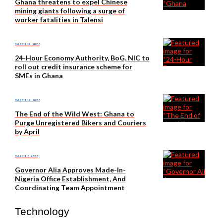
Ghana threatens to expel Chinese
mining giants following a surge of
worker fatalities in Talensi
MARCH 19, 2026
24-Hour Economy Authority, BoG, NIC to
roll out credit insurance scheme for
SMEs in Ghana
MARCH 12, 2026
The End of the Wild West: Ghana to
Purge Unregistered Bikers and Couriers
by April
MARCH 6, 2026
Governor Alia Approves Made-In-
Nigeria Office Establishment, And
Coordinating Team Appointment
Technology