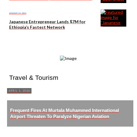
JANUARY 10, 2026
Japanese Entrepreneur Lands $7M for
Ethiopia’s Fastest Network
Travel & Tourism
APRIL 1, 2026
Frequent Fires At Murtala Muhammed International
Airport Threaten To Paralyze Nigerian Aviation