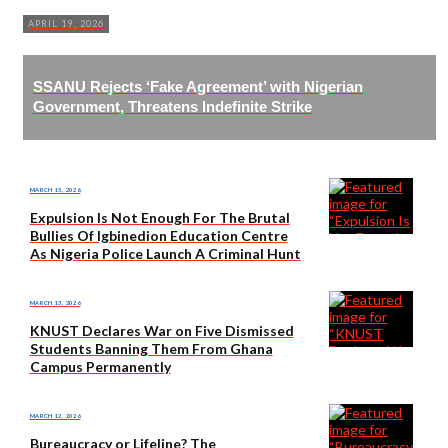
APRIL 19, 2026
SSANU Rejects ‘Fake Agreement’ with Nigerian
Government, Threatens Indefinite Strike
MARCH 15, 2026
Expulsion Is Not Enough For The Brutal
Bullies Of Igbinedion Education Centre
As Nigeria Police Launch A Criminal Hunt
MARCH 13, 2026
KNUST Declares War on Five Dismissed
Students Banning Them From Ghana
Campus Permanently
MARCH 12, 2026
Bureaucracy or Lifeline? The