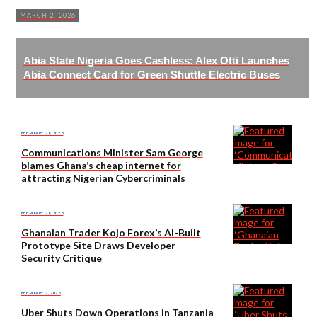
MARCH 2, 2026
Abia State Nigeria Goes Cashless: Alex Otti Launches
Abia Connect Card for Green Shuttle Electric Buses
FEBRUARY 28, 2026
Communications Minister Sam George
blames Ghana’s cheap internet for
attracting Nigerian Cybercriminals
FEBRUARY 28, 2026
Ghanaian Trader Kojo Forex’s AI-Built
Prototype Site Draws Developer
Security Critique
FEBRUARY 2, 2026
Uber Shuts Down Operations in Tanzania