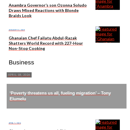
Anambra Governor’s son Ozonna Soludo
Draws Mixed Reactions with Blonde
Braids Look
JANUARY 11, 2024
Ghanaian Chef Failatu Abdul-Razak
Shatters World Record with 227-Hour
Non-Stop Cooking
Business
APRIL 18, 2026
‘Poverty threatens us all, fueling migration’ – Tony
Elumelu
APRIL 1, 2026