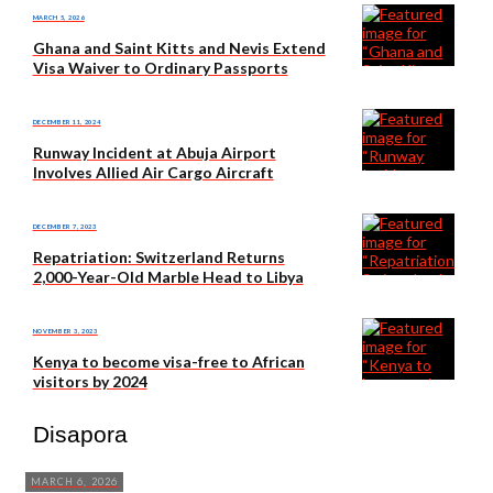
MARCH 5, 2026
Ghana and Saint Kitts and Nevis Extend
Visa Waiver to Ordinary Passports
DECEMBER 11, 2024
Runway Incident at Abuja Airport
Involves Allied Air Cargo Aircraft
DECEMBER 7, 2023
Repatriation: Switzerland Returns
2,000-Year-Old Marble Head to Libya
NOVEMBER 3, 2023
Kenya to become visa-free to African
visitors by 2024
Disapora
MARCH 6, 2026