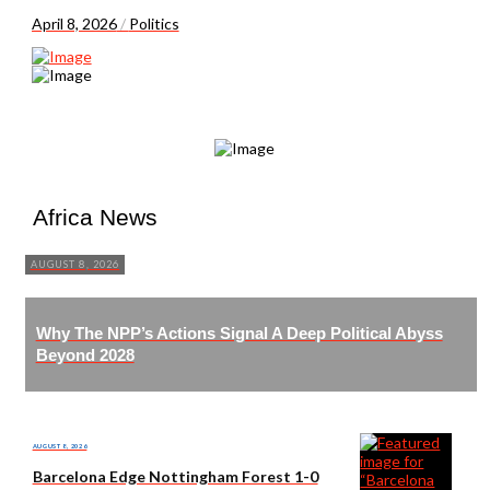
April 8, 2026
/
Politics
Africa News
AUGUST 8, 2026
Why The NPP’s Actions Signal A Deep Political Abyss
Beyond 2028
AUGUST 8, 2026
Barcelona Edge Nottingham Forest 1-0