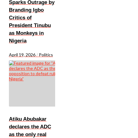
Sparks Outrage by
Branding Igbo
Critics of
President Tinubu
as Monkeys in
Nigeria
April 19, 2026
/
Politics
Atiku Abubakar
declares the ADC
as the only real