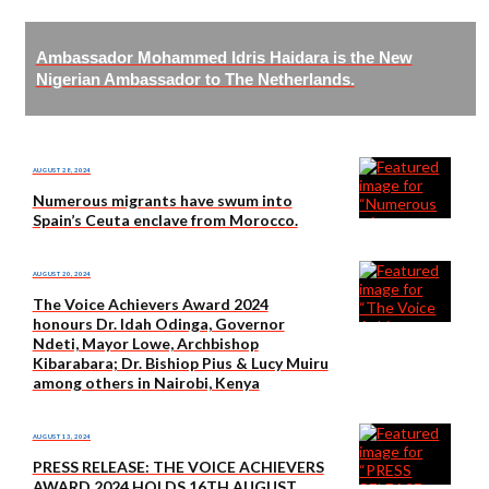
Ambassador Mohammed Idris Haidara is the New
Nigerian Ambassador to The Netherlands.
AUGUST 28, 2024
Numerous migrants have swum into
Spain’s Ceuta enclave from Morocco.
AUGUST 20, 2024
The Voice Achievers Award 2024
honours Dr. Idah Odinga, Governor
Ndeti, Mayor Lowe, Archbishop
Kibarabara; Dr. Bishiop Pius & Lucy Muiru
among others in Nairobi, Kenya
AUGUST 13, 2024
PRESS RELEASE: THE VOICE ACHIEVERS
AWARD 2024 HOLDS 16TH AUGUST