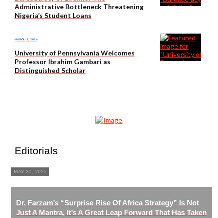
Administrative Bottleneck Threatening
Nigeria’s Student Loans
MARCH 9, 2026
University of Pennsylvania Welcomes
Professor Ibrahim Gambari as
Distinguished Scholar
Editorials
MAY 30, 2026
Dr. Farzam’s “Surprise Rise Of Africa Strategy” Is Not
Just A Mantra, It’s A Great Leap Forward That Has Taken