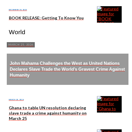
DECEMBER 30, 2020
BOOK RELEASE: Getting To Know You
World
MARCH 25, 2026
John Mahama Challenges the West as United Nations
Declares Slave Trade the World’s Gravest Crime Against
Humanity
MARCH 20, 2026
Ghana to table UN resolution declaring
slave trade a crime against humanity on
March 25