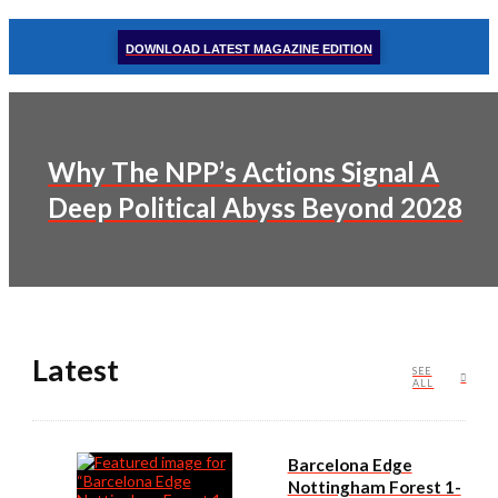
DOWNLOAD LATEST MAGAZINE EDITION
Why The NPP’s Actions Signal A
Deep Political Abyss Beyond 2028
Latest
SEE
ALL
Barcelona Edge
Nottingham Forest 1-