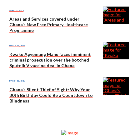
APRIL 19, 2026
Areas and Services covered under
Ghana’s New Free Primary Healthcare
Programme
MARCH 15, 2026
Kwaku Agyemang Manu faces imminent
criminal prosecution over the botched
Sputnik V vaccine deal in Ghana
MARCH 12, 2026
Ghana’s Silent Thief of Sight: Why Your
30th Birthday Could Be a Countdown to
Blindness