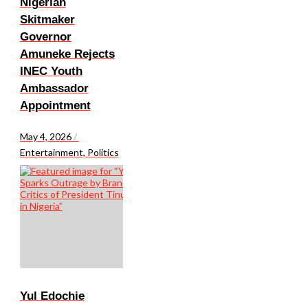
Nigerian
Skitmaker
Governor
Amuneke Rejects
INEC Youth
Ambassador
Appointment
May 4, 2026
/
Entertainment
,
Politics
Yul Edochie