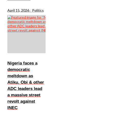
April 15, 2026
/
Politics
Nigeria faces a
democratic
meltdown as
Atiku, Obi & other
ADC leaders lead
a massive street
revolt against
INEC