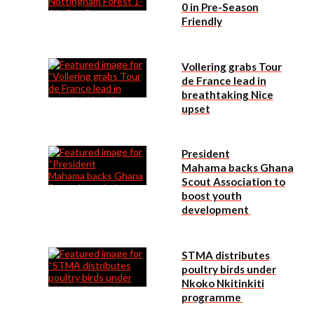
0 in Pre-Season
Friendly
Vollering grabs Tour
de France lead in
breathtaking Nice
upset
President
Mahama backs Ghana
Scout Association to
boost youth
development
STMA distributes
poultry birds under
Nkoko Nkitinkiti
programme