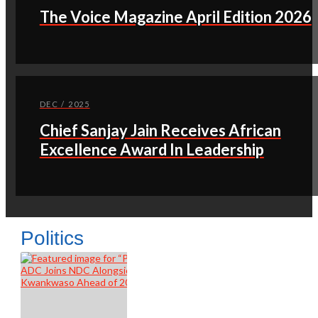
The Voice Magazine April Edition 2026
DEC / 2025
Chief Sanjay Jain Receives African
Excellence Award In Leadership
Politics