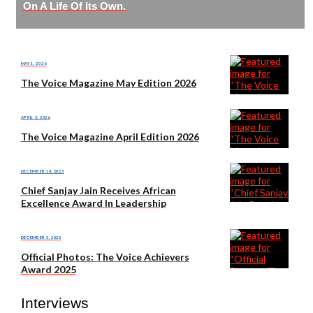
On A Life Of Its Own.
MAY 1, 2026
The Voice Magazine May Edition 2026
APRIL 3, 2026
The Voice Magazine April Edition 2026
DECEMBER 14, 2025
Chief Sanjay Jain Receives African
Excellence Award In Leadership
DECEMBER 3, 2025
Official Photos: The Voice Achievers
Award 2025
Interviews