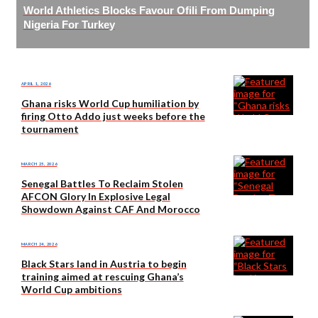
World Athletics Blocks Favour Ofili From Dumping
Nigeria For Turkey
APRIL 1, 2026
Ghana risks World Cup humiliation by
firing Otto Addo just weeks before the
tournament
MARCH 25, 2026
Senegal Battles To Reclaim Stolen
AFCON Glory In Explosive Legal
Showdown Against CAF And Morocco
MARCH 24, 2026
Black Stars land in Austria to begin
training aimed at rescuing Ghana’s
World Cup ambitions