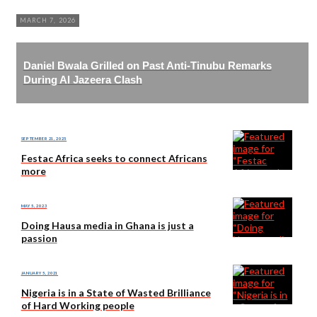
MARCH 7, 2026
Daniel Bwala Grilled on Past Anti-Tinubu Remarks
During Al Jazeera Clash
SEPTEMBER 21, 2025
Festac Africa seeks to connect Africans
more
MAY 5, 2023
Doing Hausa media in Ghana is just a
passion
JANUARY 5, 2021
Nigeria is in a State of Wasted Brilliance
of Hard Working people