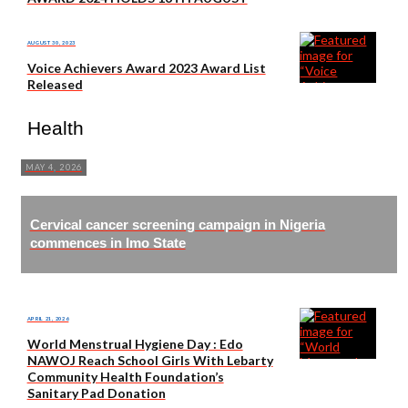
AUGUST 30, 2023
Voice Achievers Award 2023 Award List
Released
Health
MAY 4, 2026
Cervical cancer screening campaign in Nigeria
commences in Imo State
APRIL 21, 2026
World Menstrual Hygiene Day : Edo
NAWOJ Reach School Girls With Lebarty
Community Health Foundation’s
Sanitary Pad Donation