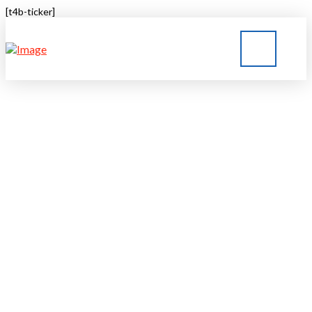
[t4b-ticker]