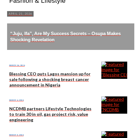
Fashion & Lifestyle
APRIL 21, 2026
“Juju, Ifa”, Are My Success Secrets – Osupa Makes
Shocking Revelation
MARCH 26, 2026
Blessing CEO puts Lagos mansion up for
sale following a shocking breast cancer
announcement in Nigeria
MARCH 6, 2026
NCDMB partners Lifestyle Technologies
to train 30 in oil, gas project risk, value
engineering
MARCH 4, 2026