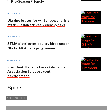
in Pre-Season Friendly
AUGUST 8, 2026
Ukraine braces for winter power crisis
after Russian strikes, Zelensky says
AUGUST 8, 2026
STMA distributes poultry birds under
Nkoko Nkitinkiti programme
AUGUST 8, 2026
President Mahama backs Ghana Scout
Association to boost youth
development
Sports
APRIL 18, 2026