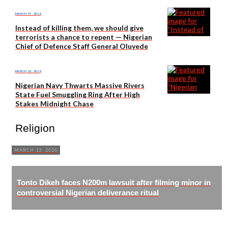
MARCH 27, 2026
Instead of killing them, we should give
terrorists a chance to repent — Nigerian
Chief of Defence Staff General Oluyede
MARCH 25, 2026
Nigerian Navy Thwarts Massive Rivers
State Fuel Smuggling Ring After High
Stakes Midnight Chase
Religion
MARCH 13, 2026
Tonto Dikeh faces N200m lawsuit after filming minor in
controversial Nigerian deliverance ritual