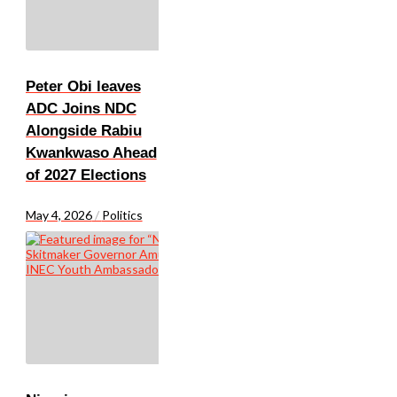
Peter Obi leaves
ADC Joins NDC
Alongside Rabiu
Kwankwaso Ahead
of 2027 Elections
May 4, 2026
/
Politics