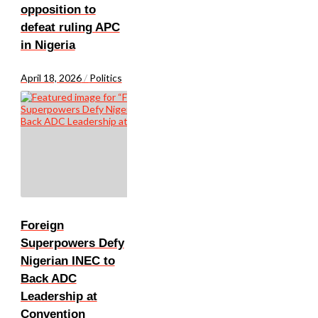
opposition to
defeat ruling APC
in Nigeria
April 18, 2026
/
Politics
Foreign
Superpowers Defy
Nigerian INEC to
Back ADC
Leadership at
Convention