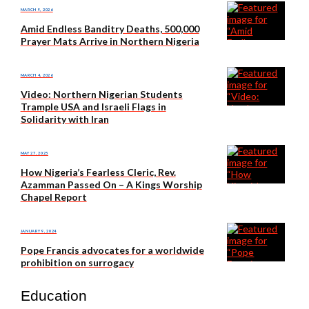
MARCH 9, 2026
Amid Endless Banditry Deaths, 500,000
Prayer Mats Arrive in Northern Nigeria
MARCH 4, 2026
Video: Northern Nigerian Students
Trample USA and Israeli Flags in
Solidarity with Iran
MAY 27, 2025
How Nigeria’s Fearless Cleric, Rev.
Azamman Passed On – A Kings Worship
Chapel Report
JANUARY 9, 2024
Pope Francis advocates for a worldwide
prohibition on surrogacy
Education