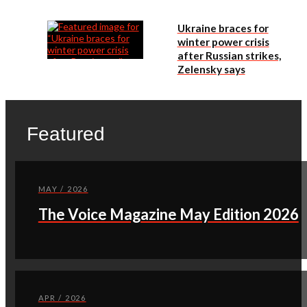
Ukraine braces for
winter power crisis
after Russian strikes,
Zelensky says
Featured
MAY / 2026
The Voice Magazine May Edition 2026
APR / 2026