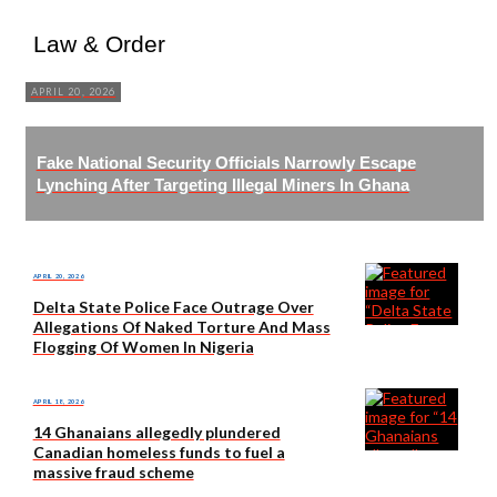
Law & Order
APRIL 20, 2026
Fake National Security Officials Narrowly Escape
Lynching After Targeting Illegal Miners In Ghana
APRIL 20, 2026
Delta State Police Face Outrage Over
Allegations Of Naked Torture And Mass
Flogging Of Women In Nigeria
APRIL 18, 2026
14 Ghanaians allegedly plundered
Canadian homeless funds to fuel a
massive fraud scheme