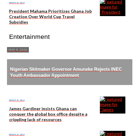
MARCH 23, 2026
President Mahama Prioritizes Ghana Job
Creation Over World Cup Travel
Subsidies
Entertainment
MAY 4, 2026
Nigerian Skitmaker Governor Amuneke Rejects INEC
Youth Ambassador Appointment
MARCH 27, 2026
James Gardiner insists Ghana can
conquer the global box office despite a
crippling lack of resources
MARCH 27, 2026