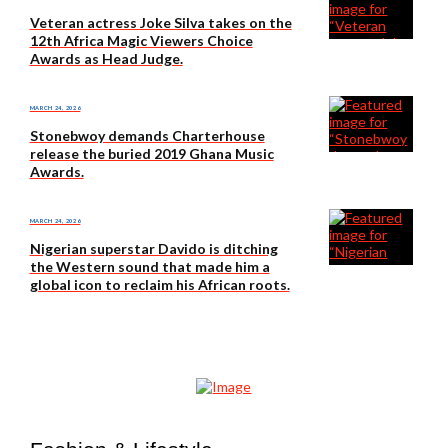
Veteran actress Joke Silva takes on the
12th Africa Magic Viewers Choice
Awards as Head Judge.
MARCH 24, 2026
Stonebwoy demands Charterhouse
release the buried 2019 Ghana Music
Awards.
MARCH 24, 2026
Nigerian superstar Davido is ditching
the Western sound that made him a
global icon to reclaim his African roots.