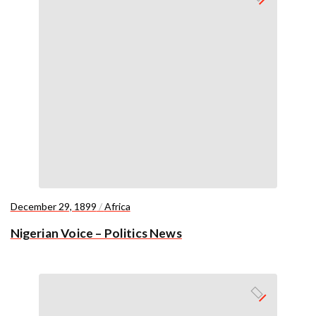
December 29, 1899
/
Africa
Nigerian Voice – Politics News