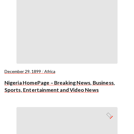
December 29, 1899
/
Africa
Nigeria HomePage – Breaking News, Business,
Sports, Entertainment and Video News