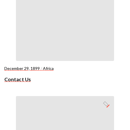
December 29, 1899
/
Africa
Contact Us