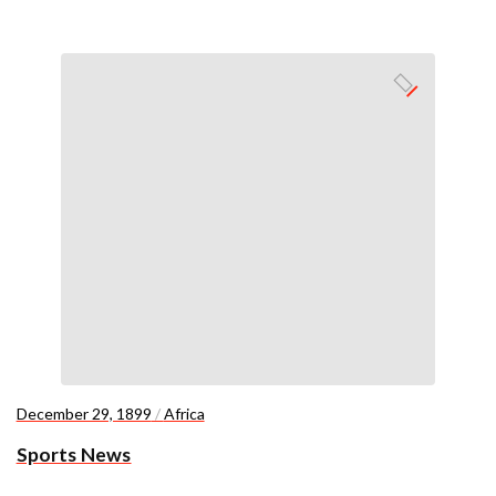
December 29, 1899
/
Africa
Sports News