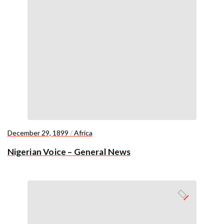
December 29, 1899
/
Africa
Nigerian Voice – General News