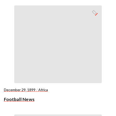
December 29, 1899
/
Africa
Football News