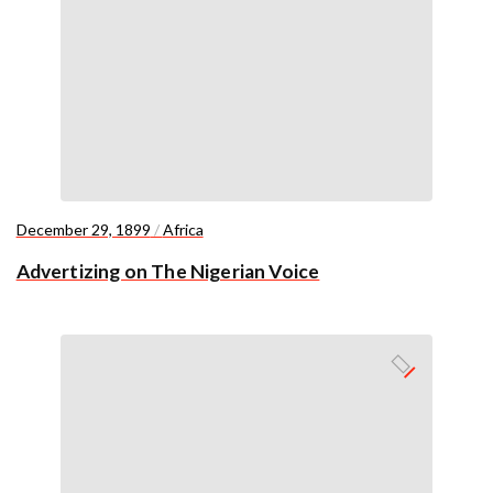
December 29, 1899
/
Africa
Advertizing on The Nigerian Voice