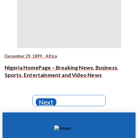
December 29, 1899
/
Africa
Nigeria HomePage – Breaking News, Business,
Sports, Entertainment and Video News
Next