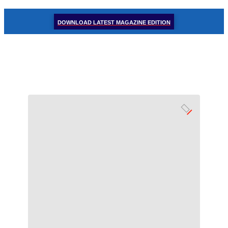
DOWNLOAD LATEST MAGAZINE EDITION