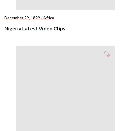
December 29, 1899
/
Africa
Nigeria Latest Video Clips