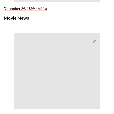
December 29, 1899
/
Africa
Movie News