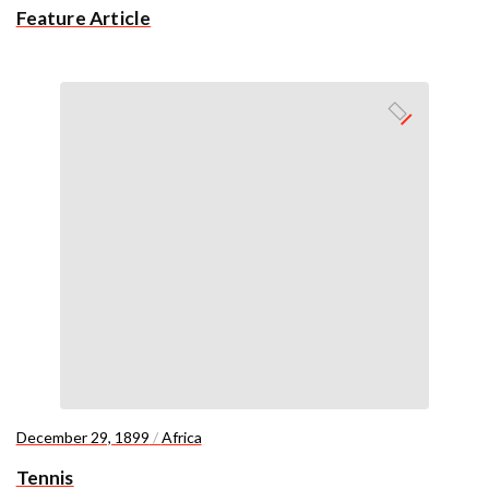
Feature Article
December 29, 1899
/
Africa
Tennis