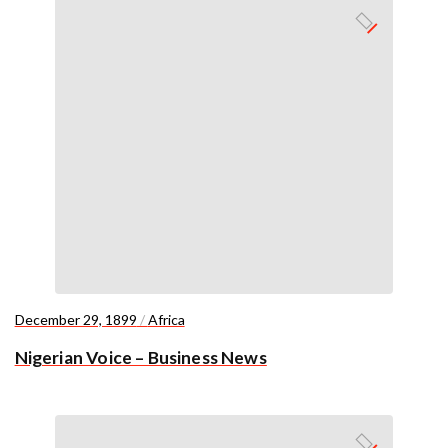
December 29, 1899
/
Africa
Nigerian Voice – Business News