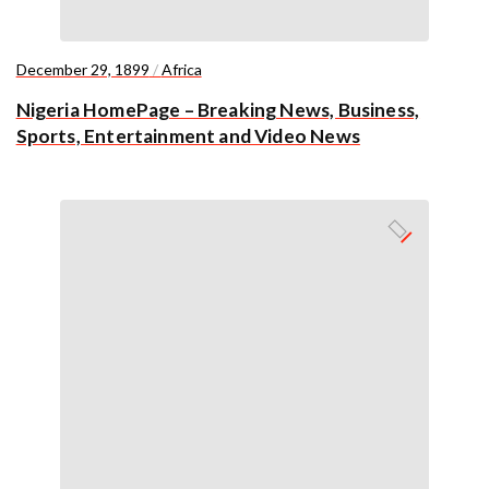
December 29, 1899
/
Africa
Nigeria HomePage – Breaking News, Business,
Sports, Entertainment and Video News