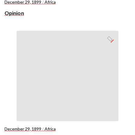
December 29, 1899
/
Africa
Opinion
December 29, 1899
/
Africa