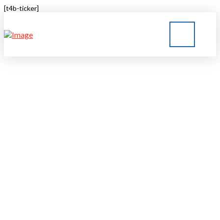
[t4b-ticker]