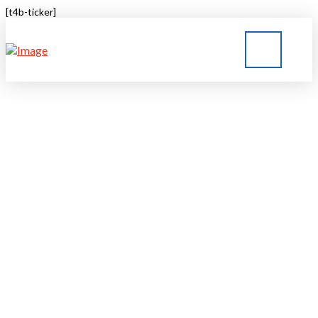
[t4b-ticker]