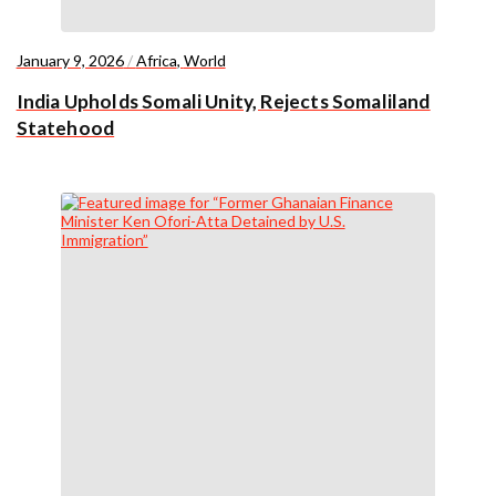
January 9, 2026
/
Africa
,
World
India Upholds Somali Unity, Rejects Somaliland
Statehood