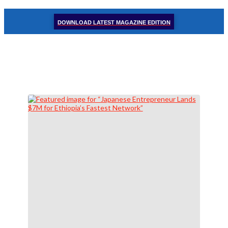
DOWNLOAD LATEST MAGAZINE EDITION