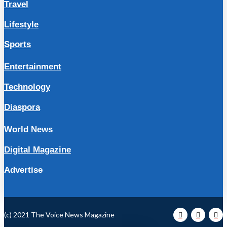
Travel
Lifestyle
Sports
Entertainment
Technology
Diaspora
World News
Digital Magazine
Advertise
(c) 2021 The Voice News Magazine