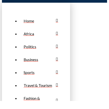
Home
Africa
Politics
Business
Sports
Travel & Tourism
Fashion &
Lifestyle