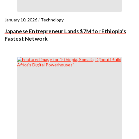
January 10, 2026
/
Technology
Japanese Entrepreneur Lands $7M for Ethiopia’s
Fastest Network