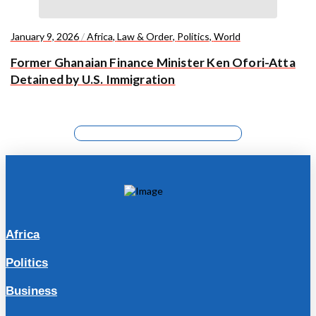
January 9, 2026
/
Africa
,
Law & Order
,
Politics
,
World
Former Ghanaian Finance Minister Ken Ofori-Atta
Detained by U.S. Immigration
Africa
Politics
Business