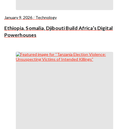
January 9, 2026
/
Technology
Ethiopia, Somalia, Djibouti Build Africa’s Digital
Powerhouses