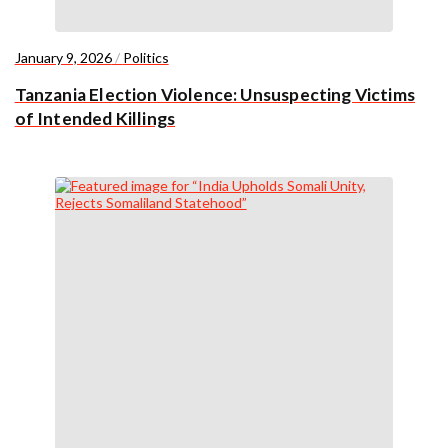
January 9, 2026
/
Politics
Tanzania Election Violence: Unsuspecting Victims
of Intended Killings