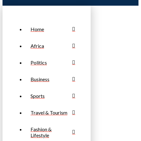
Home
Africa
Politics
Business
Sports
Travel & Tourism
Fashion &
Lifestyle