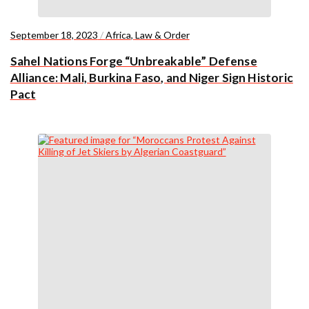
September 18, 2023
/
Africa
,
Law & Order
Sahel Nations Forge “Unbreakable” Defense
Alliance: Mali, Burkina Faso, and Niger Sign Historic
Pact