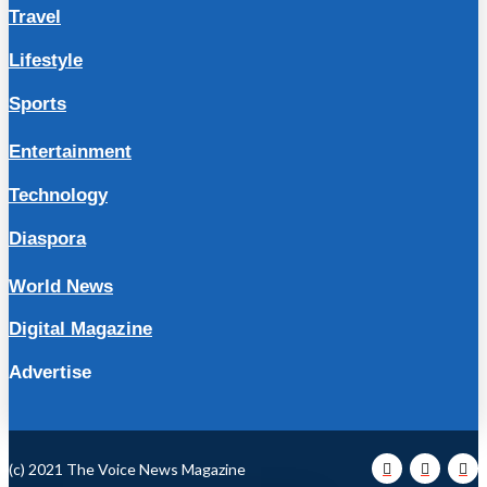
Travel
Lifestyle
Sports
Entertainment
Technology
Diaspora
World News
Digital Magazine
Advertise
(c) 2021 The Voice News Magazine