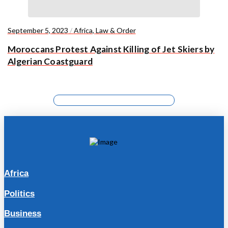
September 5, 2023
/
Africa
,
Law & Order
Moroccans Protest Against Killing of Jet Skiers by
Algerian Coastguard
Africa
Politics
Business