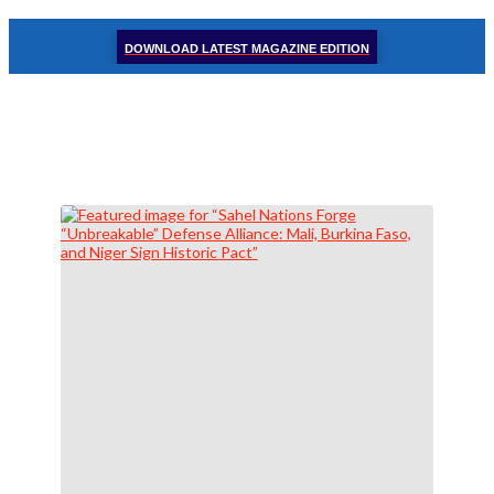
DOWNLOAD LATEST MAGAZINE EDITION