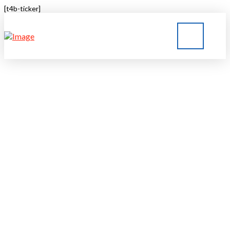
[t4b-ticker]