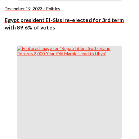
December 19, 2023
/
Politics
Egypt president El-Sissi re-elected for 3rd term
with 89.6% of votes