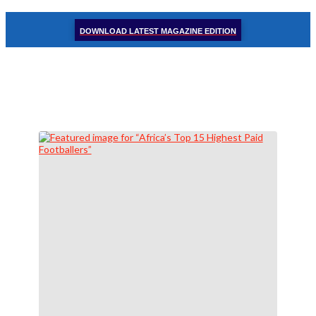
DOWNLOAD LATEST MAGAZINE EDITION