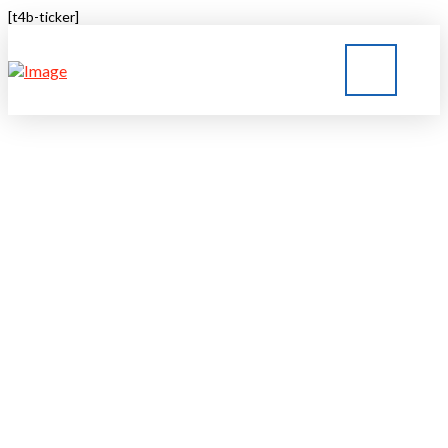
[t4b-ticker]