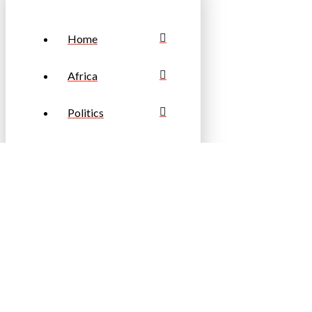
Home
Africa
Politics
Business
Sports
Travel & Tourism
Fashion &
Lifestyle
Entertainment