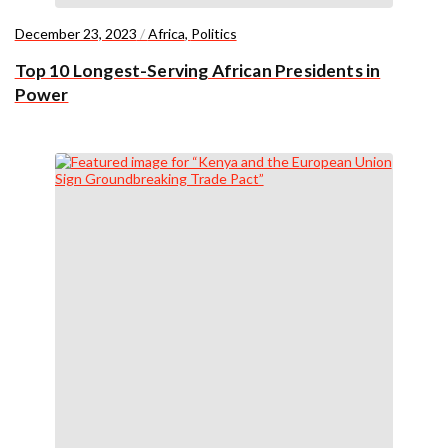
December 23, 2023
/
Africa
,
Politics
Top 10 Longest-Serving African Presidents in
Power