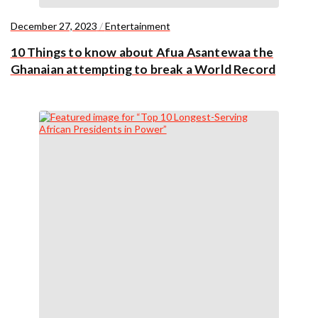
December 27, 2023
/
Entertainment
10 Things to know about Afua Asantewaa the
Ghanaian attempting to break a World Record