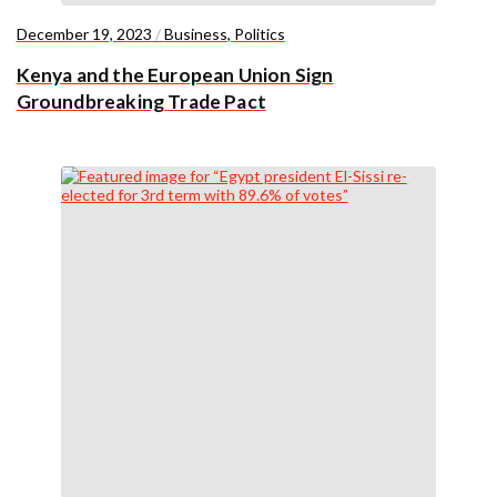
December 19, 2023
/
Business
,
Politics
Kenya and the European Union Sign
Groundbreaking Trade Pact