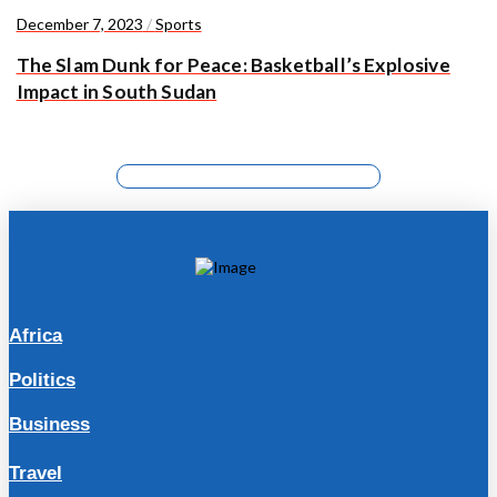
December 7, 2023
/
Sports
The Slam Dunk for Peace: Basketball’s Explosive
Impact in South Sudan
Africa
Politics
Business
Travel