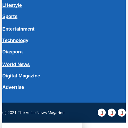
Lifestyle
Sports
Entertainment
Technology
Diaspora
World News
Digital Magazine
Advertise
(c) 2021 The Voice News Magazine