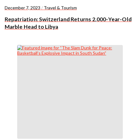
December 7, 2023
/
Travel & Tourism
Repatriation: Switzerland Returns 2,000-Year-Old
Marble Head to Libya