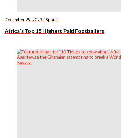
December 29, 2023
/
Sports
Africa’s Top 15 Highest Paid Footballers