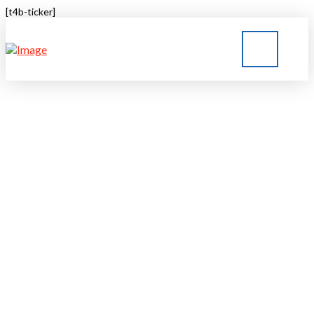
[t4b-ticker]