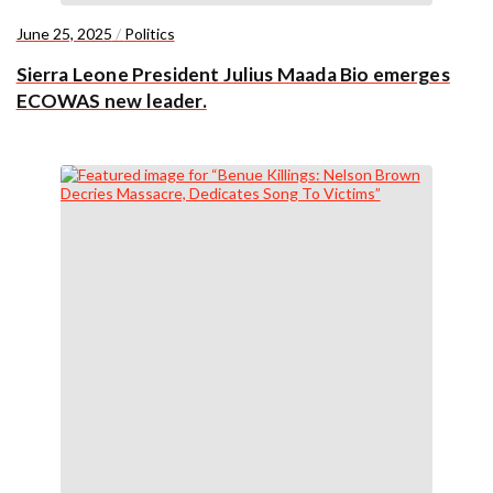
June 25, 2025
/
Politics
Sierra Leone President Julius Maada Bio emerges
ECOWAS new leader.