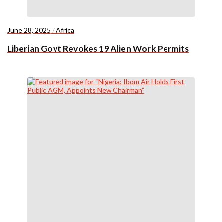
June 28, 2025
/
Africa
Liberian Govt Revokes 19 Alien Work Permits