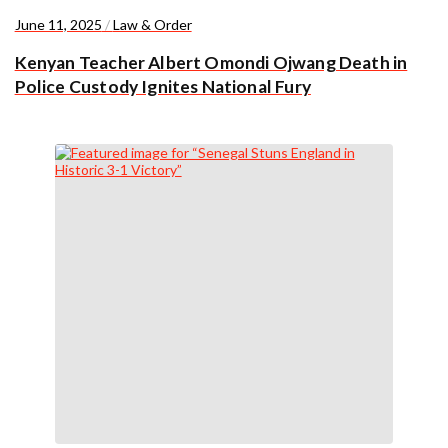
June 11, 2025
/
Law & Order
Kenyan Teacher Albert Omondi Ojwang Death in
Police Custody Ignites National Fury