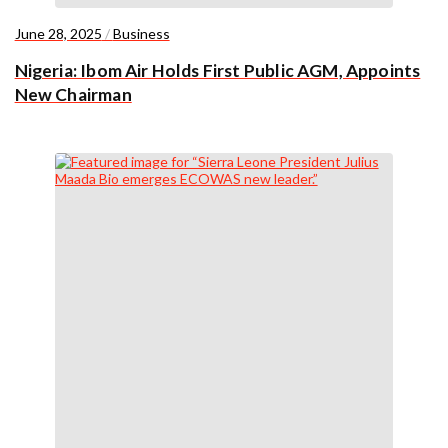
June 28, 2025
/
Business
Nigeria: Ibom Air Holds First Public AGM, Appoints
New Chairman