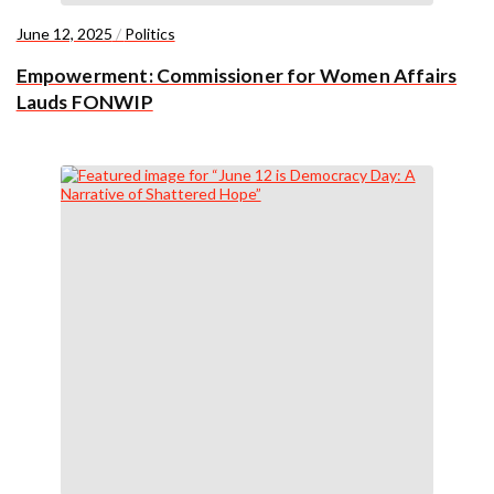
June 12, 2025
/
Politics
Empowerment: Commissioner for Women Affairs
Lauds FONWIP