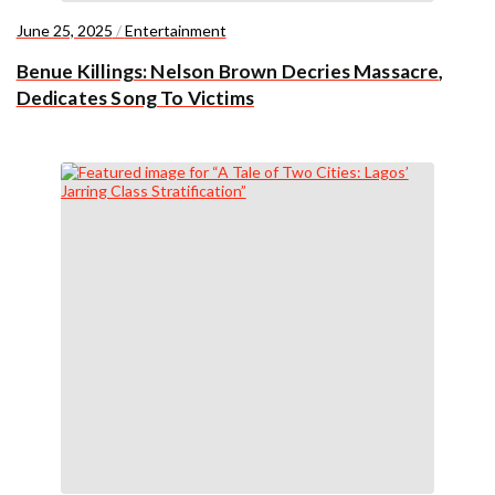
June 25, 2025
/
Entertainment
Benue Killings: Nelson Brown Decries Massacre,
Dedicates Song To Victims