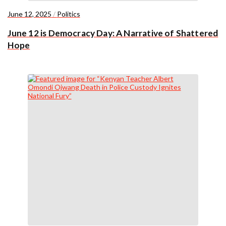
June 12, 2025
/
Politics
June 12 is Democracy Day: A Narrative of Shattered
Hope