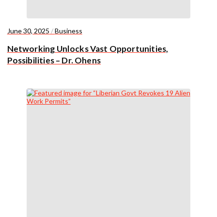
June 30, 2025
/
Business
Networking Unlocks Vast Opportunities,
Possibilities – Dr. Ohens