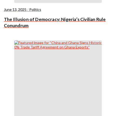
June 13, 2025
/
Politics
The Illusion of Democracy: Nigeria’s Civilian Rule
Conundrum