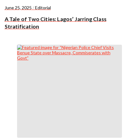
June 25, 2025
/
Editorial
A Tale of Two Cities: Lagos’ Jarring Class
Stratification