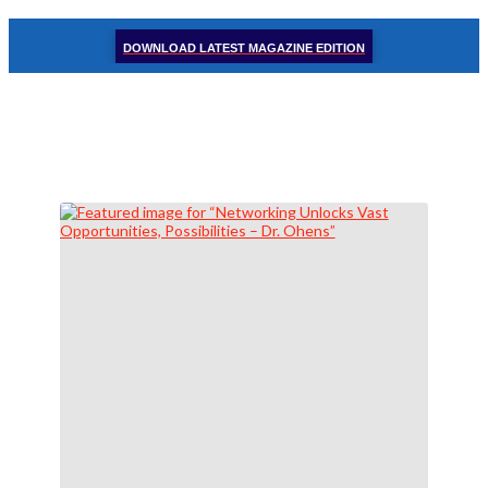
DOWNLOAD LATEST MAGAZINE EDITION