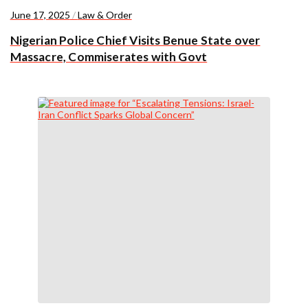
June 17, 2025
/
Law & Order
Nigerian Police Chief Visits Benue State over
Massacre, Commiserates with Govt