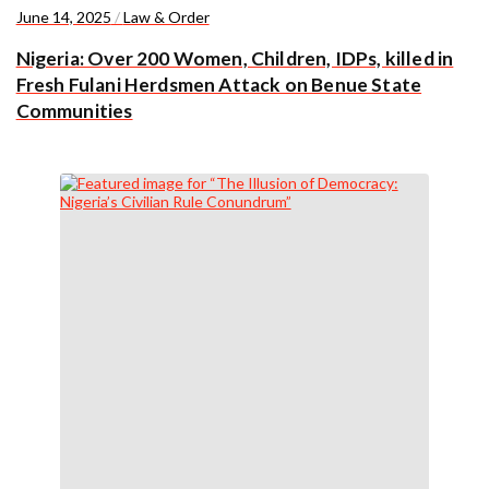
June 14, 2025
/
Law & Order
Nigeria: Over 200 Women, Children, IDPs, killed in
Fresh Fulani Herdsmen Attack on Benue State
Communities