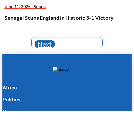
June 11, 2025
/
Sports
Senegal Stuns England in Historic 3-1 Victory
Next
Africa
Politics
Business
Travel