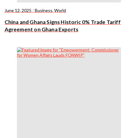
June 12, 2025
/
Business
,
World
China and Ghana Signs Historic 0% Trade Tariff
Agreement on Ghana Exports