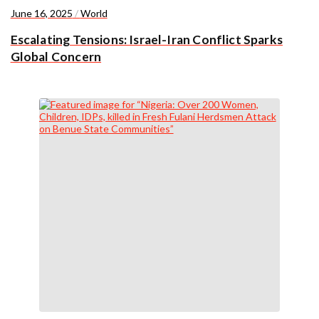
June 16, 2025
/
World
Escalating Tensions: Israel-Iran Conflict Sparks
Global Concern