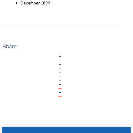
December 1899
Share: