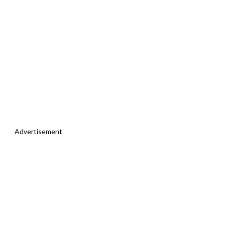
Advertisement