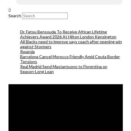
Search
Dr. Fatou Bensouda To Receive African Lifetime
Achievers Award 2026 At Hilton London Kensington
All Blacks need to improve says coach after opening win
against Stormers
Rwanda
Barcelona Cancel Morocco Friendly Amid Ceuta Border
Tensions
Real Madrid Send Mastantuono to Fiorentina on
Season-Long Loan