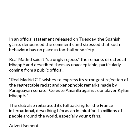
In an official statement released on Tuesday, the Spanish
giants denounced the comments and stressed that such
behaviour has no place in football or society.
Real Madrid said it “strongly rejects” the remarks directed at
Mbappé and described them as unacceptable, particularly
coming from a public official.
“Real Madrid C.F. wishes to express its strongest rejection of
the regrettable racist and xenophobic remarks made by
Paraguayan senator Celeste Amarilla against our player Kylian
Mbappé. “
The club also reiterated its full backing for the France
international, describing him as an inspiration to millions of
people around the world, especially young fans.
Advertisement