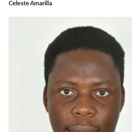
Celeste Amarilla