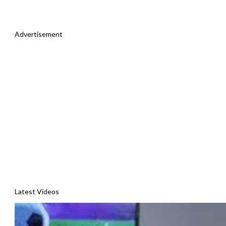
Advertisement
Latest Videos