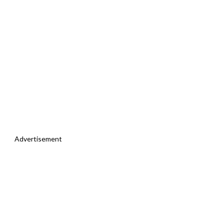
Advertisement