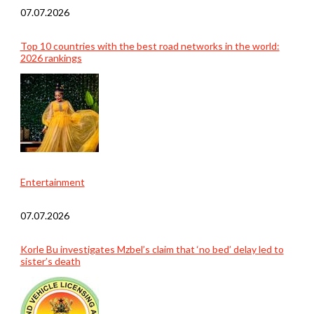
07.07.2026
Top 10 countries with the best road networks in the world:
2026 rankings
Entertainment
07.07.2026
Korle Bu investigates Mzbel’s claim that ‘no bed’ delay led to
sister’s death