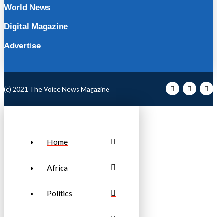
World News
Digital Magazine
Advertise
(c) 2021 The Voice News Magazine
Home
Africa
Politics