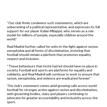
“Our club firmly condemns such statements, which are
unbecoming of a political representative, and expresses its full
support for our player Kylian Mbappé, who serves as a role
model for millions of people, especially children around the
world.”
Real Madrid further called for unity in the fight against racism,
xenophobia and all forms of discrimination, insisting that
football should remain a platform that promotes equality,
respect and inclusion.
“These behaviours that incite hatred should have no place in
society. Football and sports are platforms for equality and
solidarity, and Real Madrid will continue to work to ensure that
racism, xenophobia, and violence are eradicated forever.”
The club’s statement comes amid growing calls across world
football for stronger action against racism and discrimination,
with governing bodies, clubs and players continuing to
advocate for greater accountability and inclusivity across the
sport.