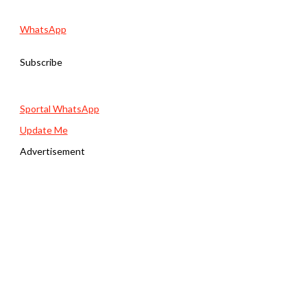
WhatsApp
Subscribe
Sportal WhatsApp
Update Me
Advertisement