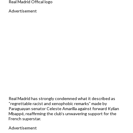
Real Madrid Offical logo
Advertisement
Real Madrid has strongly condemned what it described as
“regrettable racist and xenophobic remarks” made by
Paraguayan senator Celeste Amarilla against forward Kylian
Mbappé, reaffirming the club’s unwavering support for the
French superstar.
Advertisement