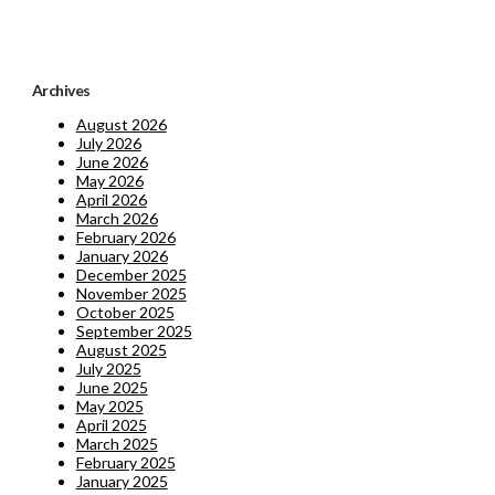
Archives
August 2026
July 2026
June 2026
May 2026
April 2026
March 2026
February 2026
January 2026
December 2025
November 2025
October 2025
September 2025
August 2025
July 2025
June 2025
May 2025
April 2025
March 2025
February 2025
January 2025