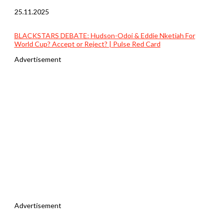
25.11.2025
BLACKSTARS DEBATE: Hudson-Odoi & Eddie Nketiah For
World Cup? Accept or Reject? | Pulse Red Card
Advertisement
Advertisement