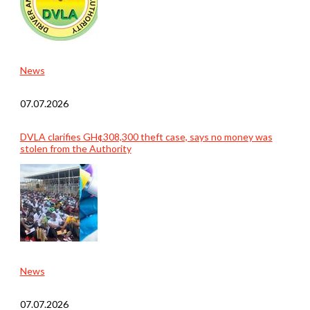
News
07.07.2026
DVLA clarifies GH¢308,300 theft case, says no money was
stolen from the Authority
News
07.07.2026