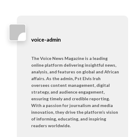
voice-admin
The Voice News Magazine is a leading
online platform delivering insightful news,
analysis, and features on global and African
affairs. As the admin, Pst Elvis Iruh
oversees content management, digital
strategy, and audience engagement,
ensuring timely and credible reporting.
With a passion for journalism and media
innovation, they drive the platform’s vision
of informing, educating, and inspiring
readers worldwide.