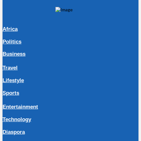
Africa
Politics
Business
Travel
Lifestyle
Sports
Entertainment
Technology
Diaspora