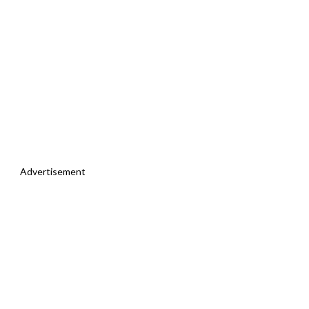
Advertisement