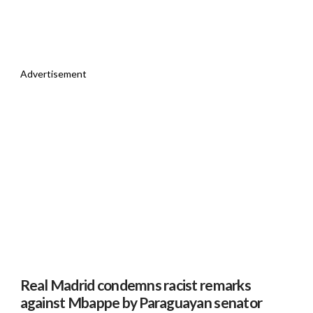
Advertisement
Real Madrid condemns racist remarks
against Mbappe by Paraguayan senator