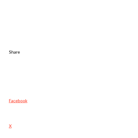
Share
Facebook
X