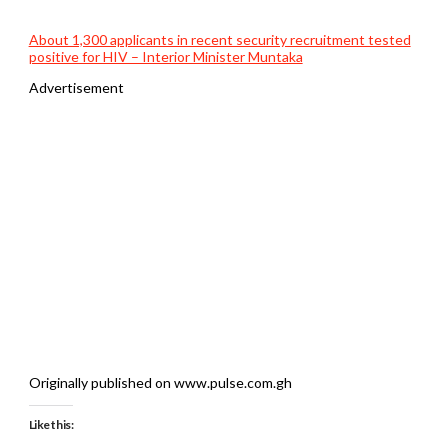
About 1,300 applicants in recent security recruitment tested
positive for HIV – Interior Minister Muntaka
Advertisement
Originally published on www.pulse.com.gh
Like this: