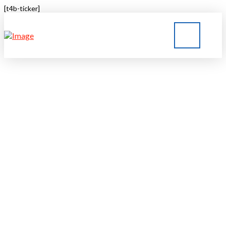
[t4b-ticker]