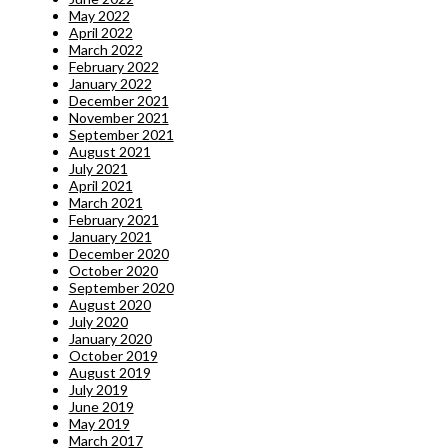
May 2022
April 2022
March 2022
February 2022
January 2022
December 2021
November 2021
September 2021
August 2021
July 2021
April 2021
March 2021
February 2021
January 2021
December 2020
October 2020
September 2020
August 2020
July 2020
January 2020
October 2019
August 2019
July 2019
June 2019
May 2019
March 2017