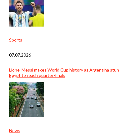
Sports
07.07.2026
Lionel Messi makes World Cup history as Argentina stun
Egypt to reach quarter-finals
News