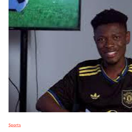
Sports