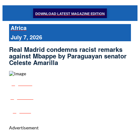
DOWNLOAD LATEST MAGAZINE EDITION
Africa
July 7, 2026
Real Madrid condemns racist remarks
against Mbappe by Paraguayan senator
Celeste Amarilla
Share
Tweet
Post
Advertisement