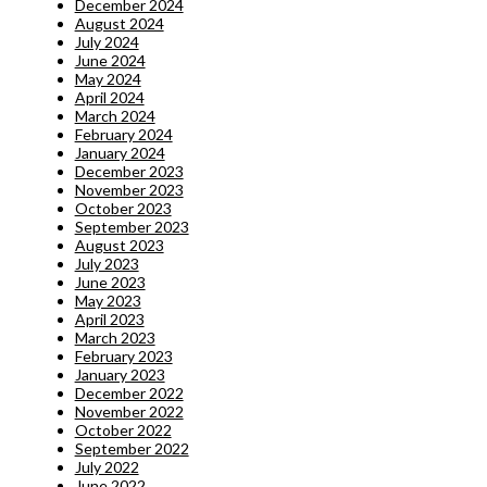
December 2024
August 2024
July 2024
June 2024
May 2024
April 2024
March 2024
February 2024
January 2024
December 2023
November 2023
October 2023
September 2023
August 2023
July 2023
June 2023
May 2023
April 2023
March 2023
February 2023
January 2023
December 2022
November 2022
October 2022
September 2022
July 2022
June 2022