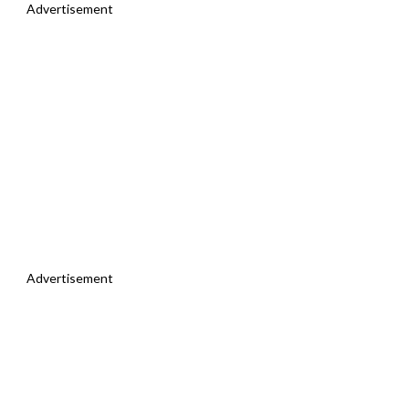
Advertisement
Advertisement