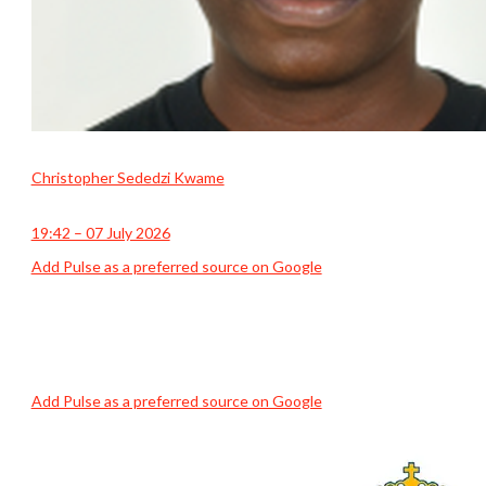
Christopher Sededzi Kwame
19:42 – 07 July 2026
Add Pulse as a preferred source on Google
Add Pulse as a preferred source on Google