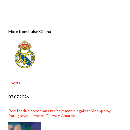
More from Pulse Ghana
Sports
07.07.2026
Real Madrid condemns racist remarks against Mbappe by
Paraguayan senator Celeste Amarilla