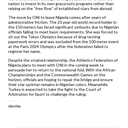
nation to invest in its own grassroots programs rather than
relying on the “free flow” of established stars from abroad.
The move by Ofili to leave Nigeria comes after years of
administrative friction. The 23 year old world record holder in
the 150 meters has faced significant setbacks due to Nigerian
officials failing to meet basic requirements. She was forced to
sit out the Tokyo Olympics because of drug testing
paperwork errors and was excluded from the 100 meter event
at the Paris 2024 Olympics after the federation failed to
register her name.
Despite the strained relationship, the Athletics Federation of
Nigeria plans to meet with Ofili in the coming week to
persuade her to return to the national fold. With the African
Championships and the Commonwealth Games on the
horizon, officials are hoping to repair the bridge and ensure
their star sprinter remains in Nigerian colors. Meanwhile,
Turkey is expected to take the fight to the Court of
Arbitration for Sport to challenge the ruling.
Like this: