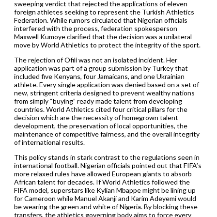
sweeping verdict that rejected the applications of eleven
foreign athletes seeking to represent the Turkish Athletics
Federation. While rumors circulated that Nigerian officials
interfered with the process, federation spokesperson
Maxwell Kumoye clarified that the decision was a unilateral
move by World Athletics to protect the integrity of the sport.
The rejection of Ofili was not an isolated incident. Her
application was part of a group submission by Turkey that
included five Kenyans, four Jamaicans, and one Ukrainian
athlete. Every single application was denied based on a set of
new, stringent criteria designed to prevent wealthy nations
from simply “buying” ready made talent from developing
countries. World Athletics cited four critical pillars for the
decision which are the necessity of homegrown talent
development, the preservation of local opportunities, the
maintenance of competitive fairness, and the overall integrity
of international results.
This policy stands in stark contrast to the regulations seen in
international football. Nigerian officials pointed out that FIFA’s
more relaxed rules have allowed European giants to absorb
African talent for decades. If World Athletics followed the
FIFA model, superstars like Kylian Mbappe might be lining up
for Cameroon while Manuel Akanji and Karim Adeyemi would
be wearing the green and white of Nigeria. By blocking these
transfers, the athletics governing body aims to force every