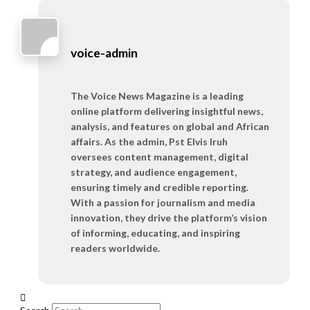
voice-admin
The Voice News Magazine is a leading
online platform delivering insightful news,
analysis, and features on global and African
affairs. As the admin, Pst Elvis Iruh
oversees content management, digital
strategy, and audience engagement,
ensuring timely and credible reporting.
With a passion for journalism and media
innovation, they drive the platform’s vision
of informing, educating, and inspiring
readers worldwide.