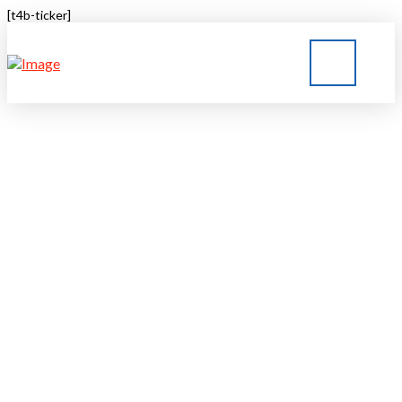
[t4b-ticker]