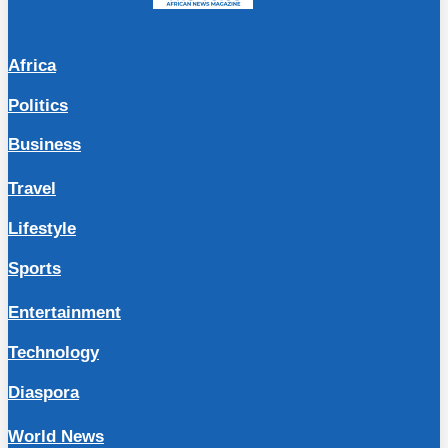
Africa
Politics
Business
Travel
Lifestyle
Sports
Entertainment
Technology
Diaspora
World News