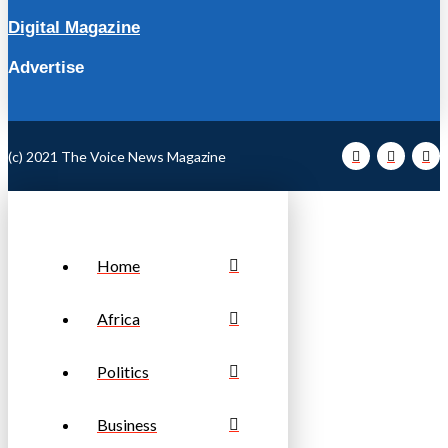
Digital Magazine
Advertise
(c) 2021 The Voice News Magazine
Home
Africa
Politics
Business