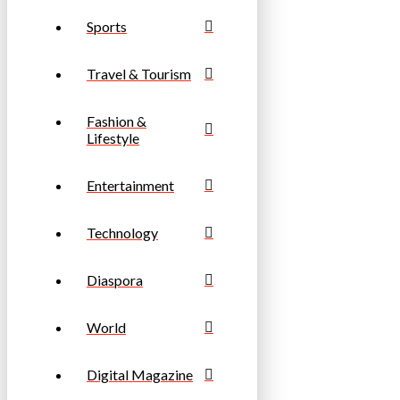
Sports
Travel & Tourism
Fashion &
Lifestyle
Entertainment
Technology
Diaspora
World
Digital Magazine