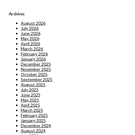
Archives
August 2026
July 2026
June 2026
May 2026
April 2026
March 2026
February 2026
January 2026
December 2025
November 2025
October 2025
September 2025
August 2025
July 2025
June 2025
May 2025
April 2025
March 2025
February 2025
January 2025
December 2024
August 2024