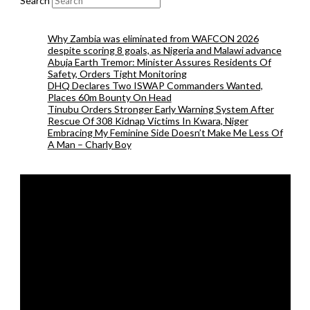
Search
Why Zambia was eliminated from WAFCON 2026
despite scoring 8 goals, as Nigeria and Malawi advance
Abuja Earth Tremor: Minister Assures Residents Of
Safety, Orders Tight Monitoring
DHQ Declares Two ISWAP Commanders Wanted,
Places 60m Bounty On Head
Tinubu Orders Stronger Early Warning System After
Rescue Of 308 Kidnap Victims In Kwara, Niger
Embracing My Feminine Side Doesn’t Make Me Less Of
A Man – Charly Boy