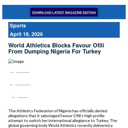
DOWNLOAD LATEST MAGAZINE EDITION
Sports
April 18, 2026
World Athletics Blocks Favour Ofili
From Dumping Nigeria For Turkey
Share
Tweet
Post
The Athletics Federation of Nigeria has officially denied
allegations that it sabotaged Favour Ofili’s high profile
attempt to switch her international allegiance to Turkey. The
global governing body World Athletics recently delivered a