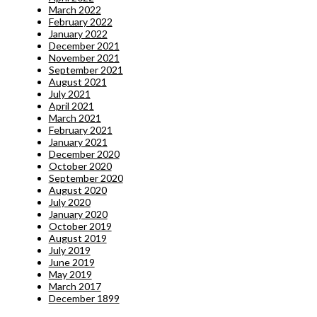
March 2022
February 2022
January 2022
December 2021
November 2021
September 2021
August 2021
July 2021
April 2021
March 2021
February 2021
January 2021
December 2020
October 2020
September 2020
August 2020
July 2020
January 2020
October 2019
August 2019
July 2019
June 2019
May 2019
March 2017
December 1899