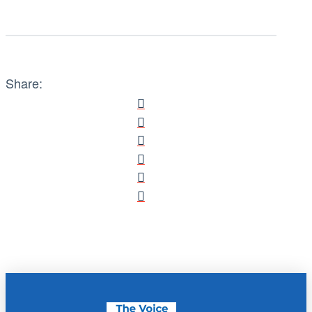
Share: