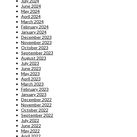
July 2024
June 2024
May 2024
April 2024
March 2024
February 2024
January 2024
December 2023
November 2023
October 2023
September 2023
August 2023
July 2023
June 2023
May 2023
April 2023
March 2023
February 2023
January 2023
December 2022
November 2022
October 2022
September 2022
July 2022
June 2022
May 2022
April 2022