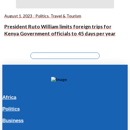
August 1, 2023
/
Politics
,
Travel & Tourism
President Ruto William limits foreign trips for
Kenya Government officials to 45 days per year
Africa
Politics
Business