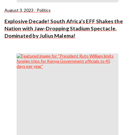
August 3, 2023
/
Politics
Explosive Decade! South Africa’s EFF Shakes the
Nation with Jaw-Dropping Stadium Spectacle,
Dominated by Julius Malema!