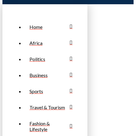
Home
Africa
Politics
Business
Sports
Travel & Tourism
Fashion &
Lifestyle