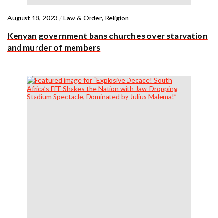
August 18, 2023
/
Law & Order
,
Religion
Kenyan government bans churches over starvation
and murder of members