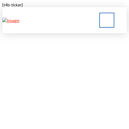
[t4b-ticker]