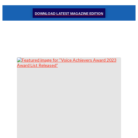
DOWNLOAD LATEST MAGAZINE EDITION