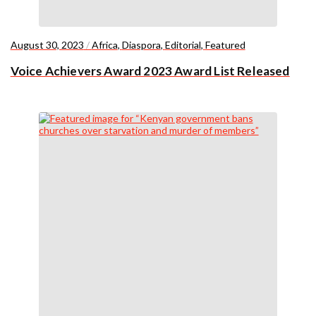
August 30, 2023
/
Africa
,
Diaspora
,
Editorial
,
Featured
Voice Achievers Award 2023 Award List Released