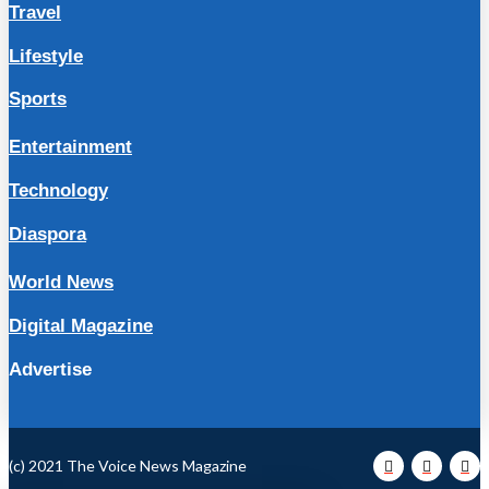
Travel
Lifestyle
Sports
Entertainment
Technology
Diaspora
World News
Digital Magazine
Advertise
(c) 2021 The Voice News Magazine