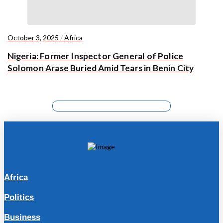
October 3, 2025
/
Africa
Nigeria: Former Inspector General of Police
Solomon Arase Buried Amid Tears in Benin City
Africa
Politics
Business