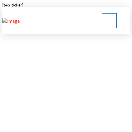
[t4b-ticker]