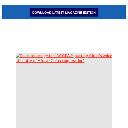
DOWNLOAD LATEST MAGAZINE EDITION