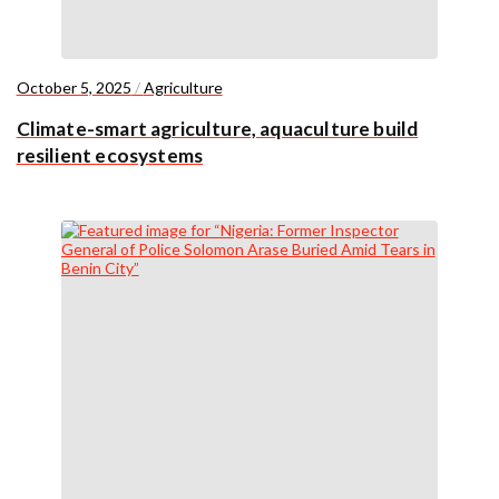
October 5, 2025
/
Agriculture
Climate-smart agriculture, aquaculture build
resilient ecosystems