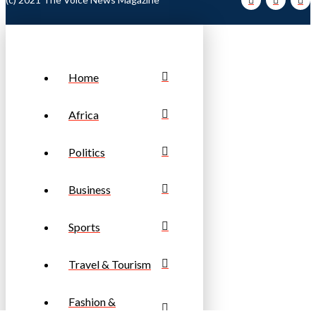
Home
Africa
Politics
Business
Sports
Travel & Tourism
Fashion &
Lifestyle