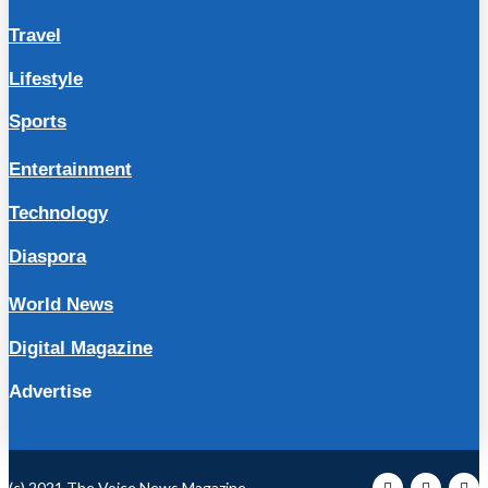
Travel
Lifestyle
Sports
Entertainment
Technology
Diaspora
World News
Digital Magazine
Advertise
(c) 2021 The Voice News Magazine