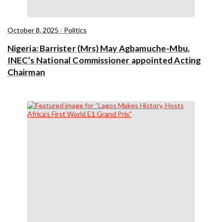
October 8, 2025
/
Politics
Nigeria: Barrister (Mrs) May Agbamuche-Mbu,
INEC’s National Commissioner appointed Acting
Chairman