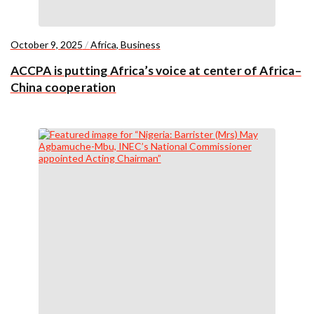
October 9, 2025
/
Africa
,
Business
ACCPA is putting Africa’s voice at center of Africa–
China cooperation