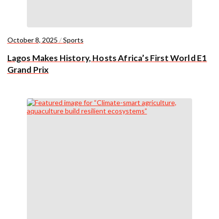
October 8, 2025
/
Sports
Lagos Makes History, Hosts Africa’s First World E1
Grand Prix