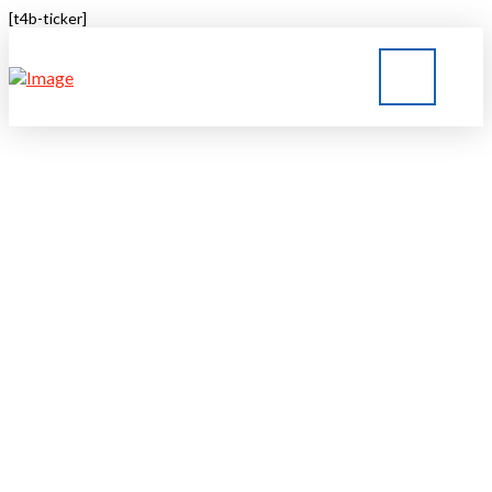
[t4b-ticker]