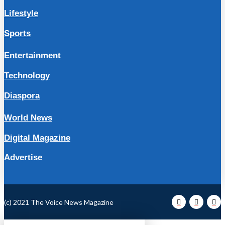
Lifestyle
Sports
Entertainment
Technology
Diaspora
World News
Digital Magazine
Advertise
(c) 2021 The Voice News Magazine