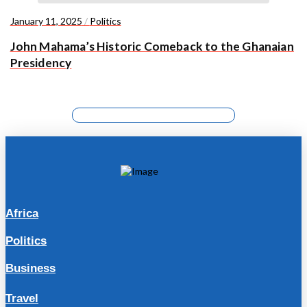
January 11, 2025
/
Politics
John Mahama’s Historic Comeback to the Ghanaian
Presidency
Africa
Politics
Business
Travel