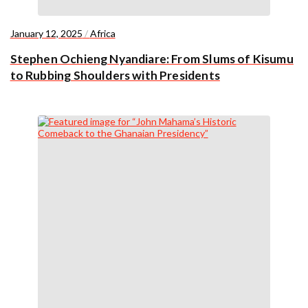
January 12, 2025
/
Africa
Stephen Ochieng Nyandiare: From Slums of Kisumu
to Rubbing Shoulders with Presidents