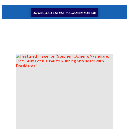
DOWNLOAD LATEST MAGAZINE EDITION