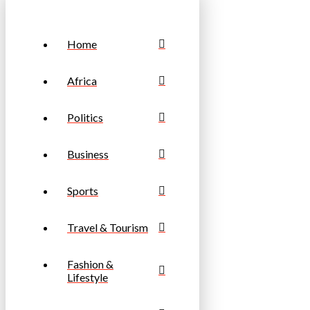
Home
Africa
Politics
Business
Sports
Travel & Tourism
Fashion &
Lifestyle