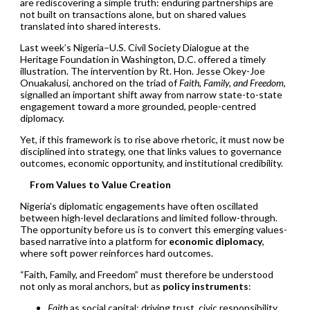
are rediscovering a simple truth: enduring partnerships are
not built on transactions alone, but on shared values
translated into shared interests.
Last week’s Nigeria–U.S. Civil Society Dialogue at the
Heritage Foundation in Washington, D.C. offered a timely
illustration. The intervention by Rt. Hon. Jesse Okey-Joe
Onuakalusi, anchored on the triad of
Faith, Family, and Freedom
,
signalled an important shift away from narrow state-to-state
engagement toward a more grounded, people-centred
diplomacy.
Yet, if this framework is to rise above rhetoric, it must now be
disciplined into strategy, one that links values to governance
outcomes, economic opportunity, and institutional credibility.
From Values to Value Creation
Nigeria’s diplomatic engagements have often oscillated
between high-level declarations and limited follow-through.
The opportunity before us is to convert this emerging values-
based narrative into a platform for
economic diplomacy
,
where soft power reinforces hard outcomes.
“Faith, Family, and Freedom” must therefore be understood
not only as moral anchors, but as
policy instruments
:
Faith
as social capital: driving trust, civic responsibility,