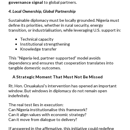
governance signal
to global partners.
4. Local Ownership, Global Partnership
Sustainable diplomacy must be locally grounded. Nigeria must
define its priorities, whether in rural security, energy
transition, or industrialisation, while leveraging U.S. support in:
Technical capacity
Institutional strengthening
Knowledge transfer
This “Nigeria-led, partner-supported” model avoids
dependency and ensures that cooperation translates into
tangible domestic outcomes.
A Strategic Moment That Must Not Be Missed
Rt. Hon. Onuakalusi’s intervention has opened an important
window. But windows in diplomacy do not remain open
indefinitely.
The real test lies in execution:
Can Nigeria institutionalise this framework?
Can it align values with economic strategy?
Can it move from dialogue to delivery?
If answered in the affirmative, this initiative could redefine