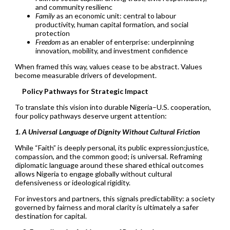
and community resilienc
Family
as an economic unit: central to labour
productivity, human capital formation, and social
protection
Freedom
as an enabler of enterprise: underpinning
innovation, mobility, and investment confidence
When framed this way, values cease to be abstract. Values
become measurable drivers of development.
Policy Pathways for Strategic Impact
To translate this vision into durable Nigeria–U.S. cooperation,
four policy pathways deserve urgent attention:
1. A Universal Language of Dignity Without Cultural Friction
While “Faith” is deeply personal, its public expression;justice,
compassion, and the common good; is universal. Reframing
diplomatic language around these shared ethical outcomes
allows Nigeria to engage globally without cultural
defensiveness or ideological rigidity.
For investors and partners, this signals predictability: a society
governed by fairness and moral clarity is ultimately a safer
destination for capital.