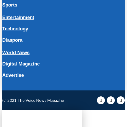
Sports
Entertainment
Technology
Diaspora
World News
Digital Magazine
Advertise
(c) 2021 The Voice News Magazine