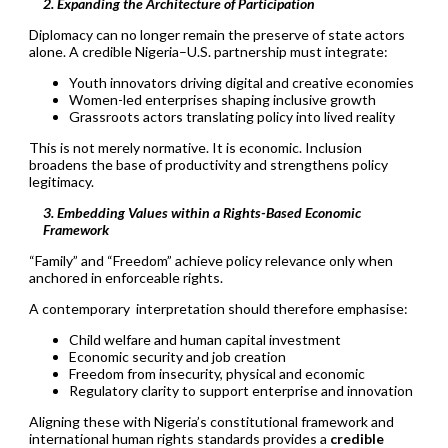
2. Expanding the Architecture of Participation
Diplomacy can no longer remain the preserve of state actors
alone. A credible Nigeria–U.S. partnership must integrate:
Youth innovators driving digital and creative economies
Women-led enterprises shaping inclusive growth
Grassroots actors translating policy into lived reality
This is not merely normative. It is economic. Inclusion
broadens the base of productivity and strengthens policy
legitimacy.
3. Embedding Values within a Rights-Based Economic
Framework
“Family” and “Freedom” achieve policy relevance only when
anchored in enforceable rights.
A contemporary interpretation should therefore emphasise:
Child welfare and human capital investment
Economic security and job creation
Freedom from insecurity, physical and economic
Regulatory clarity to support enterprise and innovation
Aligning these with Nigeria’s constitutional framework and
international human rights standards provides a
credible