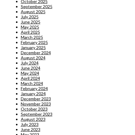
October 2025
September 2025
August 2025
July 2025
June 2025
May 2025
April 2025
March 2025
February 2025
January 2025
December 2024
August 2024
July 2024
June 2024
May 2024
April 2024
March 2024
February 2024
January 2024
December 2023
November 2023
October 2023
September 2023
August 2023
July 2023
June 2023
May 2023