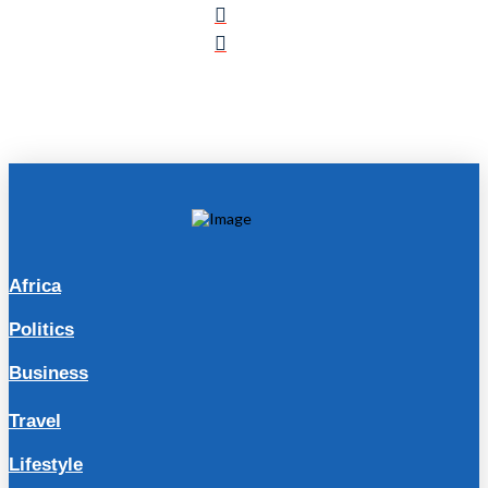
Africa
Politics
Business
Travel
Lifestyle