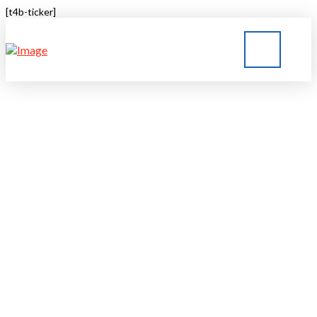
[t4b-ticker]