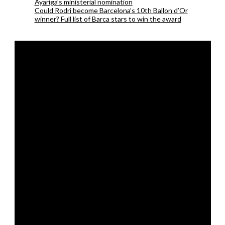
Ayariga’s ministerial nomination
Could Rodri become Barcelona’s 10th Ballon d’Or
winner? Full list of Barca stars to win the award