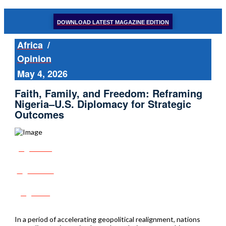
DOWNLOAD LATEST MAGAZINE EDITION
Africa
/
Opinion
May 4, 2026
Faith, Family, and Freedom: Reframing
Nigeria–U.S. Diplomacy for Strategic
Outcomes
Share
Tweet
Post
In a period of accelerating geopolitical realignment, nations