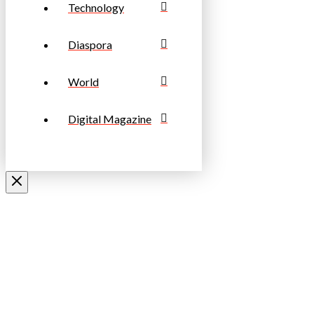
Technology
Diaspora
World
Digital Magazine