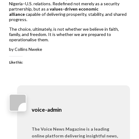
Nigeria–U.S. relations. Redefined not merely as a security
partnership, but as a
values-driven economic
alliance
capable of delivering prosperity, stability, and shared
progress.
The choice, ultimately, is not whether we believe in faith,
family, and freedom. It is whether we are prepared to
operationalise them.
by Collins Nweke
Like this:
voice-admin
The Voice News Magazine is a leading
online platform delivering insightful news,