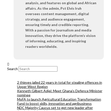
analysis, and features on global and African
affairs. As the admin, Pst Elvis Iruh
oversees content management, digital
strategy, and audience engagement,
ensuring timely and credible reporting.
With a passion for journalism and media
innovation, they drive the platform’s vision
of informing, educating, and inspiring
readers worldwide.
Search
2 thieves jailed 22 years in total for stealing offences in
Upper West Region
Kenneth Gilbert Adjei: Meet Ghana’s Defence Minister
nominee
MoFA to launch Agricultural Education Transformation
Fund to boost skills, innovation and agribusiness
NDC Majority Caucus set to get new leader after