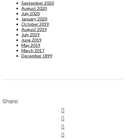
September 2020
August 2020
July 2020
January 2020
October 2019
August 2019
July 2019
June 2019
May 2019
March 2017
December 1899
Share: