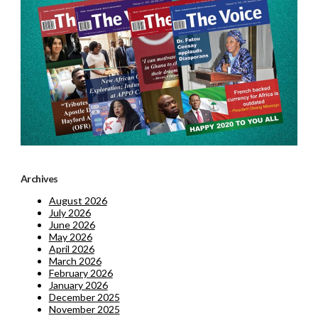
Archives
August 2026
July 2026
June 2026
May 2026
April 2026
March 2026
February 2026
January 2026
December 2025
November 2025