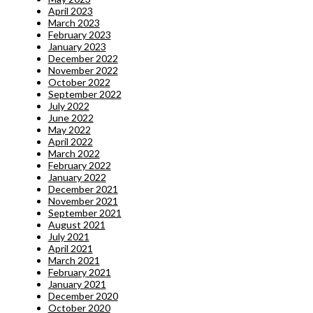
April 2023
March 2023
February 2023
January 2023
December 2022
November 2022
October 2022
September 2022
July 2022
June 2022
May 2022
April 2022
March 2022
February 2022
January 2022
December 2021
November 2021
September 2021
August 2021
July 2021
April 2021
March 2021
February 2021
January 2021
December 2020
October 2020