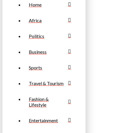
Home
Africa
Politics
Business
Sports
Travel & Tourism
Fashion &
Lifestyle
Entertainment