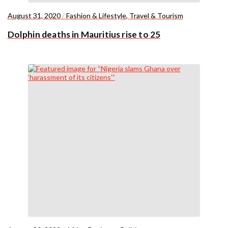
August 31, 2020
/
Fashion & Lifestyle
,
Travel & Tourism
Dolphin deaths in Mauritius rise to 25