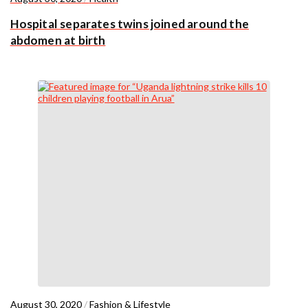
Hospital separates twins joined around the
abdomen at birth
August 30, 2020
/
Fashion & Lifestyle