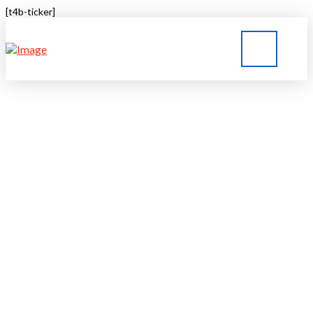
[t4b-ticker]