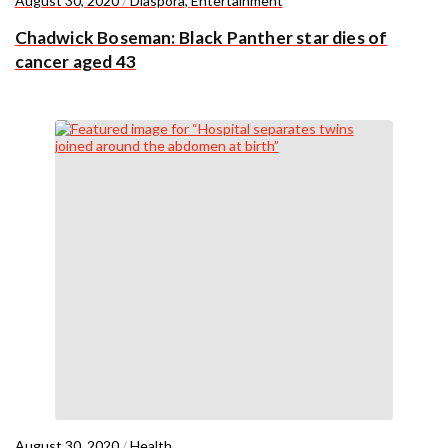
August 30, 2020
/
Diaspora
,
Entertainment
Chadwick Boseman: Black Panther star dies of
cancer aged 43
August 30, 2020
/
Health