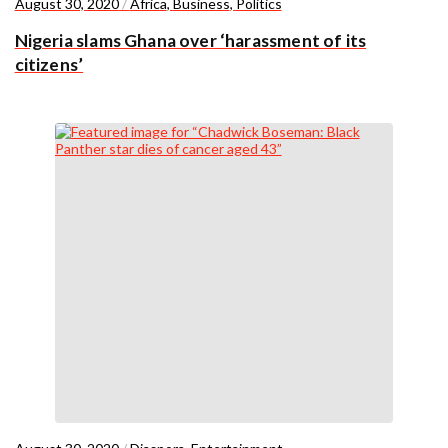
August 30, 2020
/
Africa
,
Business
,
Politics
Nigeria slams Ghana over ‘harassment of its
citizens’