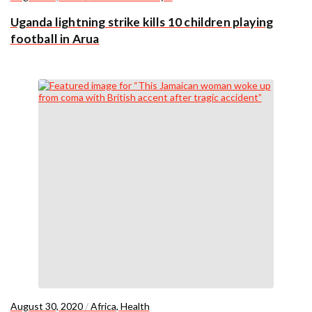
Uganda lightning strike kills 10 children playing
football in Arua
August 30, 2020
/
Africa
,
Health