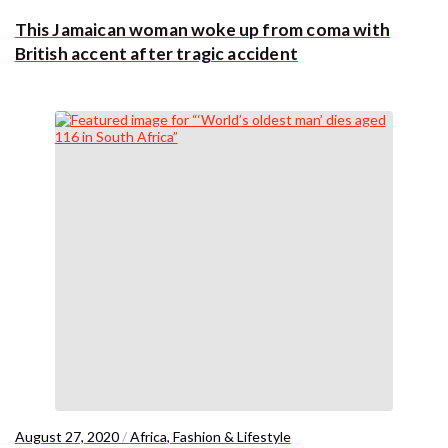
This Jamaican woman woke up from coma with
British accent after tragic accident
August 27, 2020
/
Africa
,
Fashion & Lifestyle