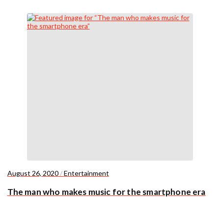
August 26, 2020
/
Entertainment
The man who makes music for the smartphone era