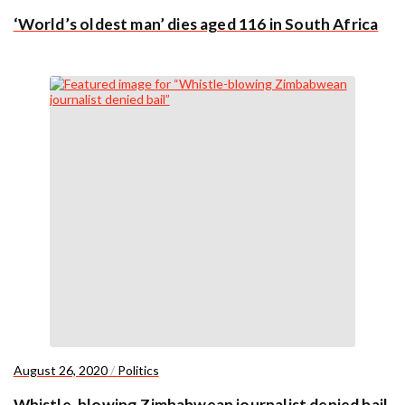
‘World’s oldest man’ dies aged 116 in South Africa
August 26, 2020
/
Politics
Whistle-blowing Zimbabwean journalist denied bail