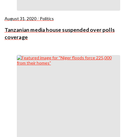
August 31, 2020
/
Politics
Tanzanian media house suspended over polls
coverage