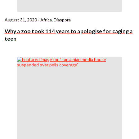
August 31, 2020
/
Africa
,
Diaspora
Why a zoo took 114 years to apologise for caging a
teen