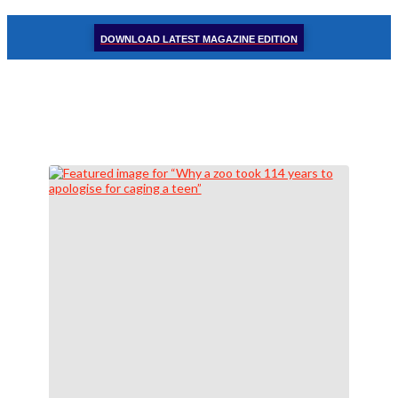
DOWNLOAD LATEST MAGAZINE EDITION