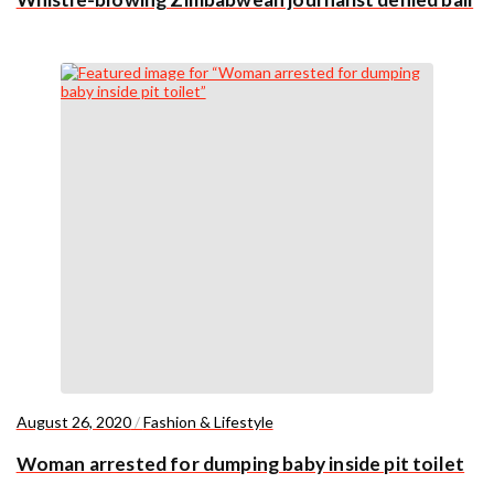
August 26, 2020
/
Fashion & Lifestyle
Woman arrested for dumping baby inside pit toilet