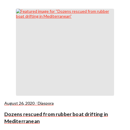
August 26, 2020
/
Diaspora
Dozens rescued from rubber boat drifting in
Mediterranean