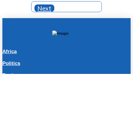
Next
Africa
Politics
Business
Travel
Lifestyle
Sports
Entertainment