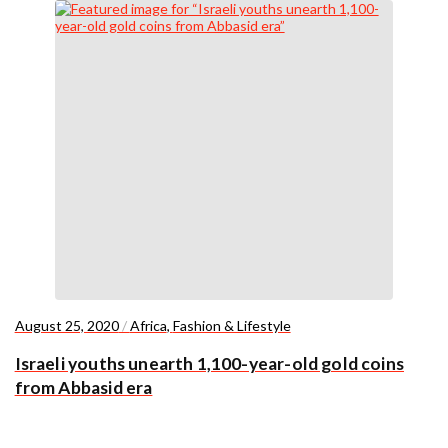
August 25, 2020
/
Africa
,
Fashion & Lifestyle
Israeli youths unearth 1,100-year-old gold coins
from Abbasid era