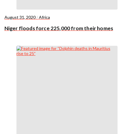
August 31, 2020
/
Africa
Niger floods force 225,000 from their homes