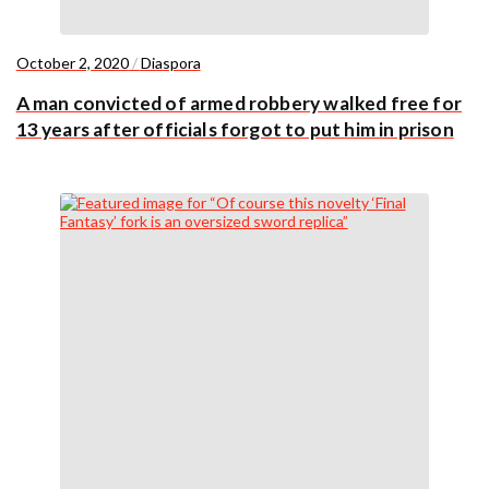
October 2, 2020
/
Diaspora
A man convicted of armed robbery walked free for
13 years after officials forgot to put him in prison