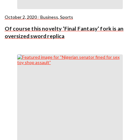
October 2, 2020
/
Business
,
Sports
Of course this novelty ‘Final Fantasy’ fork is an
oversized sword replica