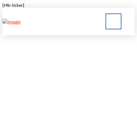
[t4b-ticker]