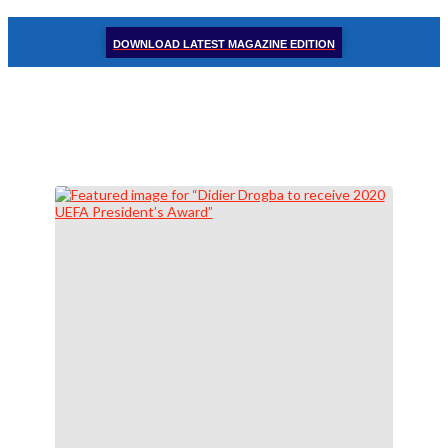
DOWNLOAD LATEST MAGAZINE EDITION