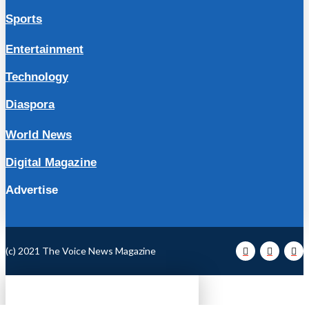
Sports
Entertainment
Technology
Diaspora
World News
Digital Magazine
Advertise
(c) 2021 The Voice News Magazine