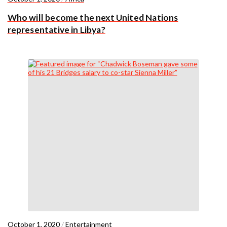
Who will become the next United Nations
representative in Libya?
October 1, 2020
/
Entertainment