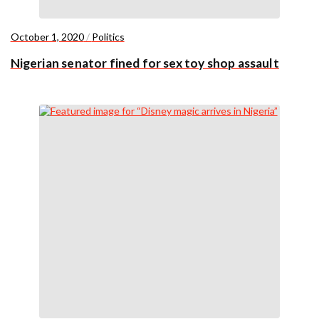
October 1, 2020
/
Politics
Nigerian senator fined for sex toy shop assault