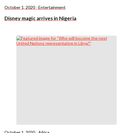
October 1, 2020
/
Entertainment
Disney magic arrives in Nigeria
October 1, 2020
/
Africa