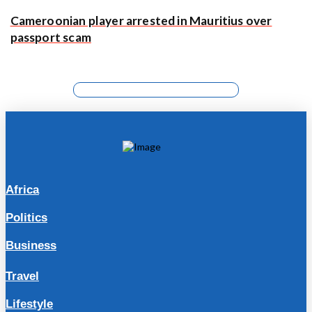
Cameroonian player arrested in Mauritius over
passport scam
Africa
Politics
Business
Travel
Lifestyle