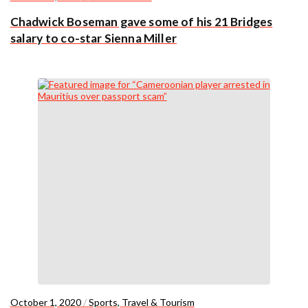
Chadwick Boseman gave some of his 21 Bridges
salary to co-star Sienna Miller
October 1, 2020
/
Sports
,
Travel & Tourism