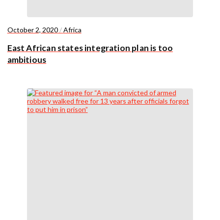
October 2, 2020
/
Africa
East African states integration plan is too
ambitious