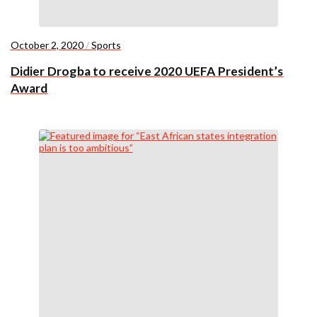
October 2, 2020
/
Sports
Didier Drogba to receive 2020 UEFA President’s
Award