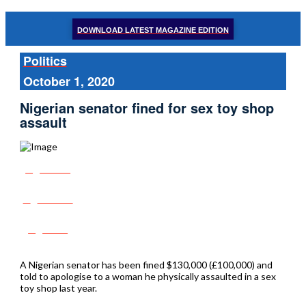
DOWNLOAD LATEST MAGAZINE EDITION
Politics
October 1, 2020
Nigerian senator fined for sex toy shop
assault
Share
Tweet
Post
A Nigerian senator has been fined $130,000 (£100,000) and
told to apologise to a woman he physically assaulted in a sex
toy shop last year.