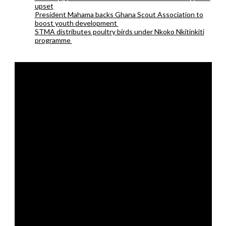
upset
President Mahama backs Ghana Scout Association to
boost youth development
STMA distributes poultry birds under Nkoko Nkitinkiti
programme