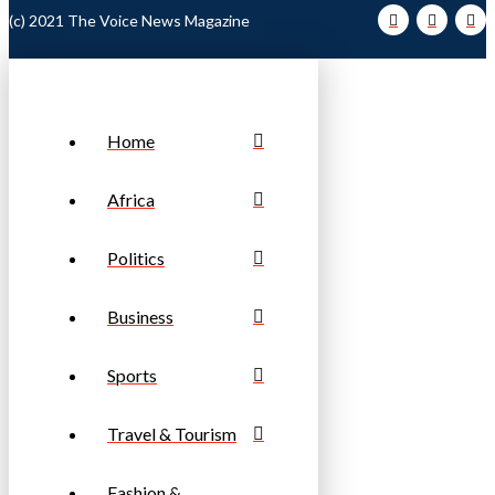
(c) 2021 The Voice News Magazine
Home
Africa
Politics
Business
Sports
Travel & Tourism
Fashion &