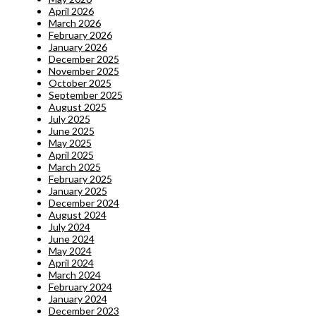
April 2026
March 2026
February 2026
January 2026
December 2025
November 2025
October 2025
September 2025
August 2025
July 2025
June 2025
May 2025
April 2025
March 2025
February 2025
January 2025
December 2024
August 2024
July 2024
June 2024
May 2024
April 2024
March 2024
February 2024
January 2024
December 2023