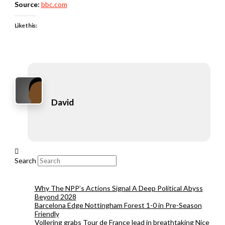
Source:
bbc.com
Like this:
David
Search
Why The NPP’s Actions Signal A Deep Political Abyss
Beyond 2028
Barcelona Edge Nottingham Forest 1-0 in Pre-Season
Friendly
Vollering grabs Tour de France lead in breathtaking Nice