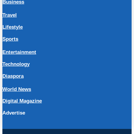
Business
Travel
Lifestyle
Sports
Entertainment
Technology
Diaspora
World News
Digital Magazine
Advertise