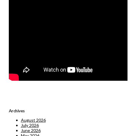
Archives
August 2026
July 2026
June 2026
May 2026