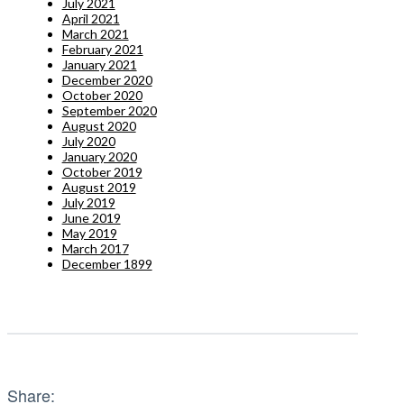
July 2021
April 2021
March 2021
February 2021
January 2021
December 2020
October 2020
September 2020
August 2020
July 2020
January 2020
October 2019
August 2019
July 2019
June 2019
May 2019
March 2017
December 1899
Share: