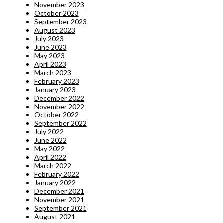
November 2023
October 2023
September 2023
August 2023
July 2023
June 2023
May 2023
April 2023
March 2023
February 2023
January 2023
December 2022
November 2022
October 2022
September 2022
July 2022
June 2022
May 2022
April 2022
March 2022
February 2022
January 2022
December 2021
November 2021
September 2021
August 2021