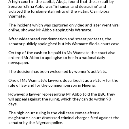
A high court in the capital, Abuja, found that the assault by
Senator Elisha Abbo was ‘’inhuman and degrading” and
violated the fundamental rights of the victim, Osimibibra
Warmate.
The incident which was captured on video and later went viral
online, showed Mr Abbo slapping Ms Warmate.
After widespread condemnation and street protests, the
senator publicly apologised but Ms Warmate filed a court case.
On top of the cash to be paid to Ms Warmate the court also
ordered Mr Abbo to apologise to her in a national daily
newspaper.
The decision has been welcomed by women’s activists.
One of Ms Warmate’s lawyers described it as a victory for the
rule of law and for the common person in Nigeria.
However, a lawyer representing Mr Abbo told the BBC they
will appeal against the ruling, which they can do within 90
days.
The high court ruling in the civil case comes after a
magistrate’s court dismissed criminal charges filed against the
senator by the Nigerian police.