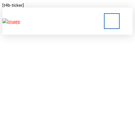
[t4b-ticker]