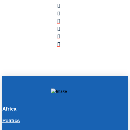
Africa
Politics