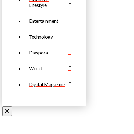
Lifestyle
Entertainment
Technology
Diaspora
World
Digital Magazine