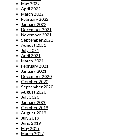
May 2022
April 2022
March 2022
February 2022
January 2022
December 2021
November 2021
September 2021
August 2021
July 2021
April 2021
March 2021
February 2021
January 2021
December 2020
October 2020
September 2020
August 2020
July 2020
January 2020
October 2019
August 2019
July 2019
June 2019
May 2019
March 2017