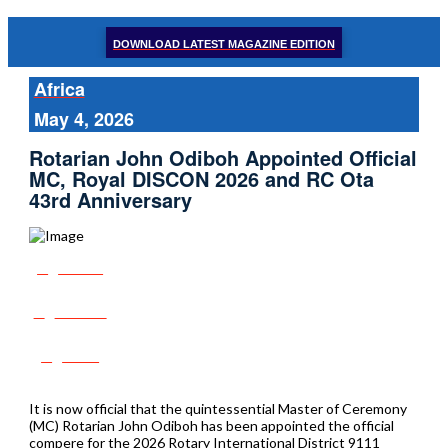
DOWNLOAD LATEST MAGAZINE EDITION
Africa
May 4, 2026
Rotarian John Odiboh Appointed Official
MC, Royal DISCON 2026 and RC Ota
43rd Anniversary
Share
Tweet
Post
It is now official that the quintessential Master of Ceremony
(MC) Rotarian John Odiboh has been appointed the official
compere for the 2026 Rotary International District 9111