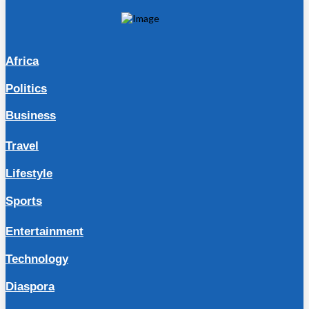
Africa
Politics
Business
Travel
Lifestyle
Sports
Entertainment
Technology
Diaspora