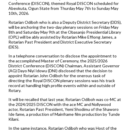
Conference (DISCON), themed Royal DISCON scheduled for
Abeokuta, Ogun State from Thurday May 7th to Sunday May
10th, 2026.
Rotarian Odiboh who is also a Deputy District Secretary (DDS),
will be anchoring the two-day plenary sessions on Friday May
8th and Saturday May 9th at the Obasanjo Presidential Library
(OPL) will be ably assisted by Rotarian Mike Effiong James, a
Rotarian Past President and District Executive Secretary
(DES).
In a telephone conversation to disclose the appointment to
the accomplished Master of Ceremony, the 2025/2026
District Conference (DISCON) Chairman, Assistant Governor
(AG) Dayo Niyi Idowu (DNI) disclosed that the decision to
appoint Rotarian John Odiboh for the onerous task of
directing the Royal DISCON plenary sessions was his track
record at handling high profile events within and outside of
Rotary.
It will be recalled that last year, Rotarian Odiboh was co-MC at
the 2024/2025 DISCON with the ace MC and Nollywood
actor, Rotarian Past President, Yemi Shodimu of the Shaworo
Ide fame, a production of Mainframe film production by Tunde
Kilani.
In the same instance, Rotarian Odiboh who was Host of the