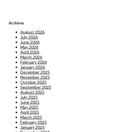
Archives
August 2026
July 2026
June 2026
May 2026
April 2026
March 2026
February 2026
January 2026
December 2025
November 2025
October 2025
September 2025
August 2025
July 2025
June 2025
May 2025
April 2025
March 2025
February 2025
January 2025