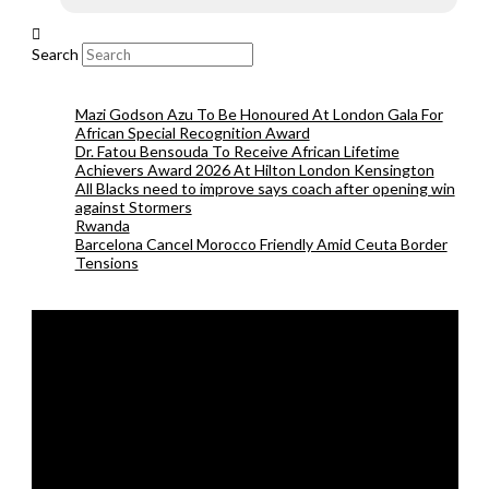
Search
Mazi Godson Azu To Be Honoured At London Gala For
African Special Recognition Award
Dr. Fatou Bensouda To Receive African Lifetime
Achievers Award 2026 At Hilton London Kensington
All Blacks need to improve says coach after opening win
against Stormers
Rwanda
Barcelona Cancel Morocco Friendly Amid Ceuta Border
Tensions