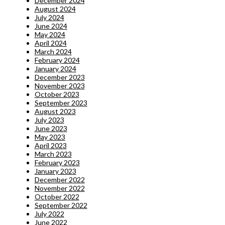
December 2024
August 2024
July 2024
June 2024
May 2024
April 2024
March 2024
February 2024
January 2024
December 2023
November 2023
October 2023
September 2023
August 2023
July 2023
June 2023
May 2023
April 2023
March 2023
February 2023
January 2023
December 2022
November 2022
October 2022
September 2022
July 2022
June 2022