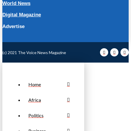
World News
Digital Magazine
Advertise
(c) 2021 The Voice News Magazine
Home
Africa
Politics
Business