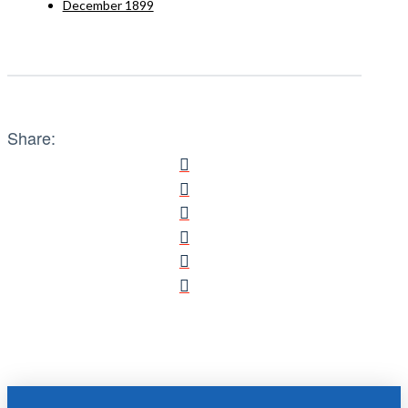
December 1899
Share: