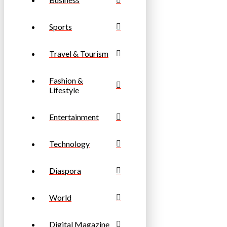
Sports
Travel & Tourism
Fashion &
Lifestyle
Entertainment
Technology
Diaspora
World
Digital Magazine