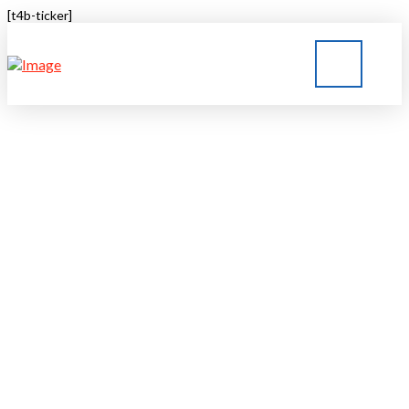
[t4b-ticker]