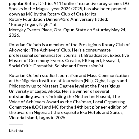
popular Rotary District 9111online interactive programme: DG
Speaks in the Magical year 2024/2025, has also been penned
down as MC by the Rotary Club of Ota for its
Rotary Foundation Dinner/43rd Anniversary tittled:
“Rotary Legacy Night” at
Merryjay Events Place, Ota, Ogun State on Saturday May 24,
2026.
Rotarian Odiboh is a member of the Prestigious Rotary Club of
Akowonjo: The Achievers’ Club. He is a consummate
professional communicator: Journalist, Broadcaster, Executive
Master of Ceremony, Events Creator, PR Expert, Essayist,
Social Critic, Dramatist, Soloist and Percussionist.
Rotarian Odiboh studied Journalism and Mass Communication
at the Nigerian Institute of Journalism (NIJ), Ogba, Lagos and
Philosophy up to Masters Degree level at the Prestigious
University of Lagos, Akoka. He is a winner of several
outstanding awards including the Netherland-based, The
Voice of Achievers Award as the Chairman, Local Organising
Committee (LOC) and MC for the 14th but pioneer edition of
the award in Nigeria at the exquisite Eko Hotels and Suites,
Victoria Island, Lagos in 2025.
Like this: