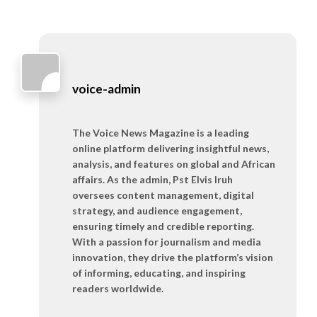
voice-admin
The Voice News Magazine is a leading
online platform delivering insightful news,
analysis, and features on global and African
affairs. As the admin, Pst Elvis Iruh
oversees content management, digital
strategy, and audience engagement,
ensuring timely and credible reporting.
With a passion for journalism and media
innovation, they drive the platform’s vision
of informing, educating, and inspiring
readers worldwide.