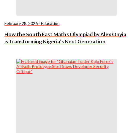
February 28, 2026
/
Education
How the South East Maths Olympiad by Alex Onyia
is Transforming Nigeria’s Next Generation