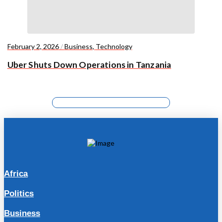
February 2, 2026
/
Business
,
Technology
Uber Shuts Down Operations in Tanzania
Africa
Politics
Business