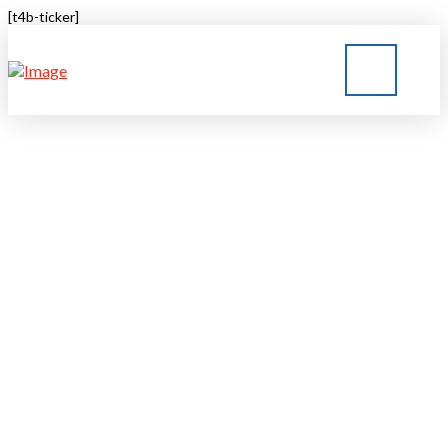
[t4b-ticker]