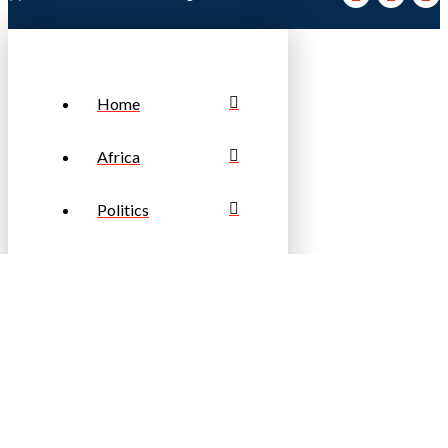
Home
Africa
Politics
Business
Sports
Travel & Tourism
Fashion &
Lifestyle