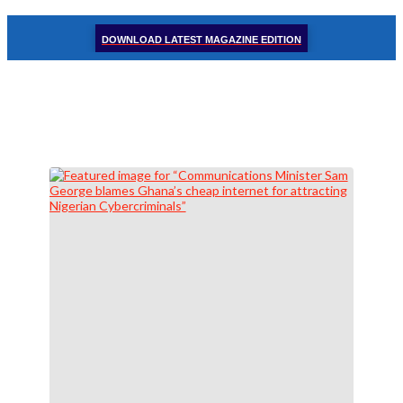
DOWNLOAD LATEST MAGAZINE EDITION