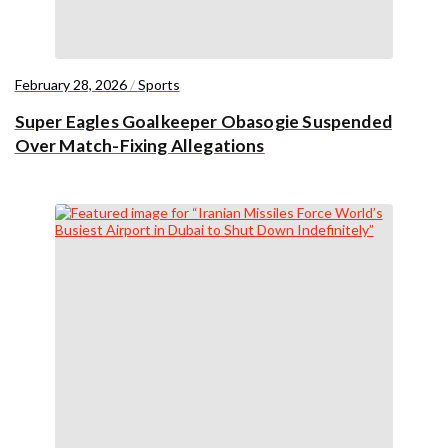
February 28, 2026
/
Sports
Super Eagles Goalkeeper Obasogie Suspended
Over Match-Fixing Allegations