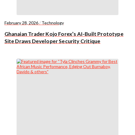
February 28, 2026
/
Technology
Ghanaian Trader Kojo Forex’s AI-Built Prototype
Site Draws Developer Security Critique