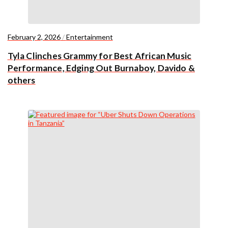
February 2, 2026
/
Entertainment
Tyla Clinches Grammy for Best African Music
Performance, Edging Out Burnaboy, Davido &
others