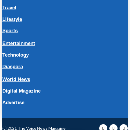
Travel
Lifestyle
Sports
Entertainment
Technology
Diaspora
World News
Digital Magazine
Advertise
(c) 2021 The Voice News Magazine