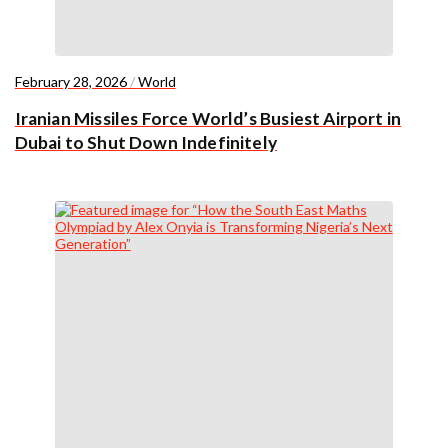
February 28, 2026
/
World
Iranian Missiles Force World’s Busiest Airport in
Dubai to Shut Down Indefinitely