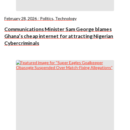
February 28, 2026
/
Politics
,
Technology
Communications Minister Sam George blames
Ghana’s cheap internet for attracting Nigerian
Cybercriminals