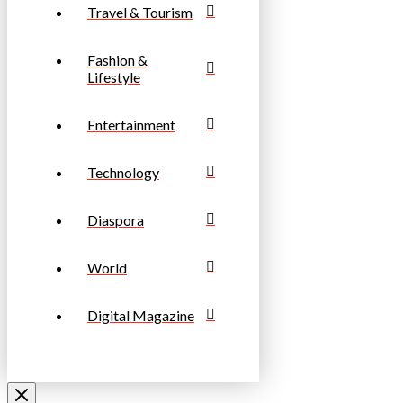
Travel & Tourism
Fashion &
Lifestyle
Entertainment
Technology
Diaspora
World
Digital Magazine