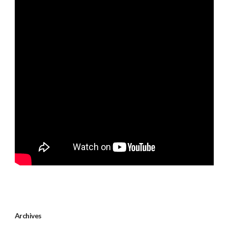
Archives