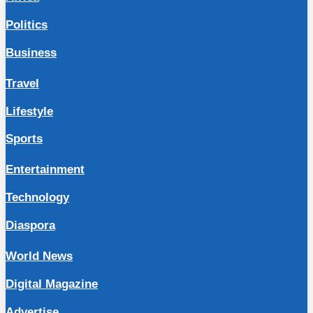
Politics
Business
Travel
Lifestyle
Sports
Entertainment
Technology
Diaspora
World News
Digital Magazine
Advertise