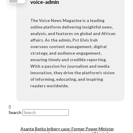
voice-admin
The Voice News Magazine is a leading
online platform delivering insightful news,
analysis, and features on global and African
affairs. As the admin, Pst Elvis Iruh
oversees content management, digital
strategy, and audience engagement,
ensuring timely and credible reporting.
With a passion for journalism and media
innovation, they drive the platform’s vision
of informing, educating, and inspiring
readers worldwide.
Search
Asante Berko bribery case: Former Power Minister