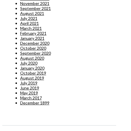
November 2021
September 2021
August 2021
July 2021
April 2021
March 2021
February 2021
January 2021
December 2020
October 2020
September 2020
August 2020
July 2020
January 2020
October 2019
August 2019
July 2019
June 2019
May 2019
March 2017
December 1899