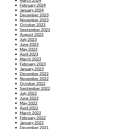
March 2024
February 2024
January 2024
December 2023
November 2023
October 2023
September 2023
August 2023
July 2023
June 2023
May 2023
April 2023
March 2023
February 2023
January 2023
December 2022
November 2022
October 2022
September 2022
July 2022
June 2022
May 2022
April 2022
March 2022
February 2022
January 2022
December 2021