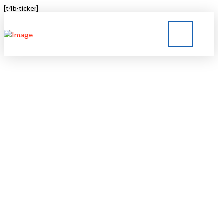
[t4b-ticker]