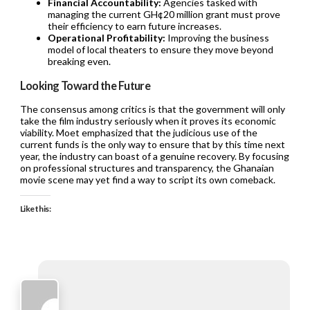
Financial Accountability:
Agencies tasked with
managing the current GH¢20 million grant must prove
their efficiency to earn future increases.
Operational Profitability:
Improving the business
model of local theaters to ensure they move beyond
breaking even.
Looking Toward the Future
The consensus among critics is that the government will only
take the film industry seriously when it proves its economic
viability. Moet emphasized that the judicious use of the
current funds is the only way to ensure that by this time next
year, the industry can boast of a genuine recovery. By focusing
on professional structures and transparency, the Ghanaian
movie scene may yet find a way to script its own comeback.
Like this: