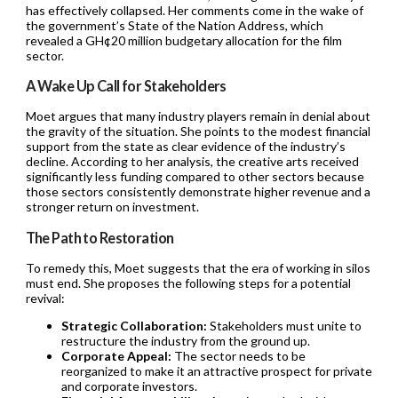
has effectively collapsed. Her comments come in the wake of
the government’s State of the Nation Address, which
revealed a GH¢20 million budgetary allocation for the film
sector.
A Wake Up Call for Stakeholders
Moet argues that many industry players remain in denial about
the gravity of the situation. She points to the modest financial
support from the state as clear evidence of the industry’s
decline. According to her analysis, the creative arts received
significantly less funding compared to other sectors because
those sectors consistently demonstrate higher revenue and a
stronger return on investment.
The Path to Restoration
To remedy this, Moet suggests that the era of working in silos
must end. She proposes the following steps for a potential
revival:
Strategic Collaboration:
Stakeholders must unite to
restructure the industry from the ground up.
Corporate Appeal:
The sector needs to be
reorganized to make it an attractive prospect for private
and corporate investors.