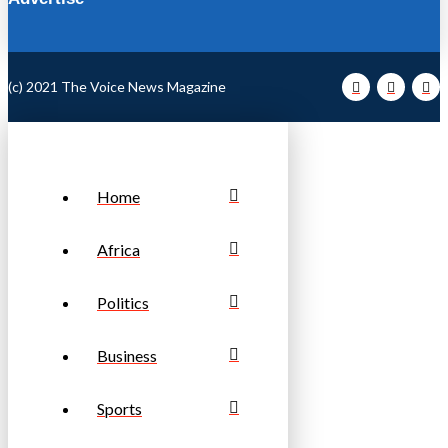
(c) 2021 The Voice News Magazine
Home
Africa
Politics
Business
Sports