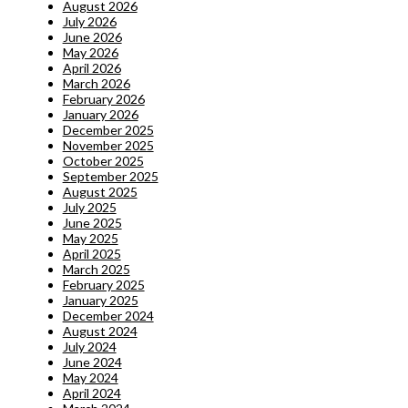
August 2026
July 2026
June 2026
May 2026
April 2026
March 2026
February 2026
January 2026
December 2025
November 2025
October 2025
September 2025
August 2025
July 2025
June 2025
May 2025
April 2025
March 2025
February 2025
January 2025
December 2024
August 2024
July 2024
June 2024
May 2024
April 2024