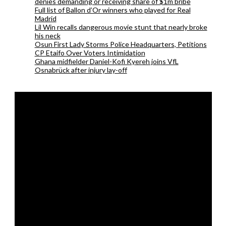
denies demanding or receiving share of $1m bribe
Full list of Ballon d’Or winners who played for Real
Madrid
Lil Win recalls dangerous movie stunt that nearly broke
his neck
Osun First Lady Storms Police Headquarters, Petitions
CP Etaifo Over Voters Intimidation
Ghana midfielder Daniel-Kofi Kyereh joins VfL
Osnabrück after injury lay-off