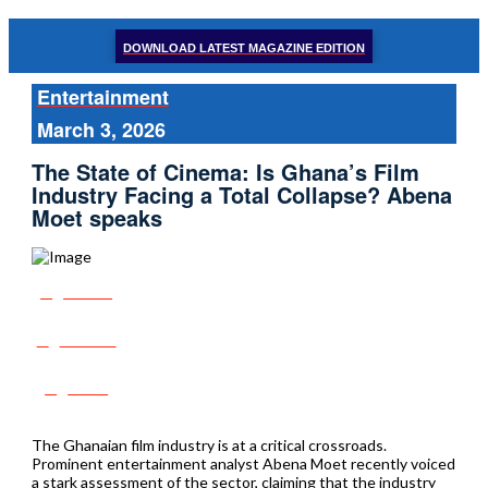
DOWNLOAD LATEST MAGAZINE EDITION
Entertainment
March 3, 2026
The State of Cinema: Is Ghana’s Film
Industry Facing a Total Collapse? Abena
Moet speaks
Share
Tweet
Post
The Ghanaian film industry is at a critical crossroads.
Prominent entertainment analyst Abena Moet recently voiced
a stark assessment of the sector, claiming that the industry