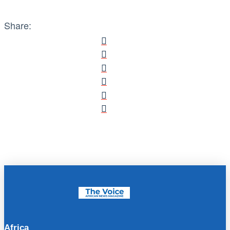
Share:
Africa