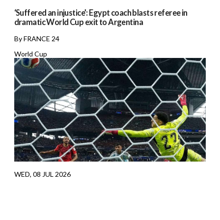
‘Suffered an injustice’: Egypt coach blasts referee in
dramatic World Cup exit to Argentina
By FRANCE 24
World Cup
WED, 08 JUL 2026