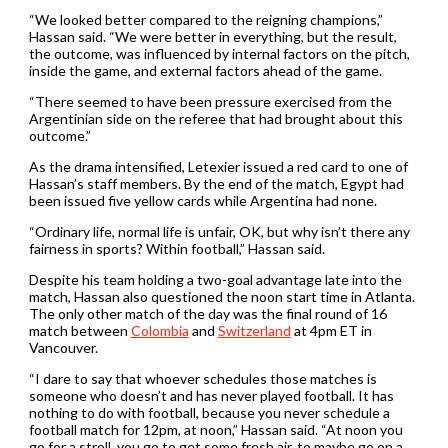
“We ‌looked better compared to the reigning champions,”
Hassan said. “We were better in everything, but the result,
the outcome, was influenced by internal factors on the pitch,
inside the game, and external factors ​ahead of the game.
“There seemed to have been pressure exercised from the
Argentinian side on the referee that had brought about this
outcome.”
As the drama intensified, Letexier issued a red card to one of
Hassan’s staff members. By the end of the match, ​Egypt had
been issued five yellow cards while Argentina had none.
“Ordinary life, normal life is unfair, OK, but why isn’t there any ​
fairness in sports? Within football,” Hassan said.
Despite his team holding a two-goal advantage late into the ​
match, Hassan also questioned the noon start time in Atlanta.
The only other match of the day was the final round of 16
match between
Colombia
and
Switzerland
at 4pm ET in
Vancouver.
“I ​dare to say that whoever schedules those matches is
someone who doesn’t and has never played football. It has
nothing to do with football, because you never schedule a
football match for 12pm, at noon,” Hassan said. “At noon you
go for a stroll, you go to get some fresh air, to maybe go on a