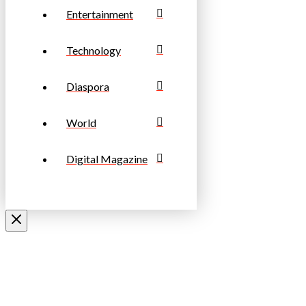
Entertainment
Technology
Diaspora
World
Digital Magazine