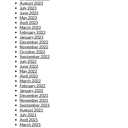
August 2023
July 2023
June 2023
May 2023
April 2023
March 2023
February 2023
January 2023
December 2022
November 2022
October 2022
September 2022
July 2022
June 2022
May 2022
April 2022
March 2022
February 2022
January 2022
December 2021
November 2021
September 2021
August 2021
July 2021
April 2021
March 2021