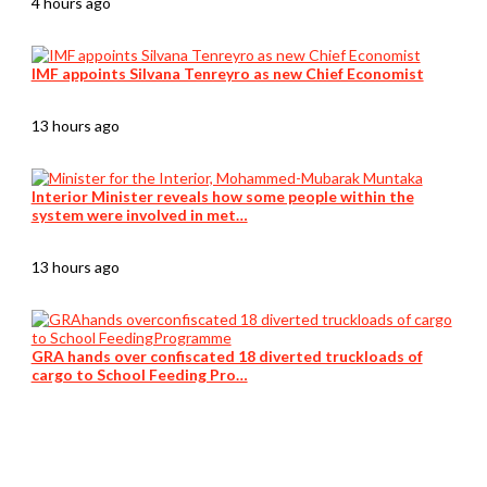
4 hours ago
IMF appoints Silvana Tenreyro as new Chief Economist
13 hours ago
Interior Minister reveals how some people within the
system were involved in met…
13 hours ago
GRA hands over confiscated 18 diverted truckloads of
cargo to School Feeding Pro…