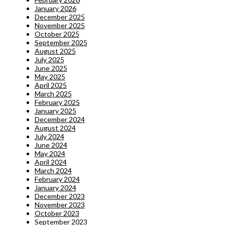
January 2026
December 2025
November 2025
October 2025
September 2025
August 2025
July 2025
June 2025
May 2025
April 2025
March 2025
February 2025
January 2025
December 2024
August 2024
July 2024
June 2024
May 2024
April 2024
March 2024
February 2024
January 2024
December 2023
November 2023
October 2023
September 2023