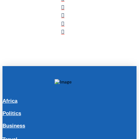
Africa
Politics
Business