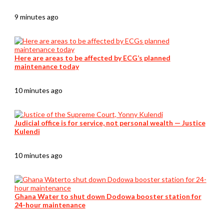
9 minutes ago
Here are areas to be affected by ECG’s planned
maintenance today
10 minutes ago
Judicial office is for service, not personal wealth — Justice
Kulendi
10 minutes ago
Ghana Water to shut down Dodowa booster station for
24-hour maintenance