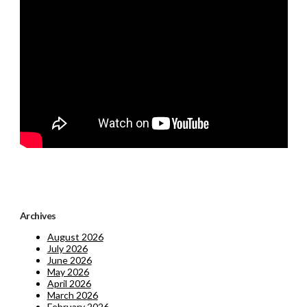
Archives
August 2026
July 2026
June 2026
May 2026
April 2026
March 2026
February 2026