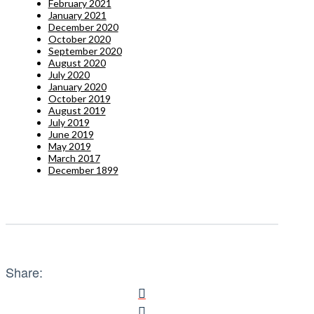
February 2021
January 2021
December 2020
October 2020
September 2020
August 2020
July 2020
January 2020
October 2019
August 2019
July 2019
June 2019
May 2019
March 2017
December 1899
Share: