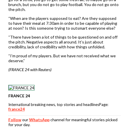
brunch, but you do not go to play football. You do not go onto
the ⁠pitch.
“When are the players supposed to eat? Are they supposed
to have their meal at 7:30am in order to be capable of playing
at noon? Is ⁠this someone trying to outsmart ​everyone else?
“There have been a lot of things to be questioned on and off
the pitch. Negative aspects all around. It’s just about
credibility, lack of credibility with how things unfolded.
“I’m proud of my players. But we have not received what we
deserve.”
(FRANCE 24 with Reuters)
FRANCE 24
International breaking news, top stories and headlinesPage:
france24
Follow
our
WhatsApp
channel for meaningful stories picked
for your day.