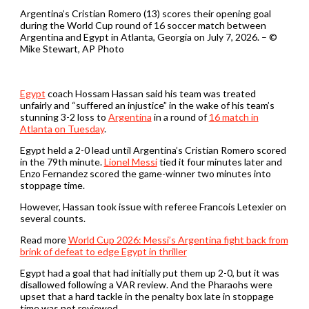
Argentina’s Cristian Romero (13) scores their opening goal
during the World Cup round of 16 soccer match between
Argentina and Egypt in Atlanta, Georgia on July 7, 2026. – ©
Mike Stewart, AP Photo
Egypt
⁠coach ⁠Hossam Hassan said his team was treated
unfairly ⁠and “suffered an injustice” in ​the wake of his team’s
stunning 3-2 loss to
Argentina
in a round of
16 match in
Atlanta on Tuesday
.
Egypt held a 2-0 lead ​until Argentina’s Cristian Romero scored
in the 79th minute.
Lionel Messi
tied it four minutes later and
Enzo Fernandez scored the game-winner two minutes into
stoppage time.
However, Hassan took issue with referee Francois Letexier on
several counts.
Read more
World Cup 2026: Messi’s Argentina fight back from
brink of defeat to edge Egypt in thriller
Egypt had a goal that had initially put them up ​2-0, but it ‌was
disallowed following a VAR review. And the Pharaohs were
upset that a hard tackle in the penalty ⁠box late in stoppage
time was not reviewed.