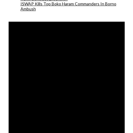
ISWAP Kills Top Boko Haram Commanders In Borno
Ambush