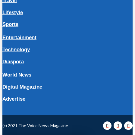
Travel
Lifestyle
Sports
Entertainment
Technology
Diaspora
World News
Digital Magazine
Advertise
(c) 2021 The Voice News Magazine