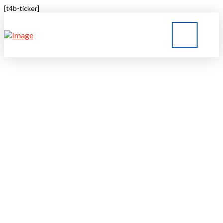
[t4b-ticker]