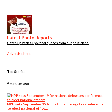
Latest Photo Reports
Catch up with all political quotes from our politicians.
Advertise here
Top Stories
9 minutes ago
NPP sets September 19 for national delegates conference
to elect national office…