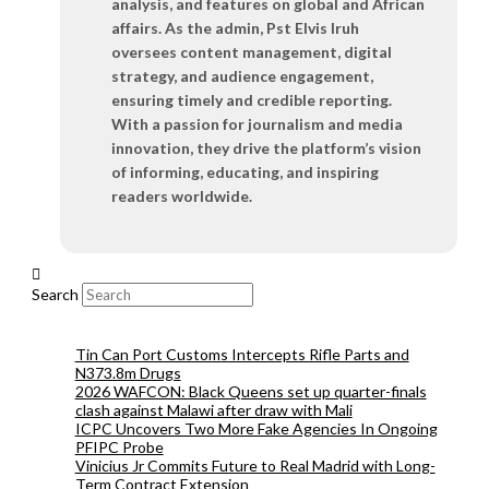
analysis, and features on global and African
affairs. As the admin, Pst Elvis Iruh
oversees content management, digital
strategy, and audience engagement,
ensuring timely and credible reporting.
With a passion for journalism and media
innovation, they drive the platform’s vision
of informing, educating, and inspiring
readers worldwide.
Search
Tin Can Port Customs Intercepts Rifle Parts and
N373.8m Drugs
2026 WAFCON: Black Queens set up quarter-finals
clash against Malawi after draw with Mali
ICPC Uncovers Two More Fake Agencies In Ongoing
PFIPC Probe
Vinicius Jr Commits Future to Real Madrid with Long-
Term Contract Extension