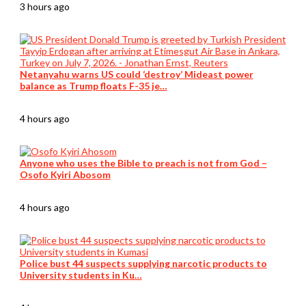
3 hours ago
Netanyahu warns US could ‘destroy’ Mideast power
balance as Trump floats F-35 je…
4 hours ago
Anyone who uses the Bible to preach is not from God –
Osofo Kyiri Abosom
4 hours ago
Police bust 44 suspects supplying narcotic products to
University students in Ku…