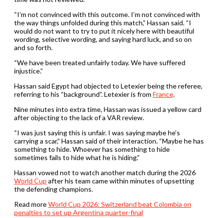
“I’m not convinced with this outcome. I’m not convinced with
the way things unfolded during this match,” Hassan said. “I
would do not want to ‌try to put it nicely here with beautiful
wording, selective wording, and saying hard luck, and so on
and ⁠so forth.
“We have been treated unfairly today. We have suffered
injustice.”
Hassan said Egypt had objected to Letexier being the referee,
referring to his “background”. Letexier is from
France
.
Nine minutes into extra time, Hassan was issued a yellow card
after ​objecting to the lack of a VAR review.
“I was just saying this is unfair. I was saying ‌maybe he’s
carrying a scar,” Hassan said of their interaction. “Maybe he has
something to hide. Whoever has something to hide
sometimes fails to hide what he is hiding.”
Hassan vowed not to watch another match during the 2026
World Cup
after his team came within minutes of upsetting
the defending champions.
Read more
World Cup 2026: Switzerland beat Colombia on
penalties to set up Argentina quarter-final