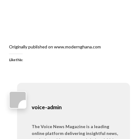
Originally published on www.modernghana.com
Like this:
voice-admin
The Voice News Magazine is a leading
online platform delivering insightful news,