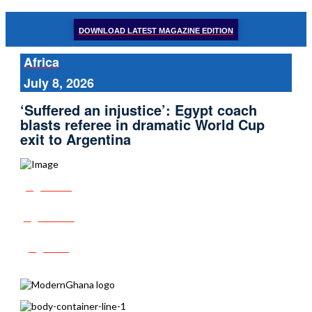
DOWNLOAD LATEST MAGAZINE EDITION
Africa
July 8, 2026
‘Suffered an injustice’: Egypt coach
blasts referee in dramatic World Cup
exit to Argentina
Share
Tweet
Post