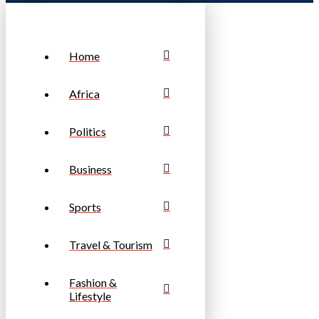
Home
Africa
Politics
Business
Sports
Travel & Tourism
Fashion &
Lifestyle