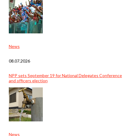
News
08.07.2026
NPP sets September 19 for National Delegates Conference
and officers election
News