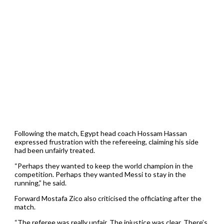
Following the match, Egypt head coach Hossam Hassan
expressed frustration with the refereeing, claiming his side
had been unfairly treated.
“Perhaps they wanted to keep the world champion in the
competition. Perhaps they wanted Messi to stay in the
running,” he said.
Forward Mostafa Zico also criticised the officiating after the
match.
“The referee was really unfair. The injustice was clear. There’s