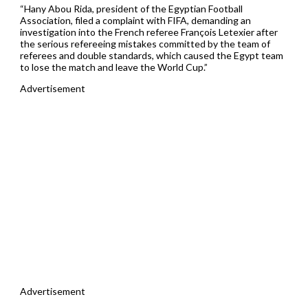
“Hany Abou Rida, president of the Egyptian Football
Association, filed a complaint with FIFA, demanding an
investigation into the French referee François Letexier after
the serious refereeing mistakes committed by the team of
referees and double standards, which caused the Egypt team
to lose the match and leave the World Cup.”
Advertisement
Advertisement