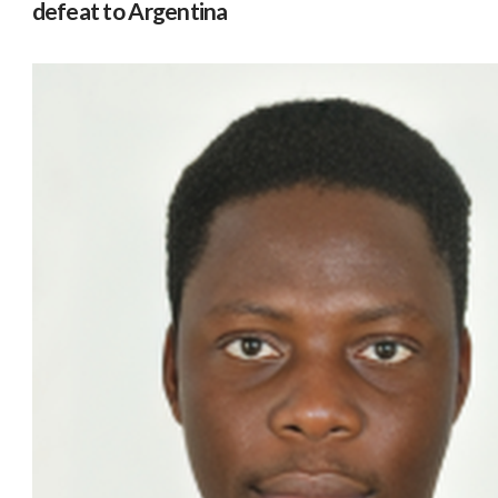
defeat to Argentina