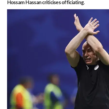
Hossam Hassan criticises officiating.