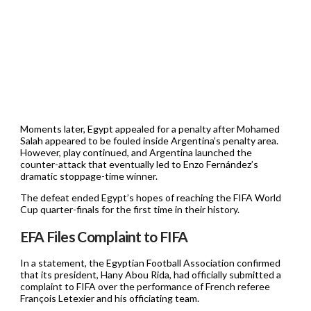
Moments later, Egypt appealed for a penalty after Mohamed
Salah appeared to be fouled inside Argentina’s penalty area.
However, play continued, and Argentina launched the
counter-attack that eventually led to Enzo Fernández’s
dramatic stoppage-time winner.
The defeat ended Egypt’s hopes of reaching the FIFA World
Cup quarter-finals for the first time in their history.
EFA Files Complaint to FIFA
In a statement, the Egyptian Football Association confirmed
that its president, Hany Abou Rida, had officially submitted a
complaint to FIFA over the performance of French referee
François Letexier and his officiating team.