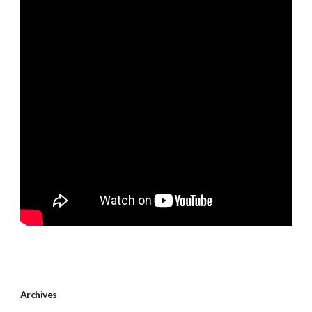
Archives