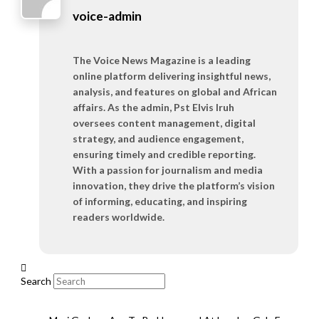
voice-admin
The Voice News Magazine is a leading
online platform delivering insightful news,
analysis, and features on global and African
affairs. As the admin, Pst Elvis Iruh
oversees content management, digital
strategy, and audience engagement,
ensuring timely and credible reporting.
With a passion for journalism and media
innovation, they drive the platform’s vision
of informing, educating, and inspiring
readers worldwide.
Search