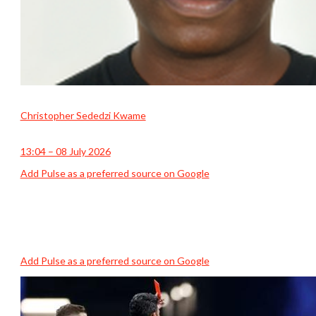
Christopher Sededzi Kwame
13:04 – 08 July 2026
Add Pulse as a preferred source on Google
Add Pulse as a preferred source on Google