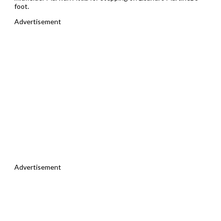
foot.
Advertisement
Advertisement