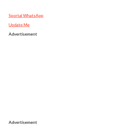
Sportal WhatsApp
Update Me
Advertisement
Advertisement