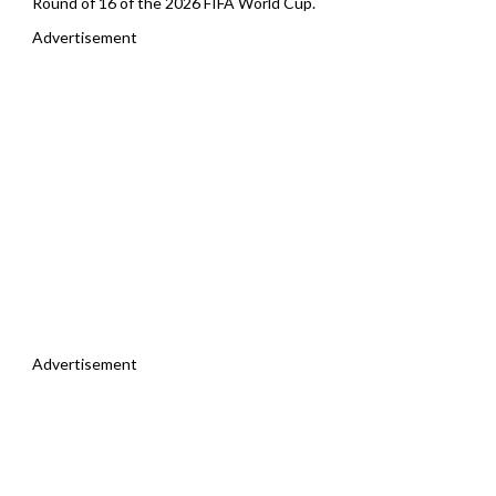
Round of 16 of the 2026 FIFA World Cup.
Advertisement
Advertisement