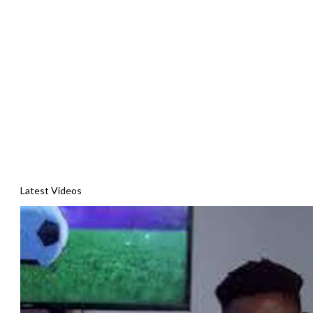
Latest Videos