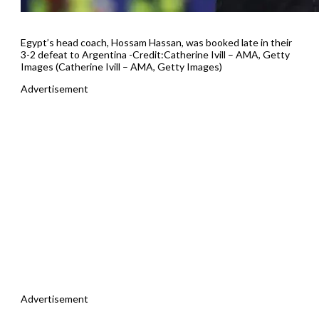
Egypt’s head coach, Hossam Hassan, was booked late in their
3-2 defeat to Argentina -Credit:Catherine Ivill – AMA, Getty
Images (Catherine Ivill – AMA, Getty Images)
Advertisement
Advertisement