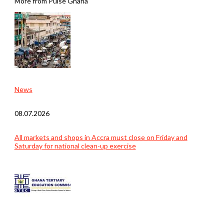
More from Pulse Ghana
News
08.07.2026
All markets and shops in Accra must close on Friday and
Saturday for national clean-up exercise