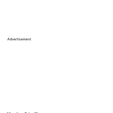
Advertisement