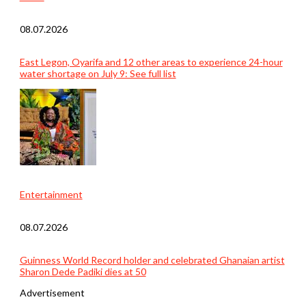
08.07.2026
East Legon, Oyarifa and 12 other areas to experience 24-hour
water shortage on July 9: See full list
Entertainment
08.07.2026
Guinness World Record holder and celebrated Ghanaian artist
Sharon Dede Padiki dies at 50
Advertisement