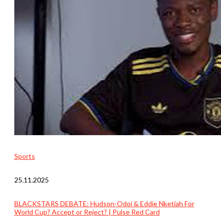
Sports
25.11.2025
BLACKSTARS DEBATE: Hudson-Odoi & Eddie Nketiah For
World Cup? Accept or Reject? | Pulse Red Card