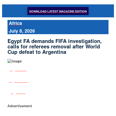
DOWNLOAD LATEST MAGAZINE EDITION
Africa
July 8, 2026
Egypt FA demands FIFA investigation,
calls for referees removal after World
Cup defeat to Argentina
Share
Tweet
Post
Advertisement