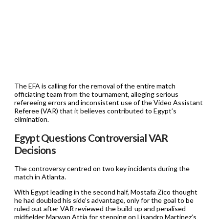
The EFA is calling for the removal of the entire match
officiating team from the tournament, alleging serious
refereeing errors and inconsistent use of the Video Assistant
Referee (VAR) that it believes contributed to Egypt’s
elimination.
Egypt Questions Controversial VAR
Decisions
The controversy centred on two key incidents during the
match in Atlanta.
With Egypt leading in the second half, Mostafa Zico thought
he had doubled his side’s advantage, only for the goal to be
ruled out after VAR reviewed the build-up and penalised
midfielder Marwan Attia for stepping on Lisandro Martínez’s