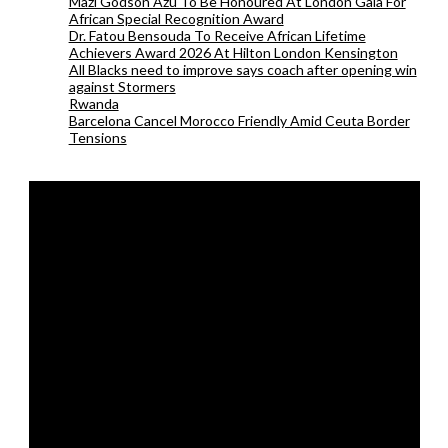
Mazi Godson Azu To Be Honoured At London Gala For
African Special Recognition Award
Dr. Fatou Bensouda To Receive African Lifetime
Achievers Award 2026 At Hilton London Kensington
All Blacks need to improve says coach after opening win
against Stormers
Rwanda
Barcelona Cancel Morocco Friendly Amid Ceuta Border
Tensions