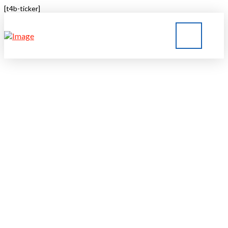
[t4b-ticker]