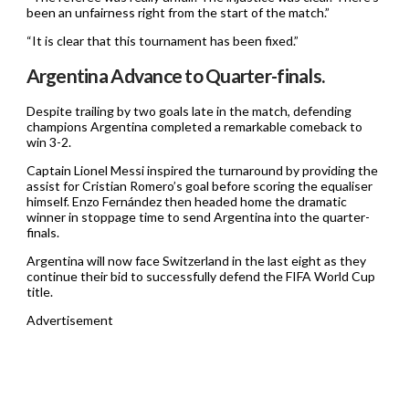
been an unfairness right from the start of the match.”
“It is clear that this tournament has been fixed.”
Argentina Advance to Quarter-finals.
Despite trailing by two goals late in the match, defending
champions Argentina completed a remarkable comeback to
win 3-2.
Captain Lionel Messi inspired the turnaround by providing the
assist for Cristian Romero’s goal before scoring the equaliser
himself. Enzo Fernández then headed home the dramatic
winner in stoppage time to send Argentina into the quarter-
finals.
Argentina will now face Switzerland in the last eight as they
continue their bid to successfully defend the FIFA World Cup
title.
Advertisement