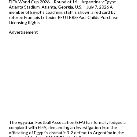
FIFA World Cup 2026 – Round of 16 – Argentina v Egypt –
Atlanta Stadium, Atlanta, Georgia, U.S. – July 7, 2026 A
member of Egypt’s coaching staff is shown a red card by
referee Francois Letexier REUTERS/Paul Childs Purchase
Licensing Rights
Advertisement
The Egyptian Football Association (EFA) has formally lodged a
complaint with FIFA, demanding an investigation into the
officiating of Egypt’s dramatic 3-2 defeat to Argentina in the