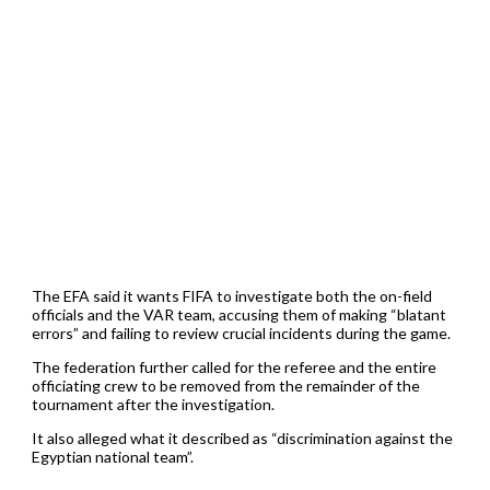
The EFA said it wants FIFA to investigate both the on-field
officials and the VAR team, accusing them of making “blatant
errors” and failing to review crucial incidents during the game.
The federation further called for the referee and the entire
officiating crew to be removed from the remainder of the
tournament after the investigation.
It also alleged what it described as “discrimination against the
Egyptian national team”.