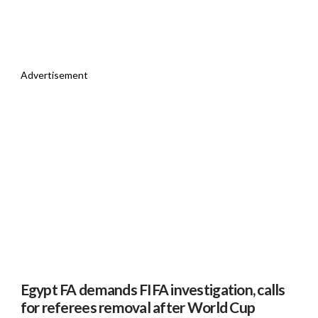
Advertisement
Egypt FA demands FIFA investigation, calls
for referees removal after World Cup