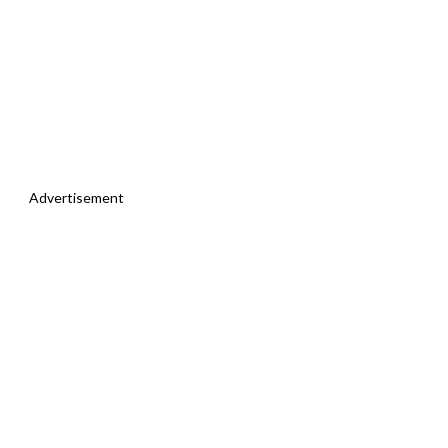
Advertisement