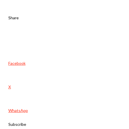
Share
Facebook
X
WhatsApp
Subscribe