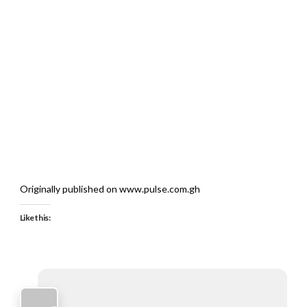
Originally published on www.pulse.com.gh
Like this: