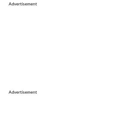
Advertisement
Advertisement