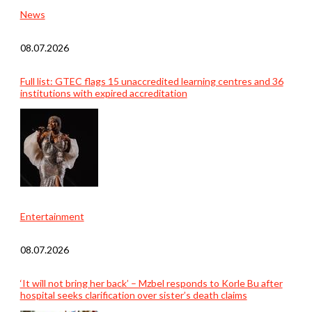
News
08.07.2026
Full list: GTEC flags 15 unaccredited learning centres and 36
institutions with expired accreditation
Entertainment
08.07.2026
‘It will not bring her back’ – Mzbel responds to Korle Bu after
hospital seeks clarification over sister’s death claims