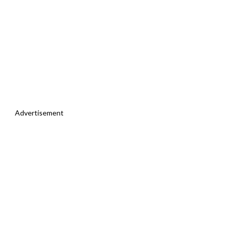
Advertisement