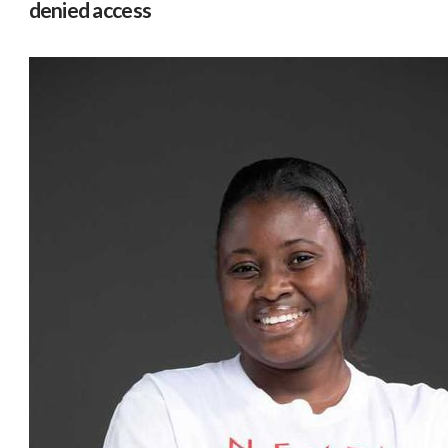
denied access