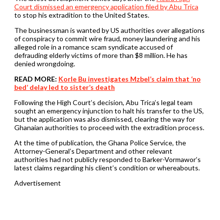
Court dismissed an emergency application filed by Abu Trica
to stop his extradition to the United States.
The businessman is wanted by US authorities over allegations
of conspiracy to commit wire fraud, money laundering and his
alleged role in a romance scam syndicate accused of
defrauding elderly victims of more than $8 million. He has
denied wrongdoing.
READ MORE:
Korle Bu investigates Mzbel’s claim that ‘no
bed’ delay led to sister’s death
Following the High Court’s decision, Abu Trica’s legal team
sought an emergency injunction to halt his transfer to the US,
but the application was also dismissed, clearing the way for
Ghanaian authorities to proceed with the extradition process.
At the time of publication, the Ghana Police Service, the
Attorney-General’s Department and other relevant
authorities had not publicly responded to Barker-Vormawor’s
latest claims regarding his client’s condition or whereabouts.
Advertisement