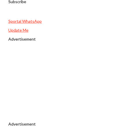
Subscribe
Sportal WhatsApp
Update Me
Advertisement
Advertisement