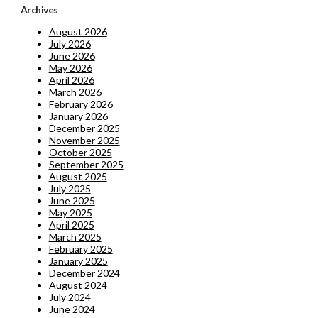
Archives
August 2026
July 2026
June 2026
May 2026
April 2026
March 2026
February 2026
January 2026
December 2025
November 2025
October 2025
September 2025
August 2025
July 2025
June 2025
May 2025
April 2025
March 2025
February 2025
January 2025
December 2024
August 2024
July 2024
June 2024