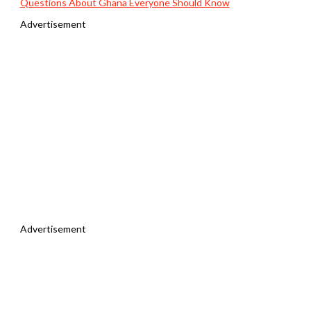
Questions About Ghana Everyone Should Know
Advertisement
Advertisement