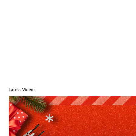
Latest Videos