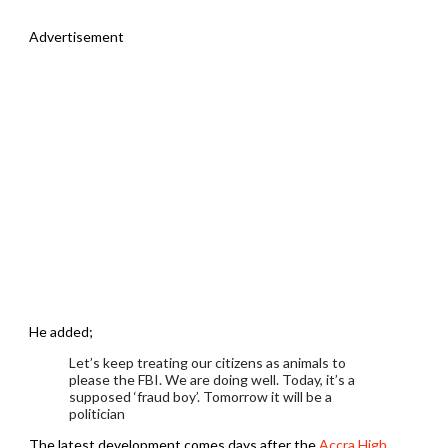
Advertisement
He added;
Let’s keep treating our citizens as animals to
please the FBI. We are doing well. Today, it’s a
supposed ‘fraud boy’. Tomorrow it will be a
politician
The latest development comes days after the
Accra High