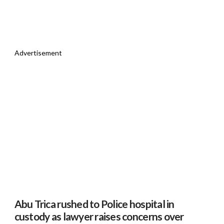
Advertisement
Abu Trica rushed to Police hospital in
custody as lawyer raises concerns over