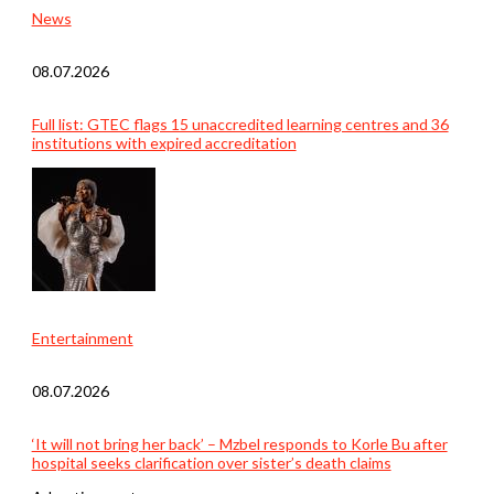
News
08.07.2026
Full list: GTEC flags 15 unaccredited learning centres and 36
institutions with expired accreditation
Entertainment
08.07.2026
‘It will not bring her back’ – Mzbel responds to Korle Bu after
hospital seeks clarification over sister’s death claims