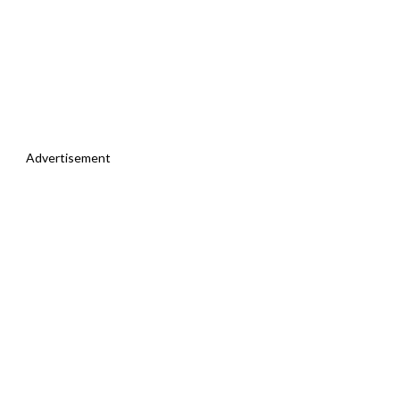
Advertisement