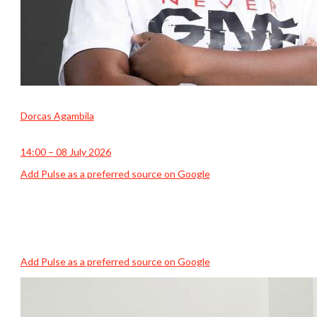
Dorcas Agambila
14:00 – 08 July 2026
Add Pulse as a preferred source on Google
Add Pulse as a preferred source on Google