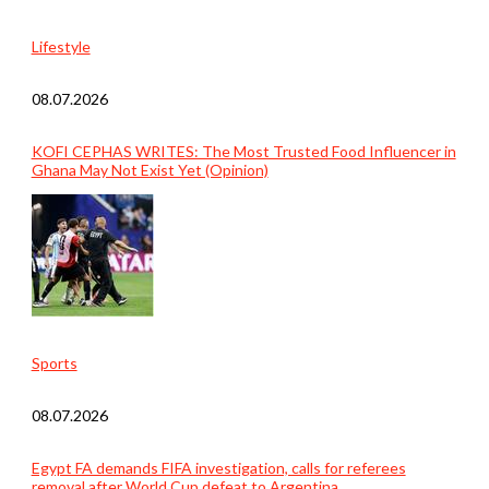
Lifestyle
08.07.2026
KOFI CEPHAS WRITES: The Most Trusted Food Influencer in
Ghana May Not Exist Yet (Opinion)
Sports
08.07.2026
Egypt FA demands FIFA investigation, calls for referees
removal after World Cup defeat to Argentina