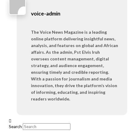
voice-admin
The Voice News Magazine is a leading
online platform delivering insightful news,
analysis, and features on global and African
affairs. As the admin, Pst Elvis Iruh
oversees content management, digital
strategy, and audience engagement,
ensuring timely and credible reporting.
With a passion for journalism and media
innovation, they drive the platform’s vision
of informing, educating, and inspiring
readers worldwide.
Search