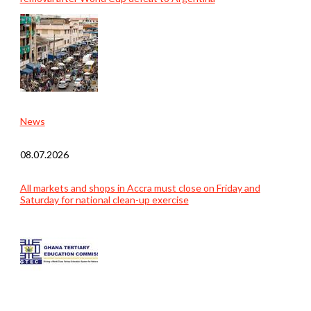
News
08.07.2026
All markets and shops in Accra must close on Friday and
Saturday for national clean-up exercise