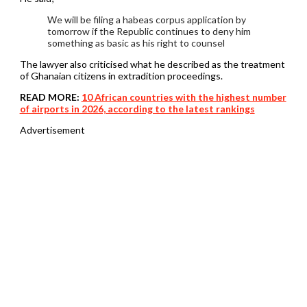
We will be filing a habeas corpus application by
tomorrow if the Republic continues to deny him
something as basic as his right to counsel
The lawyer also criticised what he described as the treatment
of Ghanaian citizens in extradition proceedings.
READ MORE:
10 African countries with the highest number
of airports in 2026, according to the latest rankings
Advertisement