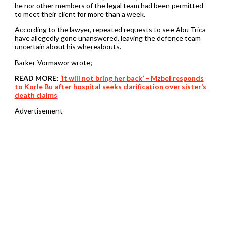
he nor other members of the legal team had been permitted
to meet their client for more than a week.
According to the lawyer, repeated requests to see Abu Trica
have allegedly gone unanswered, leaving the defence team
uncertain about his whereabouts.
Barker-Vormawor wrote;
READ MORE:
‘It will not bring her back’ – Mzbel responds
to Korle Bu after hospital seeks clarification over sister’s
death claims
Advertisement