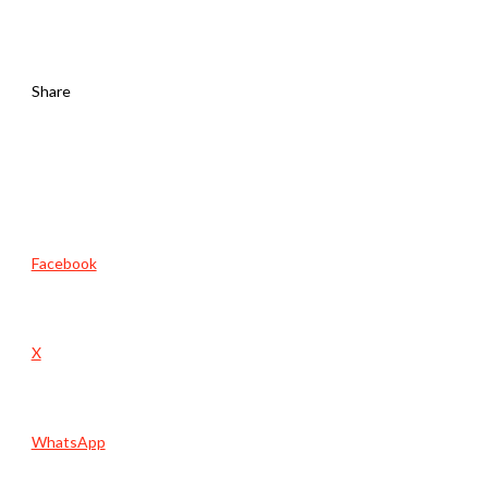
Share
Facebook
X
WhatsApp