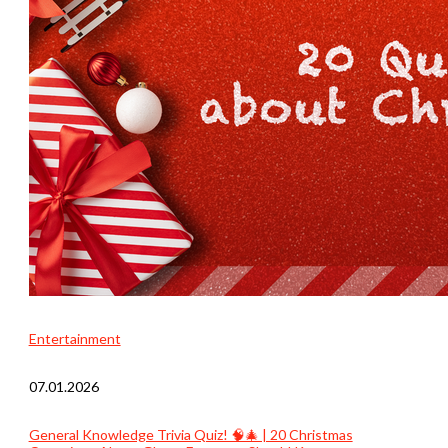
Entertainment
07.01.2026
General Knowledge Trivia Quiz! 🧠🎄 | 20 Christmas