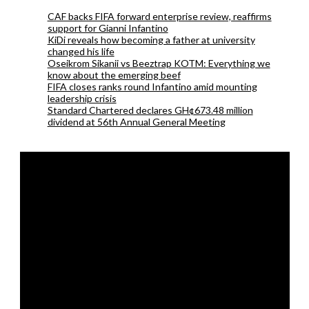
CAF backs FIFA forward enterprise review, reaffirms
support for Gianni Infantino
KiDi reveals how becoming a father at university
changed his life
Oseikrom Sikanii vs Beeztrap KOTM: Everything we
know about the emerging beef
FIFA closes ranks round Infantino amid mounting
leadership crisis
Standard Chartered declares GH¢673.48 million
dividend at 56th Annual General Meeting