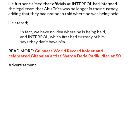
He further claimed that officials at INTERPOL had informed
the legal team that Abu Trica was no longer in their custody,
adding that they had not been told where he was being held.
He stated;
In fact, we have no idea where he is being held,
and INTERPOL, which first had custody of him,
says they don’t have him
READ MORE:
Guinness World Record holder and
celebrated Ghanaian artist Sharon Dede Padiki dies at 50
Advertisement