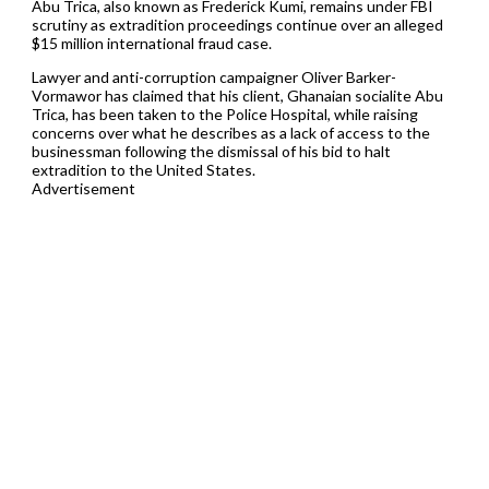
Abu Trica, also known as Frederick Kumi, remains under FBI
scrutiny as extradition proceedings continue over an alleged
$15 million international fraud case.
Lawyer and anti-corruption campaigner Oliver Barker-
Vormawor has claimed that his client, Ghanaian socialite Abu
Trica, has been taken to the Police Hospital, while raising
concerns over what he describes as a lack of access to the
businessman following the dismissal of his bid to halt
extradition to the United States.
Advertisement