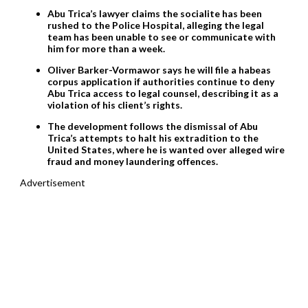
Abu Trica’s lawyer claims the socialite has been
rushed to the Police Hospital, alleging the legal
team has been unable to see or communicate with
him for more than a week.
Oliver Barker-Vormawor says he will file a habeas
corpus application if authorities continue to deny
Abu Trica access to legal counsel, describing it as a
violation of his client’s rights.
The development follows the dismissal of Abu
Trica’s attempts to halt his extradition to the
United States, where he is wanted over alleged wire
fraud and money laundering offences.
Advertisement