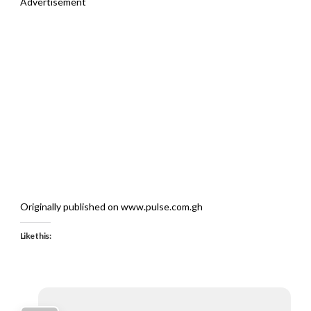
Advertisement
Originally published on www.pulse.com.gh
Like this: