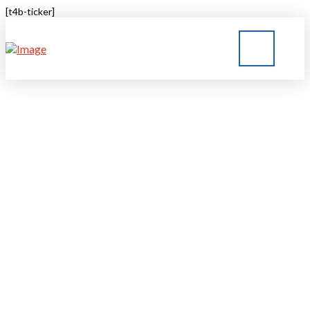
[t4b-ticker]