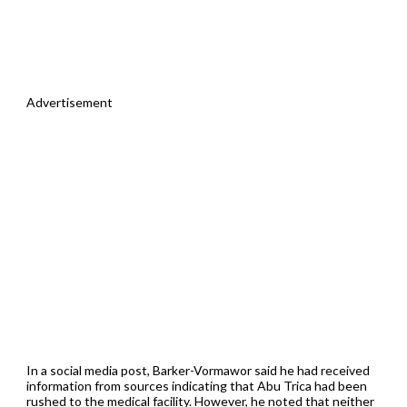
Advertisement
In a social media post, Barker-Vormawor said he had received
information from sources indicating that Abu Trica had been
rushed to the medical facility. However, he noted that neither