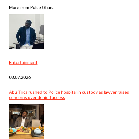
More from Pulse Ghana
Entertainment
08.07.2026
Abu Trica rushed to Police hospital in custody as lawyer raises
concerns over denied access