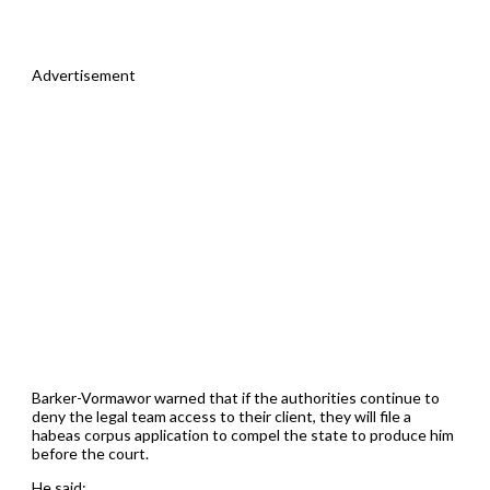
Advertisement
Barker-Vormawor warned that if the authorities continue to
deny the legal team access to their client, they will file a
habeas corpus application to compel the state to produce him
before the court.
He said;