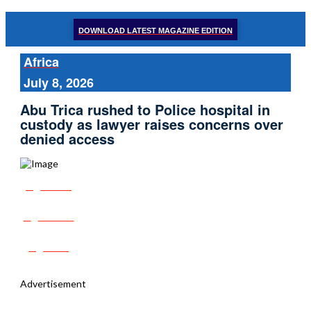
DOWNLOAD LATEST MAGAZINE EDITION
Africa
July 8, 2026
Abu Trica rushed to Police hospital in
custody as lawyer raises concerns over
denied access
Share
Tweet
Post
Advertisement