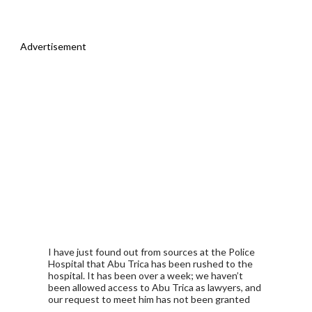
Advertisement
I have just found out from sources at the Police
Hospital that Abu Trica has been rushed to the
hospital. It has been over a week; we haven’t
been allowed access to Abu Trica as lawyers, and
our request to meet him has not been granted