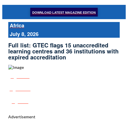
DOWNLOAD LATEST MAGAZINE EDITION
Africa
July 8, 2026
Full list: GTEC flags 15 unaccredited
learning centres and 36 institutions with
expired accreditation
Share
Tweet
Post
Advertisement