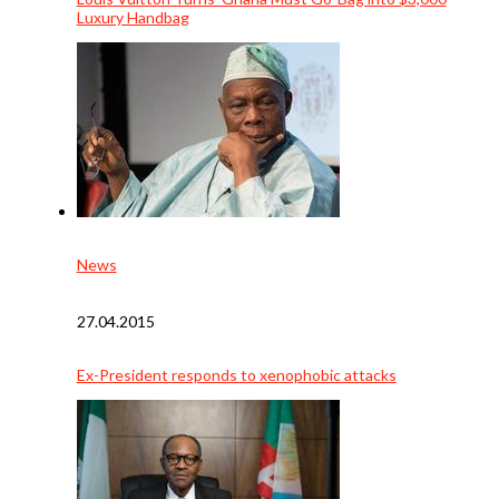
Luxury Handbag
News
27.04.2015
Ex-President responds to xenophobic attacks