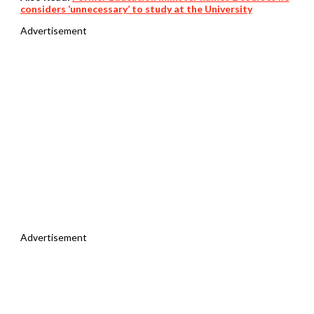
considers ‘unnecessary’ to study at the University
Advertisement
Advertisement