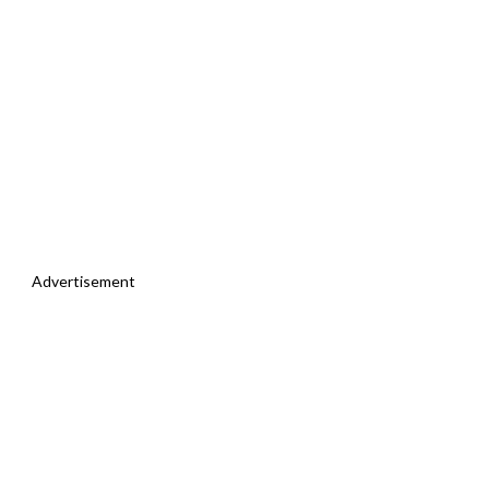
Advertisement