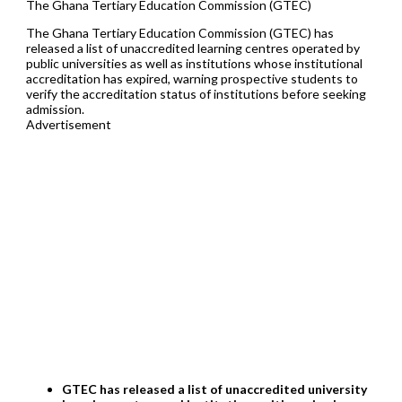
The Ghana Tertiary Education Commission (GTEC)
The Ghana Tertiary Education Commission (GTEC) has
released a list of unaccredited learning centres operated by
public universities as well as institutions whose institutional
accreditation has expired, warning prospective students to
verify the accreditation status of institutions before seeking
admission.
Advertisement
GTEC has released a list of unaccredited university