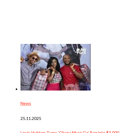
News
25.11.2025
Louis Vuitton Turns ‘Ghana Must Go’ Bag into $3,000