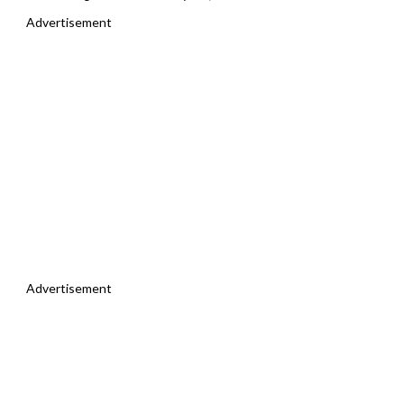
Advertisement
Advertisement