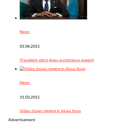
News
01.04.2015
President-elect gives acceptance speech
News
31.03.2015
Video shows rigging in Akwa Ibom
Advertisement