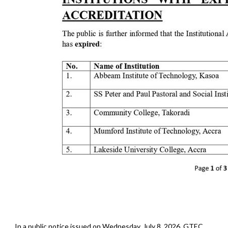
In a public notice issued on Wednesday, July 8, 2026, GTEC