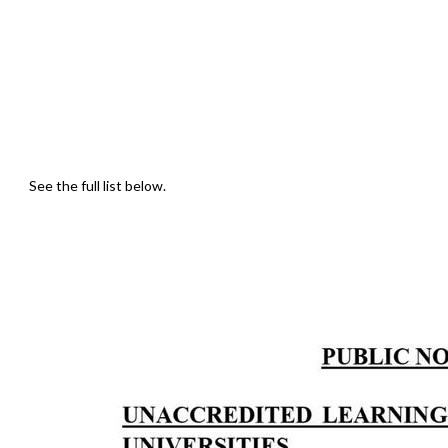
See the full list below.