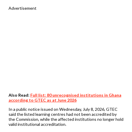
Advertisement
Also Read:
Full list: 80 unrecognised institutions in Ghana
according to GTEC as at June 2026
In a public notice issued on Wednesday, July 8, 2026, GTEC
said the listed learning centres had not been accredited by
the Commission, while the affected institutions no longer hold
valid institutional accreditation.