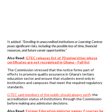
It added:
“Enrolling in unaccredited institutions or Learning Centres
poses significant risks, including the possible loss of time, financial
resources, and future career opportunities.”
Also Read:
GTEC releases list of 70 universities whose
certificates are not recognised in Ghana – Full list
The Commission stressed that the notice forms part of
efforts to promote quality assurance in Ghana’s tertiary
education sector and ensure that students enrol only in
institutions and campuses that meet the required regulatory
standards.
GTEC said members of the public should always verify
the
accreditation status of institutions through the Commission
before making any admission decisions.
Also Read:
Former Education minister names 2 courses he