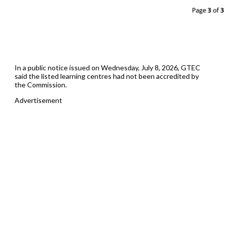
In a public notice issued on Wednesday, July 8, 2026, GTEC
said the listed learning centres had not been accredited by
the Commission.
Advertisement