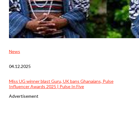
News
04.12.2025
Miss UG winner blast Guru, UK bans Ghanaians, Pulse
Influencer Awards 2025 | Pulse In Five
Advertisement