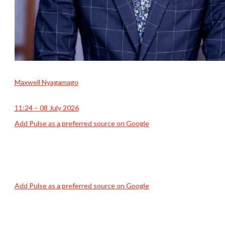
Maxwell Nyagamago
11:24 – 08 July 2026
Add Pulse as a preferred source on Google
Add Pulse as a preferred source on Google