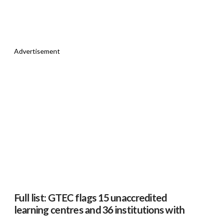
Advertisement
Full list: GTEC flags 15 unaccredited
learning centres and 36 institutions with