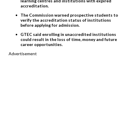
learning centres and institutions with expired
accreditation.
The Commission warned prospective students to
verify the accreditation status of institutions
before applying for admission.
GTEC said enrolling in unaccredited institutions
could result in the loss of time, money and future
career opportunities.
Advertisement