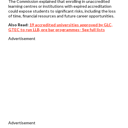
The Commission explained that enrolling in unaccredited
learning centres or institutions with expired accreditation
could expose students to significant risks, including the loss
of time, financial resources and future career opportunities.
Also Read:
19 accredited universities approved by GLC,
GTEC to run LLB, pre bar programmes- See full lists
Advertisement
Advertisement