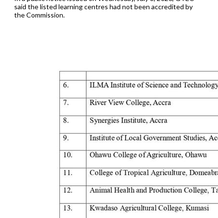
said the listed learning centres had not been accredited by
the Commission.