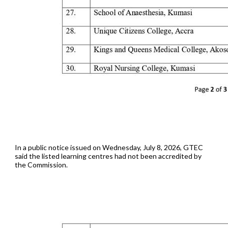
In a public notice issued on Wednesday, July 8, 2026, GTEC
said the listed learning centres had not been accredited by
the Commission.