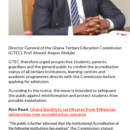
Director-General of the Ghana Tertiary Education Commission
(GTEC), Prof. Ahmed Jinapor Abdulai
GTEC therefore urged prospective students, parents,
guardians and the general public to confirm the accreditation
status of all tertiary institutions, learning centres and
academic programmes directly with the Commission before
applying for admission.
According to the notice, the move is intended to safeguard
the public against misinformation and protect students from
possible exploitation.
Also Read:
Ghana blacklists certificates from 4 Nigerian
universities over accreditation concerns
“The public is further informed that the Institutional Accreditation of
the following institutions has expired,”
the Commission stated.