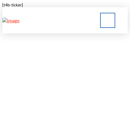
[t4b-ticker]