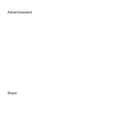
Advertisement
Share