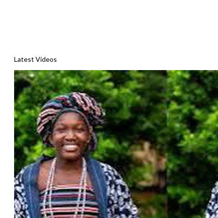
Latest Videos