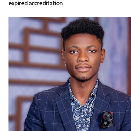
expired accreditation