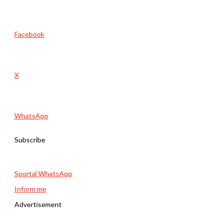
Facebook
X
WhatsApp
Subscribe
Sportal WhatsApp
Inform me
Advertisement