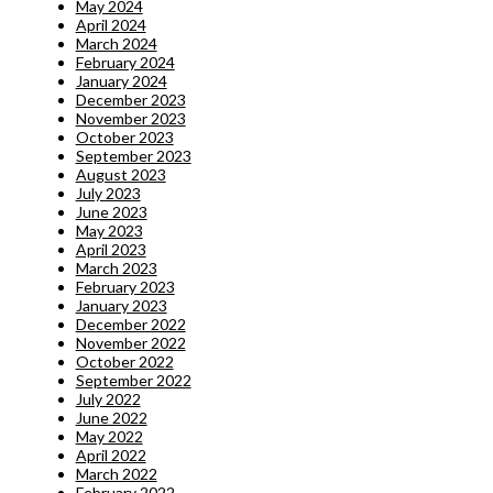
May 2024
April 2024
March 2024
February 2024
January 2024
December 2023
November 2023
October 2023
September 2023
August 2023
July 2023
June 2023
May 2023
April 2023
March 2023
February 2023
January 2023
December 2022
November 2022
October 2022
September 2022
July 2022
June 2022
May 2022
April 2022
March 2022
February 2022