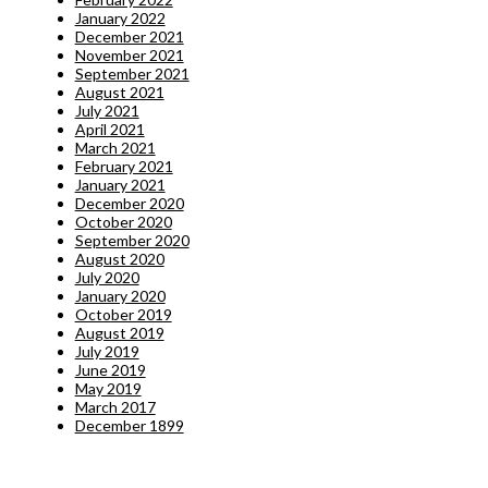
January 2022
December 2021
November 2021
September 2021
August 2021
July 2021
April 2021
March 2021
February 2021
January 2021
December 2020
October 2020
September 2020
August 2020
July 2020
January 2020
October 2019
August 2019
July 2019
June 2019
May 2019
March 2017
December 1899