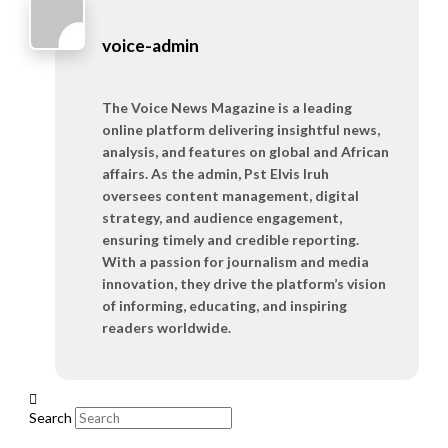
voice-admin
The Voice News Magazine is a leading
online platform delivering insightful news,
analysis, and features on global and African
affairs. As the admin, Pst Elvis Iruh
oversees content management, digital
strategy, and audience engagement,
ensuring timely and credible reporting.
With a passion for journalism and media
innovation, they drive the platform’s vision
of informing, educating, and inspiring
readers worldwide.
Search