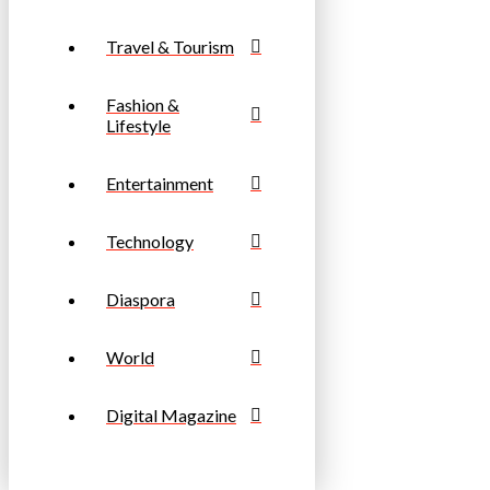
Travel & Tourism
Fashion &
Lifestyle
Entertainment
Technology
Diaspora
World
Digital Magazine