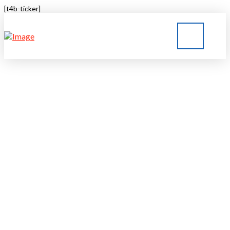
[t4b-ticker]