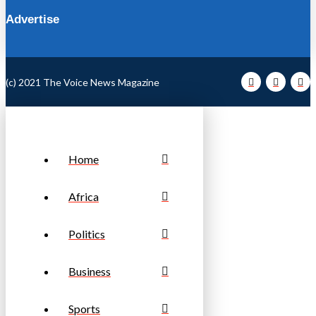
Advertise
(c) 2021 The Voice News Magazine
Home
Africa
Politics
Business
Sports