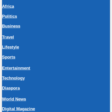
Africa
Politics
Business
Travel
Lifestyle
Sports
Entertainment
Technology
Diaspora
World News
Digital Magazine