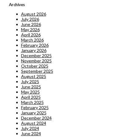
Archives
August 2026
July 2026
June 2026
May 2026
April 2026
March 2026
February 2026
January 2026
December 2025
November 2025
October 2025
September 2025
August 2025
July 2025
June 2025
May 2025
April 2025
March 2025
February 2025
January 2025
December 2024
August 2024
July 2024
June 2024