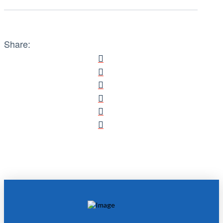
Share: