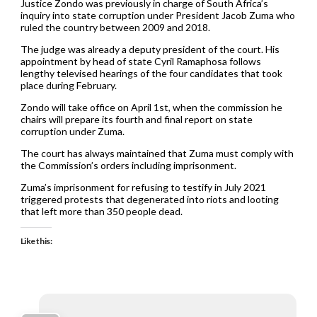
Justice Zondo was previously in charge of South Africa’s
inquiry into state corruption under President Jacob Zuma who
ruled the country between 2009 and 2018.
The judge was already a deputy president of the court. His
appointment by head of state Cyril Ramaphosa follows
lengthy televised hearings of the four candidates that took
place during February.
Zondo will take office on April 1st, when the commission he
chairs will prepare its fourth and final report on state
corruption under Zuma.
The court has always maintained that Zuma must comply with
the Commission’s orders including imprisonment.
Zuma’s imprisonment for refusing to testify in July 2021
triggered protests that degenerated into riots and looting
that left more than 350 people dead.
Like this: