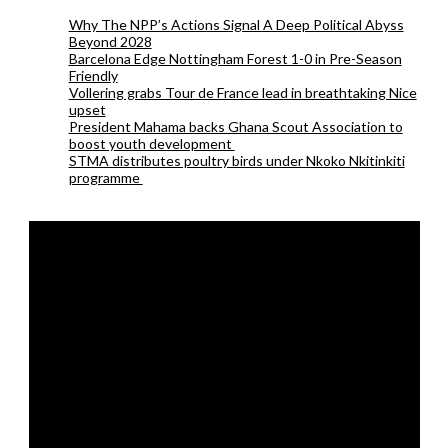
Why The NPP’s Actions Signal A Deep Political Abyss
Beyond 2028
Barcelona Edge Nottingham Forest 1-0 in Pre-Season
Friendly
Vollering grabs Tour de France lead in breathtaking Nice
upset
President Mahama backs Ghana Scout Association to
boost youth development
STMA distributes poultry birds under Nkoko Nkitinkiti
programme