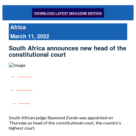
DOWNLOAD LATEST MAGAZINE EDITION
Africa
March 11, 2022
South Africa announces new head of the
constitutional court
Share
Tweet
Post
South African judge Raymond Zondo was appointed on
Thursday as head of the constitutional court, the country’s
highest court.