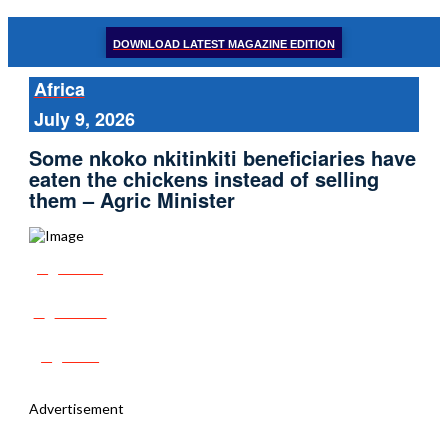
DOWNLOAD LATEST MAGAZINE EDITION
Africa
July 9, 2026
Some nkoko nkitinkiti beneficiaries have
eaten the chickens instead of selling
them – Agric Minister
Share
Tweet
Post
Advertisement