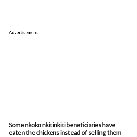
Advertisement
Some nkoko nkitinkiti beneficiaries have
eaten the chickens instead of selling them –