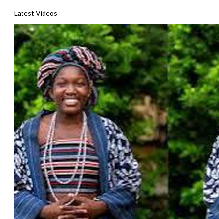
Latest Videos