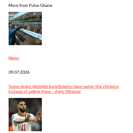
More from Pulse Ghana
News
09.07.2026
Some nkoko nkitinkiti beneficiaries have eaten the chickens
instead of selling them – Agric Minister