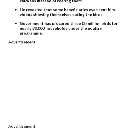
chickens instead of rearing them.
He revealed that some beneficiaries even sent him
videos showing themselves eating the birds.
Government has procured three (3) million birds for
nearly 80,000 households under the poultry
programme.
Advertisement
Advertisement