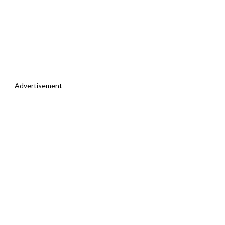
Advertisement