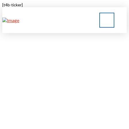
[t4b-ticker]