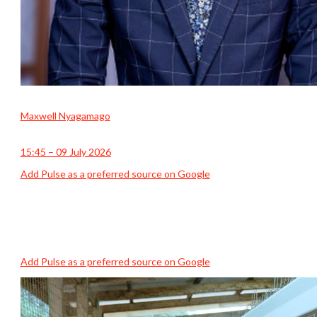
Maxwell Nyagamago
15:45 – 09 July 2026
Add Pulse as a preferred source on Google
Add Pulse as a preferred source on Google