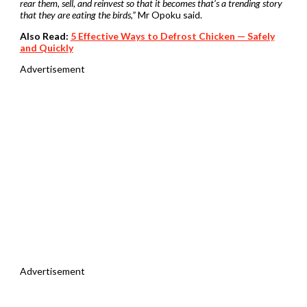
rear them, sell, and reinvest so that it becomes that’s a trending story
that they are eating the birds,”
Mr Opoku said.
Also Read:
5 Effective Ways to Defrost Chicken — Safely
and Quickly
Advertisement
Advertisement