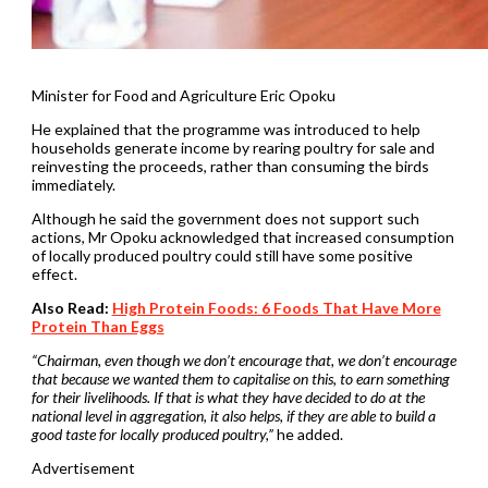
Minister for Food and Agriculture Eric Opoku
He explained that the programme was introduced to help
households generate income by rearing poultry for sale and
reinvesting the proceeds, rather than consuming the birds
immediately.
Although he said the government does not support such
actions, Mr Opoku acknowledged that increased consumption
of locally produced poultry could still have some positive
effect.
Also Read:
High Protein Foods: 6 Foods That Have More
Protein Than Eggs
“Chairman, even though we don’t encourage that, we don’t encourage
that because we wanted them to capitalise on this, to earn something
for their livelihoods. If that is what they have decided to do at the
national level in aggregation, it also helps, if they are able to build a
good taste for locally produced poultry,”
he added.
Advertisement