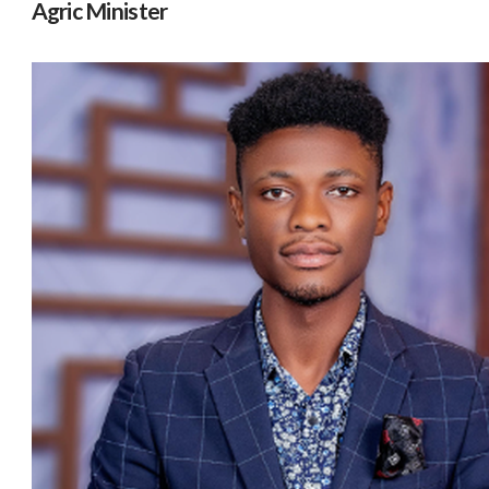
Agric Minister