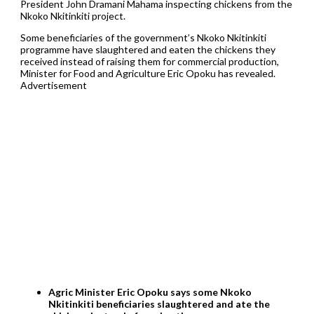
President John Dramani Mahama inspecting chickens from the
Nkoko Nkitinkiti project.
Some beneficiaries of the government’s Nkoko Nkitinkiti
programme have slaughtered and eaten the chickens they
received instead of raising them for commercial production,
Minister for Food and Agriculture Eric Opoku has revealed.
Advertisement
Agric Minister Eric Opoku says some Nkoko
Nkitinkiti beneficiaries slaughtered and ate the