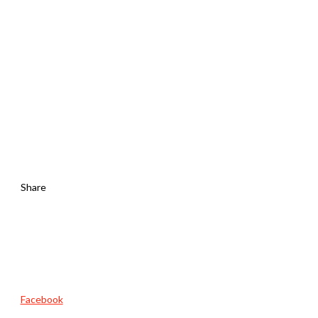
Share
Facebook