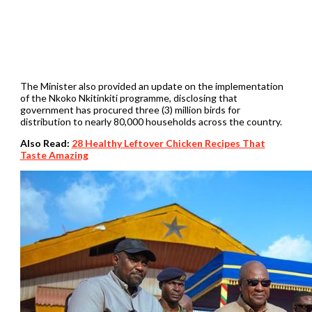
The Minister also provided an update on the implementation
of the Nkoko Nkitinkiti programme, disclosing that
government has procured three (3) million birds for
distribution to nearly 80,000 households across the country.
Also Read:
28 Healthy Leftover Chicken Recipes That
Taste Amazing