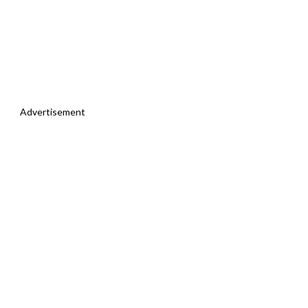
Advertisement