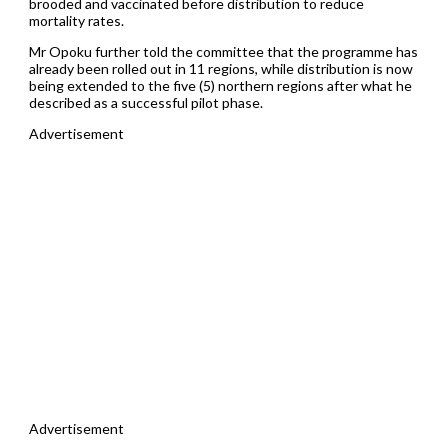
brooded and vaccinated before distribution to reduce
mortality rates.
Mr Opoku further told the committee that the programme has
already been rolled out in 11 regions, while distribution is now
being extended to the five (5) northern regions after what he
described as a successful pilot phase.
Advertisement
Advertisement