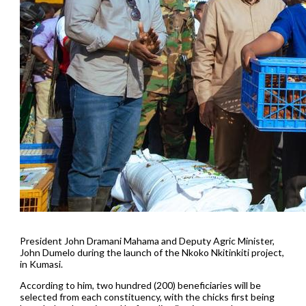
President John Dramani Mahama and Deputy Agric Minister,
John Dumelo during the launch of the Nkoko Nkitinkiti project,
in Kumasi.
According to him, two hundred (200) beneficiaries will be
selected from each constituency, with the chicks first being