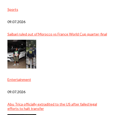
Sports
09.07.2026
Saibari ruled out of Morocco vs France World Cup quarter-final
Entertainment
09.07.2026
Abu Trica officially extradited to the US after failed legal
efforts to halt transfer