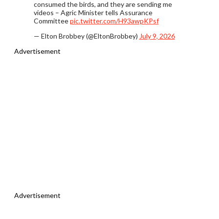
consumed the birds, and they are sending me
videos – Agric Minister tells Assurance
Committee
pic.twitter.com/H93awpKPsf
— Elton Brobbey (@EltonBrobbey)
July 9, 2026
Advertisement
Advertisement