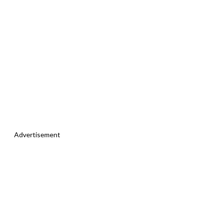
Advertisement