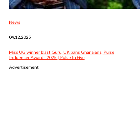
News
04.12.2025
Miss UG winner blast Guru, UK bans Ghanaians, Pulse
Influencer Awards 2025 | Pulse In Five
Advertisement