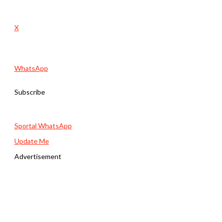
X
WhatsApp
Subscribe
Sportal WhatsApp
Update Me
Advertisement