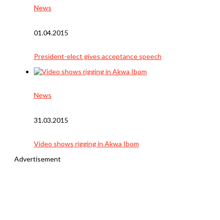
News
01.04.2015
President-elect gives acceptance speech
News
31.03.2015
Video shows rigging in Akwa Ibom
Advertisement