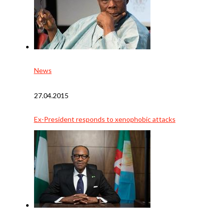
News
27.04.2015
Ex-President responds to xenophobic attacks