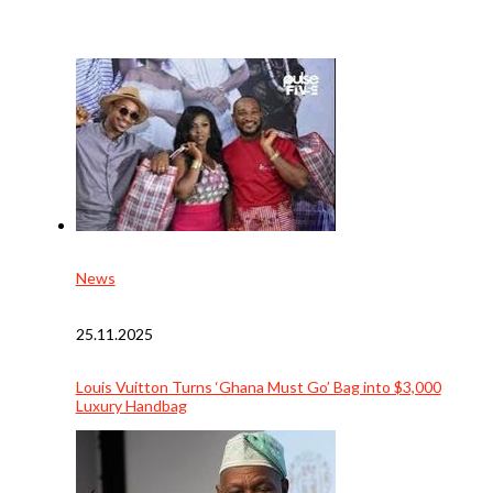
News
25.11.2025
Louis Vuitton Turns ‘Ghana Must Go’ Bag into $3,000
Luxury Handbag