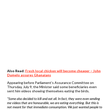
Also Read:
Fresh local chicken will become cheaper – John
Dumelo assures Ghanaians
Appearing before Parliament’s Assurance Committee on
Thursday, July 9, the Minister said some beneficiaries even
sent him videos showing themselves eating the birds.
“Some also decided to kill and eat all. In fact, they were even sending
me videos that are honourable, we are eating everything. But this is
not meant for that immediate consumption. We just wanted people to