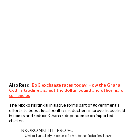
Also Read:
BoG exchange rates today: How the Ghana
Cedi is trading against the dollar, pound and other major
currencies
The Nkoko Nkitinkiti initiative forms part of government’s
efforts to boost local poultry production, improve household
incomes and reduce Ghana’s dependence on imported
chicken.
NKOKO NKITITI PROJECT
– Unfortunately, some of the beneficiaries have