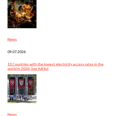
News
09.07.2026
10 Countries with the lowest electricity access rates in the
world in 2026; See full list
News