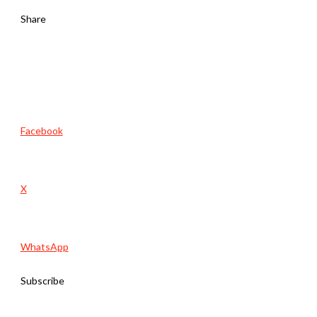
Share
Facebook
X
WhatsApp
Subscribe