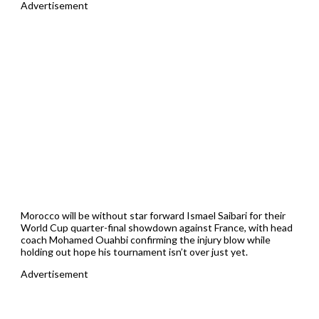
Advertisement
Morocco will be without star forward Ismael Saibari for their
World Cup quarter-final showdown against France, with head
coach Mohamed Ouahbi confirming the injury blow while
holding out hope his tournament isn’t over just yet.
Advertisement