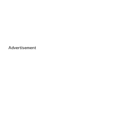
Advertisement