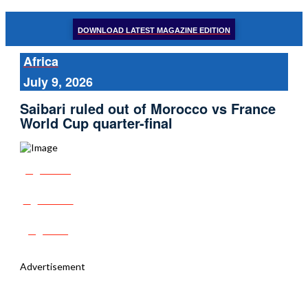
DOWNLOAD LATEST MAGAZINE EDITION
Africa
July 9, 2026
Saibari ruled out of Morocco vs France
World Cup quarter-final
Share
Tweet
Post
Advertisement