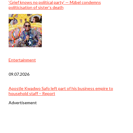
‘Grief knows no political party’ — Mzbel condemns
politicisation of sister’s death
Entertainment
09.07.2026
Apostle Kwadwo Safo left part of his business empire to
household staff – Report
Advertisement