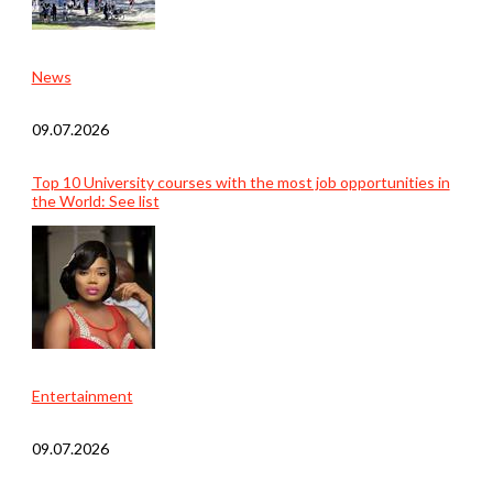
News
09.07.2026
Top 10 University courses with the most job opportunities in
the World: See list
Entertainment
09.07.2026