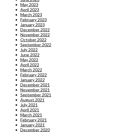
May 2023
April 2023
March 2023
February 2023
January 2023
December 2022
November 2022
October 2022
September 2022
July 2022
June 2022
May 2022
April 2022
March 2022
February 2022
January 2022
December 2021
November 2021
September 2021
August 2021
July 2021
April 2021
March 2021
February 2021
January 2021
December 2020