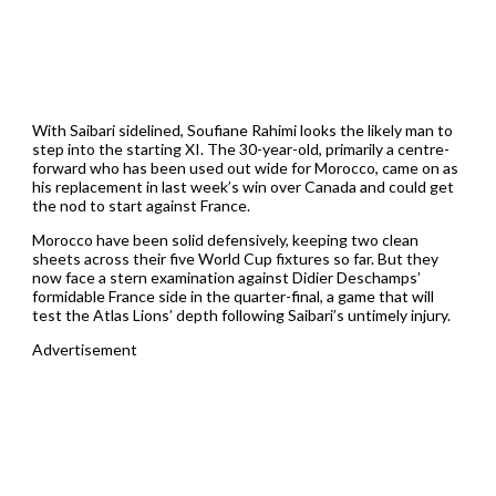
With Saibari sidelined, Soufiane Rahimi looks the likely man to
step into the starting XI. The 30-year-old, primarily a centre-
forward who has been used out wide for Morocco, came on as
his replacement in last week’s win over Canada and could get
the nod to start against France.
Morocco have been solid defensively, keeping two clean
sheets across their five World Cup fixtures so far. But they
now face a stern examination against Didier Deschamps’
formidable France side in the quarter-final, a game that will
test the Atlas Lions’ depth following Saibari’s untimely injury.
Advertisement