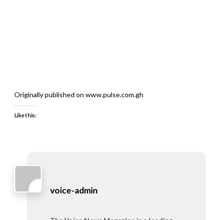
Originally published on www.pulse.com.gh
Like this:
voice-admin