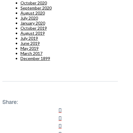
October 2020
September 2020
August 2020
July 2020
January 2020
October 2019
August 2019
July 2019
June 2019
May 2019
March 2017
December 1899
Share: