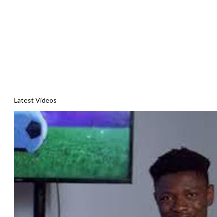
Latest Videos