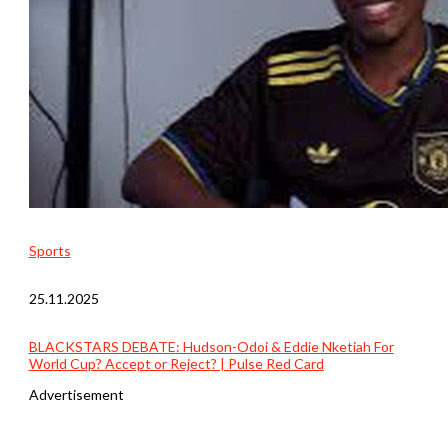
Sports
25.11.2025
BLACKSTARS DEBATE: Hudson-Odoi & Eddie Nketiah For
World Cup? Accept or Reject? | Pulse Red Card
Advertisement