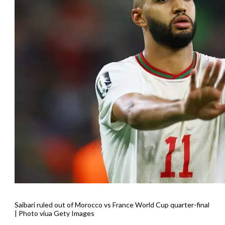
Saibari ruled out of Morocco vs France World Cup quarter-final
| Photo viua Gety Images