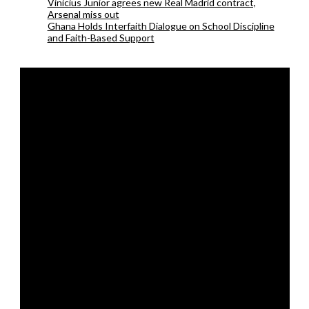
Vinicius Junior agrees new Real Madrid contract,
Arsenal miss out
Ghana Holds Interfaith Dialogue on School Discipline
and Faith-Based Support