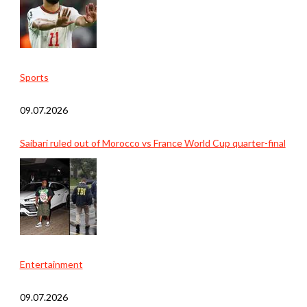
Sports
09.07.2026
Saibari ruled out of Morocco vs France World Cup quarter-final
Entertainment
09.07.2026