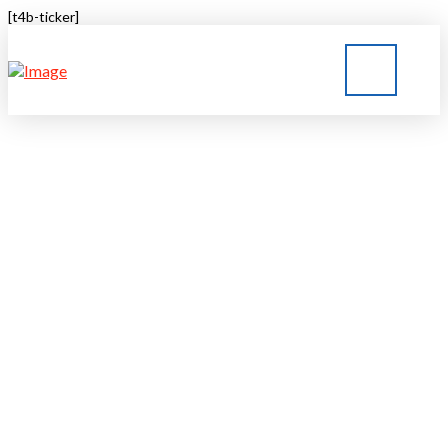
[t4b-ticker]