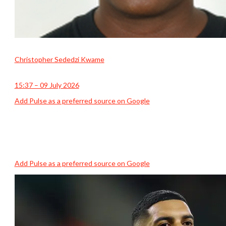
Christopher Sededzi Kwame
15:37 – 09 July 2026
Add Pulse as a preferred source on Google
Add Pulse as a preferred source on Google