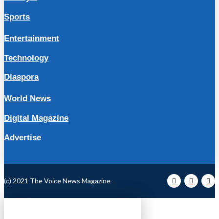
Sports
Entertainment
Technology
Diaspora
World News
Digital Magazine
Advertise
(c) 2021 The Voice News Magazine