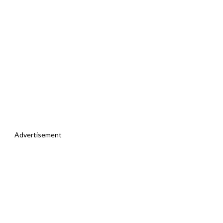
Advertisement