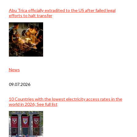
Abu Trica officially extradited to the US after failed legal
efforts to halt transfer
News
09.07.2026
10 Countries with the lowest electricity access rates in the
world in 2026; See full list