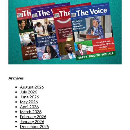
Archives
August 2026
July 2026
June 2026
May 2026
April 2026
March 2026
February 2026
January 2026
December 2025