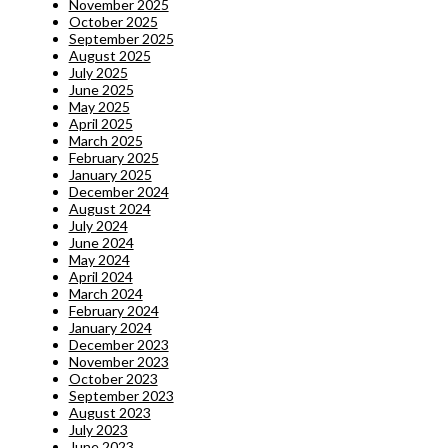
November 2025
October 2025
September 2025
August 2025
July 2025
June 2025
May 2025
April 2025
March 2025
February 2025
January 2025
December 2024
August 2024
July 2024
June 2024
May 2024
April 2024
March 2024
February 2024
January 2024
December 2023
November 2023
October 2023
September 2023
August 2023
July 2023
June 2023