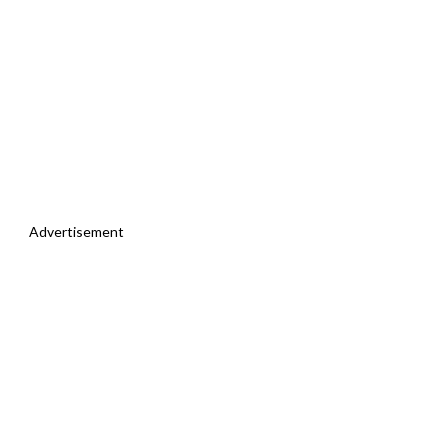
Advertisement