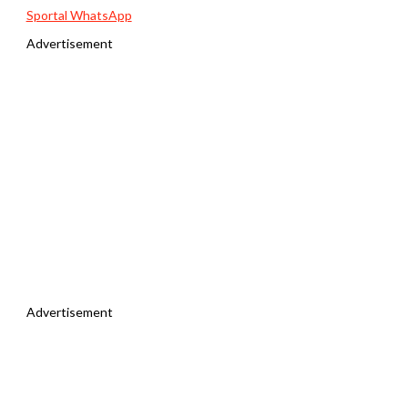
Sportal WhatsApp
Advertisement
Advertisement