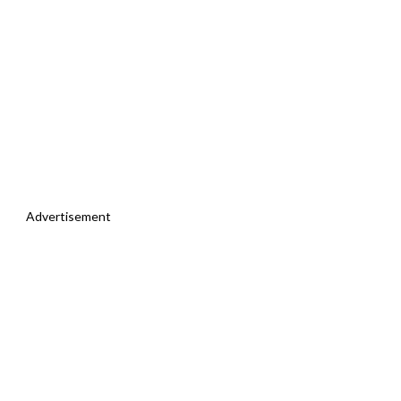
Advertisement