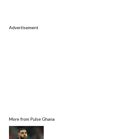
Advertisement
More from Pulse Ghana