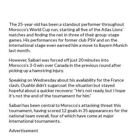
The 25-year-old has been a standout performer throughout
Morocco’s World Cup run, starting all five of the Atlas Lions’
matches and finding the net in three of their group-stage
games. His performances for former club PSV and on the
international stage even earned him a move to Bayern Munich
last month.
However, Saibari was forced off just 20 minutes into
Morocco’s 3-0 win over Canada in the previous round after
picking up a hamstring injury.
Speaking on Wednesday about his availability for the France
clash, Ouahbi didn’t sugarcoat the situation but stayed
hopeful about a quicker recovery: “He’s not ready, but I hope
it’s not the end of the tournament for him.”
Saibari has been central to Morocco’s attacking threat this
tournament, having scored 12 goals in 35 appearances for the
national team overall, four of which have come at major
international tournaments.
Advertisement