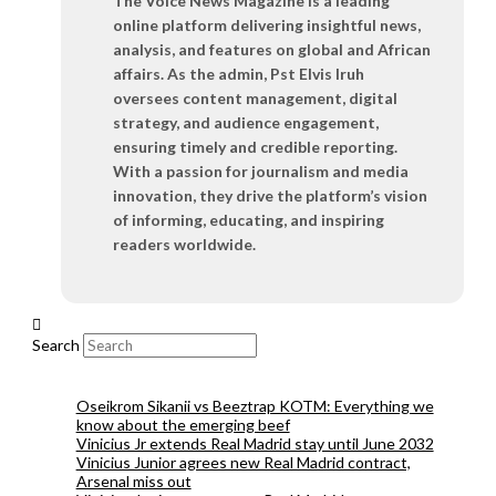
The Voice News Magazine is a leading
online platform delivering insightful news,
analysis, and features on global and African
affairs. As the admin, Pst Elvis Iruh
oversees content management, digital
strategy, and audience engagement,
ensuring timely and credible reporting.
With a passion for journalism and media
innovation, they drive the platform’s vision
of informing, educating, and inspiring
readers worldwide.
Search
Oseikrom Sikanii vs Beeztrap KOTM: Everything we
know about the emerging beef
Vinicius Jr extends Real Madrid stay until June 2032
Vinicius Junior agrees new Real Madrid contract,
Arsenal miss out