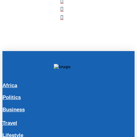
Africa
Politics
Business
Travel
Lifestyle