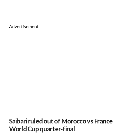
Advertisement
Saibari ruled out of Morocco vs France
World Cup quarter-final