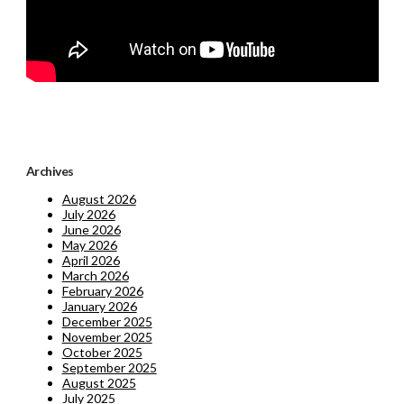
Archives
August 2026
July 2026
June 2026
May 2026
April 2026
March 2026
February 2026
January 2026
December 2025
November 2025
October 2025
September 2025
August 2025
July 2025