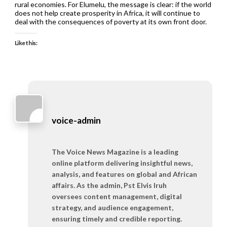
rural economies. For Elumelu, the message is clear: if the world
does not help create prosperity in Africa, it will continue to
deal with the consequences of poverty at its own front door.
Like this:
voice-admin
The Voice News Magazine is a leading
online platform delivering insightful news,
analysis, and features on global and African
affairs. As the admin, Pst Elvis Iruh
oversees content management, digital
strategy, and audience engagement,
ensuring timely and credible reporting.