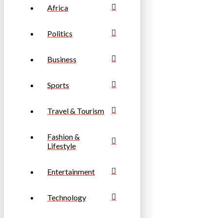
Africa
Politics
Business
Sports
Travel & Tourism
Fashion &
Lifestyle
Entertainment
Technology