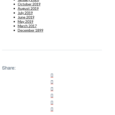
October 2019
August 2019
July 2019
June 2019
May 2019
March 2017
December 1899
Share: