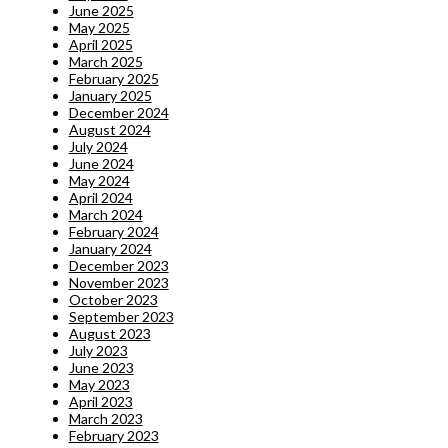
June 2025
May 2025
April 2025
March 2025
February 2025
January 2025
December 2024
August 2024
July 2024
June 2024
May 2024
April 2024
March 2024
February 2024
January 2024
December 2023
November 2023
October 2023
September 2023
August 2023
July 2023
June 2023
May 2023
April 2023
March 2023
February 2023