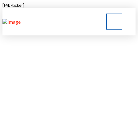
[t4b-ticker]