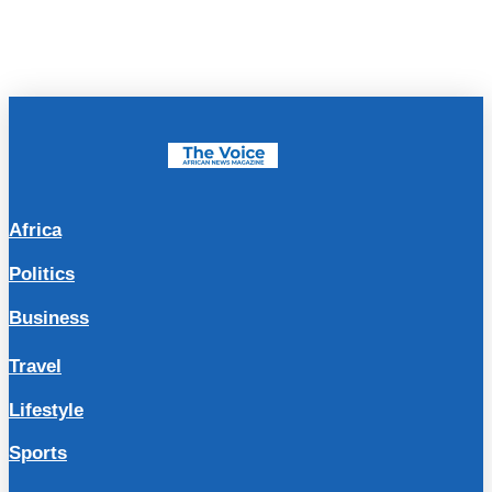
Africa
Politics
Business
Travel
Lifestyle
Sports