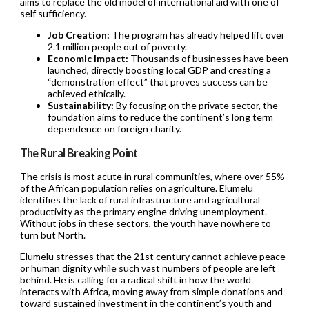
aims to replace the old model of international aid with one of
self sufficiency.
Job Creation:
The program has already helped lift over
2.1 million people out of poverty.
Economic Impact:
Thousands of businesses have been
launched, directly boosting local GDP and creating a
“demonstration effect” that proves success can be
achieved ethically.
Sustainability:
By focusing on the private sector, the
foundation aims to reduce the continent’s long term
dependence on foreign charity.
The Rural Breaking Point
The crisis is most acute in rural communities, where over 55%
of the African population relies on agriculture. Elumelu
identifies the lack of rural infrastructure and agricultural
productivity as the primary engine driving unemployment.
Without jobs in these sectors, the youth have nowhere to
turn but North.
Elumelu stresses that the 21st century cannot achieve peace
or human dignity while such vast numbers of people are left
behind. He is calling for a radical shift in how the world
interacts with Africa, moving away from simple donations and
toward sustained investment in the continent’s youth and