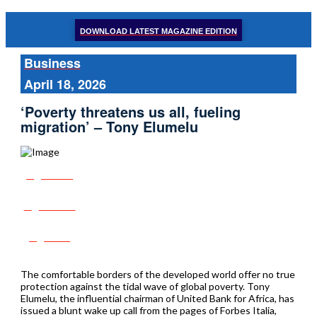
DOWNLOAD LATEST MAGAZINE EDITION
Business
April 18, 2026
‘Poverty threatens us all, fueling
migration’ – Tony Elumelu
Share
Tweet
Post
The comfortable borders of the developed world offer no true
protection against the tidal wave of global poverty. Tony
Elumelu, the influential chairman of United Bank for Africa, has
issued a blunt wake up call from the pages of Forbes Italia,