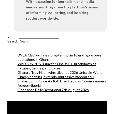
With a passion for journalism and media
innovation, they drive the platform’s vision
of informing, educating, and inspiring
readers worldwide.
Search
DVLA CEO outlines long-term plan to end ‘goro boys’
operations in Ghana
WAFCON 2026 Quarter-Finals: Full breakdown of
fixtures, venues, and dates
Ghana’s Trey Haun wins silver at 2026 Unicycle World
Championships, extends impressive meedal haul
Shake-up In Police As IGP Disu Deploys Commissioners
Across Nigeria
Goodseed Daily Devotional 7th August 2026