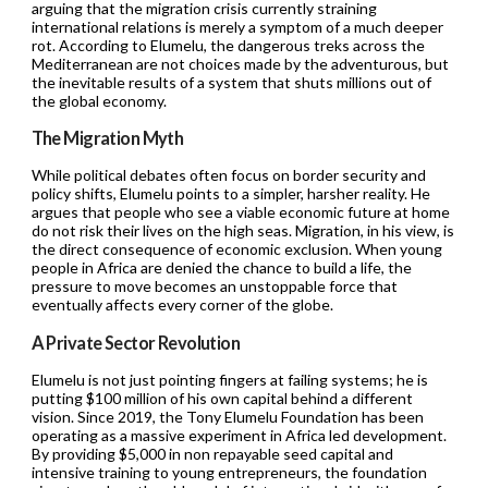
arguing that the migration crisis currently straining
international relations is merely a symptom of a much deeper
rot. According to Elumelu, the dangerous treks across the
Mediterranean are not choices made by the adventurous, but
the inevitable results of a system that shuts millions out of
the global economy.
The Migration Myth
While political debates often focus on border security and
policy shifts, Elumelu points to a simpler, harsher reality. He
argues that people who see a viable economic future at home
do not risk their lives on the high seas. Migration, in his view, is
the direct consequence of economic exclusion. When young
people in Africa are denied the chance to build a life, the
pressure to move becomes an unstoppable force that
eventually affects every corner of the globe.
A Private Sector Revolution
Elumelu is not just pointing fingers at failing systems; he is
putting $100 million of his own capital behind a different
vision. Since 2019, the Tony Elumelu Foundation has been
operating as a massive experiment in Africa led development.
By providing $5,000 in non repayable seed capital and
intensive training to young entrepreneurs, the foundation