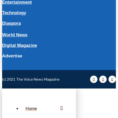
Entertainment
Technology
Diaspora
World News
Digital Magazine
Advertise
(c) 2021 The Voice News Magazine
Home