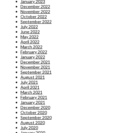
January 2023
December 2022
November 2022
October 2022
September 2022
July 2022
June 2022
May 2022
April 2022
March 2022
February 2022
January 2022
December 2021
November 2021
September 2021
August 2021
July 2021
April 2021
March 2021
February 2021
January 2021
December 2020
October 2020
September 2020
August 2020
July 2020
January 2020