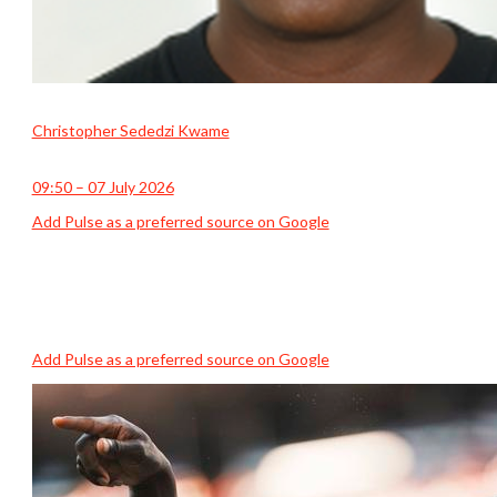
Christopher Sededzi Kwame
09:50 – 07 July 2026
Add Pulse as a preferred source on Google
Add Pulse as a preferred source on Google