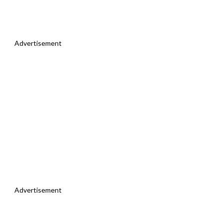
Advertisement
Advertisement