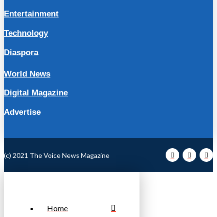
Entertainment
Technology
Diaspora
World News
Digital Magazine
Advertise
(c) 2021 The Voice News Magazine
Home