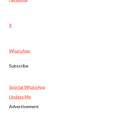
X
WhatsApp
Subscribe
Sportal WhatsApp
Update Me
Advertisement