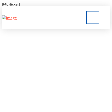
[t4b-ticker]