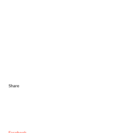
Share
Facebook