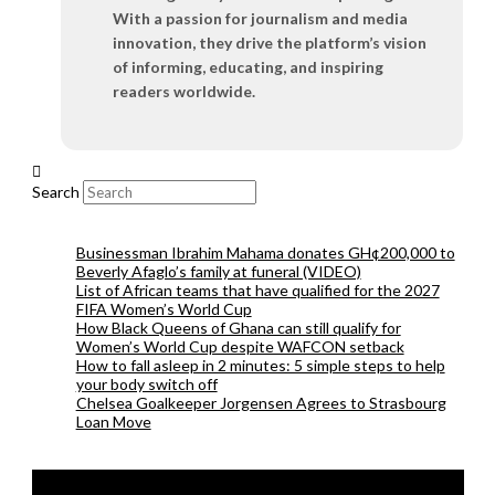
With a passion for journalism and media
innovation, they drive the platform’s vision
of informing, educating, and inspiring
readers worldwide.
Search
Businessman Ibrahim Mahama donates GH¢200,000 to
Beverly Afaglo’s family at funeral (VIDEO)
List of African teams that have qualified for the 2027
FIFA Women’s World Cup
How Black Queens of Ghana can still qualify for
Women’s World Cup despite WAFCON setback
How to fall asleep in 2 minutes: 5 simple steps to help
your body switch off
Chelsea Goalkeeper Jorgensen Agrees to Strasbourg
Loan Move