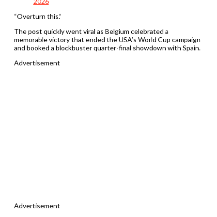
2026
“Overturn this.”
The post quickly went viral as Belgium celebrated a
memorable victory that ended the USA’s World Cup campaign
and booked a blockbuster quarter-final showdown with Spain.
Advertisement
Advertisement