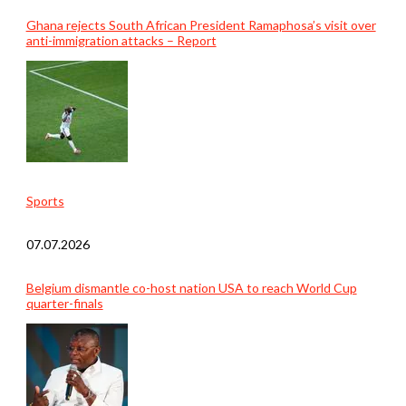
Ghana rejects South African President Ramaphosa’s visit over
anti-immigration attacks – Report
Sports
07.07.2026
Belgium dismantle co-host nation USA to reach World Cup
quarter-finals