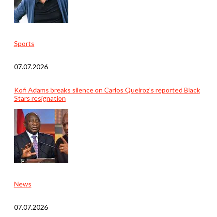
Sports
07.07.2026
Kofi Adams breaks silence on Carlos Queiroz’s reported Black
Stars resignation
News
07.07.2026