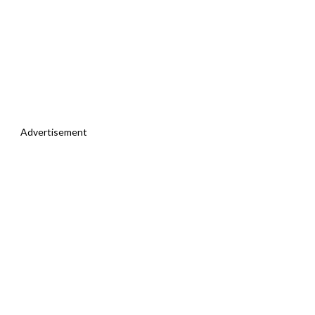
Advertisement