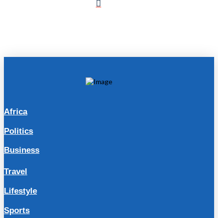
Africa
Politics
Business
Travel
Lifestyle
Sports