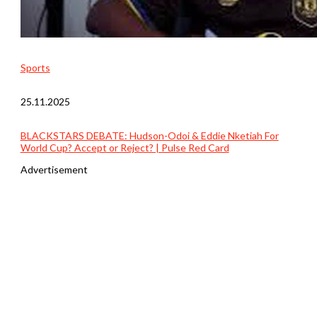
Sports
25.11.2025
BLACKSTARS DEBATE: Hudson-Odoi & Eddie Nketiah For
World Cup? Accept or Reject? | Pulse Red Card
Advertisement