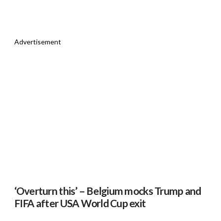
Advertisement
‘Overturn this’ – Belgium mocks Trump and
FIFA after USA World Cup exit