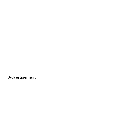
Advertisement