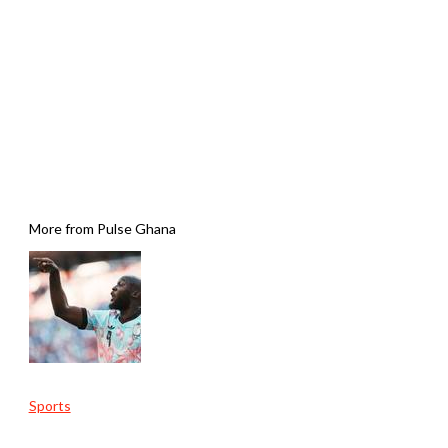
More from Pulse Ghana
Sports