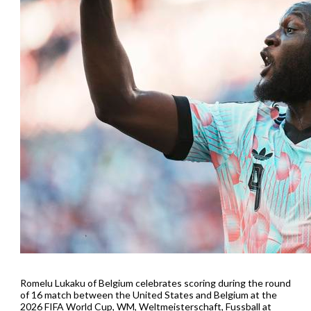
Romelu Lukaku of Belgium celebrates scoring during the round
of 16 match between the United States and Belgium at the
2026 FIFA World Cup, WM, Weltmeisterschaft, Fussball at