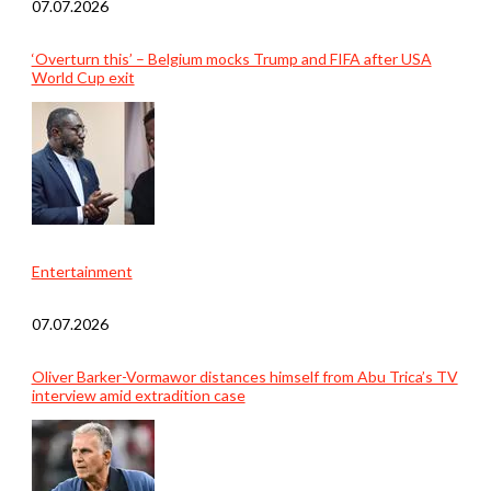
07.07.2026
‘Overturn this’ – Belgium mocks Trump and FIFA after USA
World Cup exit
Entertainment
07.07.2026
Oliver Barker-Vormawor distances himself from Abu Trica’s TV
interview amid extradition case