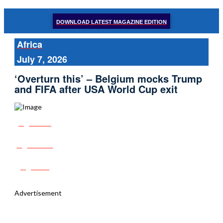
DOWNLOAD LATEST MAGAZINE EDITION
Africa
July 7, 2026
‘Overturn this’ – Belgium mocks Trump
and FIFA after USA World Cup exit
Share
Tweet
Post
Advertisement