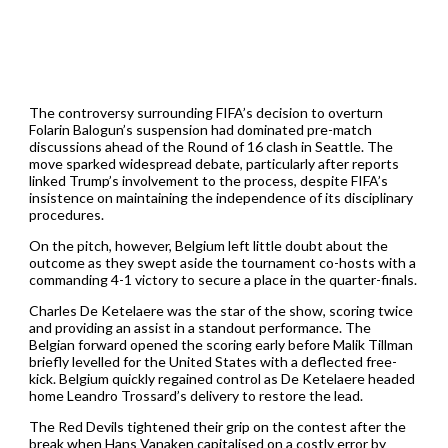
The controversy surrounding FIFA’s decision to overturn
Folarin Balogun’s suspension had dominated pre-match
discussions ahead of the Round of 16 clash in Seattle. The
move sparked widespread debate, particularly after reports
linked Trump’s involvement to the process, despite FIFA’s
insistence on maintaining the independence of its disciplinary
procedures.
On the pitch, however, Belgium left little doubt about the
outcome as they swept aside the tournament co-hosts with a
commanding 4-1 victory to secure a place in the quarter-finals.
Charles De Ketelaere was the star of the show, scoring twice
and providing an assist in a standout performance. The
Belgian forward opened the scoring early before Malik Tillman
briefly levelled for the United States with a deflected free-
kick. Belgium quickly regained control as De Ketelaere headed
home Leandro Trossard’s delivery to restore the lead.
The Red Devils tightened their grip on the contest after the
break when Hans Vanaken capitalised on a costly error by