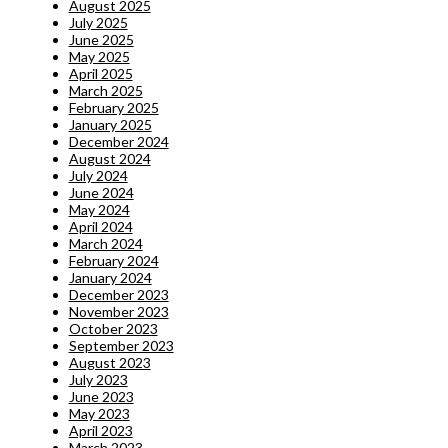
August 2025
July 2025
June 2025
May 2025
April 2025
March 2025
February 2025
January 2025
December 2024
August 2024
July 2024
June 2024
May 2024
April 2024
March 2024
February 2024
January 2024
December 2023
November 2023
October 2023
September 2023
August 2023
July 2023
June 2023
May 2023
April 2023
March 2023