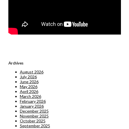
Archives
August 2026
July 2026
June 2026
May 2026
April 2026
March 2026
February 2026
January 2026
December 2025
November 2025
October 2025
September 2025