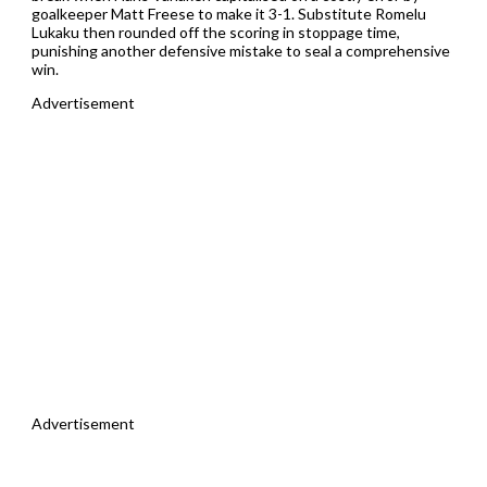
goalkeeper Matt Freese to make it 3-1. Substitute Romelu
Lukaku then rounded off the scoring in stoppage time,
punishing another defensive mistake to seal a comprehensive
win.
Advertisement
Advertisement