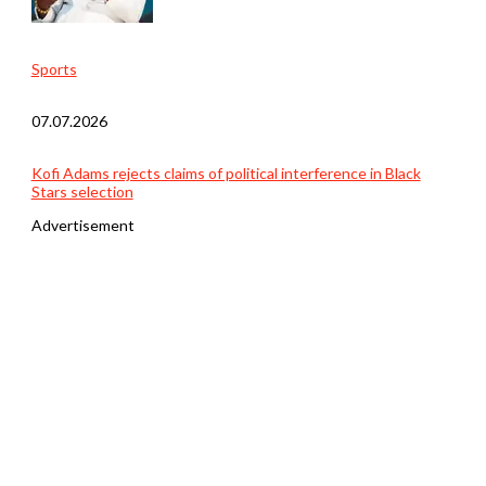
Sports
07.07.2026
Kofi Adams rejects claims of political interference in Black
Stars selection
Advertisement