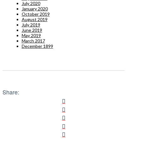
July 2020
January 2020
October 2019
August 2019
July 2019
June 2019
May 2019
March 2017
December 1899
Share: