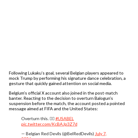
Following Lukaku’s goal, several Belgian players appeared to
mock Trump by performing his signature dance celebration, a
gesture that quickly gained attention on social media.
Belgium’s official X account also joined in the post-match
banter. Reacting to the decision to overturn Balogun’s
suspension before the match, the account posted a pointed
message aimed at FIFA and the United States:
Overturn this. 🧏‍♂️
#USABEL
pic.twitter.com/KcBAJp3Z7d
— Belgian Red Devils (@BelRedDevils)
July 7,