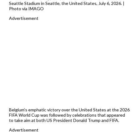
Seattle Stadium in Seattle, the United States, July 6, 2026. |
Photo via IMAGO
Advertisement
Belgium’s emphatic victory over the United States at the 2026
FIFA World Cup was followed by celebrations that appeared
to take aim at both US President Donald Trump and FIFA.
Advertisement