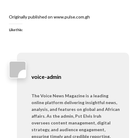
Originally published on www.pulse.com.gh
Like this:
voice-admin
The Voice News Magazine is a leading
online platform delivering insightful news,
analysis, and features on global and African
affairs. As the admin, Pst Elvis Iruh
oversees content management, digital
strategy, and audience engagement,
ensuring timely and credible reporting.