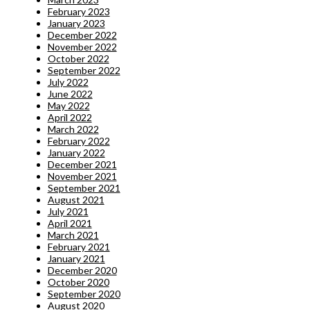
February 2023
January 2023
December 2022
November 2022
October 2022
September 2022
July 2022
June 2022
May 2022
April 2022
March 2022
February 2022
January 2022
December 2021
November 2021
September 2021
August 2021
July 2021
April 2021
March 2021
February 2021
January 2021
December 2020
October 2020
September 2020
August 2020