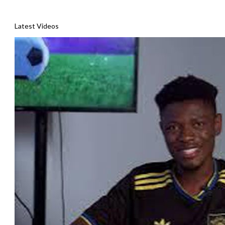
Latest Videos