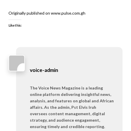
Originally published on www.pulse.com.gh
Like this:
voice-admin
The Voice News Magazine is a leading
online platform delivering insightful news,
analysis, and features on global and African
affairs. As the admin, Pst Elvis Iruh
oversees content management, digital
strategy, and audience engagement,
ensuring timely and credible reporting.