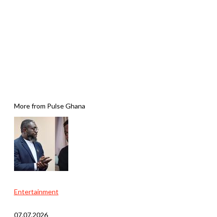
More from Pulse Ghana
Entertainment
07.07.2026