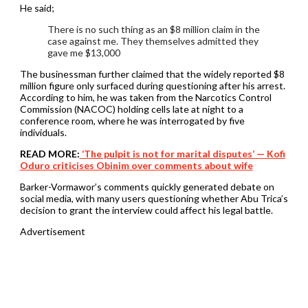
He said;
There is no such thing as an $8 million claim in the
case against me. They themselves admitted they
gave me $13,000
The businessman further claimed that the widely reported $8
million figure only surfaced during questioning after his arrest.
According to him, he was taken from the Narcotics Control
Commission (NACOC) holding cells late at night to a
conference room, where he was interrogated by five
individuals.
READ MORE:
‘The pulpit is not for marital disputes’ — Kofi
Oduro criticises Obinim over comments about wife
Barker-Vormawor’s comments quickly generated debate on
social media, with many users questioning whether Abu Trica’s
decision to grant the interview could affect his legal battle.
Advertisement