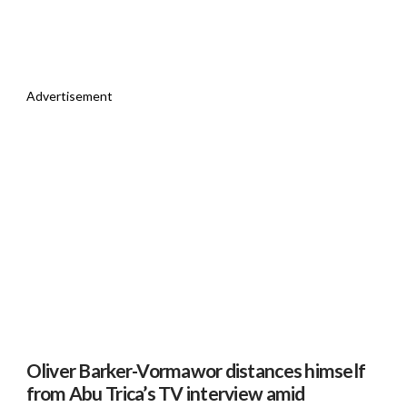
Advertisement
Oliver Barker-Vormawor distances himself
from Abu Trica’s TV interview amid