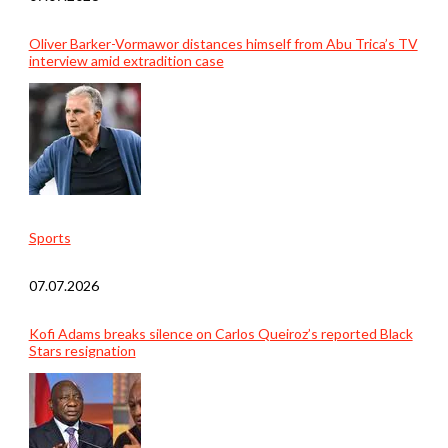
Oliver Barker-Vormawor distances himself from Abu Trica’s TV
interview amid extradition case
Sports
07.07.2026
Kofi Adams breaks silence on Carlos Queiroz’s reported Black
Stars resignation