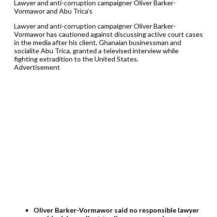
Lawyer and anti-corruption campaigner Oliver Barker-
Vormawor and Abu Trica’s
Lawyer and anti-corruption campaigner Oliver Barker-
Vormawor has cautioned against discussing active court cases
in the media after his client, Ghanaian businessman and
socialite Abu Trica, granted a televised interview while
fighting extradition to the United States.
Advertisement
Oliver Barker-Vormawor said no responsible lawyer