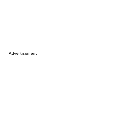
Advertisement