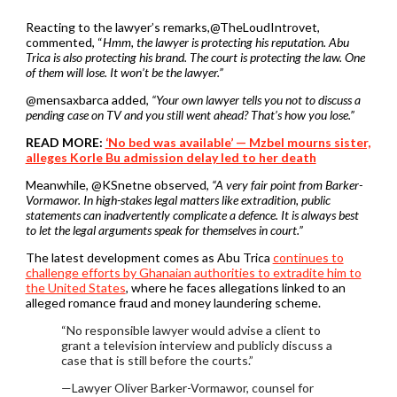
Reacting to the lawyer’s remarks,@TheLoudIntrovet,
commented, “
Hmm, the lawyer is protecting his reputation. Abu
Trica is also protecting his brand. The court is protecting the law. One
of them will lose. It won’t be the lawyer.”
@mensaxbarca added,
“Your own lawyer tells you not to discuss a
pending case on TV and you still went ahead? That’s how you lose.”
READ MORE:
‘No bed was available’ — Mzbel mourns sister,
alleges Korle Bu admission delay led to her death
Meanwhile, @KSnetne observed,
“A very fair point from Barker-
Vormawor. In high-stakes legal matters like extradition, public
statements can inadvertently complicate a defence. It is always best
to let the legal arguments speak for themselves in court.”
The latest development comes as Abu Trica
continues to
challenge efforts by Ghanaian authorities to extradite him to
the United States
, where he faces allegations linked to an
alleged romance fraud and money laundering scheme.
“No responsible lawyer would advise a client to
grant a television interview and publicly discuss a
case that is still before the courts.”
—Lawyer Oliver Barker-Vormawor, counsel for