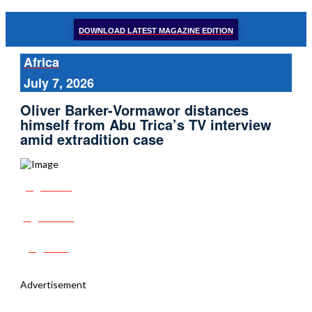
DOWNLOAD LATEST MAGAZINE EDITION
Africa
July 7, 2026
Oliver Barker-Vormawor distances
himself from Abu Trica’s TV interview
amid extradition case
Share
Tweet
Post
Advertisement