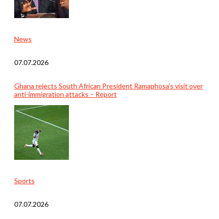
News
07.07.2026
Ghana rejects South African President Ramaphosa’s visit over
anti-immigration attacks – Report
Sports
07.07.2026