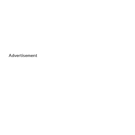
Advertisement