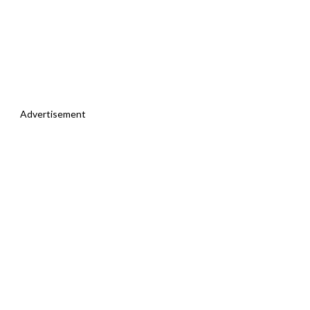
Advertisement