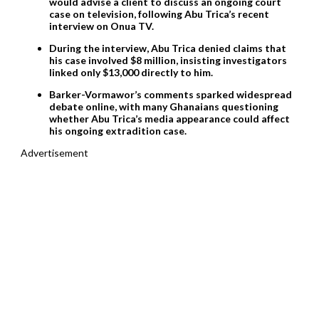
would advise a client to discuss an ongoing court
case on television, following Abu Trica’s recent
interview on Onua TV.
During the interview, Abu Trica denied claims that
his case involved $8 million, insisting investigators
linked only $13,000 directly to him.
Barker-Vormawor’s comments sparked widespread
debate online, with many Ghanaians questioning
whether Abu Trica’s media appearance could affect
his ongoing extradition case.
Advertisement