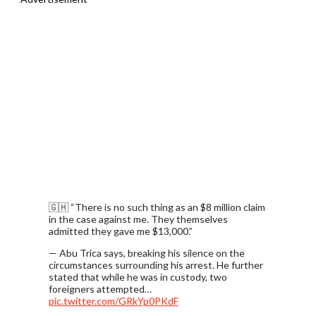
🇬🇭 “There is no such thing as an $8 million claim
in the case against me. They themselves
admitted they gave me $13,000.”
— Abu Trica says, breaking his silence on the
circumstances surrounding his arrest. He further
stated that while he was in custody, two
foreigners attempted…
pic.twitter.com/GRkYp0PKdF