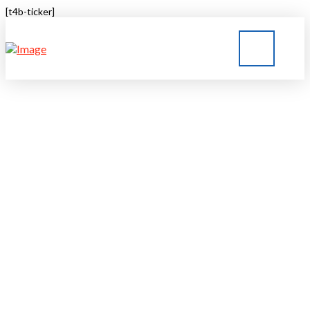
[t4b-ticker]