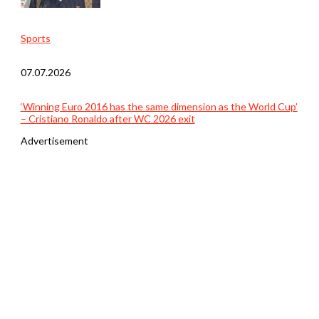
Sports
07.07.2026
‘Winning Euro 2016 has the same dimension as the World Cup’
– Cristiano Ronaldo after WC 2026 exit
Advertisement