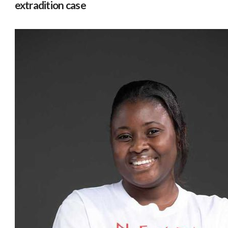
extradition case