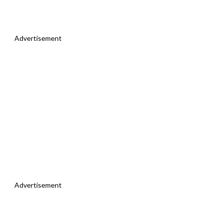
Advertisement
Advertisement