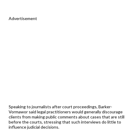
Advertisement
Speaking to journalists after court proceedings, Barker-
Vormawor said legal practitioners would generally discourage
clients from making public comments about cases that are still
before the courts, stressing that such interviews do little to
influence judicial decisions.