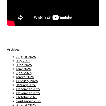
Archives
August 2026
July 2026
June 2026
May 2026
April 2026
March 2026
February 2026
January 2026
December 2025
November 2025
October 2025
September 2025
August 2025