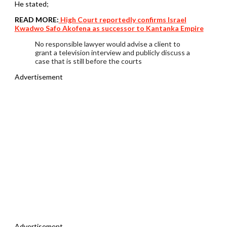
He stated;
READ MORE:
High Court reportedly confirms Israel
Kwadwo Safo Akofena as successor to Kantanka Empire
No responsible lawyer would advise a client to
grant a television interview and publicly discuss a
case that is still before the courts
Advertisement
Advertisement