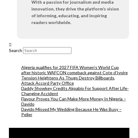
With a passion for journalism and media
innovation, they drive the platform’s vision
of informing, educating, and inspiring
readers worldwide.
Search
Algeria qualifies for 2027 FIFA Women’s World Cup
after historic WAFCON comeback against Cote d’Ivoire
Tension Heightens As Thugs Destroy Billboards,
Attack Accord Party Office
Daddy Showkey Credits Akpabio For Support After Life-
Changing Accident
Flavour Proves You Can Make More Money In Nigeria –
Davido
Davido Missed My Wedding Because He Was Busy –
Peller