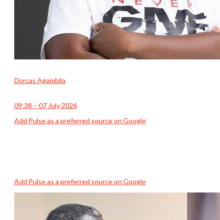
Dorcas Agambila
09:38 – 07 July 2026
Add Pulse as a preferred source on Google
Add Pulse as a preferred source on Google