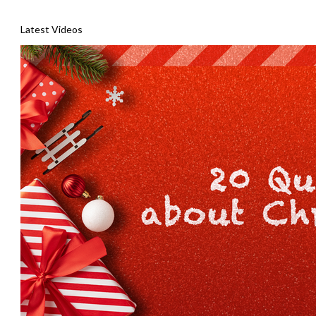
Latest Videos