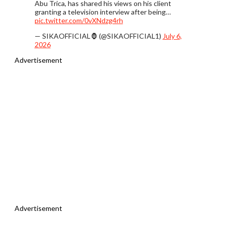
Abu Trica, has shared his views on his client
granting a television interview after being…
pic.twitter.com/0vXNdzg4rh
— SIKAOFFICIAL🦍 (@SIKAOFFICIAL1)
July 6,
2026
Advertisement
Advertisement