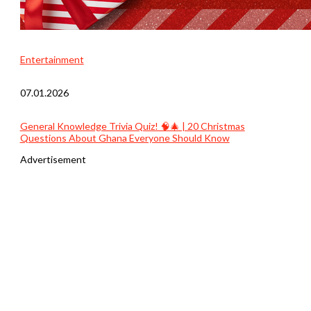
Entertainment
07.01.2026
General Knowledge Trivia Quiz! 🧠🎄 | 20 Christmas
Questions About Ghana Everyone Should Know
Advertisement