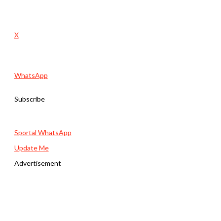
X
WhatsApp
Subscribe
Sportal WhatsApp
Update Me
Advertisement