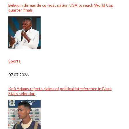
Belgium dismantle co-host nation USA to reach World Cup
quarter-finals
Sports
07.07.2026
Kofi Adams rejects claims of political interference in Black
Stars selection