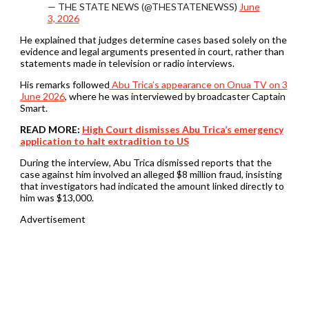
— THE STATE NEWS (@THESTATENEWSS)
June
3, 2026
He explained that judges determine cases based solely on the
evidence and legal arguments presented in court, rather than
statements made in television or radio interviews.
His remarks followed
Abu Trica’s appearance on Onua TV on 3
June 2026
, where he was interviewed by broadcaster Captain
Smart.
READ MORE:
High Court dismisses Abu Trica’s emergency
application to halt extradition to US
During the interview, Abu Trica dismissed reports that the
case against him involved an alleged $8 million fraud, insisting
that investigators had indicated the amount linked directly to
him was $13,000.
Advertisement