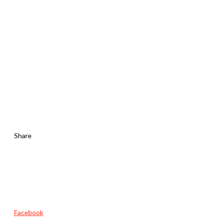
Share
Facebook