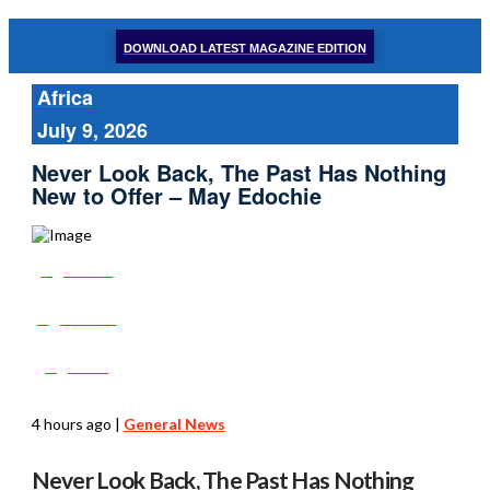
DOWNLOAD LATEST MAGAZINE EDITION
Africa
July 9, 2026
Never Look Back, The Past Has Nothing
New to Offer – May Edochie
Share
Tweet
Post
4 hours ago
|
General News
Never Look Back, The Past Has Nothing