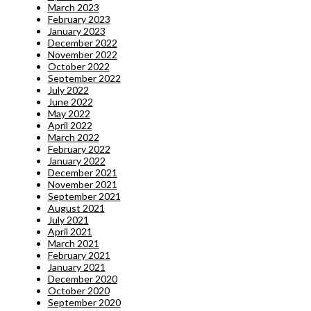
March 2023
February 2023
January 2023
December 2022
November 2022
October 2022
September 2022
July 2022
June 2022
May 2022
April 2022
March 2022
February 2022
January 2022
December 2021
November 2021
September 2021
August 2021
July 2021
April 2021
March 2021
February 2021
January 2021
December 2020
October 2020
September 2020