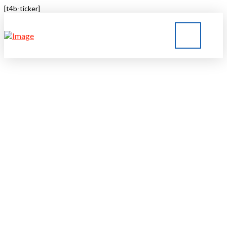
[t4b-ticker]