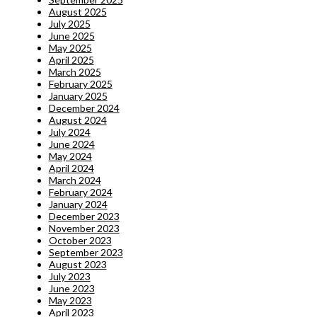
August 2025
July 2025
June 2025
May 2025
April 2025
March 2025
February 2025
January 2025
December 2024
August 2024
July 2024
June 2024
May 2024
April 2024
March 2024
February 2024
January 2024
December 2023
November 2023
October 2023
September 2023
August 2023
July 2023
June 2023
May 2023
April 2023