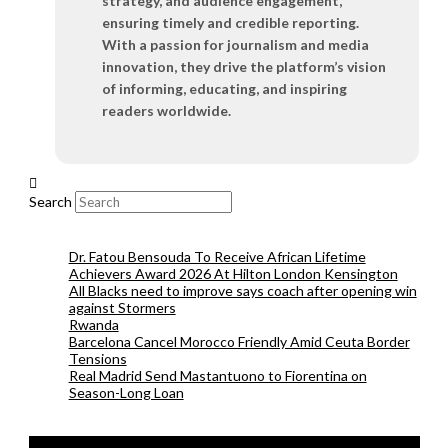
strategy, and audience engagement,
ensuring timely and credible reporting.
With a passion for journalism and media
innovation, they drive the platform’s vision
of informing, educating, and inspiring
readers worldwide.
Search
Dr. Fatou Bensouda To Receive African Lifetime
Achievers Award 2026 At Hilton London Kensington
All Blacks need to improve says coach after opening win
against Stormers
Rwanda
Barcelona Cancel Morocco Friendly Amid Ceuta Border
Tensions
Real Madrid Send Mastantuono to Fiorentina on
Season-Long Loan