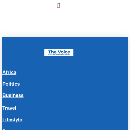
Africa
Politics
Business
Travel
Lifestyle