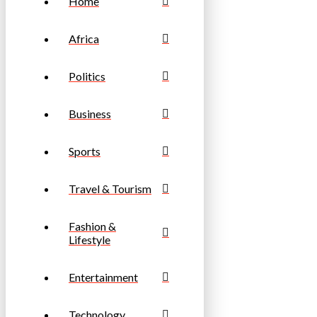
Home
Africa
Politics
Business
Sports
Travel & Tourism
Fashion &
Lifestyle
Entertainment
Technology