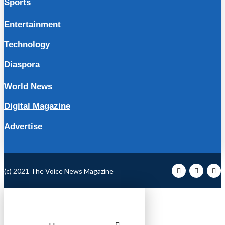
Sports
Entertainment
Technology
Diaspora
World News
Digital Magazine
Advertise
(c) 2021 The Voice News Magazine