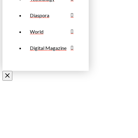
Diaspora
World
Digital Magazine