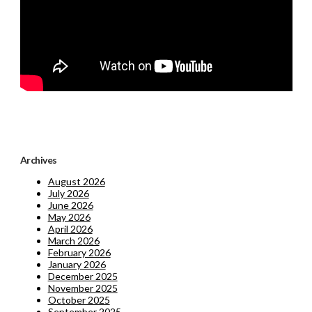
Archives
August 2026
July 2026
June 2026
May 2026
April 2026
March 2026
February 2026
January 2026
December 2025
November 2025
October 2025
September 2025