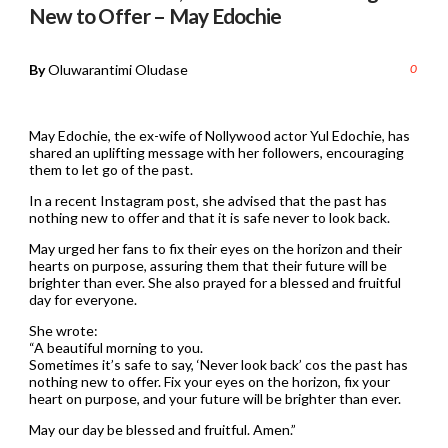
New to Offer – May Edochie
By
Oluwarantimi Oludase
0
May Edochie, the ex-wife of Nollywood actor Yul Edochie, has
shared an uplifting message with her followers, encouraging
them to let go of the past.
In a recent Instagram post, she advised that the past has
nothing new to offer and that it is safe never to look back.
May urged her fans to fix their eyes on the horizon and their
hearts on purpose, assuring them that their future will be
brighter than ever. She also prayed for a blessed and fruitful
day for everyone.
She wrote:
“A beautiful morning to you.
Sometimes it’s safe to say, ‘Never look back’ cos the past has
nothing new to offer. Fix your eyes on the horizon, fix your
heart on purpose, and your future will be brighter than ever.
May our day be blessed and fruitful. Amen.”