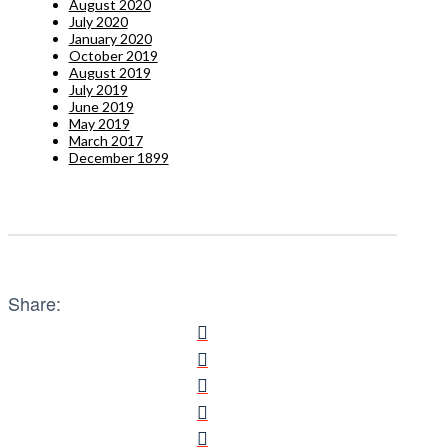
August 2020
July 2020
January 2020
October 2019
August 2019
July 2019
June 2019
May 2019
March 2017
December 1899
Share: