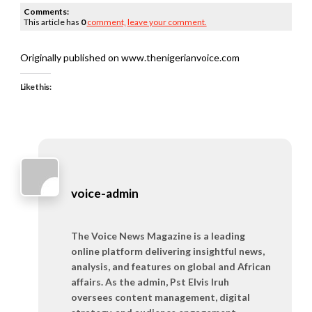
Comments:
This article has
0
comment,
leave your comment.
Originally published on www.thenigerianvoice.com
Like this:
voice-admin
The Voice News Magazine is a leading
online platform delivering insightful news,
analysis, and features on global and African
affairs. As the admin, Pst Elvis Iruh
oversees content management, digital