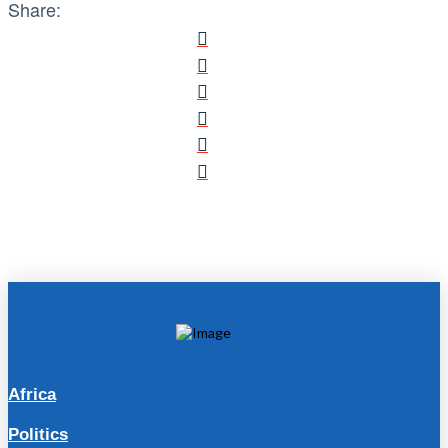
Share:
Africa
Politics