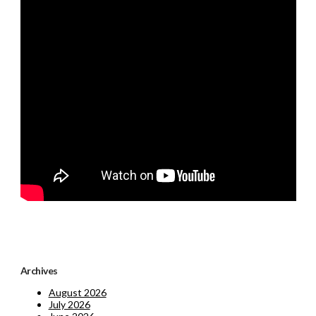
Archives
August 2026
July 2026