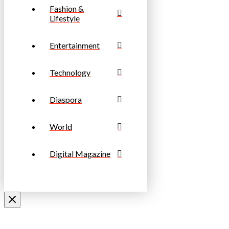
Fashion &
Lifestyle
Entertainment
Technology
Diaspora
World
Digital Magazine