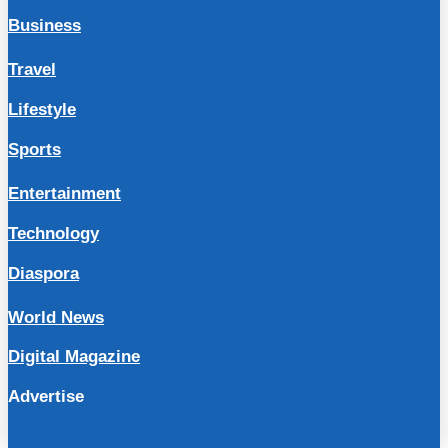
Business
Travel
Lifestyle
Sports
Entertainment
Technology
Diaspora
World News
Digital Magazine
Advertise