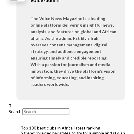
voice-admin
The Voice News Magazine is a leading
online platform delivering insightful news,
analysis, and features on global and African
affairs. As the admin, Pst Elvis Iruh
oversees content management, digital
strategy, and audience engagement,
ensuring timely and credible reporting.
With a passion for journalism and media
innovation, they drive the platform’s vision
of informing, educating, and inspiring
readers worldwide.
Search
Top 100 best clubs in Africa, latest ranking
5 trendy braided hairstyles to try for a simple and stylish