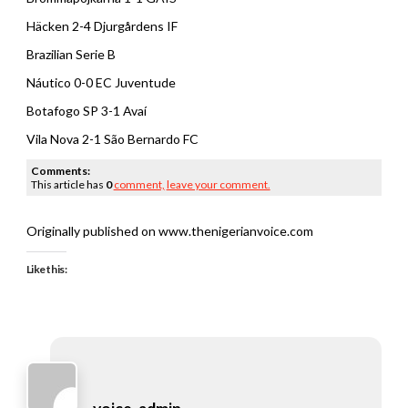
Häcken 2-4 Djurgårdens IF
Brazilian Serie B
Náutico 0-0 EC Juventude
Botafogo SP 3-1 Avaí
Vila Nova 2-1 São Bernardo FC
Comments:
This article has
0
comment,
leave your comment.
Originally published on www.thenigerianvoice.com
Like this: