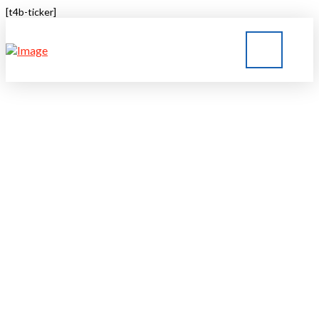
[t4b-ticker]