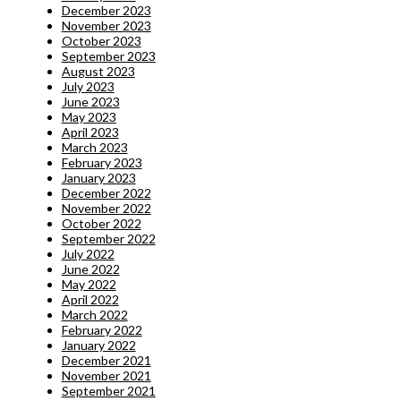
December 2023
November 2023
October 2023
September 2023
August 2023
July 2023
June 2023
May 2023
April 2023
March 2023
February 2023
January 2023
December 2022
November 2022
October 2022
September 2022
July 2022
June 2022
May 2022
April 2022
March 2022
February 2022
January 2022
December 2021
November 2021
September 2021