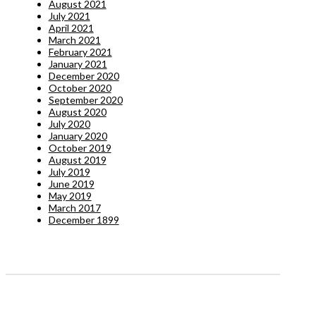
August 2021
July 2021
April 2021
March 2021
February 2021
January 2021
December 2020
October 2020
September 2020
August 2020
July 2020
January 2020
October 2019
August 2019
July 2019
June 2019
May 2019
March 2017
December 1899