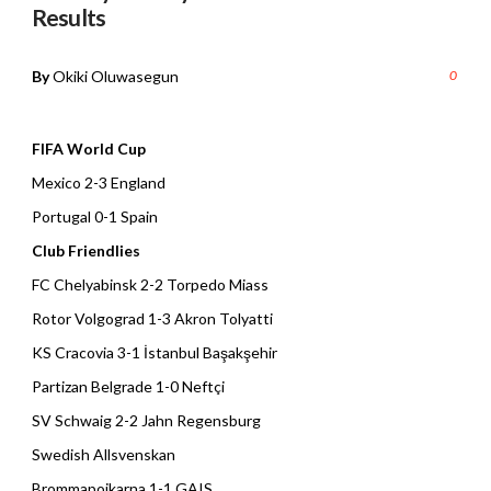
Results
By
Okiki Oluwasegun
0
FIFA World Cup
Mexico 2-3 England
Portugal 0-1 Spain
Club Friendlies
FC Chelyabinsk 2-2 Torpedo Miass
Rotor Volgograd 1-3 Akron Tolyatti
KS Cracovia 3-1 İstanbul Başakşehir
Partizan Belgrade 1-0 Neftçi
SV Schwaig 2-2 Jahn Regensburg
Swedish Allsvenskan
Brommapojkarna 1-1 GAIS