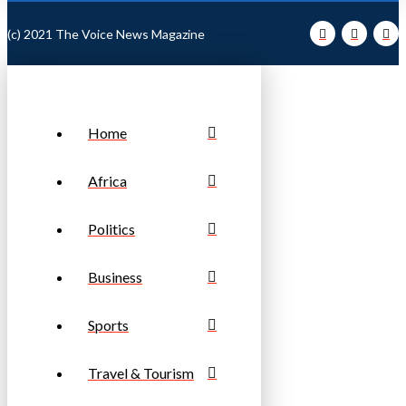
(c) 2021 The Voice News Magazine
Home
Africa
Politics
Business
Sports
Travel & Tourism