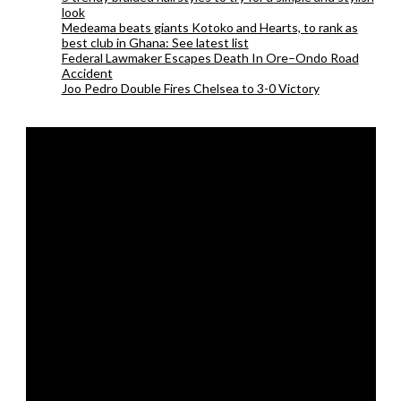
look
Medeama beats giants Kotoko and Hearts, to rank as
best club in Ghana: See latest list
Federal Lawmaker Escapes Death In Ore–Ondo Road
Accident
Joo Pedro Double Fires Chelsea to 3-0 Victory