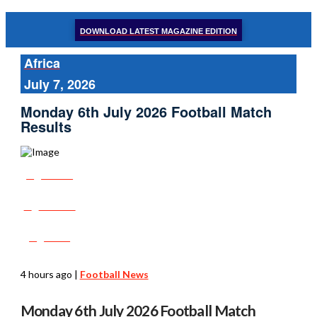
DOWNLOAD LATEST MAGAZINE EDITION
Africa
July 7, 2026
Monday 6th July 2026 Football Match
Results
Share
Tweet
Post
4 hours ago
|
Football News
Monday 6th July 2026 Football Match