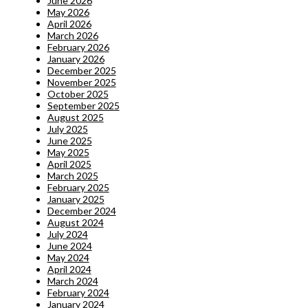
June 2026
May 2026
April 2026
March 2026
February 2026
January 2026
December 2025
November 2025
October 2025
September 2025
August 2025
July 2025
June 2025
May 2025
April 2025
March 2025
February 2025
January 2025
December 2024
August 2024
July 2024
June 2024
May 2024
April 2024
March 2024
February 2024
January 2024