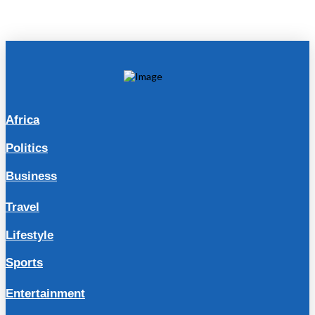
Africa
Politics
Business
Travel
Lifestyle
Sports
Entertainment