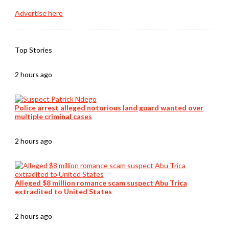
Advertise here
Top Stories
2 hours ago
Police arrest alleged notorious land guard wanted over
multiple criminal cases
2 hours ago
Alleged $8 million romance scam suspect Abu Trica
extradited to United States
2 hours ago