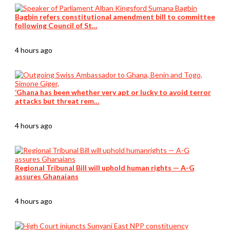
Bagbin refers constitutional amendment bill to committee
following Council of St…
4 hours ago
‘Ghana has been whether very apt or lucky to avoid terror
attacks but threat rem…
4 hours ago
Regional Tribunal Bill will uphold human rights — A-G
assures Ghanaians
4 hours ago