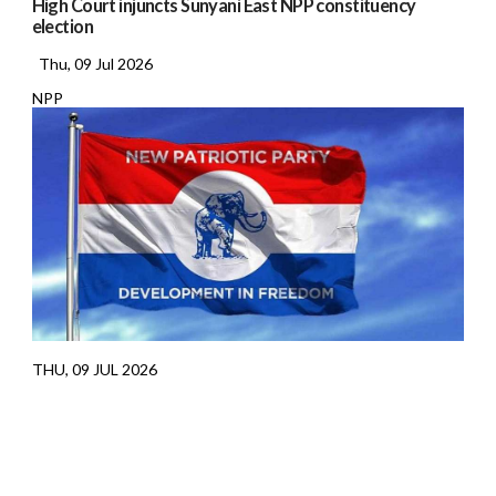
High Court injuncts Sunyani East NPP constituency
election
Thu, 09 Jul 2026
NPP
THU, 09 JUL 2026