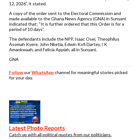
12, 2026”, it stated.
A copy of the order sent to the Electoral Commission and
made available to the Ghana News Agency (GNA) in Sunyani
indicated that: “It is further ordered that this Order is for a
period of 10 days”.
The defendants include the NPP, Isaac Osei, Theophilus
Asomah Kyere, John Nketia, Edwin Kofi Dartey, I K
Amankwaah, and Felicia Appiah, all in Sunyani.
GNA
Follow
our
WhatsApp
channel for meaningful stories picked
for your day.
Latest Photo Reports
Catch up with all political quotes from our politicians.