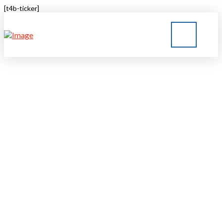
[t4b-ticker]