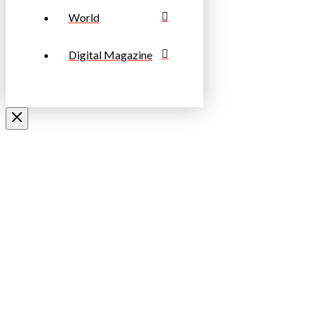
World
Digital Magazine