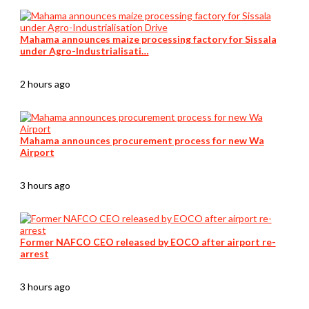
Mahama announces maize processing factory for Sissala
under Agro-Industrialisati…
2 hours ago
Mahama announces procurement process for new Wa
Airport
3 hours ago
Former NAFCO CEO released by EOCO after airport re-
arrest
3 hours ago