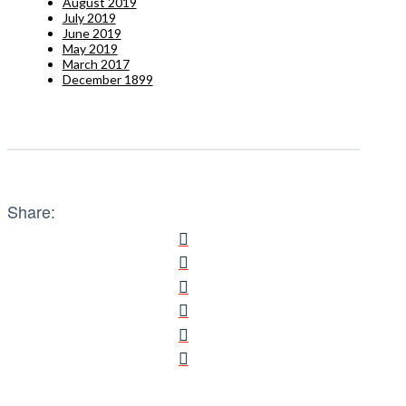
August 2019
July 2019
June 2019
May 2019
March 2017
December 1899
Share: