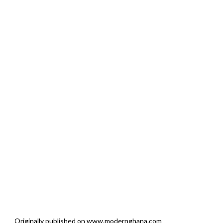
Originally published on www.modernghana.com