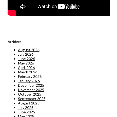
Archives
August 2026
July 2026
June 2026
May 2026
April 2026
March 2026
February 2026
January 2026
December 2025
November 2025
October 2025
September 2025
August 2025
July 2025
June 2025
May 2025