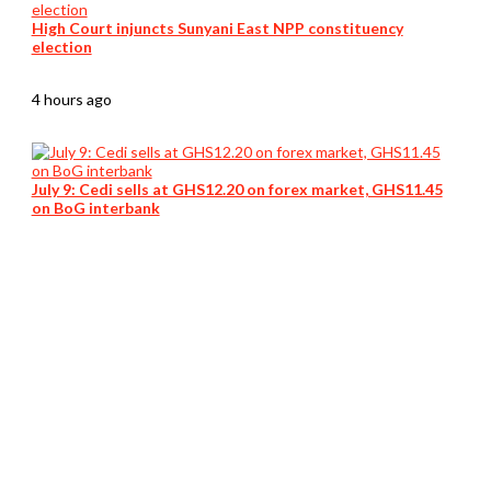
High Court injuncts Sunyani East NPP constituency
election
4 hours ago
July 9: Cedi sells at GHS12.20 on forex market, GHS11.45
on BoG interbank