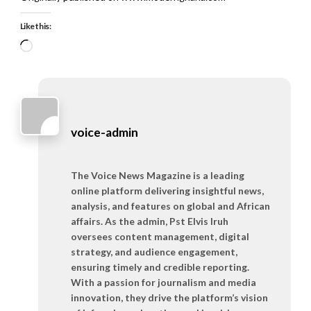
Like this:
Loading…
voice-admin
The Voice News Magazine is a leading
online platform delivering insightful news,
analysis, and features on global and African
affairs. As the admin, Pst Elvis Iruh
oversees content management, digital
strategy, and audience engagement,
ensuring timely and credible reporting.
With a passion for journalism and media
innovation, they drive the platform’s vision