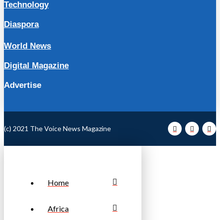
Technology
Diaspora
World News
Digital Magazine
Advertise
(c) 2021 The Voice News Magazine
Home
Africa