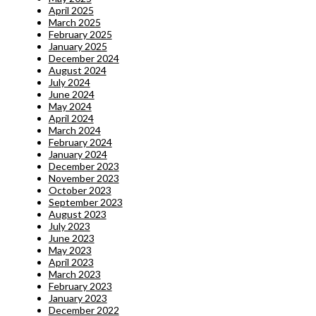
April 2025
March 2025
February 2025
January 2025
December 2024
August 2024
July 2024
June 2024
May 2024
April 2024
March 2024
February 2024
January 2024
December 2023
November 2023
October 2023
September 2023
August 2023
July 2023
June 2023
May 2023
April 2023
March 2023
February 2023
January 2023
December 2022