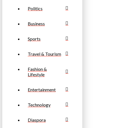
Politics
Business
Sports
Travel & Tourism
Fashion &
Lifestyle
Entertainment
Technology
Diaspora