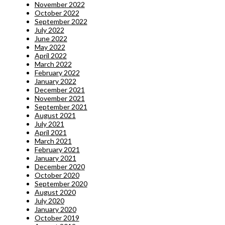
November 2022
October 2022
September 2022
July 2022
June 2022
May 2022
April 2022
March 2022
February 2022
January 2022
December 2021
November 2021
September 2021
August 2021
July 2021
April 2021
March 2021
February 2021
January 2021
December 2020
October 2020
September 2020
August 2020
July 2020
January 2020
October 2019