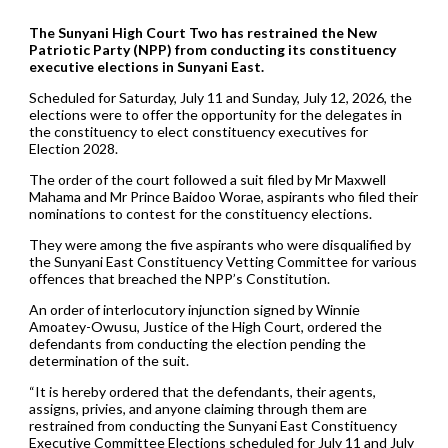
The Sunyani High Court Two has restrained the New
Patriotic Party (NPP) from conducting its constituency
executive elections in Sunyani East.
Scheduled for Saturday, July 11 and Sunday, July 12, 2026, the
elections were to offer the opportunity for the delegates in
the constituency to elect constituency executives for
Election 2028.
The order of the court followed a suit filed by Mr Maxwell
Mahama and Mr Prince Baidoo Worae, aspirants who filed their
nominations to contest for the constituency elections.
They were among the five aspirants who were disqualified by
the Sunyani East Constituency Vetting Committee for various
offences that breached the NPP’s Constitution.
An order of interlocutory injunction signed by Winnie
Amoatey-Owusu, Justice of the High Court, ordered the
defendants from conducting the election pending the
determination of the suit.
“It is hereby ordered that the defendants, their agents,
assigns, privies, and anyone claiming through them are
restrained from conducting the Sunyani East Constituency
Executive Committee Elections scheduled for July 11 and July