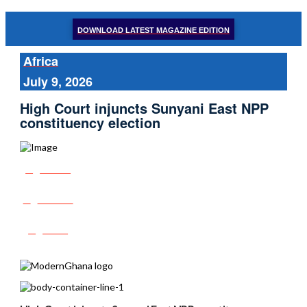
DOWNLOAD LATEST MAGAZINE EDITION
Africa
July 9, 2026
High Court injuncts Sunyani East NPP
constituency election
Share
Tweet
Post