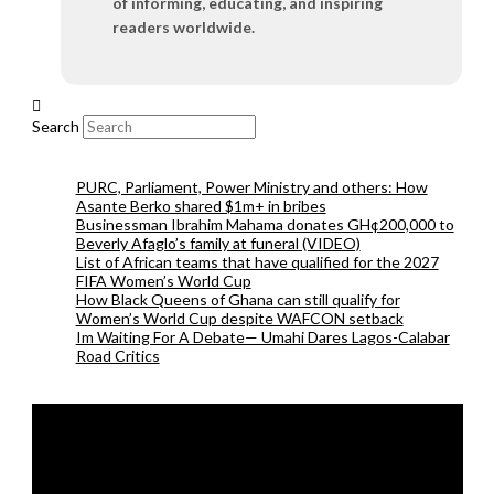
of informing, educating, and inspiring
readers worldwide.
Search
PURC, Parliament, Power Ministry and others: How
Asante Berko shared $1m+ in bribes
Businessman Ibrahim Mahama donates GH¢200,000 to
Beverly Afaglo’s family at funeral (VIDEO)
List of African teams that have qualified for the 2027
FIFA Women’s World Cup
How Black Queens of Ghana can still qualify for
Women’s World Cup despite WAFCON setback
Im Waiting For A Debate— Umahi Dares Lagos-Calabar
Road Critics