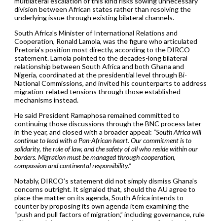
multilateral escalation of this kind risks sowing unnecessary
division between African states rather than resolving the
underlying issue through existing bilateral channels.
South Africa’s Minister of International Relations and
Cooperation, Ronald Lamola, was the figure who articulated
Pretoria’s position most directly, according to the DIRCO
statement. Lamola pointed to the decades-long bilateral
relationship between South Africa and both Ghana and
Nigeria, coordinated at the presidential level through Bi-
National Commissions, and invited his counterparts to address
migration-related tensions through those established
mechanisms instead.
He said President Ramaphosa remained committed to
continuing those discussions through the BNC process later
in the year, and closed with a broader appeal:
“South Africa will
continue to lead with a Pan-African heart. Our commitment is to
solidarity, the rule of law, and the safety of all who reside within our
borders. Migration must be managed through cooperation,
compassion and continental responsibility.”
Notably, DIRCO’s statement did not simply dismiss Ghana’s
concerns outright. It signaled that, should the AU agree to
place the matter on its agenda, South Africa intends to
counter by proposing its own agenda item examining the
“push and pull factors of migration,” including governance, rule