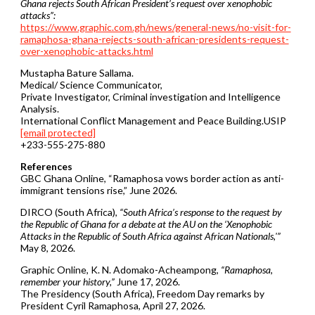
Ghana rejects South African President’s request over xenophobic
attacks”:
https://www.graphic.com.gh/news/general-news/no-visit-for-
ramaphosa-ghana-rejects-south-african-presidents-request-
over-xenophobic-attacks.html
Mustapha Bature Sallama.
Medical/ Science Communicator,
Private Investigator, Criminal investigation and Intelligence
Analysis.
International Conflict Management and Peace Building.USIP
[email protected]
+233-555-275-880
References
GBC Ghana Online, “Ramaphosa vows border action as anti-
immigrant tensions rise,” June 2026.
DIRCO (South Africa),
“South Africa’s response to the request by
the Republic of Ghana for a debate at the AU on the ‘Xenophobic
Attacks in the Republic of South Africa against African Nationals,'”
May 8, 2026.
Graphic Online, K. N. Adomako-Acheampong,
“Ramaphosa,
remember your history,”
June 17, 2026.
The Presidency (South Africa), Freedom Day remarks by
President Cyril Ramaphosa, April 27, 2026.