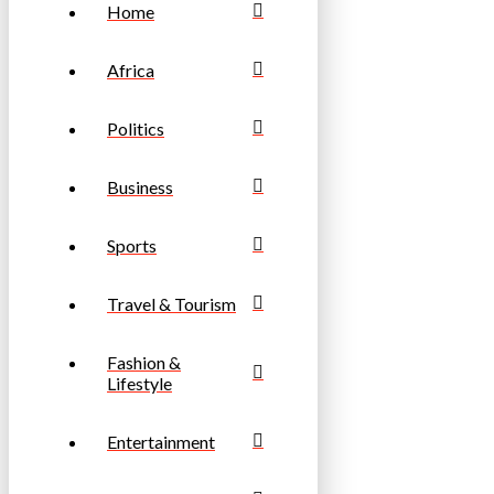
Home
Africa
Politics
Business
Sports
Travel & Tourism
Fashion &
Lifestyle
Entertainment