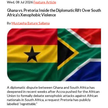
Wed, 08 Jul 2026
Feature Article
Ghana vs. Pretoria: Inside the Diplomatic Rift Over South
Africa’s Xenophobic Violence
By
Mustapha Bature Sallama
A diplomatic dispute between Ghana and South Africa has
deepened in recent weeks after Accra pushed for the African
Union to formally debate xenophobic attacks against African
nationals in South Africa, a request Pretoria has publicly
labelled
“regrettable.”