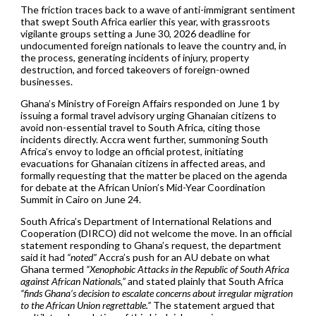
The friction traces back to a wave of anti-immigrant sentiment
that swept South Africa earlier this year, with grassroots
vigilante groups setting a June 30, 2026 deadline for
undocumented foreign nationals to leave the country and, in
the process, generating incidents of injury, property
destruction, and forced takeovers of foreign-owned
businesses.
Ghana’s Ministry of Foreign Affairs responded on June 1 by
issuing a formal travel advisory urging Ghanaian citizens to
avoid non-essential travel to South Africa, citing those
incidents directly. Accra went further, summoning South
Africa’s envoy to lodge an official protest, initiating
evacuations for Ghanaian citizens in affected areas, and
formally requesting that the matter be placed on the agenda
for debate at the African Union’s Mid-Year Coordination
Summit in Cairo on June 24.
South Africa’s Department of International Relations and
Cooperation (DIRCO) did not welcome the move. In an official
statement responding to Ghana’s request, the department
said it had
“noted”
Accra’s push for an AU debate on what
Ghana termed
“Xenophobic Attacks in the Republic of South Africa
against African Nationals,”
and stated plainly that South Africa
“finds Ghana’s decision to escalate concerns about irregular migration
to the African Union regrettable.”
The statement argued that