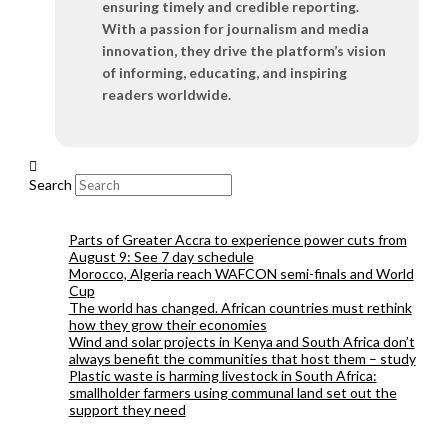
ensuring timely and credible reporting.
With a passion for journalism and media
innovation, they drive the platform’s vision
of informing, educating, and inspiring
readers worldwide.
Search
Parts of Greater Accra to experience power cuts from
August 9: See 7 day schedule
Morocco, Algeria reach WAFCON semi-finals and World
Cup
The world has changed. African countries must rethink
how they grow their economies
Wind and solar projects in Kenya and South Africa don’t
always benefit the communities that host them – study
Plastic waste is harming livestock in South Africa:
smallholder farmers using communal land set out the
support they need