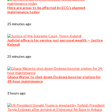
Here are areas to be affected by ECG’s planned
maintenance today
25 minutes ago
Judicial office is for service, not personal wealth — Justice
Kulendi
25 minutes ago
Ghana Water to shut down Dodowa booster station for
24-hour maintenance
3 hours ago