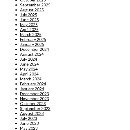
September 2025
August 2025
July 2025
June 2025
May 2025
April 2025
March 2025
February 2025
January 2025
December 2024
August 2024
July 2024
June 2024
May 2024
April 2024
March 2024
February 2024
January 2024
December 2023
November 2023
October 2023
September 2023
August 2023
July 2023
June 2023
May 2023