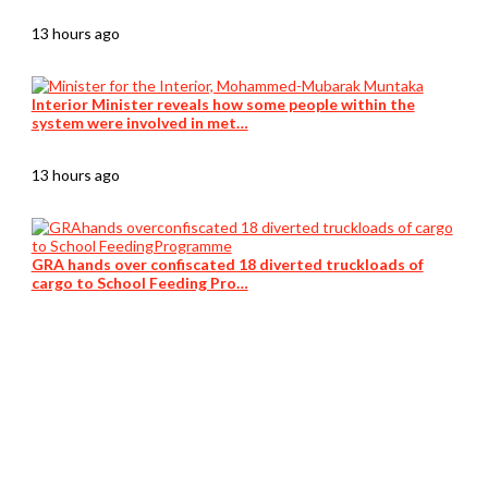
13 hours ago
Interior Minister reveals how some people within the
system were involved in met…
13 hours ago
GRA hands over confiscated 18 diverted truckloads of
cargo to School Feeding Pro…