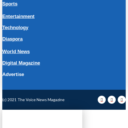
Sports
Entertainment
Technology
Diaspora
World News
Digital Magazine
Advertise
(c) 2021 The Voice News Magazine