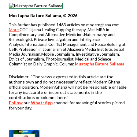
Mustapha Bature Sallama, © 2026
This Author has published
1463
articles on modernghana.com.
More
COE Hijama Healing Cupping therapy ,Mini MBA in
Complimentary and Alternative Medicine .Naturopathy and
Reflexologist. Private Investigation and Intelligence
Analysis,International Conflict Management and Peace Building at
USIP. Profession in Journalism at Aljazeera Media Institute, Social
Media Journalism,Mobile Journalism, Investigative Journalism,
Ethics of Journalism, Photojournalist, Medical and Science
Columnist on Daily Graphic. Column:
Mustapha Bature Sallama
Disclaimer:
“The views expressed in this article are the
author’s own and do not necessarily reflect ModernGhana
official position. ModernGhana will not be responsible or liable
for any inaccurate or incorrect statements in the
contributions or columns here.”
Follow
our
WhatsApp
channel for meaningful stories picked
for your day.