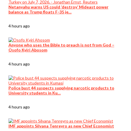
Netanyahu warns US could ‘destroy’ Mideast power
balance as Trump floats F-35 je…
4 hours ago
Anyone who uses the Bible to preach is not from God –
Osofo Kyiri Abosom
4 hours ago
Police bust 44 suspects supplying narcotic products to
University students in Ku…
4 hours ago
IMF appoints Silvana Tenreyro as new Chief Economist