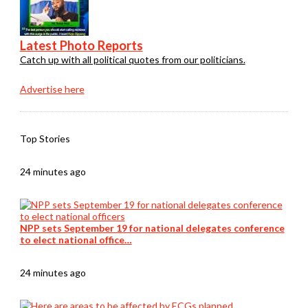
Latest Photo Reports
Catch up with all political quotes from our politicians.
Advertise here
Top Stories
24 minutes ago
NPP sets September 19 for national delegates conference
to elect national office…
24 minutes ago