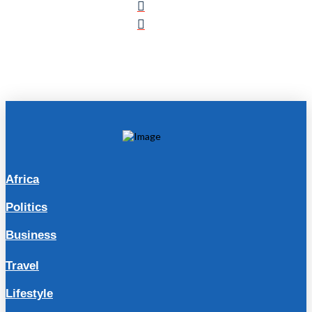
Africa
Politics
Business
Travel
Lifestyle