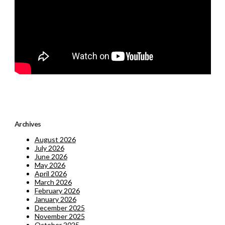
Archives
August 2026
July 2026
June 2026
May 2026
April 2026
March 2026
February 2026
January 2026
December 2025
November 2025
October 2025