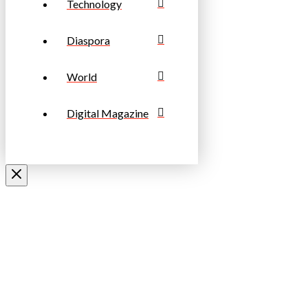
Technology
Diaspora
World
Digital Magazine