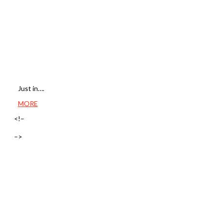
Just in….
MORE
<!–
–>