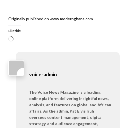
Originally published on www.modernghana.com
Like this:
Loading…
voice-admin
The Voice News Magazine is a leading
online platform delivering insightful news,
analysis, and features on global and African
affairs. As the admin, Pst Elvis Iruh
oversees content management, digital
strategy, and audience engagement,