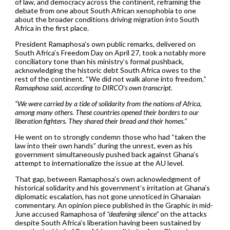
of law, and democracy across the continent, reframing the
debate from one about South African xenophobia to one
about the broader conditions driving migration into South
Africa in the first place.
President Ramaphosa’s own public remarks, delivered on
South Africa’s Freedom Day on April 27, took a notably more
conciliatory tone than his ministry’s formal pushback,
acknowledging the historic debt South Africa owes to the
rest of the continent. “We did not walk alone into freedom
,”
Ramaphosa said, according to DIRCO’s own transcript.
“We were carried by a tide of solidarity from the nations of Africa,
among many others. These countries opened their borders to our
liberation fighters. They shared their bread and their homes.”
He went on to strongly condemn those who had “taken the
law into their own hands” during the unrest, even as his
government simultaneously pushed back against Ghana’s
attempt to internationalize the issue at the AU level.
That gap, between Ramaphosa’s own acknowledgment of
historical solidarity and his government’s irritation at Ghana’s
diplomatic escalation, has not gone unnoticed in Ghanaian
commentary. An opinion piece published in the Graphic in mid-
June accused Ramaphosa of
“deafening silence”
on the attacks
despite South Africa’s liberation having been sustained by