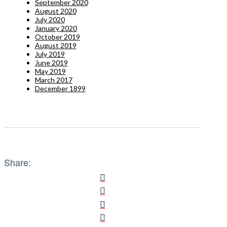
September 2020
August 2020
July 2020
January 2020
October 2019
August 2019
July 2019
June 2019
May 2019
March 2017
December 1899
Share: