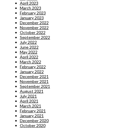
April 2023
March 2023
February 2023
January 2023
December 2022
November 2022
October 2022
September 2022
July 2022
June 2022
May 2022
April 2022
March 2022
February 2022
January 2022
December 2021
November 2021
September 2021
August 2021
July 2021
April 2021
March 2021
February 2021
January 2021
December 2020
October 2020