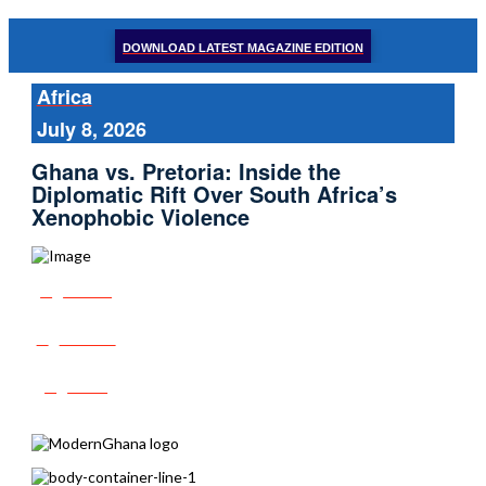
DOWNLOAD LATEST MAGAZINE EDITION
Africa
July 8, 2026
Ghana vs. Pretoria: Inside the
Diplomatic Rift Over South Africa’s
Xenophobic Violence
Share
Tweet
Post