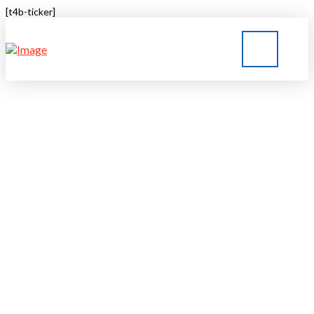
[t4b-ticker]