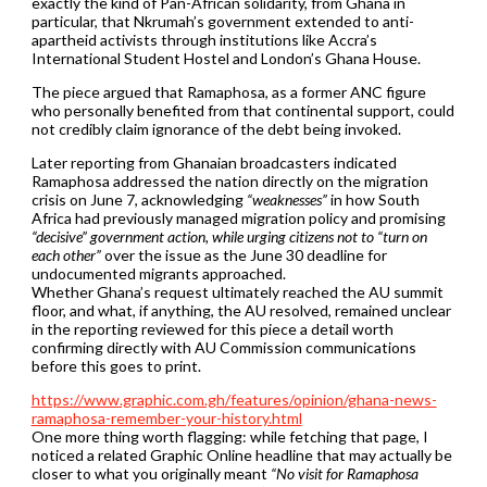
exactly the kind of Pan-African solidarity, from Ghana in
particular, that Nkrumah’s government extended to anti-
apartheid activists through institutions like Accra’s
International Student Hostel and London’s Ghana House.
The piece argued that Ramaphosa, as a former ANC figure
who personally benefited from that continental support, could
not credibly claim ignorance of the debt being invoked.
Later reporting from Ghanaian broadcasters indicated
Ramaphosa addressed the nation directly on the migration
crisis on June 7, acknowledging
“weaknesses”
in how South
Africa had previously managed migration policy and promising
“decisive” government action, while urging citizens not to “turn on
each other”
over the issue as the June 30 deadline for
undocumented migrants approached.
Whether Ghana’s request ultimately reached the AU summit
floor, and what, if anything, the AU resolved, remained unclear
in the reporting reviewed for this piece a detail worth
confirming directly with AU Commission communications
before this goes to print.
https://www.graphic.com.gh/features/opinion/ghana-news-
ramaphosa-remember-your-history.html
One more thing worth flagging: while fetching that page, I
noticed a related Graphic Online headline that may actually be
closer to what you originally meant
“No visit for Ramaphosa