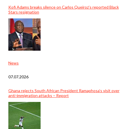
Kofi Adams breaks silence on Carlos Queiroz’s reported Black
Stars resignation
News
07.07.2026
Ghana rejects South African President Ramaphosa’s visit over
anti-immigration attacks – Report