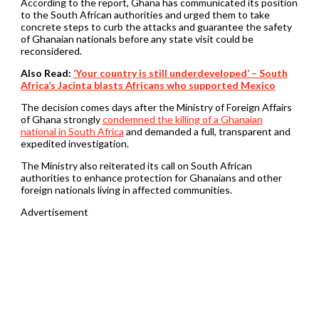
According to the report, Ghana has communicated its position
to the South African authorities and urged them to take
concrete steps to curb the attacks and guarantee the safety
of Ghanaian nationals before any state visit could be
reconsidered.
Also Read:
‘Your country is still underdeveloped’ – South
Africa’s Jacinta blasts Africans who supported Mexico
The decision comes days after the Ministry of Foreign Affairs
of Ghana strongly
condemned the killing of a Ghanaian
national in South Africa
and demanded a full, transparent and
expedited investigation.
The Ministry also reiterated its call on South African
authorities to enhance protection for Ghanaians and other
foreign nationals living in affected communities.
Advertisement