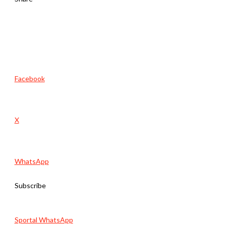
Facebook
X
WhatsApp
Subscribe
Sportal WhatsApp