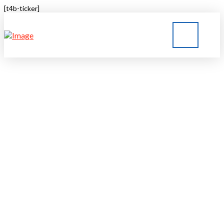
[t4b-ticker]