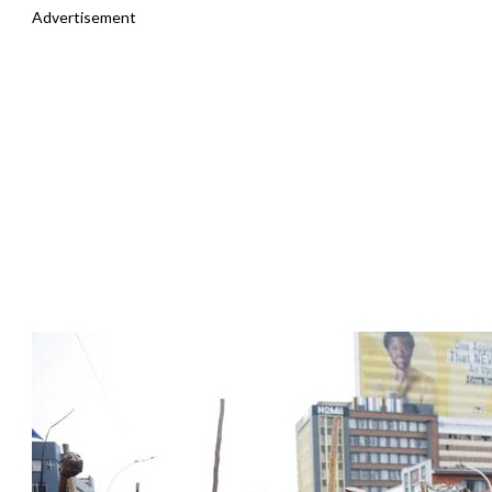
Advertisement