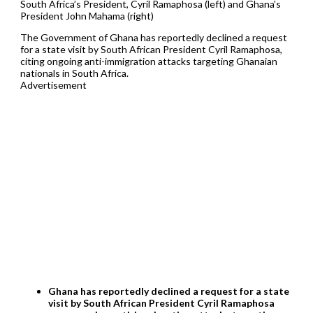
South Africa’s President, Cyril Ramaphosa (left) and Ghana’s
President John Mahama (right)
The Government of Ghana has reportedly declined a request
for a state visit by South African President Cyril Ramaphosa,
citing ongoing anti-immigration attacks targeting Ghanaian
nationals in South Africa.
Advertisement
Ghana has reportedly declined a request for a state
visit by South African President Cyril Ramaphosa