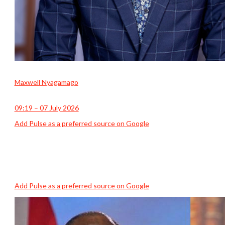
Maxwell Nyagamago
09:19 – 07 July 2026
Add Pulse as a preferred source on Google
Add Pulse as a preferred source on Google