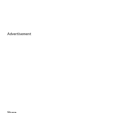
Advertisement
Share