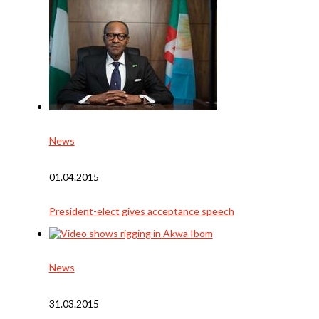
News
01.04.2015
President-elect gives acceptance speech
News
31.03.2015