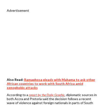
Advertisement
Also Read:
Ramaphosa pleads with Mahama to ask other
African countries to work with South Africa amid
xenophobic attacks
According to a
report by the Daily Graphic
, diplomatic sources in
both Accra and Pretoria said the decision follows a recent
wave of violence against foreign nationals in parts of South