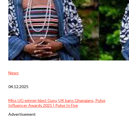
News
04.12.2025
Miss UG winner blast Guru, UK bans Ghanaians, Pulse
Influencer Awards 2025 | Pulse In Five
Advertisement