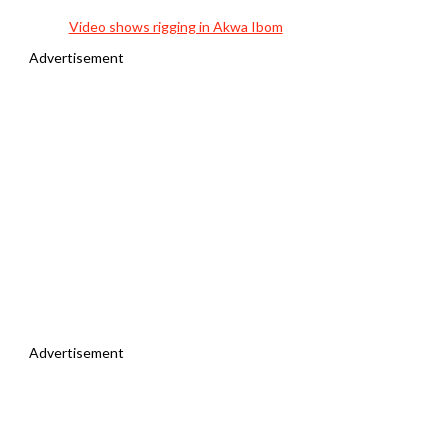
Video shows rigging in Akwa Ibom
Advertisement
Advertisement