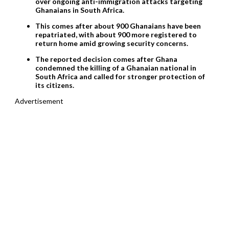
over ongoing anti-immigration attacks targeting
Ghanaians in South Africa.
This comes after about 900 Ghanaians have been
repatriated, with about 900 more registered to
return home amid growing security concerns.
The reported decision comes after Ghana
condemned the killing of a Ghanaian national in
South Africa and called for stronger protection of
its citizens.
Advertisement