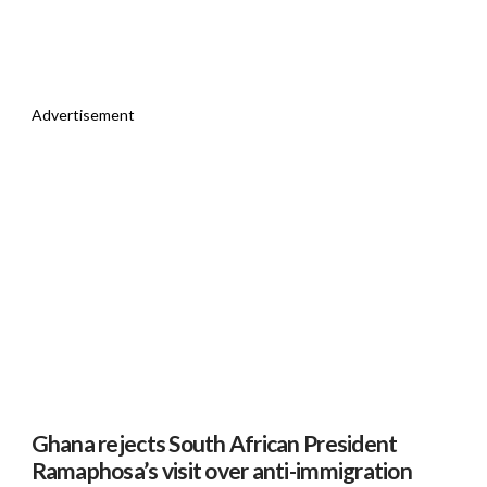
Advertisement
Ghana rejects South African President
Ramaphosa’s visit over anti-immigration