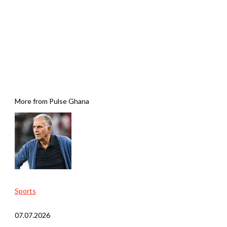
More from Pulse Ghana
Sports
07.07.2026