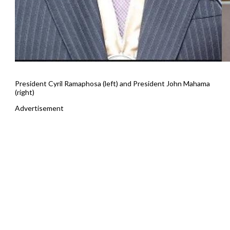
President Cyril Ramaphosa (left) and President John Mahama
(right)
Advertisement