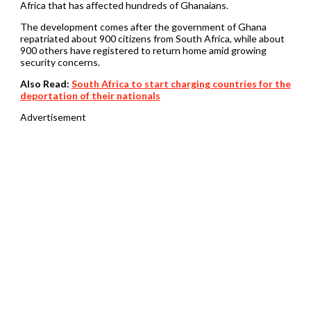
Africa that has affected hundreds of Ghanaians.
The development comes after the government of Ghana
repatriated about 900 citizens from South Africa, while about
900 others have registered to return home amid growing
security concerns.
Also Read:
South Africa to start charging countries for the
deportation of their nationals
Advertisement