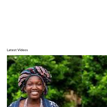
Latest Videos