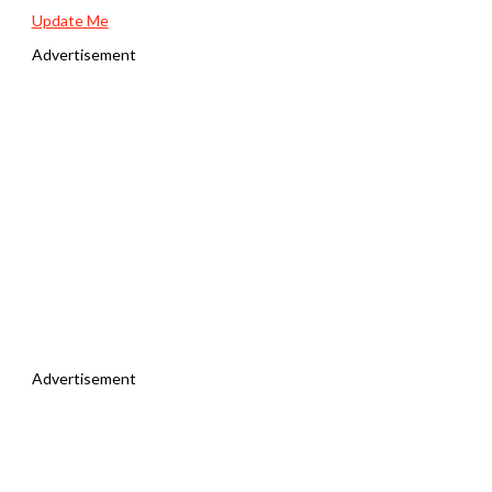
Update Me
Advertisement
Advertisement