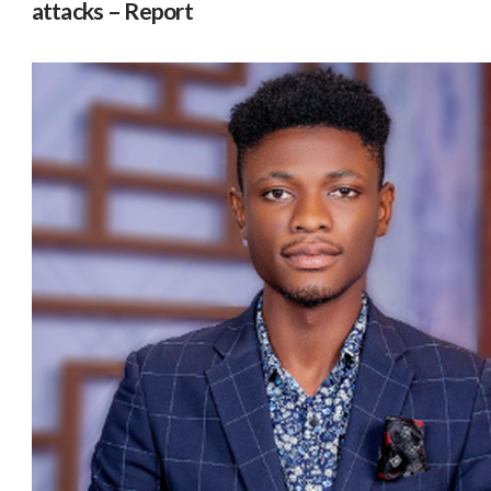
attacks – Report