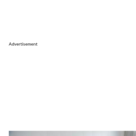
Advertisement