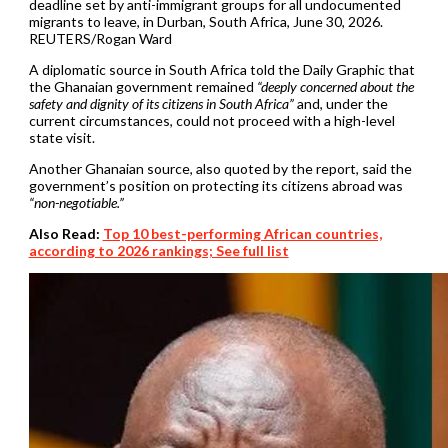
deadline set by anti-immigrant groups for all undocumented
migrants to leave, in Durban, South Africa, June 30, 2026.
REUTERS/Rogan Ward
A diplomatic source in South Africa told the Daily Graphic that
the Ghanaian government remained
“deeply concerned about the
safety and dignity of its citizens in South Africa”
and, under the
current circumstances, could not proceed with a high-level
state visit.
Another Ghanaian source, also quoted by the report, said the
government’s position on protecting its citizens abroad was
“non-negotiable.”
Also Read:
Top 10 best-performing African countries,
according to 2026 rankings; See full list