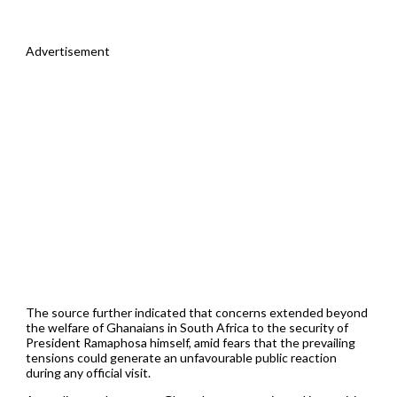
Advertisement
The source further indicated that concerns extended beyond
the welfare of Ghanaians in South Africa to the security of
President Ramaphosa himself, amid fears that the prevailing
tensions could generate an unfavourable public reaction
during any official visit.