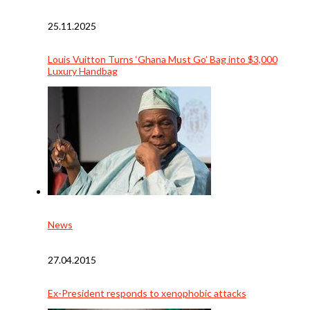
25.11.2025
Louis Vuitton Turns ‘Ghana Must Go’ Bag into $3,000
Luxury Handbag
News
27.04.2015
Ex-President responds to xenophobic attacks