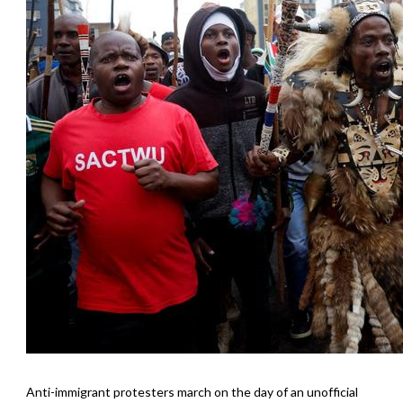
Anti-immigrant protesters march on the day of an unofficial