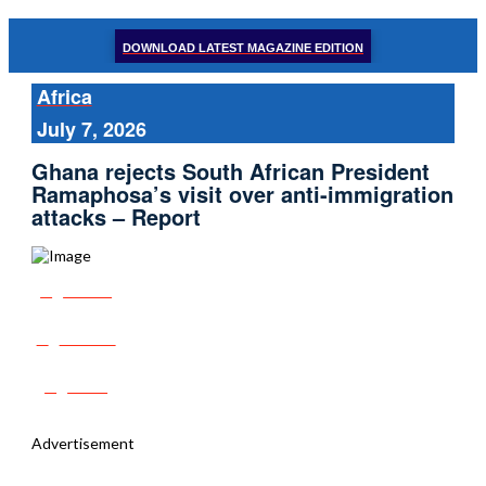
DOWNLOAD LATEST MAGAZINE EDITION
Africa
July 7, 2026
Ghana rejects South African President
Ramaphosa’s visit over anti-immigration
attacks – Report
Share
Tweet
Post
Advertisement