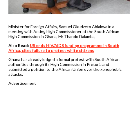
Minister for Foreign Affairs, Samuel Okudzeto Ablakwa in a
meeting with Acting High Commissioner of the South African
High Commission in Ghana, Mr Thando Dalamba,
Also Read:
US ends HIV/AIDS funding programme in South
Africa, cites failure to protect white citizens
Ghana has already lodged a formal protest with South African
authorities through its High Commission in Pretoria and
submitted a petition to the African Union over the xenophobic
attacks.
Advertisement