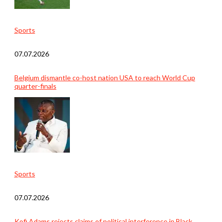
Sports
07.07.2026
Belgium dismantle co-host nation USA to reach World Cup
quarter-finals
Sports
07.07.2026
Kofi Adams rejects claims of political interference in Black