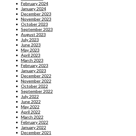
February 2024
January 2024
December 2023
November 2023
October 2023
September 2023
August 2023
July 2023
June 2023
May 2023
April 2023
March 2023
February 2023
January 2023
December 2022
November 2022
October 2022
September 2022
July 2022
June 2022
May 2022
April 2022
March 2022
February 2022
January 2022
December 2021