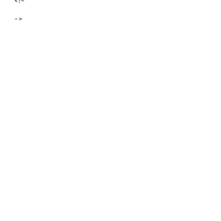
<!–
–>