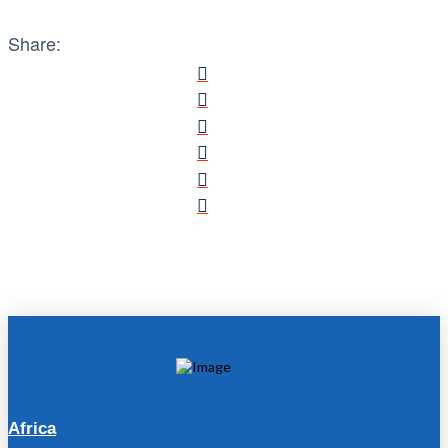
Share:
Africa