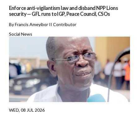
Enforce anti-vigilantism law and disband NPP Lions
security — GFL runs to IGP, Peace Council, CSOs
By Francis Ameyibor II Contributor
Social News
WED, 08 JUL 2026