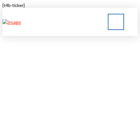
[t4b-ticker]