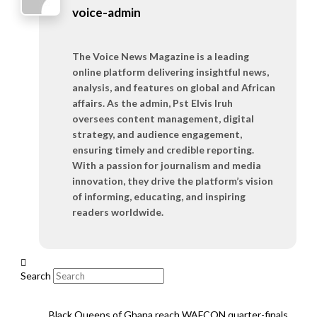
voice-admin
The Voice News Magazine is a leading
online platform delivering insightful news,
analysis, and features on global and African
affairs. As the admin, Pst Elvis Iruh
oversees content management, digital
strategy, and audience engagement,
ensuring timely and credible reporting.
With a passion for journalism and media
innovation, they drive the platform’s vision
of informing, educating, and inspiring
readers worldwide.
Search
Black Queens of Ghana reach WAFCON quarter-finals