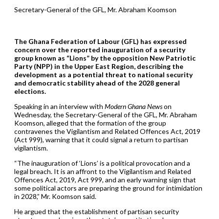
Secretary-General of the GFL, Mr. Abraham Koomson
The Ghana Federation of Labour (GFL) has expressed
concern over the reported inauguration of a security
group known as “Lions” by the opposition New Patriotic
Party (NPP) in the Upper East Region, describing the
development as a potential threat to national security
and democratic stability ahead of the 2028 general
elections.
Speaking in an interview with
Modern Ghana News
on
Wednesday, the Secretary-General of the GFL, Mr. Abraham
Koomson, alleged that the formation of the group
contravenes the Vigilantism and Related Offences Act, 2019
(Act 999), warning that it could signal a return to partisan
vigilantism.
“The inauguration of ‘Lions’ is a political provocation and a
legal breach. It is an affront to the Vigilantism and Related
Offences Act, 2019, Act 999, and an early warning sign that
some political actors are preparing the ground for intimidation
in 2028,” Mr. Koomson said.
He argued that the establishment of partisan security