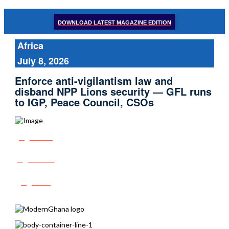
DOWNLOAD LATEST MAGAZINE EDITION
Africa
July 8, 2026
Enforce anti-vigilantism law and
disband NPP Lions security — GFL runs
to IGP, Peace Council, CSOs
Share
Tweet
Post