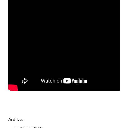
Archives