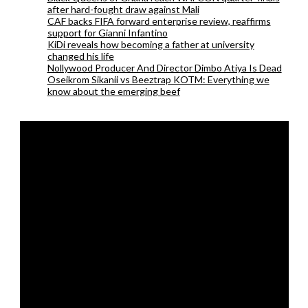
after hard-fought draw against Mali
CAF backs FIFA forward enterprise review, reaffirms
support for Gianni Infantino
KiDi reveals how becoming a father at university
changed his life
Nollywood Producer And Director Dimbo Atiya Is Dead
Oseikrom Sikanii vs Beeztrap KOTM: Everything we
know about the emerging beef