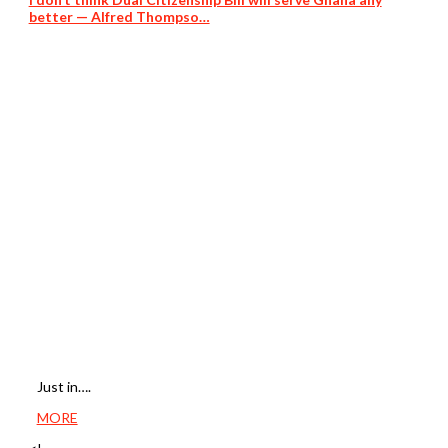
better — Alfred Thompso…
Just in….
MORE