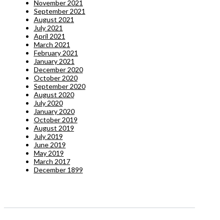
November 2021
September 2021
August 2021
July 2021
April 2021
March 2021
February 2021
January 2021
December 2020
October 2020
September 2020
August 2020
July 2020
January 2020
October 2019
August 2019
July 2019
June 2019
May 2019
March 2017
December 1899