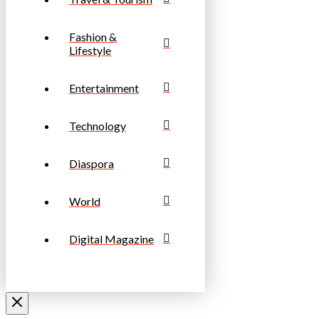
Fashion &
Lifestyle
Entertainment
Technology
Diaspora
World
Digital Magazine