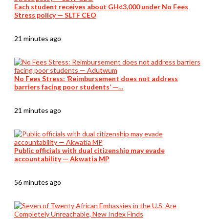
Each student receives about GH¢3,000 under No Fees
Stress policy — SLTF CEO
21 minutes ago
No Fees Stress: ‘Reimbursement does not address
barriers facing poor students’ —…
21 minutes ago
Public officials with dual citizenship may evade
accountability — Akwatia MP
56 minutes ago