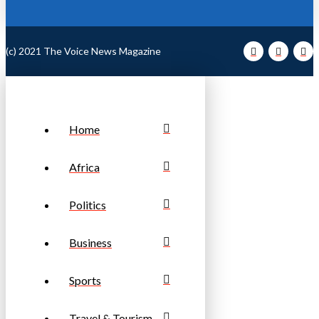
(c) 2021 The Voice News Magazine
Home
Africa
Politics
Business
Sports
Travel & Tourism