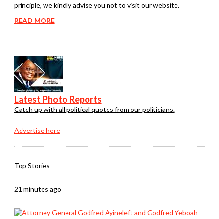
principle, we kindly advise you not to visit our website.
READ MORE
Latest Photo Reports
Catch up with all political quotes from our politicians.
Advertise here
Top Stories
21 minutes ago