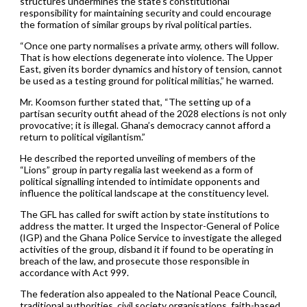
structures undermines the state’s constitutional
responsibility for maintaining security and could encourage
the formation of similar groups by rival political parties.
“Once one party normalises a private army, others will follow.
That is how elections degenerate into violence. The Upper
East, given its border dynamics and history of tension, cannot
be used as a testing ground for political militias,” he warned.
Mr. Koomson further stated that, “The setting up of a
partisan security outfit ahead of the 2028 elections is not only
provocative; it is illegal. Ghana’s democracy cannot afford a
return to political vigilantism.”
He described the reported unveiling of members of the
“Lions” group in party regalia last weekend as a form of
political signalling intended to intimidate opponents and
influence the political landscape at the constituency level.
The GFL has called for swift action by state institutions to
address the matter. It urged the Inspector-General of Police
(IGP) and the Ghana Police Service to investigate the alleged
activities of the group, disband it if found to be operating in
breach of the law, and prosecute those responsible in
accordance with Act 999.
The federation also appealed to the National Peace Council,
traditional authorities, civil society organisations, faith-based