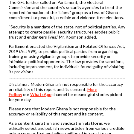
The GFL further called on Parliament, the Electoral
Commission and the country’s security agencies to treat the
reported formation of the “Lions” group as a test of Ghana’s
commitment to peaceful, credible and violence-free elections.
“Security is a mandate of the state, not of political parties. Any
attempt to create parallel security structures erodes public
trust and endangers lives,” Mr. Koomson added.
Parliament enacted the Vigilantism and Related Offences Act,
2019 (Act 999), to prohibit political parties from organising,
training or using vigilante groups to provide security or
intimidate political opponents. The law provides for sanctions,
including imprisonment, for individuals found guilty of violating
its provisions.
Disclaimer:
ModernGhana is not responsible for the accuracy
or reliability of this report and its content.
More
Follow
our
WhatsApp
channel for meaningful stories picked
for your day.
Please note that ModernGhana is not responsible for the
accuracy or reliability of this report and its content.
As a
content curation
and
syndication platform
, we
ethically select and publish news articles from various credible
online sources that we believe will be of interest to our