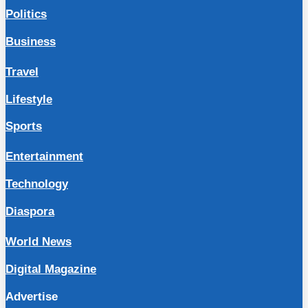
Politics
Business
Travel
Lifestyle
Sports
Entertainment
Technology
Diaspora
World News
Digital Magazine
Advertise