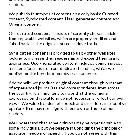
readers.
We publish four types of content on a daily basis: Curated
content, Syndicated content, User-generated content and
Original content.
Our
curated content
consists of carefully chosen articles
from reputable websites, which are properly credited and
linked back to the original source to drive traffic.
Syndicated content
is provided to us by other websites
looking to increase their readership and expand their brand
awareness. User-generated content includes opinion pieces
and contributions from our dedicated readers, which we
publish for the benefit of our diverse audience.
Additionally, we produce
original content
through our team
of experienced journalists and correspondents from across
the country. It is important to note that the opinions
expressed on this platform do not necessarily reflect our own
views. We value freedom of speech and therefore, may publish
opinions that may not align with our own or those of our
readers.
We understand that some opinions may be objectionable to
some individuals, but we believe in upholding the principle of
absolute freedom of speech. If you do not agree with this