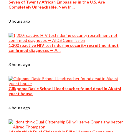
Seven of Twenty African Embassies in the U.S. Are
Completely Unreachable, New In…
3 hours ago
1,300 reactive HIV tests during security recruitment not
confirmed diagnoses — A…
3 hours ago
Glikpome Basic School Headteacher found dead in Akatsi
guest house
4 hours ago
I don’t think Dual Citizenship Bill will serve Ghana any