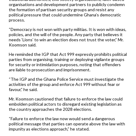
organisations and development partners to publicly condemn
the formation of partisan security groups and resist any
political pressure that could undermine Ghana’s democratic
process.
“Democracy is not won with party militias. It is won with ideas,
policies, and the will of the people. Any party that believes it
needs ‘Lions’ to win an election does not trust the voter,” Mr.
Koomson said.
He reminded the IGP that Act 999 expressly prohibits political
parties from organising, training or deploying vigilante groups
for security or intimidation purposes, noting that offenders
are liable to prosecution and imprisonment.
“The IGP and the Ghana Police Service must investigate the
activities of the group and enforce Act 999 without fear or
favour,” he said.
Mr. Koomson cautioned that failure to enforce the law could
embolden political actors to disregard existing legislation as
the country approaches the 2028 elections.
“Failure to enforce the law now would send a dangerous
political message that parties can operate above the law with
impunity as elections approach,” he stated.