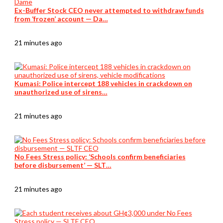
Ex-Buffer Stock CEO never attempted to withdraw funds
from ‘frozen’ account — Da…
21 minutes ago
Kumasi: Police intercept 188 vehicles in crackdown on
unauthorized use of sirens…
21 minutes ago
No Fees Stress policy: ‘Schools confirm beneficiaries
before disbursement’ — SLT…
21 minutes ago