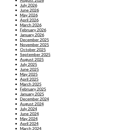
August 2026
July 2026
June 2026
May 2026
April 2026
March 2026
February 2026
January 2026
December 2025
November 2025
October 2025
September 2025
August 2025
July 2025
June 2025
May 2025
April 2025
March 2025
February 2025
January 2025
December 2024
August 2024
July 2024
June 2024
May 2024
April 2024
March 2024