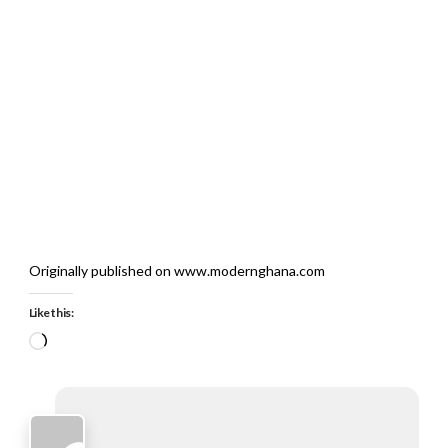
Originally published on www.modernghana.com
Like this:
Loading…