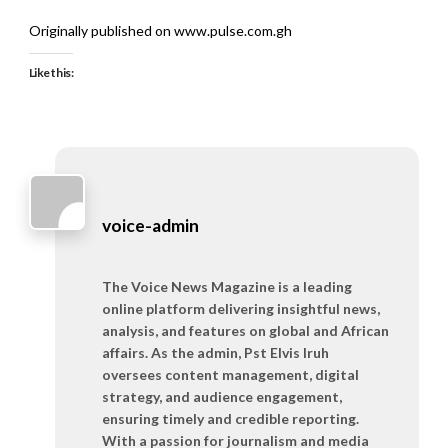
Originally published on www.pulse.com.gh
Like this:
voice-admin
The Voice News Magazine is a leading
online platform delivering insightful news,
analysis, and features on global and African
affairs. As the admin, Pst Elvis Iruh
oversees content management, digital
strategy, and audience engagement,
ensuring timely and credible reporting.
With a passion for journalism and media