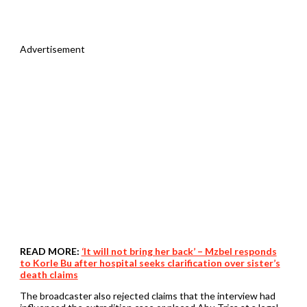
Advertisement
READ MORE:
‘It will not bring her back’ – Mzbel responds
to Korle Bu after hospital seeks clarification over sister’s
death claims
The broadcaster also rejected claims that the interview had