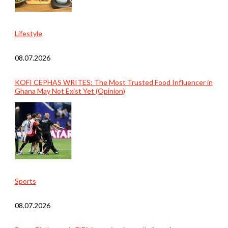
Lifestyle
08.07.2026
KOFI CEPHAS WRITES: The Most Trusted Food Influencer in
Ghana May Not Exist Yet (Opinion)
Sports
08.07.2026