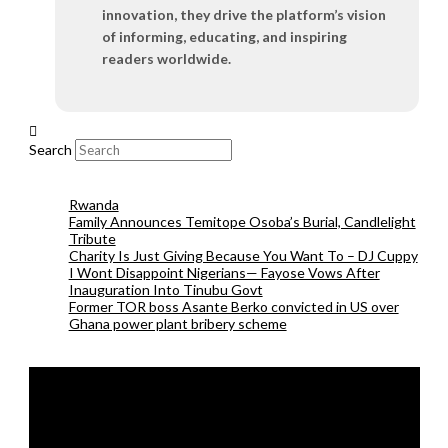
innovation, they drive the platform’s vision
of informing, educating, and inspiring
readers worldwide.
Search
Rwanda
Family Announces Temitope Osoba’s Burial, Candlelight
Tribute
Charity Is Just Giving Because You Want To – DJ Cuppy
I Wont Disappoint Nigerians— Fayose Vows After
Inauguration Into Tinubu Govt
Former TOR boss Asante Berko convicted in US over
Ghana power plant bribery scheme