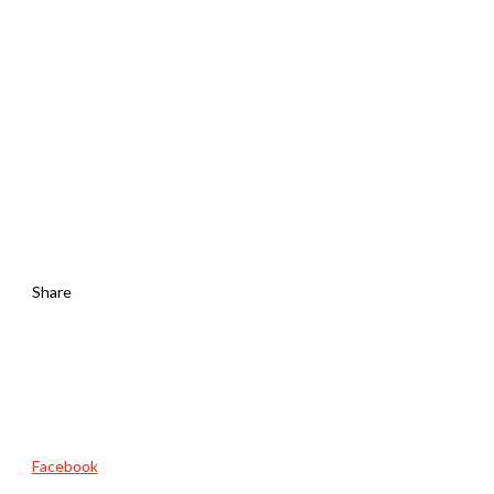
Share
Facebook