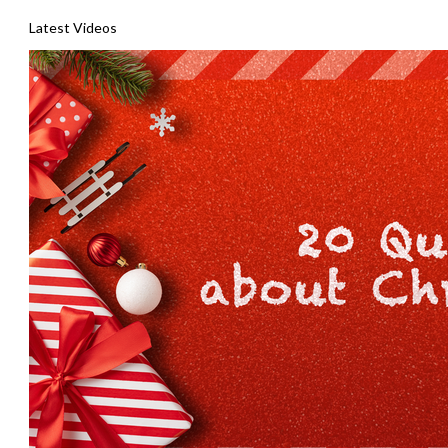
Latest Videos