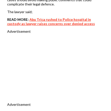
complicate their legal defence.
The lawyer said;
READ MORE:
Abu Trica rushed to Police hospital in
custody as lawyer raises concerns over denied access
Advertisement
Advertisement