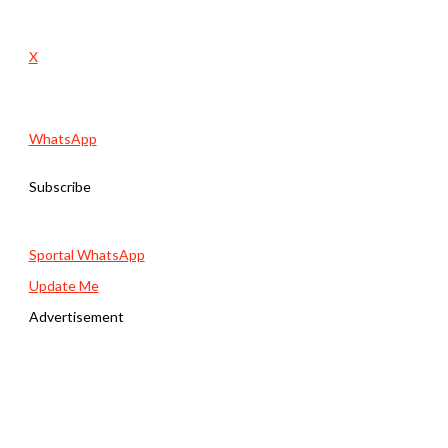
X
WhatsApp
Subscribe
Sportal WhatsApp
Update Me
Advertisement