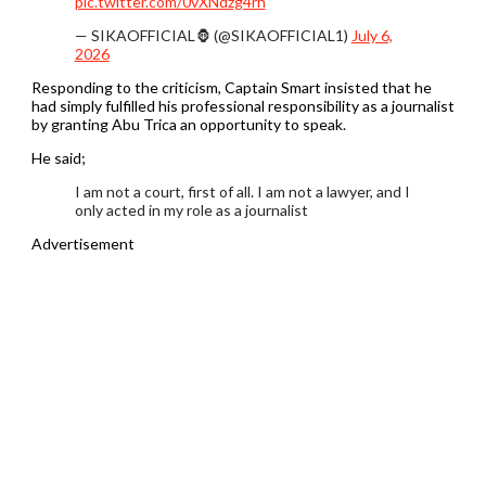
pic.twitter.com/0vXNdzg4rh
— SIKAOFFICIAL🦍 (@SIKAOFFICIAL1)
July 6,
2026
Responding to the criticism, Captain Smart insisted that he
had simply fulfilled his professional responsibility as a journalist
by granting Abu Trica an opportunity to speak.
He said;
I am not a court, first of all. I am not a lawyer, and I
only acted in my role as a journalist
Advertisement