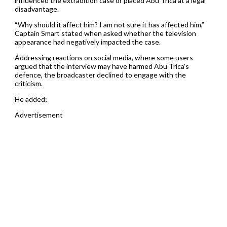
influenced the extradition case or placed Abu Trica at a legal
disadvantage.
“Why should it affect him? I am not sure it has affected him,”
Captain Smart stated when asked whether the television
appearance had negatively impacted the case.
Addressing reactions on social media, where some users
argued that the interview may have harmed Abu Trica’s
defence, the broadcaster declined to engage with the
criticism.
He added;
Advertisement