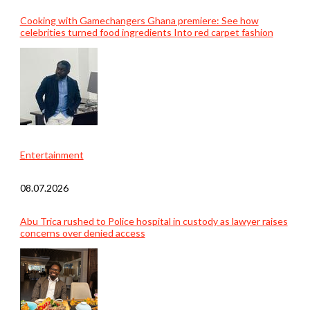
Cooking with Gamechangers Ghana premiere: See how
celebrities turned food ingredients Into red carpet fashion
Entertainment
08.07.2026
Abu Trica rushed to Police hospital in custody as lawyer raises
concerns over denied access