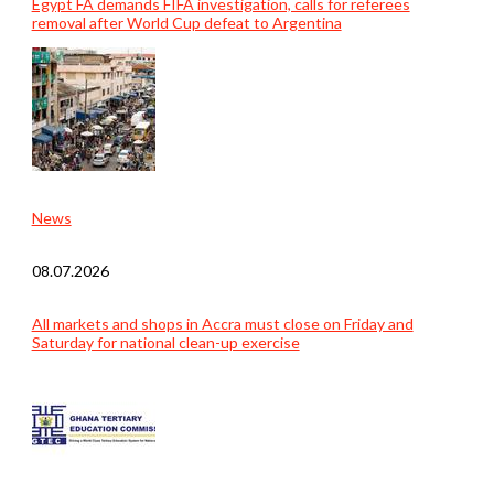
Egypt FA demands FIFA investigation, calls for referees
removal after World Cup defeat to Argentina
News
08.07.2026
All markets and shops in Accra must close on Friday and
Saturday for national clean-up exercise