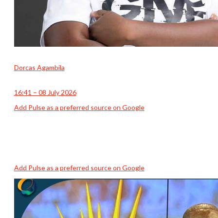
Dorcas Agambila
16:41 – 08 July 2026
Add Pulse as a preferred source on Google
Add Pulse as a preferred source on Google