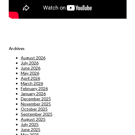
Archives
August 2026
July 2026
June 2026
May 2026
April 2026
March 2026
February 2026
January 2026
December 2025
November 2025
October 2025
September 2025
August 2025
July 2025
June 2025
May 2025