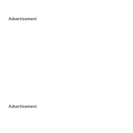
Advertisement
Advertisement