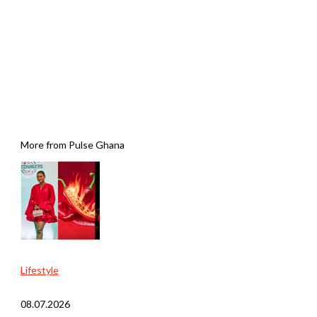
More from Pulse Ghana
Lifestyle
08.07.2026