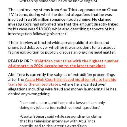
written by someone I have no knowledge of
The controversy stems from Abu Trica’s appearance on Onua
TV in June, during which he denied allegations that he was
involved in an $8 million romance fraud scheme. He claimed
investigators had informed him that the amount directly linked
to his case was $13,000, while also describing aspects of his
interrogation following his arrest.
The interview attracted widespread public attention and
prompted debate over whether it was prudent for a suspect
facing extradition to publicly discuss an ongoing legal matter.
READ MORE:
10 African countries with the highest number
of airports in 2026, according to the latest rankings
Abu Trica is currently the subject of extradition proceedings
after the
Accra High Court dismissed his attempts to halt his
transfer to the United States
, where he is wanted over
allegations including wire fraud and money laundering. He has
denied any wrongdoing.
“I am not a court, and I am not a lawyer. I am only
doing my job as a journalist, so next question,”
-Captain Smart said while responding to claims
that his television interview with Abu Trica
contributed to the latter’s extradition.