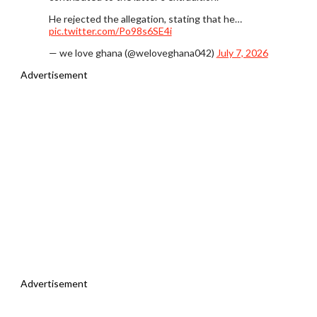
He rejected the allegation, stating that he…
pic.twitter.com/Po98s6SE4i
— we love ghana (@weloveghana042)
July 7, 2026
Advertisement
Advertisement