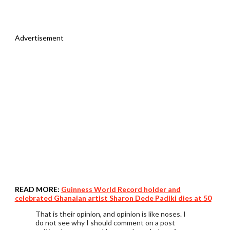
Advertisement
READ MORE:
Guinness World Record holder and
celebrated Ghanaian artist Sharon Dede Padiki dies at 50
That is their opinion, and opinion is like noses. I
do not see why I should comment on a post