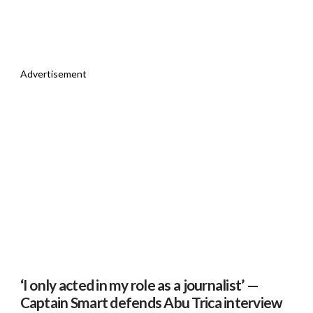
Advertisement
‘I only acted in my role as a journalist’ —
Captain Smart defends Abu Trica interview