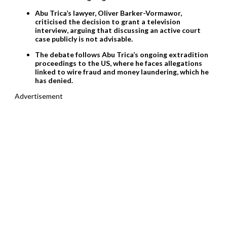
Abu Trica’s lawyer, Oliver Barker-Vormawor,
criticised the decision to grant a television
interview, arguing that discussing an active court
case publicly is not advisable.
The debate follows Abu Trica’s ongoing extradition
proceedings to the US, where he faces allegations
linked to wire fraud and money laundering, which he
has denied.
Advertisement