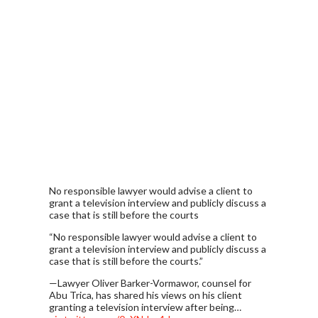
No responsible lawyer would advise a client to
grant a television interview and publicly discuss a
case that is still before the courts
“No responsible lawyer would advise a client to
grant a television interview and publicly discuss a
case that is still before the courts.”
—Lawyer Oliver Barker-Vormawor, counsel for
Abu Trica, has shared his views on his client
granting a television interview after being…