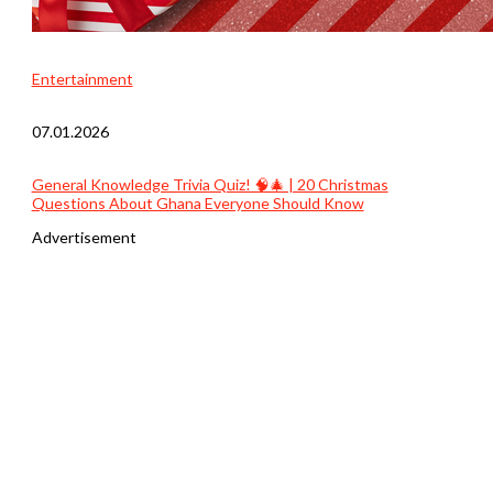
Entertainment
07.01.2026
General Knowledge Trivia Quiz! 🧠🎄 | 20 Christmas
Questions About Ghana Everyone Should Know
Advertisement