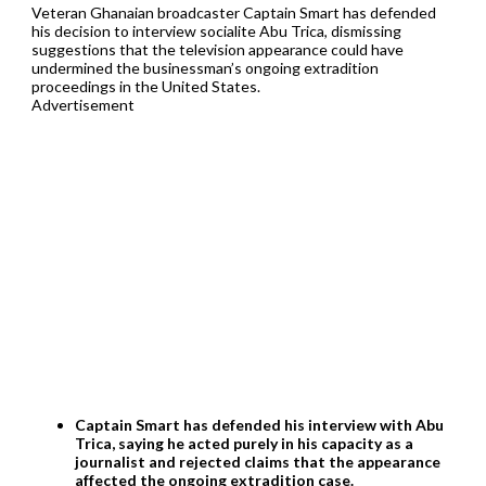
Veteran Ghanaian broadcaster Captain Smart has defended
his decision to interview socialite Abu Trica, dismissing
suggestions that the television appearance could have
undermined the businessman’s ongoing extradition
proceedings in the United States.
Advertisement
Captain Smart has defended his interview with Abu
Trica, saying he acted purely in his capacity as a
journalist and rejected claims that the appearance
affected the ongoing extradition case.