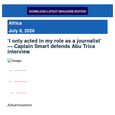
DOWNLOAD LATEST MAGAZINE EDITION
Africa
July 8, 2026
‘I only acted in my role as a journalist’
— Captain Smart defends Abu Trica
interview
Share
Tweet
Post
Advertisement