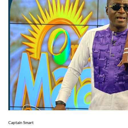
Captain Smart