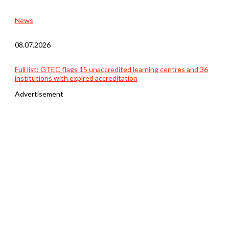
News
08.07.2026
Full list: GTEC flags 15 unaccredited learning centres and 36
institutions with expired accreditation
Advertisement