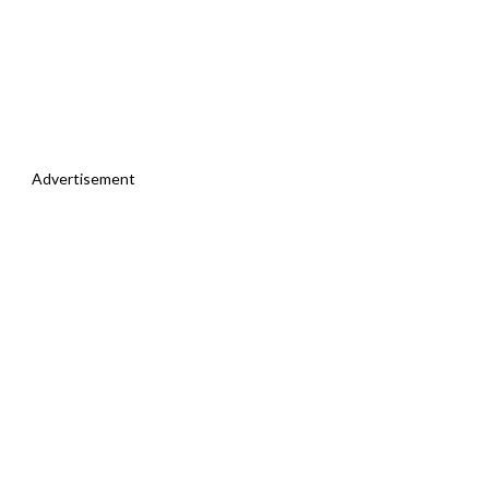
Advertisement