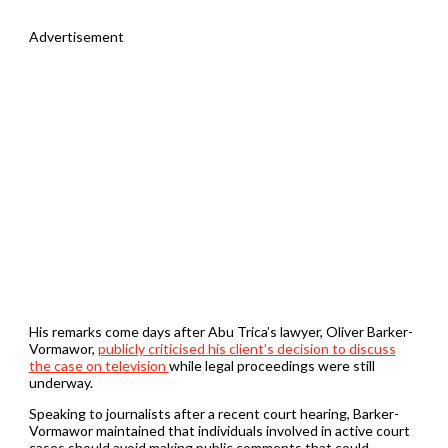
Advertisement
His remarks come days after Abu Trica’s lawyer, Oliver Barker-
Vormawor,
publicly criticised his client’s decision to discuss
the case on television
while legal proceedings were still
underway.
Speaking to journalists after a recent court hearing, Barker-
Vormawor maintained that individuals involved in active court
cases should avoid making public comments that could