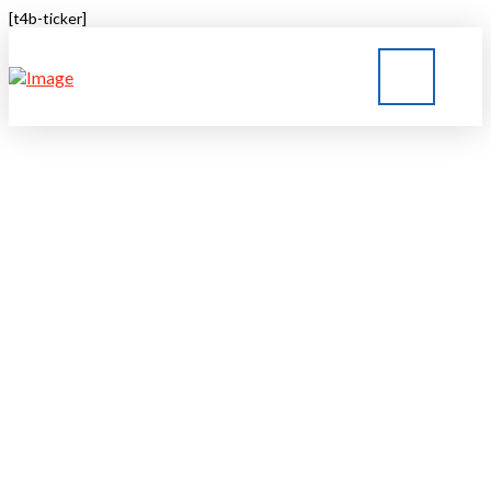
[t4b-ticker]