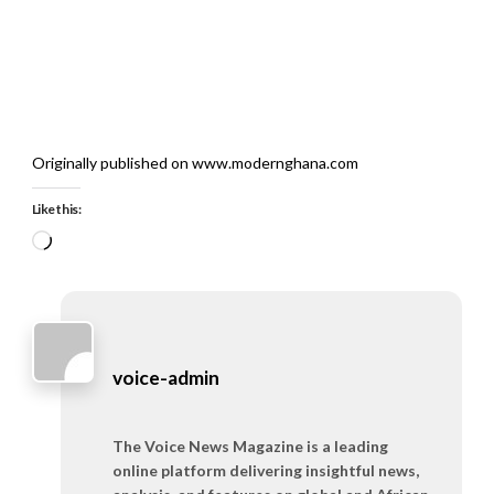
Originally published on www.modernghana.com
Like this:
Loading…
voice-admin
The Voice News Magazine is a leading
online platform delivering insightful news,