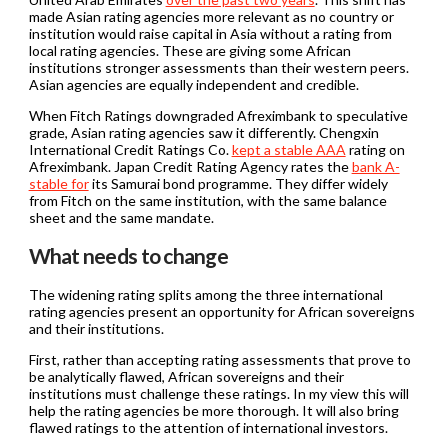
made Asian rating agencies more relevant as no country or
institution would raise capital in Asia without a rating from
local rating agencies. These are giving some African
institutions stronger assessments than their western peers.
Asian agencies are equally independent and credible.
When Fitch Ratings downgraded Afreximbank to speculative
grade, Asian rating agencies saw it differently. Chengxin
International Credit Ratings Co.
kept a stable AAA
rating on
Afreximbank. Japan Credit Rating Agency rates the
bank A-
stable for
its Samurai bond programme. They differ widely
from Fitch on the same institution, with the same balance
sheet and the same mandate.
What needs to change
The widening rating splits among the three international
rating agencies present an opportunity for African sovereigns
and their institutions.
First, rather than accepting rating assessments that prove to
be analytically flawed, African sovereigns and their
institutions must challenge these ratings. In my view this will
help the rating agencies be more thorough. It will also bring
flawed ratings to the attention of international investors.