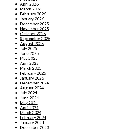
April 2026
March 2026
February 2026
January 2026
December 2025
November 2025
October 2025
September 2025
August 2025
July 2025
June 2025
May 2025
April 2025
March 2025
February 2025
January 2025
December 2024
August 2024
July 2024
June 2024
May 2024
April 2024
March 2024
February 2024
January 2024
December 2023