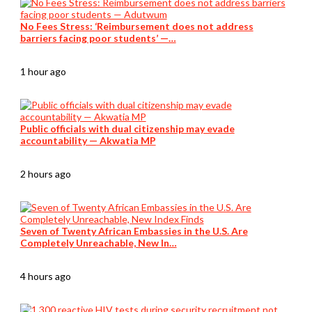
No Fees Stress: ‘Reimbursement does not address
barriers facing poor students’ —…
1 hour ago
Public officials with dual citizenship may evade
accountability — Akwatia MP
2 hours ago
Seven of Twenty African Embassies in the U.S. Are
Completely Unreachable, New In…
4 hours ago