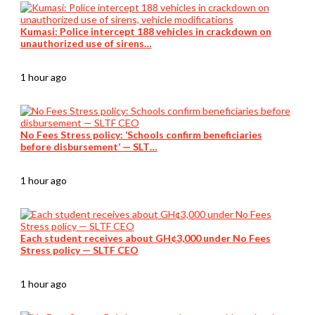
Kumasi: Police intercept 188 vehicles in crackdown on
unauthorized use of sirens…
1 hour ago
No Fees Stress policy: ‘Schools confirm beneficiaries
before disbursement’ — SLT…
1 hour ago
Each student receives about GH¢3,000 under No Fees
Stress policy — SLTF CEO
1 hour ago