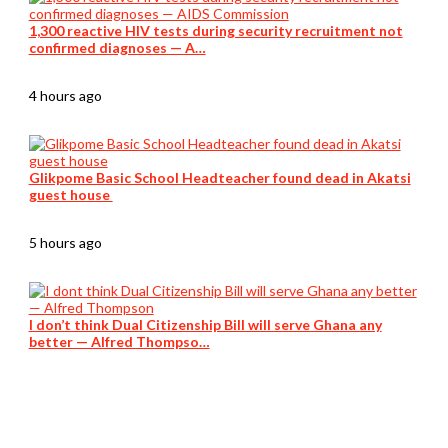
1,300 reactive HIV tests during security recruitment not
confirmed diagnoses — A…
4 hours ago
Glikpome Basic School Headteacher found dead in Akatsi
guest house
5 hours ago
I don’t think Dual Citizenship Bill will serve Ghana any
better — Alfred Thompso…