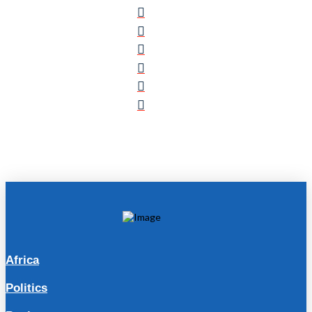
Africa
Politics