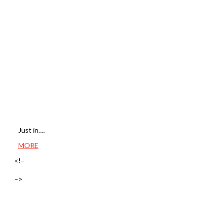
Just in….
MORE
<!–
–>