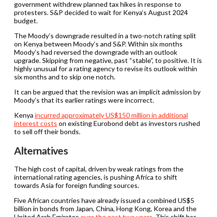
government withdrew planned tax hikes in response to
protesters. S&P decided to wait for Kenya’s August 2024
budget.
The Moody’s downgrade resulted in a two-notch rating split
on Kenya between Moody’s and S&P. Within six months
Moody’s had reversed the downgrade with an outlook
upgrade. Skipping from negative, past “stable”, to positive. It is
highly unusual for a rating agency to revise its outlook within
six months and to skip one notch.
It can be argued that the revision was an implicit admission by
Moody’s that its earlier ratings were incorrect.
Kenya
incurred approximately US$150 million in additional
interest costs
on existing Eurobond debt as investors rushed
to sell off their bonds.
Alternatives
The high cost of capital, driven by weak ratings from the
international rating agencies, is pushing Africa to shift
towards Asia for foreign funding sources.
Five African countries have already issued a combined US$5
billion in bonds from Japan, China, Hong Kong, Korea and the
United Arab Emirates
over the past two years
. This shift has