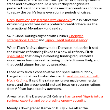
trade and development. As a result they recognise its
preferred creditor status, that its member countries continue
to repay the bank’s loans even during periods of crises.
Fitch, however, argued that Afreximbank’s
role in Africa was
diminishing and it was not a preferred creditor because the
International Monetary Fund said so.
S&P Global Ratings aligned with China’s
Chengxin
International Credit
and
Japan Credit Rating Agency
.
When Fitch Ratings downgraded Dangote Industries it said
the risk was refinancing linked to a new oil refinery. Fitch
speculated
that delays in meeting funding requirements
would make financial restructuring or default more likely, and
that could trigger further downgrades.
Faced with such a conservative and speculative outlook,
Dangote Industries Limited decided to
end its contract with
Fitch Ratings
. It said the rating no longer made commercial
sense and the group would instead focus on securing ratings
from African-based rating agencies.
A year later, the Dangote Oil Refinery
has turned Nigeria into a
regional exporter and bolstered its energy security
.
Moody’s downgraded Kenya on 8 July 2024 after the