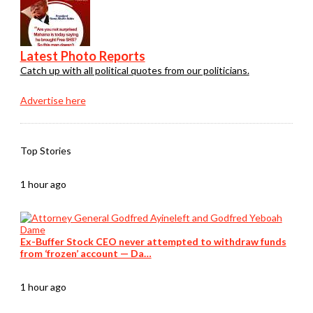
Latest Photo Reports
Catch up with all political quotes from our politicians.
Advertise here
Top Stories
1 hour ago
Ex-Buffer Stock CEO never attempted to withdraw funds
from ‘frozen’ account — Da…
1 hour ago