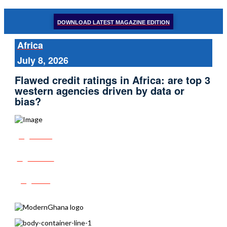
DOWNLOAD LATEST MAGAZINE EDITION
Africa
July 8, 2026
Flawed credit ratings in Africa: are top 3
western agencies driven by data or
bias?
Share
Tweet
Post