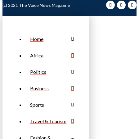
(c) 2021 The Voice News Magazine
Home
Africa
Politics
Business
Sports
Travel & Tourism
Fashion &