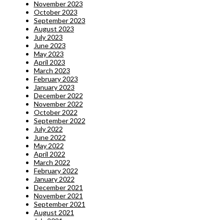
November 2023
October 2023
September 2023
August 2023
July 2023
June 2023
May 2023
April 2023
March 2023
February 2023
January 2023
December 2022
November 2022
October 2022
September 2022
July 2022
June 2022
May 2022
April 2022
March 2022
February 2022
January 2022
December 2021
November 2021
September 2021
August 2021