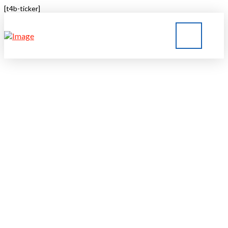
[t4b-ticker]