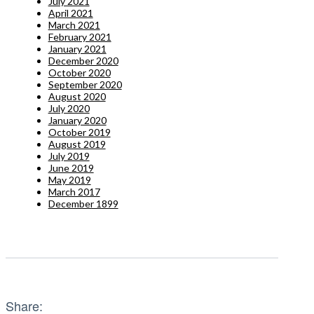
July 2021
April 2021
March 2021
February 2021
January 2021
December 2020
October 2020
September 2020
August 2020
July 2020
January 2020
October 2019
August 2019
July 2019
June 2019
May 2019
March 2017
December 1899
Share: