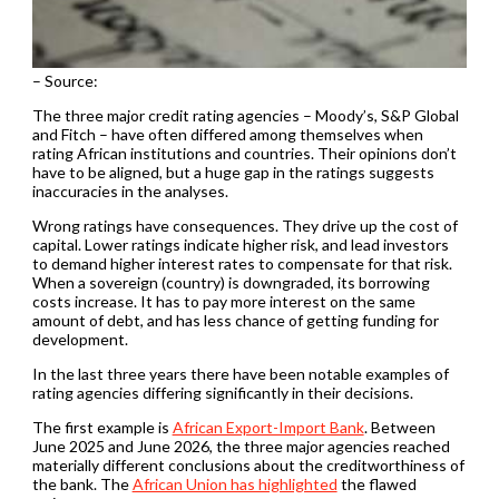
– Source:
The three major credit rating agencies – Moody’s, S&P Global
and Fitch – have often differed among themselves when
rating African institutions and countries. Their opinions don’t
have to be aligned, but a huge gap in the ratings suggests
inaccuracies in the analyses.
Wrong ratings have consequences. They drive up the cost of
capital. Lower ratings indicate higher risk, and lead investors
to demand higher interest rates to compensate for that risk.
When a sovereign (country) is downgraded, its borrowing
costs increase. It has to pay more interest on the same
amount of debt, and has less chance of getting funding for
development.
In the last three years there have been notable examples of
rating agencies differing significantly in their decisions.
The first example is
African Export-Import Bank
. Between
June 2025 and June 2026, the three major agencies reached
materially different conclusions about the creditworthiness of
the bank. The
African Union has highlighted
the flawed