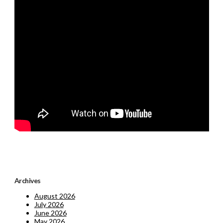
Archives
August 2026
July 2026
June 2026
May 2026