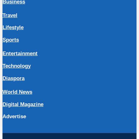
Business
Travel
Lifestyle
Sports
Entertainment
Technology
Diaspora
World News
Digital Magazine
Advertise