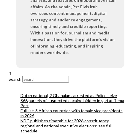
analysis, and features on global and African
affairs. As the admin, Pst Elvis Iruh
oversees content management, digital
strategy, and audience engagement,
ensuring timely and credible reporting.
With a passion for journalism and media
innovation, they drive the platform’s vision
of informing, educating, and inspiring
readers worldwide.
Search
Dutch national, 2 Ghanaians arrested as Police seize
866 parcels of suspected cocaine hidden in gari at Tema
Port
Full list: 8 African countries with female vice presidents
in 2026
NDC publishes timetable for 2026 constituency,
regional and national executive elections; see full
schedule