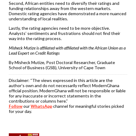
Second, African entities need to diversify their ratings and
funding relationships away from the western markets.
Domestic rating agencies have demonstrated a more nuanced
understanding of local realities.
Lastly, the rating agencies need to be more objective.
Analysts’ sentiments and frustrations should not find their
way into the rating process.
Misheck Mutize is affiliated with affiliated with the African Union as a
Lead Expert on Credit Ratings
By Misheck Mutize, Post Doctoral Researcher, Graduate
School of Business (GSB), University of Cape Town
Disclaimer:
“The views expressed in this article are the
author’s own and do not necessarily reflect ModernGhana
official position. ModernGhana will not be responsible or liable
for any inaccurate or incorrect statements in the
contributions or columns here.”
Follow
our
WhatsApp
channel for meaningful stories picked
for your day.