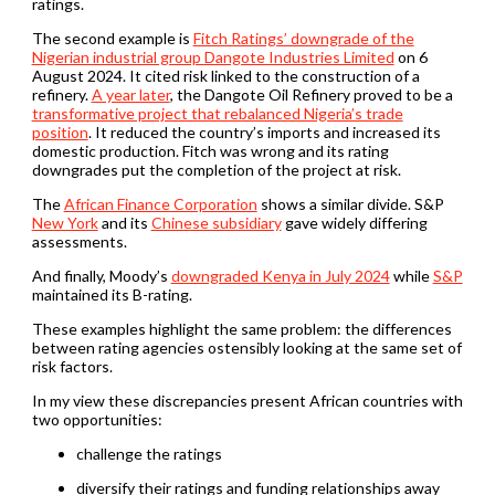
ratings.
The second example is
Fitch Ratings’ downgrade of the
Nigerian industrial group Dangote Industries Limited
on 6
August 2024. It cited risk linked to the construction of a
refinery.
A year later
, the Dangote Oil Refinery proved to be a
transformative project that rebalanced Nigeria’s trade
position
. It reduced the country’s imports and increased its
domestic production. Fitch was wrong and its rating
downgrades put the completion of the project at risk.
The
African Finance Corporation
shows a similar divide. S&P
New York
and its
Chinese subsidiary
gave widely differing
assessments.
And finally, Moody’s
downgraded Kenya in July 2024
while
S&P
maintained its B-rating.
These examples highlight the same problem: the differences
between rating agencies ostensibly looking at the same set of
risk factors.
In my view these discrepancies present African countries with
two opportunities:
challenge the ratings
diversify their ratings and funding relationships away