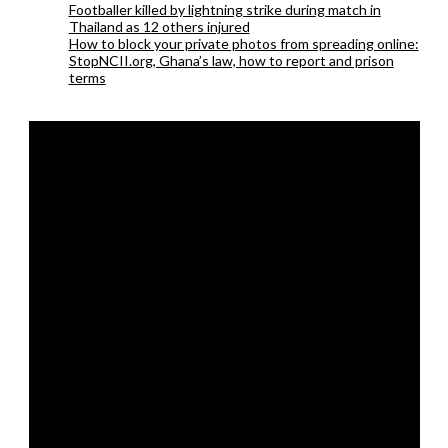
Footballer killed by lightning strike during match in
Thailand as 12 others injured
How to block your private photos from spreading online:
StopNCII.org, Ghana’s law, how to report and prison
terms