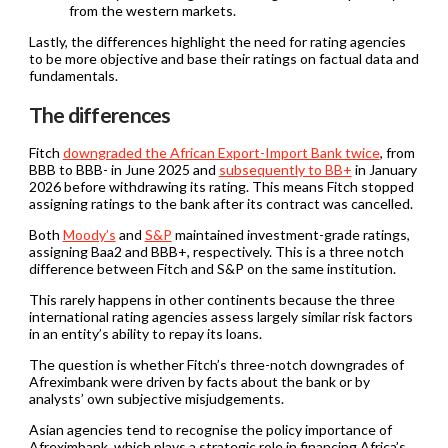
from the western markets.
Lastly, the differences highlight the need for rating agencies
to be more objective and base their ratings on factual data and
fundamentals.
The differences
Fitch
downgraded the African Export-Import Bank twice
, from
BBB to BBB- in June 2025 and
subsequently to BB+
in January
2026 before withdrawing its rating. This means Fitch stopped
assigning ratings to the bank after its contract was cancelled.
Both
Moody’s
and
S&P
maintained investment-grade ratings,
assigning Baa2 and BBB+, respectively. This is a three notch
difference between Fitch and S&P on the same institution.
This rarely happens in other continents because the three
international rating agencies assess largely similar risk factors
in an entity’s ability to repay its loans.
The question is whether Fitch’s three-notch downgrades of
Afreximbank were driven by facts about the bank or by
analysts’ own subjective misjudgements.
Asian agencies tend to recognise the policy importance of
Afreximbank, which plays a strategic role in financing Africa’s