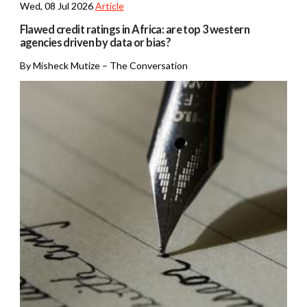
Wed, 08 Jul 2026
Article
Flawed credit ratings in Africa: are top 3 western
agencies driven by data or bias?
By Misheck Mutize – The Conversation