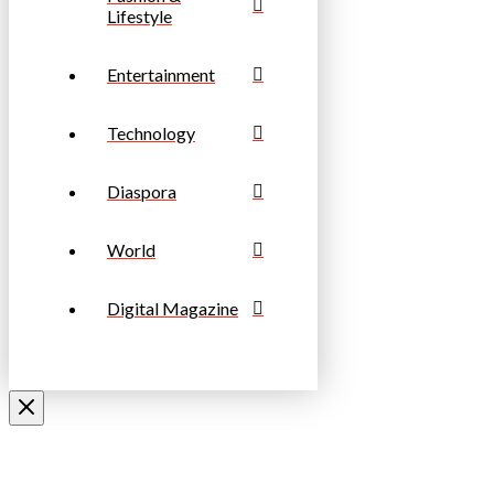
Lifestyle
Entertainment
Technology
Diaspora
World
Digital Magazine