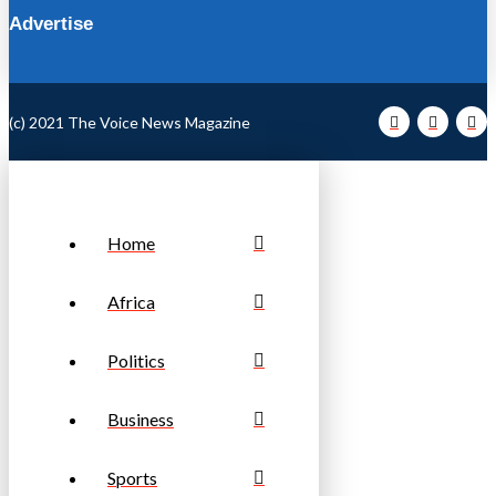
Advertise
(c) 2021 The Voice News Magazine
Home
Africa
Politics
Business
Sports