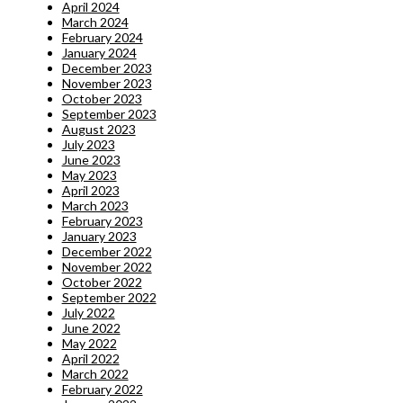
April 2024
March 2024
February 2024
January 2024
December 2023
November 2023
October 2023
September 2023
August 2023
July 2023
June 2023
May 2023
April 2023
March 2023
February 2023
January 2023
December 2022
November 2022
October 2022
September 2022
July 2022
June 2022
May 2022
April 2022
March 2022
February 2022