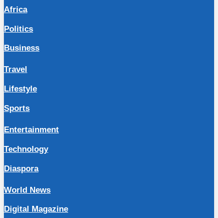
Africa
Politics
Business
Travel
Lifestyle
Sports
Entertainment
Technology
Diaspora
World News
Digital Magazine