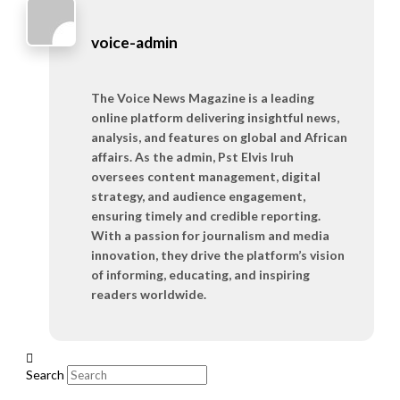
voice-admin
The Voice News Magazine is a leading
online platform delivering insightful news,
analysis, and features on global and African
affairs. As the admin, Pst Elvis Iruh
oversees content management, digital
strategy, and audience engagement,
ensuring timely and credible reporting.
With a passion for journalism and media
innovation, they drive the platform’s vision
of informing, educating, and inspiring
readers worldwide.
Search