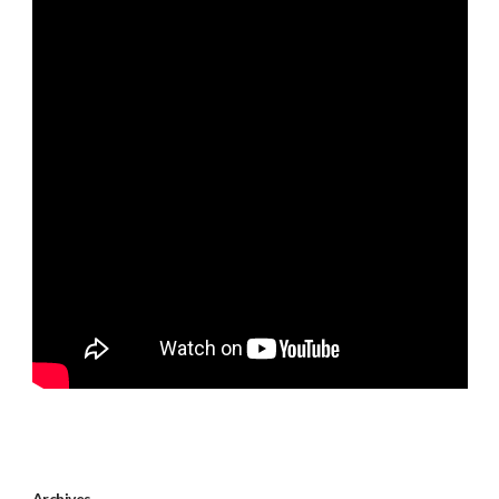
Archives