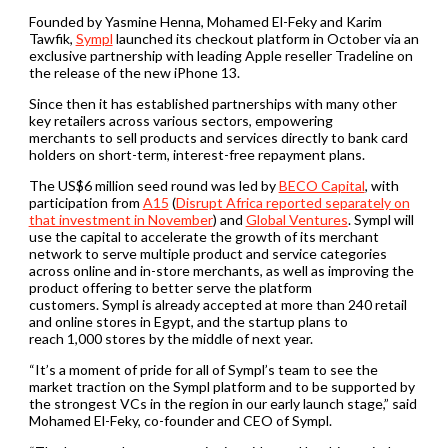
Founded by Yasmine Henna, Mohamed El-Feky and Karim
Tawfik,
Sympl
launched its checkout platform in October via an
exclusive partnership with leading Apple reseller Tradeline on
the release of the new iPhone 13.
Since then it has established partnerships with many other
key retailers across various sectors, empowering
merchants to sell products and services directly to bank card
holders on short-term, interest-free repayment plans.
The US$6 million seed round was led by
BECO Capital
, with
participation from
A15
(
Disrupt Africa reported separately on
that investment in November
) and
Global Ventures
. Sympl will
use the capital to accelerate the growth of its merchant
network to serve multiple product and service categories
across online and in-store merchants, as well as improving the
product offering to better serve the platform
customers. Sympl is already accepted at more than 240 retail
and online stores in Egypt, and the startup plans to
reach 1,000 stores by the middle of next year.
“It’s a moment of pride for all of Sympl’s team to see the
market traction on the Sympl platform and to be supported by
the strongest VCs in the region in our early launch stage,” said
Mohamed El-Feky, co-founder and CEO of Sympl.