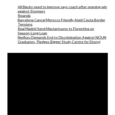
All Blacks need to improve says coach after opening win
against Stormers
Rwanda
Barcelona Cancel Morocco Friendly Amid Ceuta Border
Tensions
Real Madrid Send Mastantuono to Fiorentina on
Season-Long Loan
Nwifuru Demands End to Discrimination Against NOUN
Graduates, Pledges Bigger Study Centre for Ebonyi