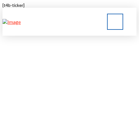
[t4b-ticker]