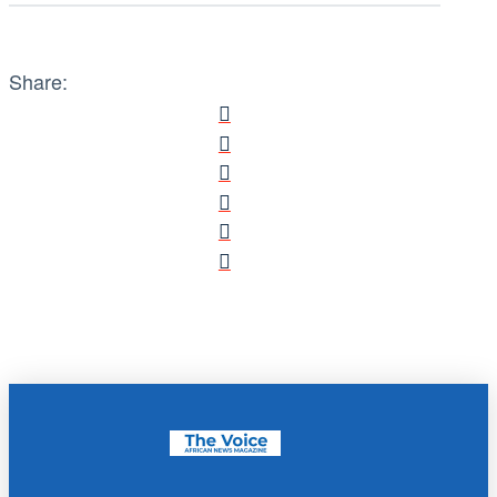
Share: