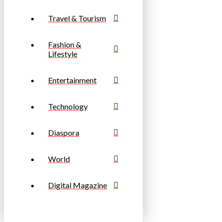
Travel & Tourism
Fashion &
Lifestyle
Entertainment
Technology
Diaspora
World
Digital Magazine