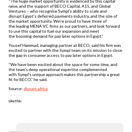
“The huge market opportunity is evidenced by this capital
raise, and the support of BECO Capital, A15, and Global
Ventures – who recognise Sympl’s ability to scale and
disrupt Egypt’s deferred payments industry, and the size of
the market opportunity. We’re proud to have three of
the leading MENA VC firms as our partners, and look forward
to use this capital to fuel our expansion and meet
the booming demand for pay later options in Egypt.”
Yousef Hammad, managing partner at BECO, said his firm was
excited to partner with the Sympl team on its mission to close
the gap in consumer access to pay later options in Egypt.
“We have been excited about the space for some time, and
the team’s deep operational expertise complemented
with Sympl’s unique approach makes this partnership a great
fit for BECO,” he said.
Source:
disrupt africa
Like this: