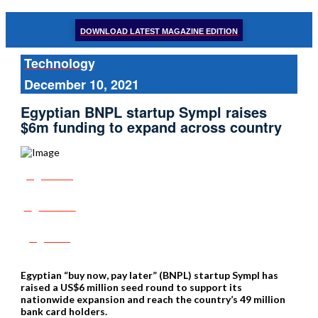
DOWNLOAD LATEST MAGAZINE EDITION
Technology
December 10, 2021
Egyptian BNPL startup Sympl raises
$6m funding to expand across country
Share
Tweet
Post
Egyptian “buy now, pay later” (BNPL) startup Sympl has
raised a US$6 million seed round to support its
nationwide expansion and reach the country’s 49 million
bank card holders.