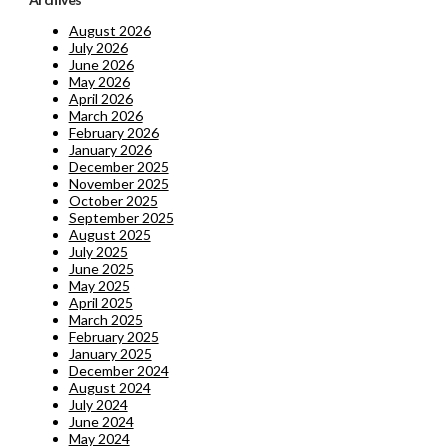
August 2026
July 2026
June 2026
May 2026
April 2026
March 2026
February 2026
January 2026
December 2025
November 2025
October 2025
September 2025
August 2025
July 2025
June 2025
May 2025
April 2025
March 2025
February 2025
January 2025
December 2024
August 2024
July 2024
June 2024
May 2024