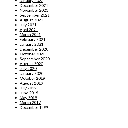
January 2022
December 2021
November 2021
September 2021
August 2021
July 2021
April 2021
March 2021
February 2021
January 2021
December 2020
October 2020
September 2020
August 2020
July 2020
January 2020
October 2019
August 2019
July 2019
June 2019
May 2019
March 2017
December 1899