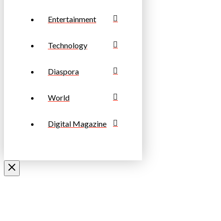
Entertainment
Technology
Diaspora
World
Digital Magazine