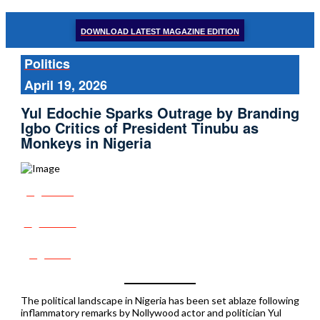
DOWNLOAD LATEST MAGAZINE EDITION
Politics
April 19, 2026
Yul Edochie Sparks Outrage by Branding
Igbo Critics of President Tinubu as
Monkeys in Nigeria
Share
Tweet
Post
The political landscape in Nigeria has been set ablaze following
inflammatory remarks by Nollywood actor and politician Yul