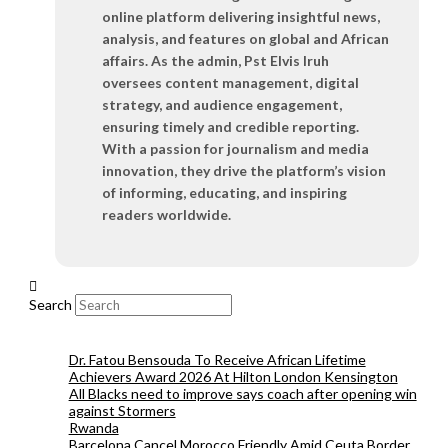
online platform delivering insightful news,
analysis, and features on global and African
affairs. As the admin, Pst Elvis Iruh
oversees content management, digital
strategy, and audience engagement,
ensuring timely and credible reporting.
With a passion for journalism and media
innovation, they drive the platform’s vision
of informing, educating, and inspiring
readers worldwide.
Search
Dr. Fatou Bensouda To Receive African Lifetime
Achievers Award 2026 At Hilton London Kensington
All Blacks need to improve says coach after opening win
against Stormers
Rwanda
Barcelona Cancel Morocco Friendly Amid Ceuta Border