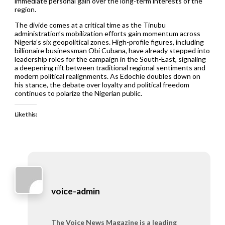
immediate personal gain over the long-term interests of the
region.
The divide comes at a critical time as the Tinubu
administration’s mobilization efforts gain momentum across
Nigeria’s six geopolitical zones. High-profile figures, including
billionaire businessman Obi Cubana, have already stepped into
leadership roles for the campaign in the South-East, signaling
a deepening rift between traditional regional sentiments and
modern political realignments. As Edochie doubles down on
his stance, the debate over loyalty and political freedom
continues to polarize the Nigerian public.
Like this:
voice-admin
The Voice News Magazine is a leading