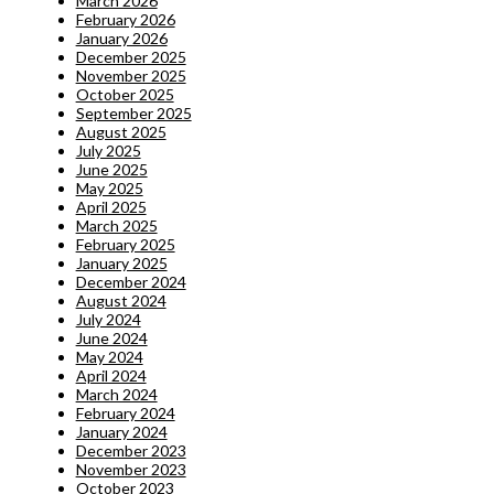
March 2026
February 2026
January 2026
December 2025
November 2025
October 2025
September 2025
August 2025
July 2025
June 2025
May 2025
April 2025
March 2025
February 2025
January 2025
December 2024
August 2024
July 2024
June 2024
May 2024
April 2024
March 2024
February 2024
January 2024
December 2023
November 2023
October 2023