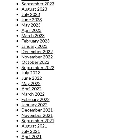
September 2023
August 2023
July 2023
June 2023
May 2023
April 2023
March 2023
February 2023
January 2023
December 2022
November 2022
October 2022
September 2022
July 2022
June 2022
May 2022
April 2022
March 2022
February 2022
January 2022
December 2021
November 2021
September 2021
August 2021
July 2021
April 2021