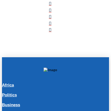
Africa
Politics
Business