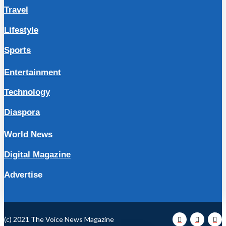
Travel
Lifestyle
Sports
Entertainment
Technology
Diaspora
World News
Digital Magazine
Advertise
(c) 2021 The Voice News Magazine