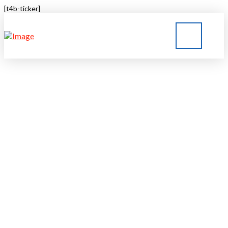
[t4b-ticker]