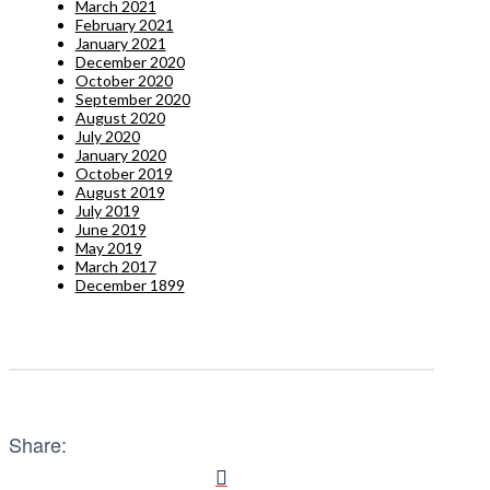
March 2021
February 2021
January 2021
December 2020
October 2020
September 2020
August 2020
July 2020
January 2020
October 2019
August 2019
July 2019
June 2019
May 2019
March 2017
December 1899
Share: