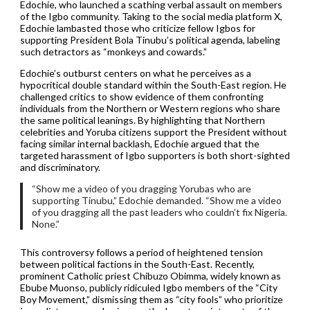
Edochie, who launched a scathing verbal assault on members
of the Igbo community. Taking to the social media platform X,
Edochie lambasted those who criticize fellow Igbos for
supporting President Bola Tinubu’s political agenda, labeling
such detractors as “monkeys and cowards.”
Edochie’s outburst centers on what he perceives as a
hypocritical double standard within the South-East region. He
challenged critics to show evidence of them confronting
individuals from the Northern or Western regions who share
the same political leanings. By highlighting that Northern
celebrities and Yoruba citizens support the President without
facing similar internal backlash, Edochie argued that the
targeted harassment of Igbo supporters is both short-sighted
and discriminatory.
“Show me a video of you dragging Yorubas who are
supporting Tinubu,” Edochie demanded. “Show me a video
of you dragging all the past leaders who couldn’t fix Nigeria.
None.”
This controversy follows a period of heightened tension
between political factions in the South-East. Recently,
prominent Catholic priest Chibuzo Obimma, widely known as
Ebube Muonso, publicly ridiculed Igbo members of the “City
Boy Movement,” dismissing them as “city fools” who prioritize