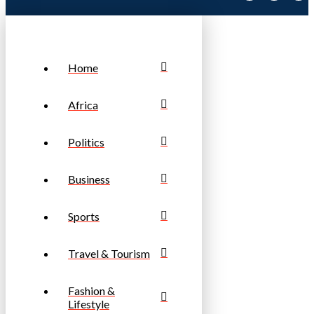
Home
Africa
Politics
Business
Sports
Travel & Tourism
Fashion &
Lifestyle