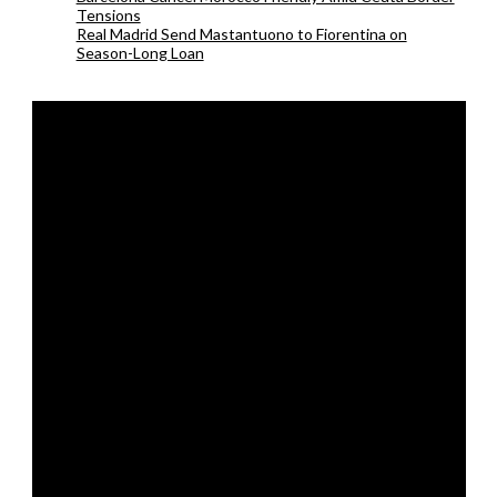
Tensions
Real Madrid Send Mastantuono to Fiorentina on
Season-Long Loan