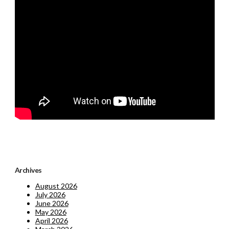
Archives
August 2026
July 2026
June 2026
May 2026
April 2026