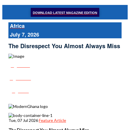
DOWNLOAD LATEST MAGAZINE EDITION
Africa
July 7, 2026
The Disrespect You Almost Always Miss
Share
Tweet
Post
Tue, 07 Jul 2026
Feature Article