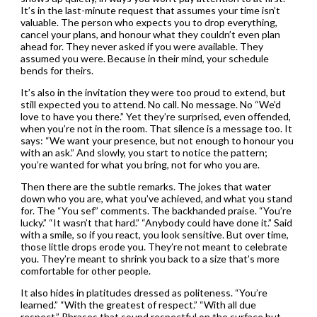
It’s in the last-minute request that assumes your time isn’t
valuable. The person who expects you to drop everything,
cancel your plans, and honour what they couldn’t even plan
ahead for. They never asked if you were available. They
assumed you were. Because in their mind, your schedule
bends for theirs.
It’s also in the invitation they were too proud to extend, but
still expected you to attend. No call. No message. No “We’d
love to have you there.” Yet they’re surprised, even offended,
when you’re not in the room. That silence is a message too. It
says: “We want your presence, but not enough to honour you
with an ask.” And slowly, you start to notice the pattern;
you’re wanted for what you bring, not for who you are.
Then there are the subtle remarks. The jokes that water
down who you are, what you’ve achieved, and what you stand
for. The “You sef” comments. The backhanded praise. “You’re
lucky.” “It wasn’t that hard.” “Anybody could have done it.” Said
with a smile, so if you react, you look sensitive. But over time,
those little drops erode you. They’re not meant to celebrate
you. They’re meant to shrink you back to a size that’s more
comfortable for other people.
It also hides in platitudes dressed as politeness. “You’re
learned.” “With the greatest of respect.” “With all due
respect.” Phrases that sound respectful on the surface but