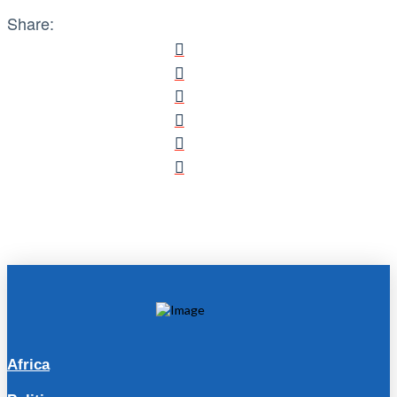
Share:
Africa