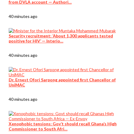
from DVLA account — Authori…
40 minutes ago
Security recruitment: ‘About 1,300 applicants tested
positive for HIV’ — Interio…
40 minutes ago
Dr. Ernest Ofori Sarpong appointed first Chancellor of
UniMAC
40 minutes ago
Xenophobic tensions: Gov’t should recall Ghana’s High
Commissioner to South Afri…