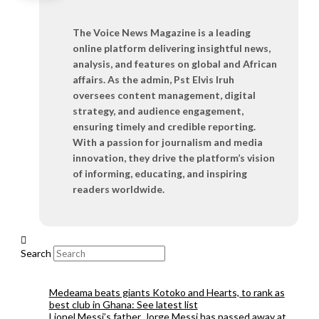
The Voice News Magazine is a leading
online platform delivering insightful news,
analysis, and features on global and African
affairs. As the admin, Pst Elvis Iruh
oversees content management, digital
strategy, and audience engagement,
ensuring timely and credible reporting.
With a passion for journalism and media
innovation, they drive the platform’s vision
of informing, educating, and inspiring
readers worldwide.
Search
Medeama beats giants Kotoko and Hearts, to rank as
best club in Ghana: See latest list
Lionel Messi’s father, Jorge Messi has passed away at