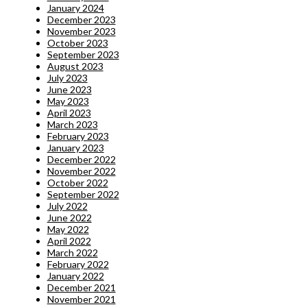
January 2024
December 2023
November 2023
October 2023
September 2023
August 2023
July 2023
June 2023
May 2023
April 2023
March 2023
February 2023
January 2023
December 2022
November 2022
October 2022
September 2022
July 2022
June 2022
May 2022
April 2022
March 2022
February 2022
January 2022
December 2021
November 2021