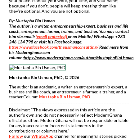
your peace. Honour your work, your time, and your name;
because if you don’t, people will keep treating them like
they’re optional. And you are not optional.
By: Mustapha Bin Usman
The author is a writer, entrepreneurship expert, business and life
coach, entrepreneur, farmer, trainer, and teacher. You may contact
him via email:
[email protected]
or on Mobile/ WhatsApp: +233
246 134 798 or visit his Facebook page:
https://www.facebook.com/theusmanconsulting/
Read more from
his Modernghana.com
column:
https://www.modernghana.com/author/MustaphaBinUsman
Mustapha Bin Usman, PhD, © 2026
The author is an academic, a writer, an entrepreneurship expert, a
business and life coach, an entrepreneur, a farmer, a trainer, and a
teacher.Column:
Mustapha Bin Usman, PhD
Disclaimer:
“The views expressed in this article are the
author’s own and do not necessarily reflect ModernGhana
official position. ModernGhana will not be responsible or liable
for any inaccurate or incorrect statements in the
contributions or columns here.”
Follow
our
WhatsApp
channel for meaningful stories picked