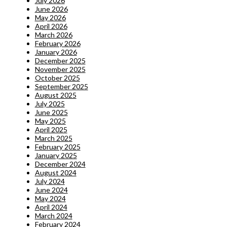
July 2026
June 2026
May 2026
April 2026
March 2026
February 2026
January 2026
December 2025
November 2025
October 2025
September 2025
August 2025
July 2025
June 2025
May 2025
April 2025
March 2025
February 2025
January 2025
December 2024
August 2024
July 2024
June 2024
May 2024
April 2024
March 2024
February 2024