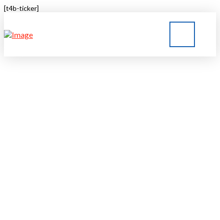
[t4b-ticker]