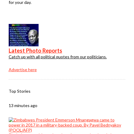
for your day.
Latest Photo Reports
Catch up with all political quotes from our politicians.
Advertise here
Top Stories
13 minutes ago