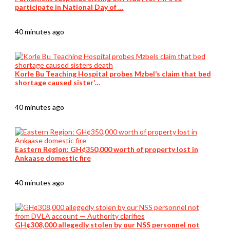
participate in National Day of …
40 minutes ago
Korle Bu Teaching Hospital probes Mzbel’s claim that bed
shortage caused sister’…
40 minutes ago
Eastern Region: GH¢350,000 worth of property lost in
Ankaase domestic fire
40 minutes ago
GH¢308,000 allegedly stolen by our NSS personnel not