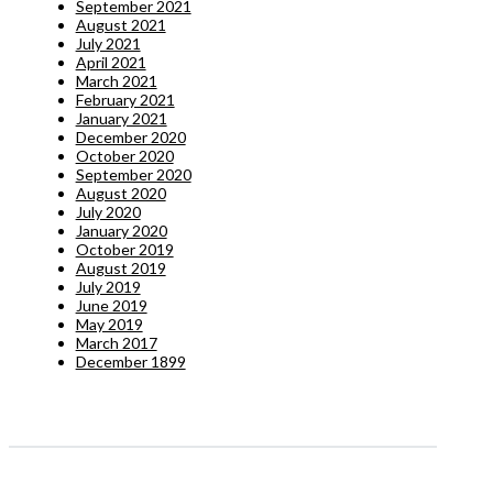
September 2021
August 2021
July 2021
April 2021
March 2021
February 2021
January 2021
December 2020
October 2020
September 2020
August 2020
July 2020
January 2020
October 2019
August 2019
July 2019
June 2019
May 2019
March 2017
December 1899