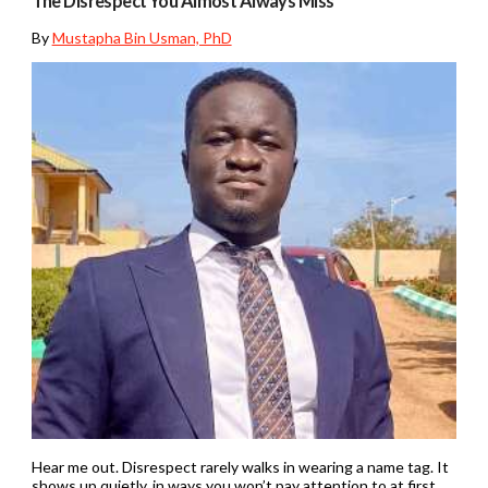
The Disrespect You Almost Always Miss
By
Mustapha Bin Usman, PhD
Hear me out. Disrespect rarely walks in wearing a name tag. It
shows up quietly, in ways you won’t pay attention to at first.