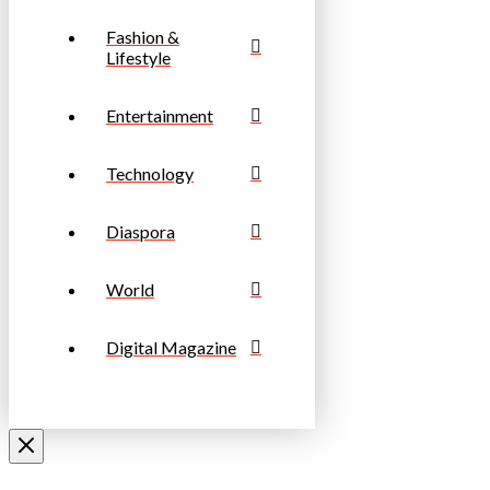
Fashion &
Lifestyle
Entertainment
Technology
Diaspora
World
Digital Magazine