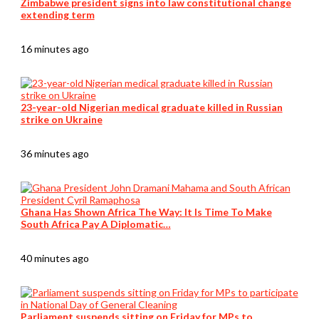
Zimbabwe president signs into law constitutional change
extending term
16 minutes ago
23-year-old Nigerian medical graduate killed in Russian
strike on Ukraine
36 minutes ago
Ghana Has Shown Africa The Way: It Is Time To Make
South Africa Pay A Diplomatic…
40 minutes ago
Parliament suspends sitting on Friday for MPs to