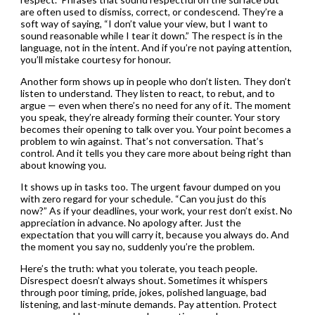
are often used to dismiss, correct, or condescend. They’re a
soft way of saying, “I don’t value your view, but I want to
sound reasonable while I tear it down.” The respect is in the
language, not in the intent. And if you’re not paying attention,
you’ll mistake courtesy for honour.
Another form shows up in people who don’t listen. They don’t
listen to understand. They listen to react, to rebut, and to
argue — even when there’s no need for any of it. The moment
you speak, they’re already forming their counter. Your story
becomes their opening to talk over you. Your point becomes a
problem to win against. That’s not conversation. That’s
control. And it tells you they care more about being right than
about knowing you.
It shows up in tasks too. The urgent favour dumped on you
with zero regard for your schedule. “Can you just do this
now?” As if your deadlines, your work, your rest don’t exist. No
appreciation in advance. No apology after. Just the
expectation that you will carry it, because you always do. And
the moment you say no, suddenly you’re the problem.
Here’s the truth: what you tolerate, you teach people.
Disrespect doesn’t always shout. Sometimes it whispers
through poor timing, pride, jokes, polished language, bad
listening, and last-minute demands. Pay attention. Protect