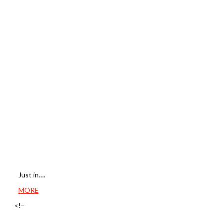
Just in….
MORE
<!–