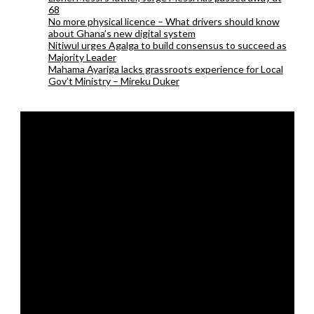
68
No more physical licence – What drivers should know
about Ghana’s new digital system
Nitiwul urges Agalga to build consensus to succeed as
Majority Leader
Mahama Ayariga lacks grassroots experience for Local
Gov’t Ministry – Mireku Duker