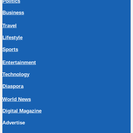
Politics
Business
Travel
Lifestyle
Sports
Entertainment
Technology
Diaspora
World News
Digital Magazine
Advertise