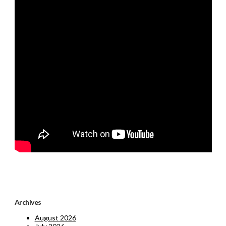
Archives
August 2026