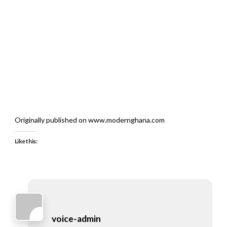
Originally published on www.modernghana.com
Like this:
voice-admin