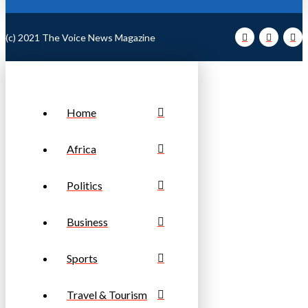
(c) 2021 The Voice News Magazine
Home
Africa
Politics
Business
Sports
Travel & Tourism