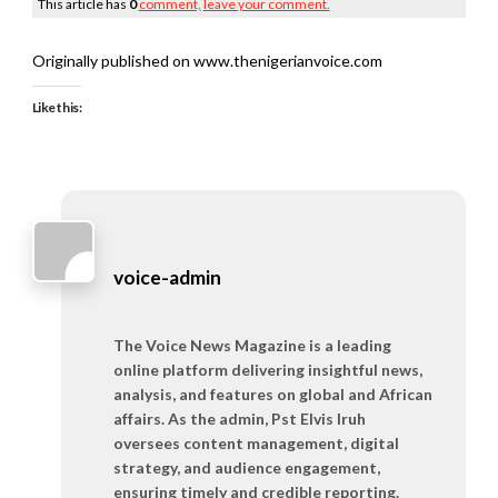
This article has
0
comment,
leave your comment.
Originally published on www.thenigerianvoice.com
Like this:
voice-admin
The Voice News Magazine is a leading
online platform delivering insightful news,
analysis, and features on global and African
affairs. As the admin, Pst Elvis Iruh
oversees content management, digital
strategy, and audience engagement,
ensuring timely and credible reporting.