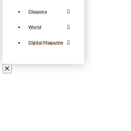
Diaspora
World
Digital Magazine