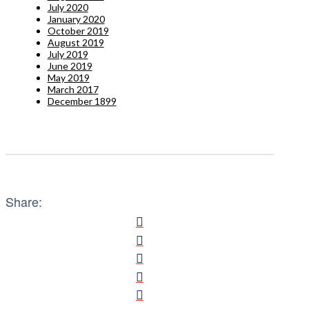
July 2020
January 2020
October 2019
August 2019
July 2019
June 2019
May 2019
March 2017
December 1899
Share: