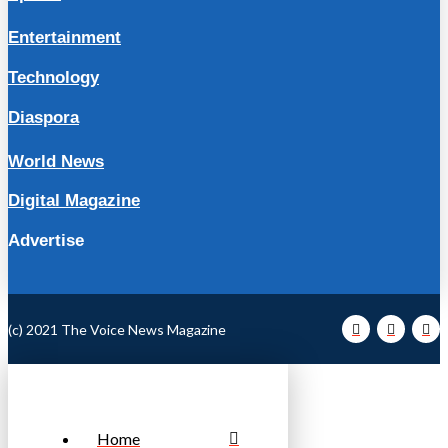
Entertainment
Technology
Diaspora
World News
Digital Magazine
Advertise
(c) 2021 The Voice News Magazine
Home