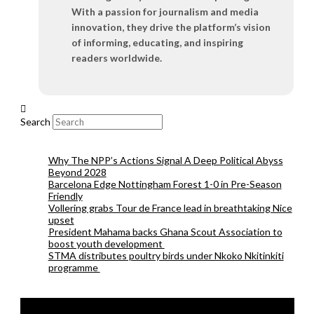
With a passion for journalism and media
innovation, they drive the platform’s vision
of informing, educating, and inspiring
readers worldwide.
Search
Why The NPP’s Actions Signal A Deep Political Abyss
Beyond 2028
Barcelona Edge Nottingham Forest 1-0 in Pre-Season
Friendly
Vollering grabs Tour de France lead in breathtaking Nice
upset
President Mahama backs Ghana Scout Association to
boost youth development
STMA distributes poultry birds under Nkoko Nkitinkiti
programme