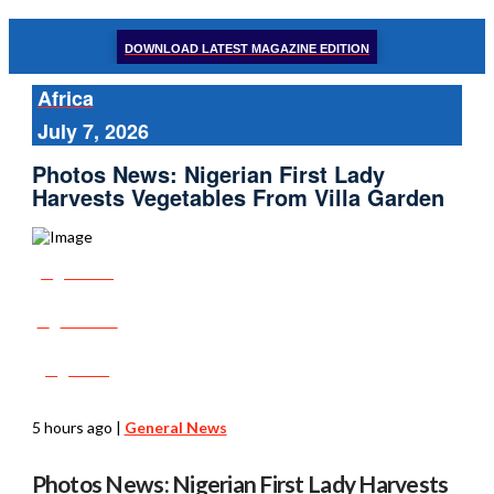
DOWNLOAD LATEST MAGAZINE EDITION
Africa
July 7, 2026
Photos News: Nigerian First Lady
Harvests Vegetables From Villa Garden
Share
Tweet
Post
5 hours ago
|
General News
Photos News: Nigerian First Lady Harvests