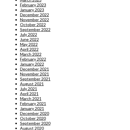
February 2023
January 2023
December 2022
November 2022
October 2022
September 2022
July 2022
June 2022
May 2022
April 2022
March 2022
February 2022
January 2022
December 2021
November 2021
September 2021
August 2021
July 2021
April 2021
March 2021
February 2021
January 2021
December 2020
October 2020
September 2020
August 2020