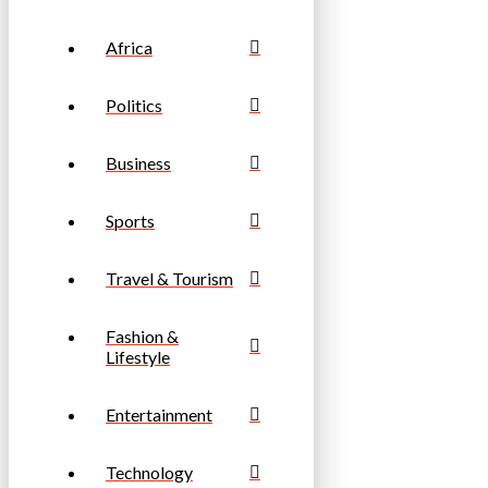
Africa
Politics
Business
Sports
Travel & Tourism
Fashion &
Lifestyle
Entertainment
Technology