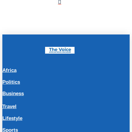
Africa
Politics
Business
Travel
Lifestyle
Sports