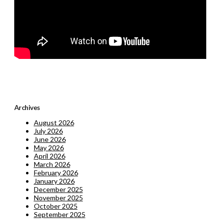
Archives
August 2026
July 2026
June 2026
May 2026
April 2026
March 2026
February 2026
January 2026
December 2025
November 2025
October 2025
September 2025