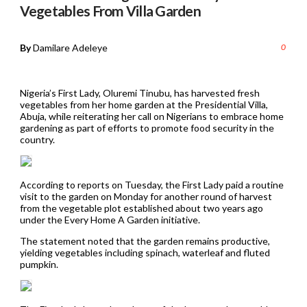
Vegetables From Villa Garden
By
Damilare Adeleye
0
Nigeria’s First Lady, Oluremi Tinubu, has harvested fresh
vegetables from her home garden at the Presidential Villa,
Abuja, while reiterating her call on Nigerians to embrace home
gardening as part of efforts to promote food security in the
country.
According to reports on Tuesday, the First Lady paid a routine
visit to the garden on Monday for another round of harvest
from the vegetable plot established about two years ago
under the Every Home A Garden initiative.
The statement noted that the garden remains productive,
yielding vegetables including spinach, waterleaf and fluted
pumpkin.