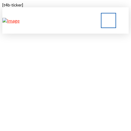
[t4b-ticker]