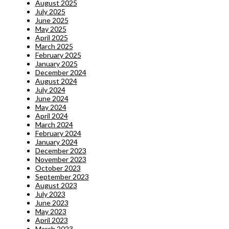
August 2025
July 2025
June 2025
May 2025
April 2025
March 2025
February 2025
January 2025
December 2024
August 2024
July 2024
June 2024
May 2024
April 2024
March 2024
February 2024
January 2024
December 2023
November 2023
October 2023
September 2023
August 2023
July 2023
June 2023
May 2023
April 2023
March 2023