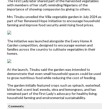
The First Lady later shared part of the harvested vegetables
with members of her staff, reminding Nigerians of the
importance of showing compassion by giving to others.
Mrs Tinubu unveiled the Villa vegetable garden in July 2024 as
part of her Renewed Hope Initiative to encourage household
farming and improve food security amid rising food prices.
The initiative was launched alongside the Every Home A
Garden competition, designed to encourage women and
families across the country to cultivate vegetables in their
homes.
At the launch, Tinubu said the garden was intended to
demonstrate that even small household spaces could be used
to grow nutritious food while reducing the cost of feeding.
The garden initially featured crops such as spinach, waterleaf,
bitter leaf, scent leaf, ewedu, okra and lemongrass, and has
remained part of the First Lady’s advocacy for healthy living,
household farming and environmental sustainability.
Comments: