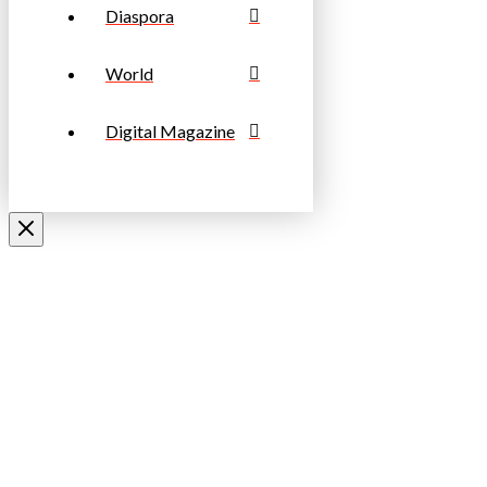
Diaspora
World
Digital Magazine