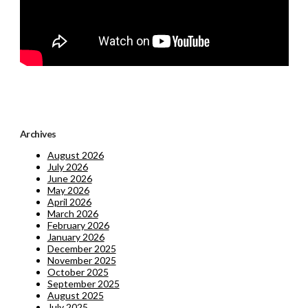
Archives
August 2026
July 2026
June 2026
May 2026
April 2026
March 2026
February 2026
January 2026
December 2025
November 2025
October 2025
September 2025
August 2025
July 2025