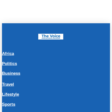
Africa
Politics
Business
Travel
Lifestyle
Sports