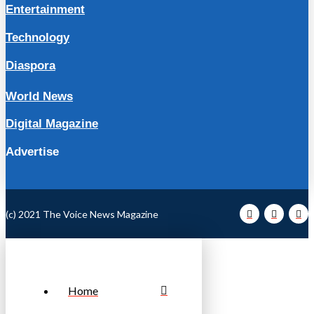
Entertainment
Technology
Diaspora
World News
Digital Magazine
Advertise
(c) 2021 The Voice News Magazine
Home