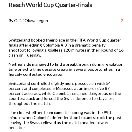
Reach World Cup Quarter-finals
By
Okiki Oluwasegun
0
Switzerland booked their place in the FIFA World Cup quarter-
finals after edging Colombia 4-3 in a dramatic penalty
shootout following a goalless 120 minutes in their Round of 16
clash on Tuesday.
Neither side managed to find a breakthrough during regulation
time or extra time despite creating several opportunities in a
fiercely contested encounter.
Switzerland controlled slightly more possession with 54
percent and completed 546 passes at an impressive 87
percent accuracy, while Colombia remained dangerous on the
counterattack and forced the Swiss defence to stay alert
throughout the match.
The closest either team came to scoring was in the 99th
minute when Colombia defender Jhon Lucumí struck the post,
leaving the Swiss relieved as the match headed toward
penalties.