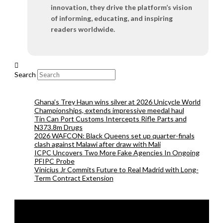
innovation, they drive the platform’s vision
of informing, educating, and inspiring
readers worldwide.
Search
Ghana’s Trey Haun wins silver at 2026 Unicycle World
Championships, extends impressive meedal haul
Tin Can Port Customs Intercepts Rifle Parts and
N373.8m Drugs
2026 WAFCON: Black Queens set up quarter-finals
clash against Malawi after draw with Mali
ICPC Uncovers Two More Fake Agencies In Ongoing
PFIPC Probe
Vinicius Jr Commits Future to Real Madrid with Long-
Term Contract Extension