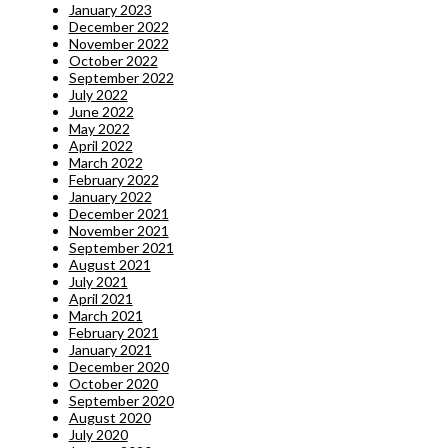
January 2023
December 2022
November 2022
October 2022
September 2022
July 2022
June 2022
May 2022
April 2022
March 2022
February 2022
January 2022
December 2021
November 2021
September 2021
August 2021
July 2021
April 2021
March 2021
February 2021
January 2021
December 2020
October 2020
September 2020
August 2020
July 2020