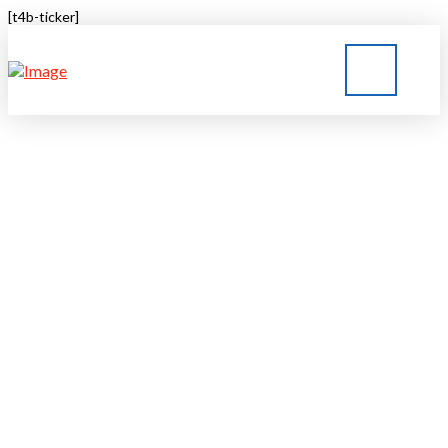
[t4b-ticker]