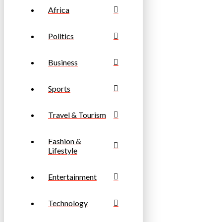
Africa
Politics
Business
Sports
Travel & Tourism
Fashion &
Lifestyle
Entertainment
Technology