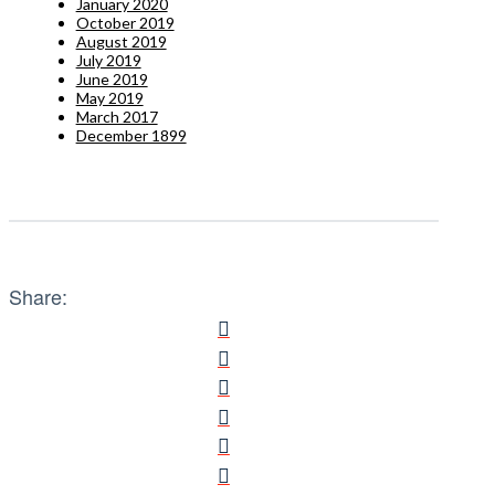
January 2020
October 2019
August 2019
July 2019
June 2019
May 2019
March 2017
December 1899
Share: