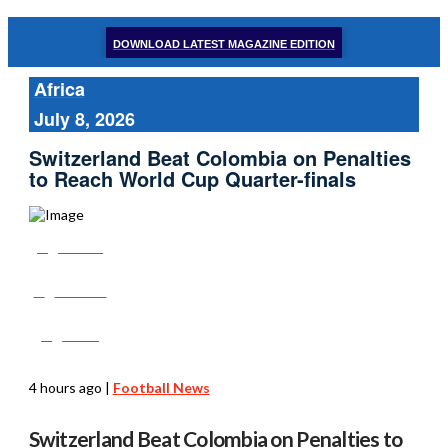
DOWNLOAD LATEST MAGAZINE EDITION
Africa
July 8, 2026
Switzerland Beat Colombia on Penalties
to Reach World Cup Quarter-finals
Share
Tweet
Post
4 hours ago
|
Football News
Switzerland Beat Colombia on Penalties to