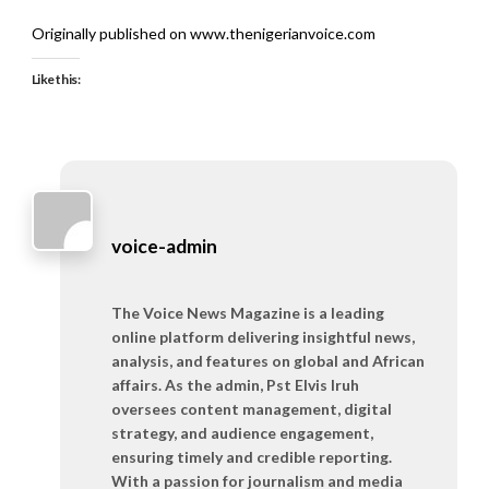
Originally published on www.thenigerianvoice.com
Like this:
voice-admin
The Voice News Magazine is a leading
online platform delivering insightful news,
analysis, and features on global and African
affairs. As the admin, Pst Elvis Iruh
oversees content management, digital
strategy, and audience engagement,
ensuring timely and credible reporting.
With a passion for journalism and media