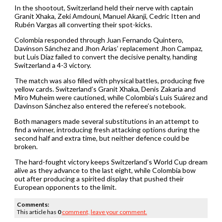
In the shootout, Switzerland held their nerve with captain
Granit Xhaka, Zeki Amdouni, Manuel Akanji, Cedric Itten and
Rubén Vargas all converting their spot-kicks.
Colombia responded through Juan Fernando Quintero,
Davinson Sánchez and Jhon Arias’ replacement Jhon Campaz,
but Luis Díaz failed to convert the decisive penalty, handing
Switzerland a 4-3 victory.
The match was also filled with physical battles, producing five
yellow cards. Switzerland’s Granit Xhaka, Denis Zakaria and
Miro Muheim were cautioned, while Colombia’s Luis Suárez and
Davinson Sánchez also entered the referee’s notebook.
Both managers made several substitutions in an attempt to
find a winner, introducing fresh attacking options during the
second half and extra time, but neither defence could be
broken.
The hard-fought victory keeps Switzerland’s World Cup dream
alive as they advance to the last eight, while Colombia bow
out after producing a spirited display that pushed their
European opponents to the limit.
Comments:
This article has
0
comment,
leave your comment.