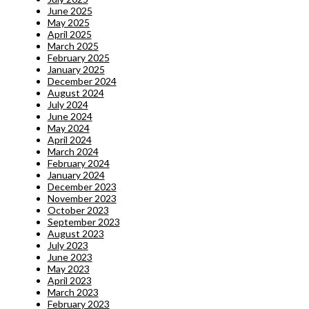
June 2025
May 2025
April 2025
March 2025
February 2025
January 2025
December 2024
August 2024
July 2024
June 2024
May 2024
April 2024
March 2024
February 2024
January 2024
December 2023
November 2023
October 2023
September 2023
August 2023
July 2023
June 2023
May 2023
April 2023
March 2023
February 2023