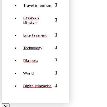
Travel & Tourism
Fashion &
Lifestyle
Entertainment
Technology
Diaspora
World
Digital Magazine