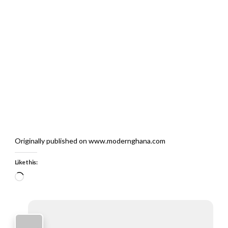
Originally published on www.modernghana.com
Like this:
Loading…