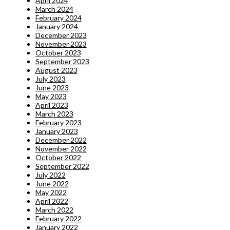
April 2024
March 2024
February 2024
January 2024
December 2023
November 2023
October 2023
September 2023
August 2023
July 2023
June 2023
May 2023
April 2023
March 2023
February 2023
January 2023
December 2022
November 2022
October 2022
September 2022
July 2022
June 2022
May 2022
April 2022
March 2022
February 2022
January 2022