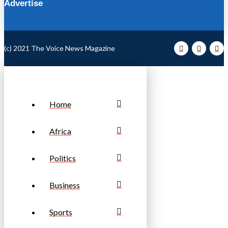
Advertise
(c) 2021 The Voice News Magazine
Home
Africa
Politics
Business
Sports