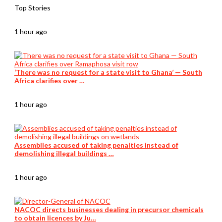
Top Stories
1 hour ago
‘There was no request for a state visit to Ghana’ — South
Africa clarifies over …
1 hour ago
Assemblies accused of taking penalties instead of
demolishing illegal buildings …
1 hour ago
NACOC directs businesses dealing in precursor chemicals
to obtain licences by Ju…