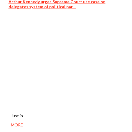
Arthur Kennedy urges Supreme Court use case on
delegates system of political par…
Just in….
MORE