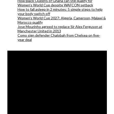
How Black Queens of Ghana can still qualify for
Women’s World Cup despite WAFCON setback
How to fall asleep in 2 minutes: 5 simple steps to help
your body switch off
Women’s World Cup 2027: Algeria, Cameroon, Malawi &
Morocco qualify
Jose Mourinho agreed to replace Sir Alex Ferguson at
Manchester United in 2013
Como sign defender Chalobah from Chelsea on five-
year deal