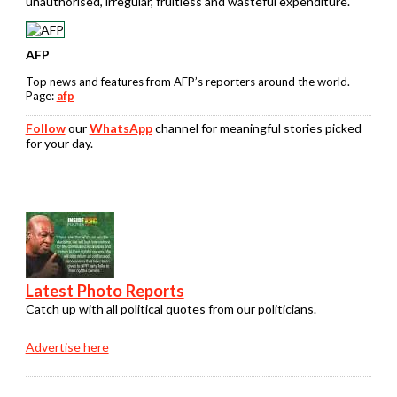
unauthorised, irregular, fruitless and wasteful expenditure.
AFP
Top news and features from AFP’s reporters around the world.
Page:
afp
Follow
our
WhatsApp
channel for meaningful stories picked
for your day.
Latest Photo Reports
Catch up with all political quotes from our politicians.
Advertise here