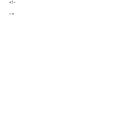
<!–
–>