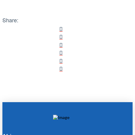
Share: