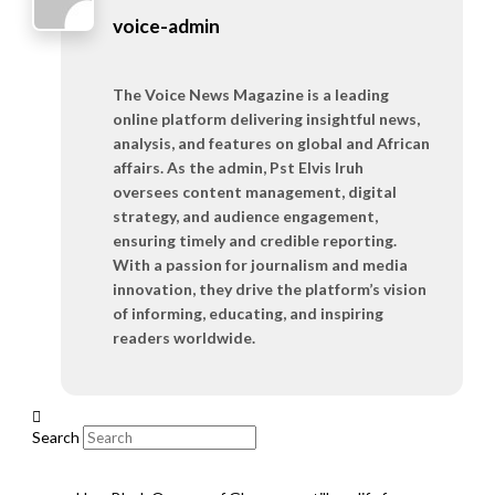
voice-admin
The Voice News Magazine is a leading
online platform delivering insightful news,
analysis, and features on global and African
affairs. As the admin, Pst Elvis Iruh
oversees content management, digital
strategy, and audience engagement,
ensuring timely and credible reporting.
With a passion for journalism and media
innovation, they drive the platform’s vision
of informing, educating, and inspiring
readers worldwide.
Search