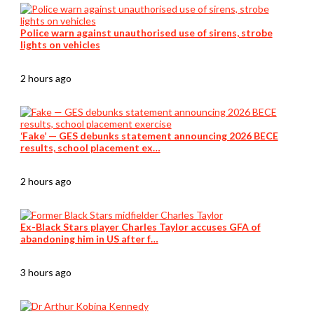
Police warn against unauthorised use of sirens, strobe
lights on vehicles
2 hours ago
‘Fake’ — GES debunks statement announcing 2026 BECE
results, school placement ex…
2 hours ago
Ex-Black Stars player Charles Taylor accuses GFA of
abandoning him in US after f…
3 hours ago