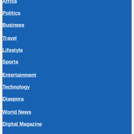
Africa
Politics
Business
Travel
Lifestyle
Sports
Entertainment
Technology
Diaspora
World News
Digital Magazine