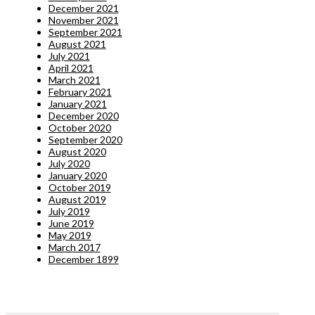
December 2021
November 2021
September 2021
August 2021
July 2021
April 2021
March 2021
February 2021
January 2021
December 2020
October 2020
September 2020
August 2020
July 2020
January 2020
October 2019
August 2019
July 2019
June 2019
May 2019
March 2017
December 1899