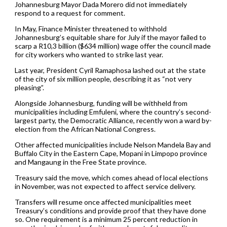
Johannesburg Mayor Dada Morero did not immediately
respond to a request for comment.
In May, Finance Minister threatened to withhold
Johannesburg’s equitable share for July if the mayor failed to
scarp a R10,3 billion ($634 million) wage offer the council made
for city workers who wanted to strike last year.
Last year, President Cyril Ramaphosa lashed out at the state
of the city of six million people, describing it as “not very
pleasing”.
Alongside Johannesburg, funding will be withheld from
municipalities including Emfuleni, where the country’s second-
largest party, the Democratic Alliance, recently won a ward by-
election from the African National Congress.
Other affected municipalities include Nelson Mandela Bay and
Buffalo City in the Eastern Cape, Mopani in Limpopo province
and Mangaung in the Free State province.
Treasury said the move, which comes ahead of local elections
in November, was not expected to affect service delivery.
Transfers will resume once affected municipalities meet
Treasury’s conditions and provide proof that they have done
so. One requirement is a minimum 25 percent reduction in