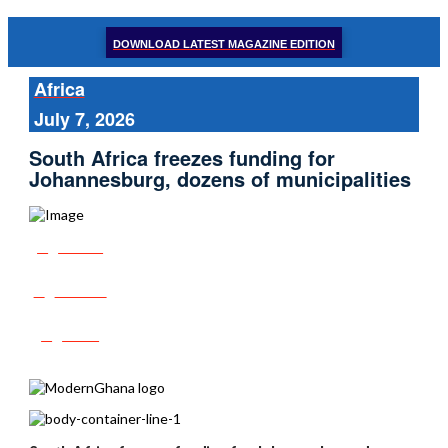
DOWNLOAD LATEST MAGAZINE EDITION
Africa
July 7, 2026
South Africa freezes funding for
Johannesburg, dozens of municipalities
Share
Tweet
Post