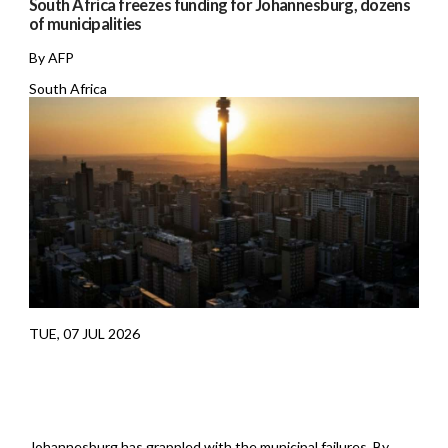
South Africa freezes funding for Johannesburg, dozens
of municipalities
By AFP
South Africa
TUE, 07 JUL 2026
Johannesburg has grappled with the municipal failures. By