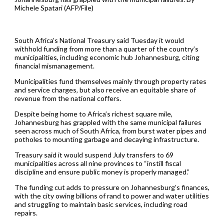
Michele Spatari (AFP/File)
South Africa’s National Treasury said Tuesday it would
withhold funding from more than a quarter of the country’s
municipalities, including economic hub Johannesburg, citing
financial mismanagement.
Municipalities fund themselves mainly through property rates
and service charges, but also receive an equitable share of
revenue from the national coffers.
Despite being home to Africa’s richest square mile,
Johannesburg has grappled with the same municipal failures
seen across much of South Africa, from burst water pipes and
potholes to mounting garbage and decaying infrastructure.
Treasury said it would suspend July transfers to 69
municipalities across all nine provinces to “instill fiscal
discipline and ensure public money is properly managed.”
The funding cut adds to pressure on Johannesburg’s finances,
with the city owing billions of rand to power and water utilities
and struggling to maintain basic services, including road
repairs.