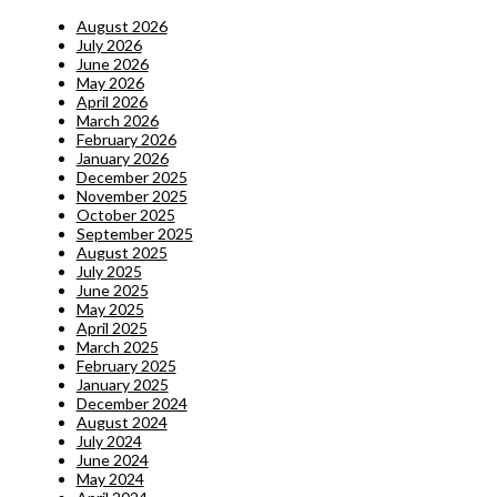
August 2026
July 2026
June 2026
May 2026
April 2026
March 2026
February 2026
January 2026
December 2025
November 2025
October 2025
September 2025
August 2025
July 2025
June 2025
May 2025
April 2025
March 2025
February 2025
January 2025
December 2024
August 2024
July 2024
June 2024
May 2024