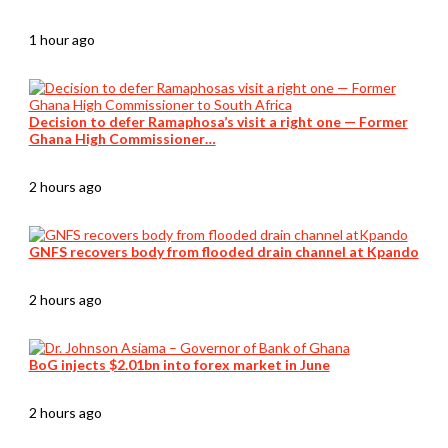
1 hour ago
Decision to defer Ramaphosa’s visit a right one — Former
Ghana High Commissioner…
2 hours ago
GNFS recovers body from flooded drain channel at Kpando
2 hours ago
BoG injects $2.01bn into forex market in June
2 hours ago