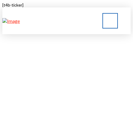
[t4b-ticker]