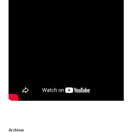
Archives