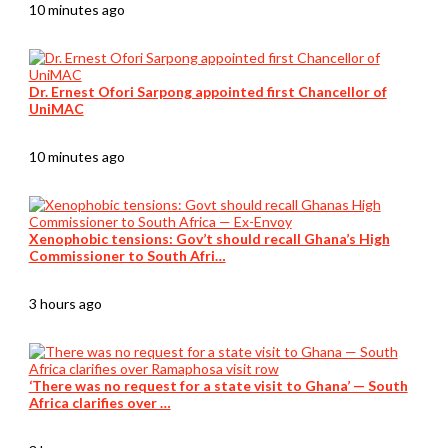
10 minutes ago
Dr. Ernest Ofori Sarpong appointed first Chancellor of
UniMAC
10 minutes ago
Xenophobic tensions: Gov’t should recall Ghana’s High
Commissioner to South Afri…
3 hours ago
‘There was no request for a state visit to Ghana’ — South
Africa clarifies over …