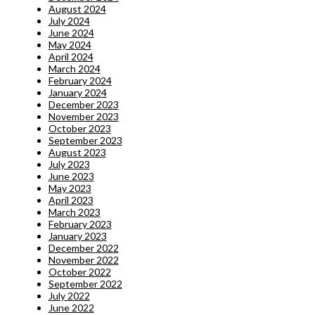
August 2024
July 2024
June 2024
May 2024
April 2024
March 2024
February 2024
January 2024
December 2023
November 2023
October 2023
September 2023
August 2023
July 2023
June 2023
May 2023
April 2023
March 2023
February 2023
January 2023
December 2022
November 2022
October 2022
September 2022
July 2022
June 2022