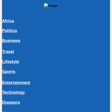
Africa
Politics
Business
Travel
Lifestyle
Sports
Entertainment
Technology
Diaspora