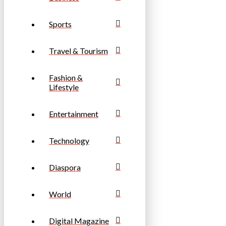
Sports
Travel & Tourism
Fashion &
Lifestyle
Entertainment
Technology
Diaspora
World
Digital Magazine