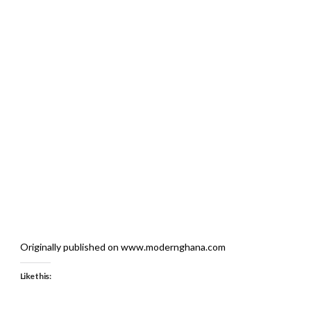
Originally published on www.modernghana.com
Like this: