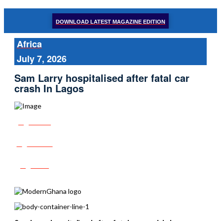
DOWNLOAD LATEST MAGAZINE EDITION
Africa
July 7, 2026
Sam Larry hospitalised after fatal car
crash In Lagos
Share
Tweet
Post