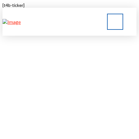
[t4b-ticker]