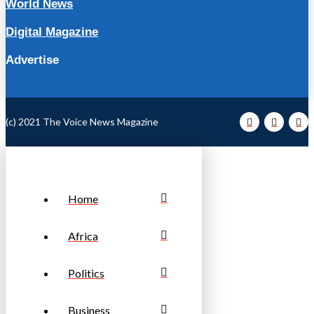
World News
Digital Magazine
Advertise
(c) 2021 The Voice News Magazine
Home
Africa
Politics
Business