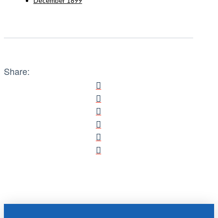
December 1899
Share: