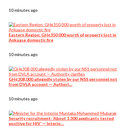
10 minutes ago
Eastern Region: GH¢350,000 worth of property lost in
Ankaase domestic fire
10 minutes ago
GH¢308,000 allegedly stolen by our NSS personnel not
from DVLA account — Authori…
10 minutes ago
Security recruitment: ‘About 1,300 applicants tested
positive for HIV’ — Interio…