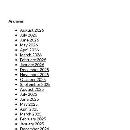
Archives
August 2026
July 2026
June 2026
May 2026
April 2026
March 2026
February 2026
January 2026
December 2025
November 2025
October 2025
September 2025
August 2025
July 2025
June 2025
May 2025
April 2025
March 2025
February 2025
January 2025
December 2024