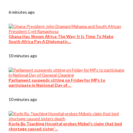
6 minutes ago
Ghana Has Shown Africa The Way: It Is Time To Make
South Africa Pay A Diplomatic…
10 minutes ago
Parliament suspends sitting on Friday for MPs to
participate in National Day of …
10 minutes ago
Korle Bu Teaching Hospital probes Mzbel’s claim that bed
shortage caused sister’…