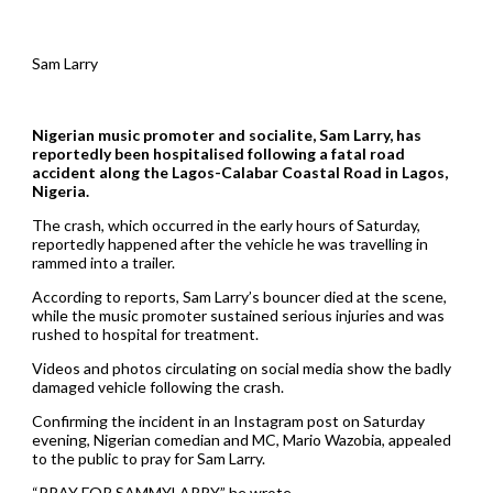
Sam Larry
Nigerian music promoter and socialite, Sam Larry, has
reportedly been hospitalised following a fatal road
accident along the Lagos-Calabar Coastal Road in Lagos,
Nigeria.
The crash, which occurred in the early hours of Saturday,
reportedly happened after the vehicle he was travelling in
rammed into a trailer.
According to reports, Sam Larry’s bouncer died at the scene,
while the music promoter sustained serious injuries and was
rushed to hospital for treatment.
Videos and photos circulating on social media show the badly
damaged vehicle following the crash.
Confirming the incident in an Instagram post on Saturday
evening, Nigerian comedian and MC, Mario Wazobia, appealed
to the public to pray for Sam Larry.
“PRAY FOR SAMMYLARRY,” he wrote.