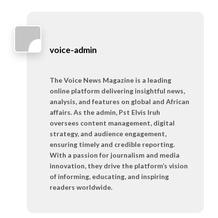
voice-admin
The Voice News Magazine is a leading
online platform delivering insightful news,
analysis, and features on global and African
affairs. As the admin, Pst Elvis Iruh
oversees content management, digital
strategy, and audience engagement,
ensuring timely and credible reporting.
With a passion for journalism and media
innovation, they drive the platform’s vision
of informing, educating, and inspiring
readers worldwide.