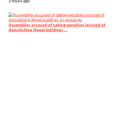
3 hours ago
Assemblies accused of taking penalties instead of
demolishing illegal buildings …