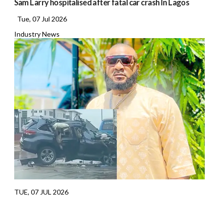
Sam Larry hospitalised after fatal car crash In Lagos
Tue, 07 Jul 2026
Industry News
TUE, 07 JUL 2026