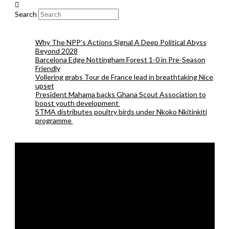
Search
Why The NPP’s Actions Signal A Deep Political Abyss
Beyond 2028
Barcelona Edge Nottingham Forest 1-0 in Pre-Season
Friendly
Vollering grabs Tour de France lead in breathtaking Nice
upset
President Mahama backs Ghana Scout Association to
boost youth development
STMA distributes poultry birds under Nkoko Nkitinkiti
programme