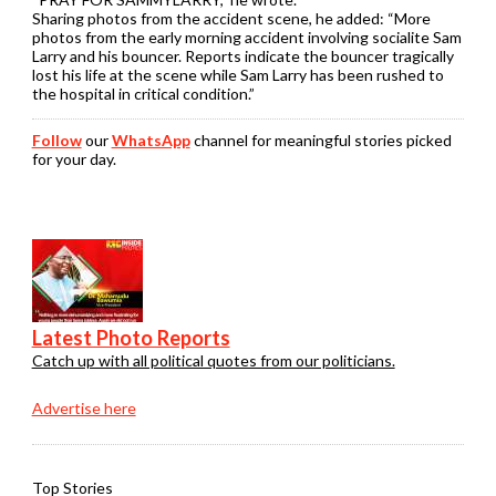
Sharing photos from the accident scene, he added: “More
photos from the early morning accident involving socialite Sam
Larry and his bouncer. Reports indicate the bouncer tragically
lost his life at the scene while Sam Larry has been rushed to
the hospital in critical condition.”
Follow
our
WhatsApp
channel for meaningful stories picked
for your day.
Latest Photo Reports
Catch up with all political quotes from our politicians.
Advertise here
Top Stories