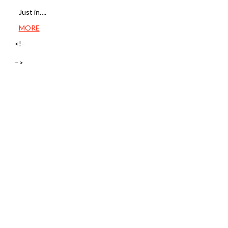
Just in….
MORE
<!–
–>