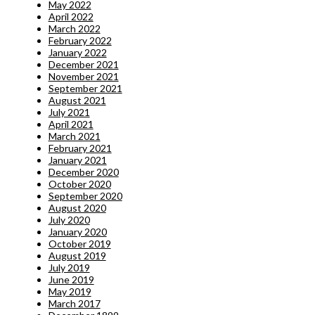
May 2022
April 2022
March 2022
February 2022
January 2022
December 2021
November 2021
September 2021
August 2021
July 2021
April 2021
March 2021
February 2021
January 2021
December 2020
October 2020
September 2020
August 2020
July 2020
January 2020
October 2019
August 2019
July 2019
June 2019
May 2019
March 2017