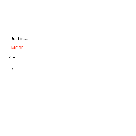
Just in….
MORE
<!–
–>