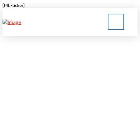
[t4b-ticker]