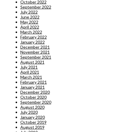
October 2022
September 2022
July 2022
June 2022
May 2022
April 2022
March 2022
February 2022
January 2022
December 2021
November 2021
September 2021
August 2021
July 2021
April 2021
March 2021
February 2021
January 2021
December 2020
October 2020
September 2020
August 2020
July 2020
January 2020
October 2019
August 2019