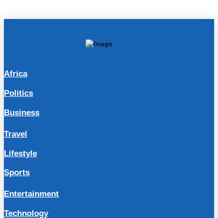
Africa
Politics
Business
Travel
Lifestyle
Sports
Entertainment
Technology