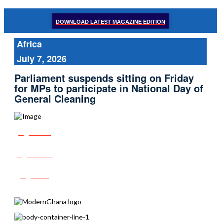
DOWNLOAD LATEST MAGAZINE EDITION
Africa
July 7, 2026
Parliament suspends sitting on Friday
for MPs to participate in National Day of
General Cleaning
Share
Tweet
Post