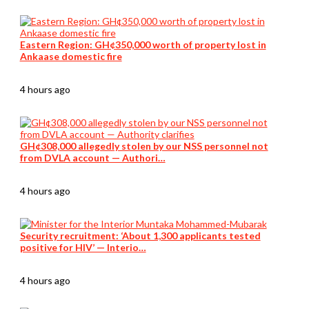
Eastern Region: GH¢350,000 worth of property lost in
Ankaase domestic fire
4 hours ago
GH¢308,000 allegedly stolen by our NSS personnel not
from DVLA account — Authori…
4 hours ago
Security recruitment: ‘About 1,300 applicants tested
positive for HIV’ — Interio…
4 hours ago