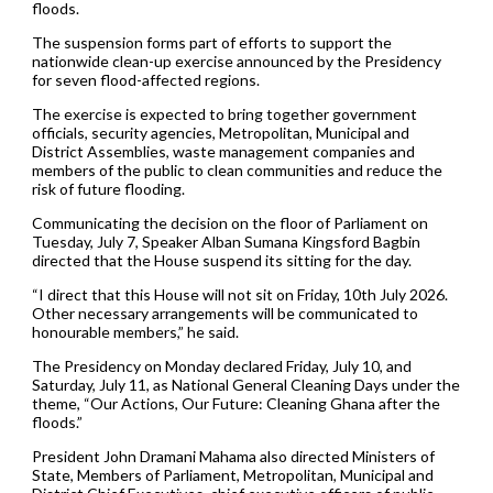
floods.
The suspension forms part of efforts to support the
nationwide clean-up exercise announced by the Presidency
for seven flood-affected regions.
The exercise is expected to bring together government
officials, security agencies, Metropolitan, Municipal and
District Assemblies, waste management companies and
members of the public to clean communities and reduce the
risk of future flooding.
Communicating the decision on the floor of Parliament on
Tuesday, July 7, Speaker Alban Sumana Kingsford Bagbin
directed that the House suspend its sitting for the day.
“I direct that this House will not sit on Friday, 10th July 2026.
Other necessary arrangements will be communicated to
honourable members,” he said.
The Presidency on Monday declared Friday, July 10, and
Saturday, July 11, as National General Cleaning Days under the
theme, “Our Actions, Our Future: Cleaning Ghana after the
floods.”
President John Dramani Mahama also directed Ministers of
State, Members of Parliament, Metropolitan, Municipal and