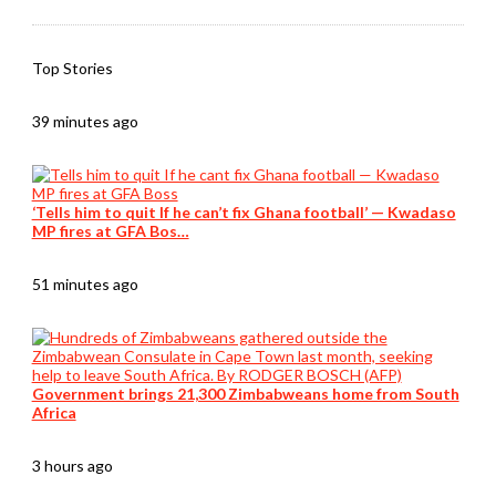
Top Stories
39 minutes ago
‘Tells him to quit If he can’t fix Ghana football’ — Kwadaso
MP fires at GFA Bos…
51 minutes ago
Government brings 21,300 Zimbabweans home from South
Africa
3 hours ago