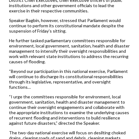
District Chief Executives, chief executive officers of public
institutions and other government officials to lead the
exercise in their respective communities.
Speaker Bagbin, however, stressed that Parliament would
continue to perform its constitutional mandate despite the
suspension of Friday’s sitting.
He further tasked parliamentary committees responsible for
environment, local government, sanitation, health and disaster
management to intensify their oversight responsibilities and
work with relevant state institutions to address the recurring
causes of flooding.
“Beyond our participation in this national exercise, Parliament
will continue to discharge its constitutional responsibilities
through its legislative, representative, and oversight
functions…
“I urge the committees responsible for environment, local
government, sanitation, health and disaster management to
continue their oversight engagements and collaborate with
the appropriate institutions to examine the underlying causes
of recurrent flooding and interventions to build resilience
against future disasters,” directed the Speaker.
The two-day national exercise will focus on desilting choked
drains, clearing roads of sand and debris, cleaning markets,