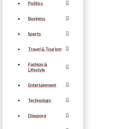
Politics
Business
Sports
Travel & Tourism
Fashion &
Lifestyle
Entertainment
Technology
Diaspora