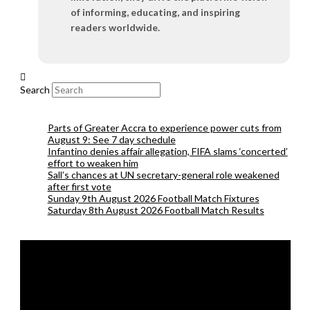
of informing, educating, and inspiring
readers worldwide.
Search
Parts of Greater Accra to experience power cuts from
August 9: See 7 day schedule
Infantino denies affair allegation, FIFA slams ‘concerted’
effort to weaken him
Sall’s chances at UN secretary-general role weakened
after first vote
Sunday 9th August 2026 Football Match Fixtures
Saturday 8th August 2026 Football Match Results