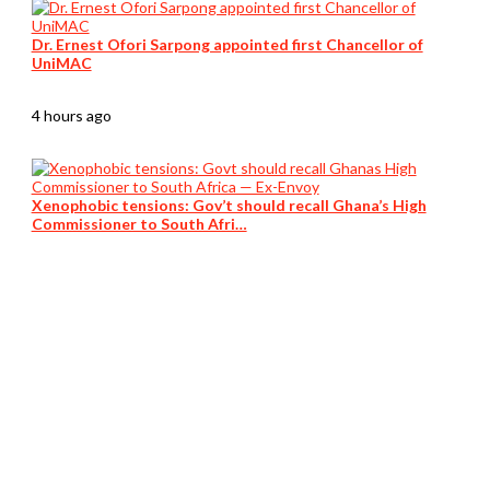
Dr. Ernest Ofori Sarpong appointed first Chancellor of
UniMAC
4 hours ago
Xenophobic tensions: Gov’t should recall Ghana’s High
Commissioner to South Afri…