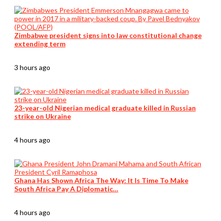
Zimbabwe president signs into law constitutional change
extending term
3 hours ago
23-year-old Nigerian medical graduate killed in Russian
strike on Ukraine
4 hours ago
Ghana Has Shown Africa The Way: It Is Time To Make
South Africa Pay A Diplomatic…
4 hours ago