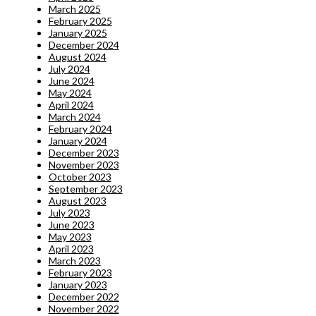
March 2025
February 2025
January 2025
December 2024
August 2024
July 2024
June 2024
May 2024
April 2024
March 2024
February 2024
January 2024
December 2023
November 2023
October 2023
September 2023
August 2023
July 2023
June 2023
May 2023
April 2023
March 2023
February 2023
January 2023
December 2022
November 2022