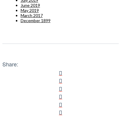
July 2019
June 2019
May 2019
March 2017
December 1899
Share: