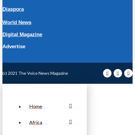
Diaspora
World News
Digital Magazine
Advertise
(c) 2021 The Voice News Magazine
Home
Africa