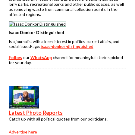
lorry parks, recreational parks and other public spaces, as well
as removing waste from communal collection points in the
affected regions.
Isaac Donkor Distinguished
Is a journalist with a keen interest in politics, current affairs, and
social issuesPage:
isaac-donkor-distinguished
Follow
our
WhatsApp
channel for meaningful stories picked
for your day.
Latest Photo Reports
Catch up with all political quotes from our politicians.
Advertise here