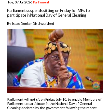
Tue, 07 Jul 2026
Parliament
Parliament suspends sitting on Friday for MPs to
participate in National Day of General Cleaning
By Isaac Donkor Distinguished
Parliament will not sit on Friday, July 10, to enable Members of
Parliament to participate in the National Day of General
Cleaning declared by the government following the recent