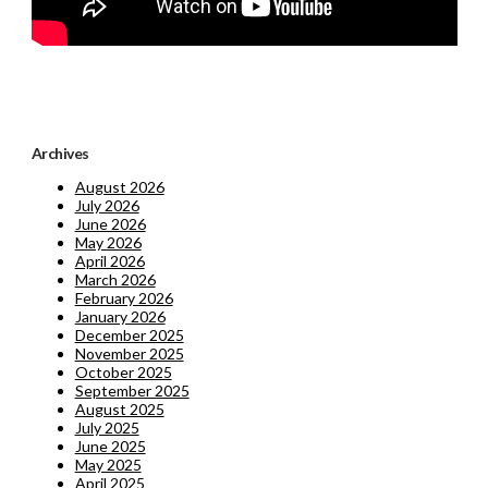
Archives
August 2026
July 2026
June 2026
May 2026
April 2026
March 2026
February 2026
January 2026
December 2025
November 2025
October 2025
September 2025
August 2025
July 2025
June 2025
May 2025
April 2025