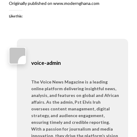
Originally published on www.modernghana.com
Like this:
voice-admin
The Voice News Magazine is a leading
online platform delivering insightful news,
analysis, and features on global and African
affairs. As the admin, Pst Elvis Iruh
oversees content management, digital
strategy, and audience engagement,
ensuring timely and credible reporting.
With a passion for journalism and media
innovation, they drive the platform’s vision