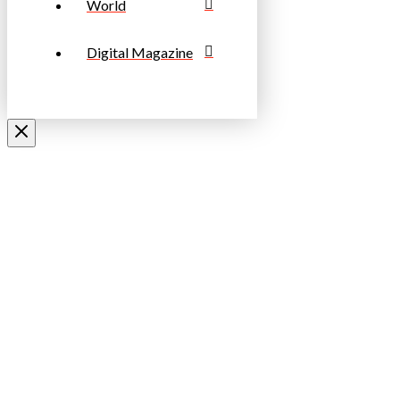
World
Digital Magazine