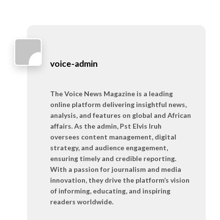
voice-admin
The Voice News Magazine is a leading
online platform delivering insightful news,
analysis, and features on global and African
affairs. As the admin, Pst Elvis Iruh
oversees content management, digital
strategy, and audience engagement,
ensuring timely and credible reporting.
With a passion for journalism and media
innovation, they drive the platform’s vision
of informing, educating, and inspiring
readers worldwide.