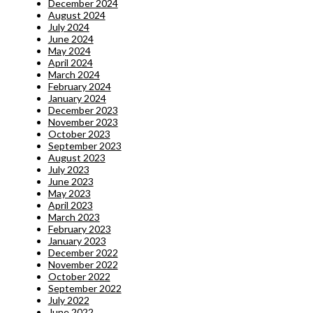
December 2024
August 2024
July 2024
June 2024
May 2024
April 2024
March 2024
February 2024
January 2024
December 2023
November 2023
October 2023
September 2023
August 2023
July 2023
June 2023
May 2023
April 2023
March 2023
February 2023
January 2023
December 2022
November 2022
October 2022
September 2022
July 2022
June 2022