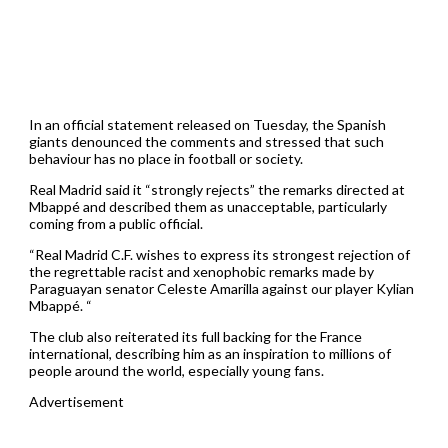
In an official statement released on Tuesday, the Spanish
giants denounced the comments and stressed that such
behaviour has no place in football or society.
Real Madrid said it “strongly rejects” the remarks directed at
Mbappé and described them as unacceptable, particularly
coming from a public official.
“Real Madrid C.F. wishes to express its strongest rejection of
the regrettable racist and xenophobic remarks made by
Paraguayan senator Celeste Amarilla against our player Kylian
Mbappé. “
The club also reiterated its full backing for the France
international, describing him as an inspiration to millions of
people around the world, especially young fans.
Advertisement