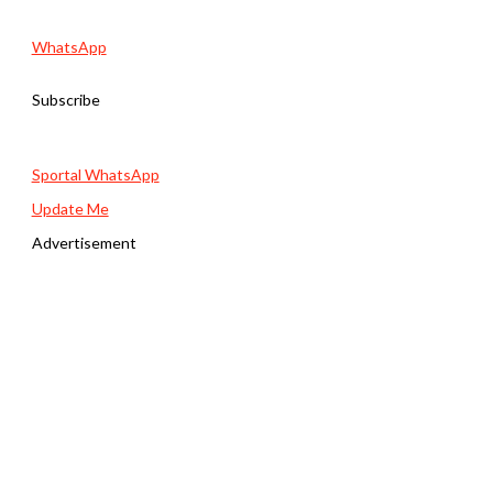
WhatsApp
Subscribe
Sportal WhatsApp
Update Me
Advertisement