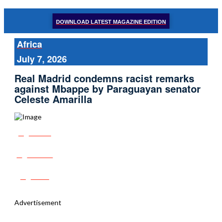
DOWNLOAD LATEST MAGAZINE EDITION
Africa
July 7, 2026
Real Madrid condemns racist remarks
against Mbappe by Paraguayan senator
Celeste Amarilla
Share
Tweet
Post
Advertisement