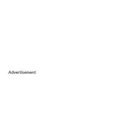
Advertisement