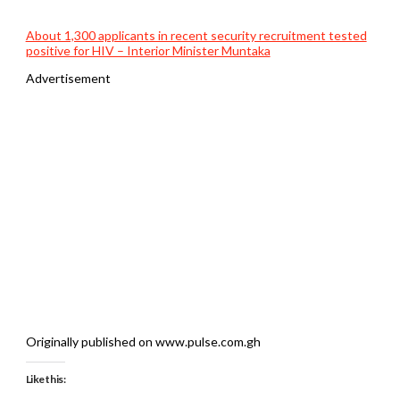
About 1,300 applicants in recent security recruitment tested
positive for HIV – Interior Minister Muntaka
Advertisement
Originally published on www.pulse.com.gh
Like this: