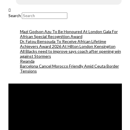
Search
Mazi Godson Azu To Be Honoured At London Gala For
African Special Recognition Award
Dr. Fatou Bensouda To Receive African Lifetime
Achievers Award 2026 At Hilton London Kensington
All Blacks need to improve says coach after opening win
against Stormers
Rwanda
Barcelona Cancel Morocco Friendly Amid Ceuta Border
Tensions