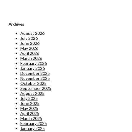
Archives
August 2026
July 2026
June 2026
May 2026
April 2026
March 2026
February 2026
January 2026
December 2025
November 2025
October 2025
September 2025
August 2025
July 2025
June 2025
May 2025
April 2025
March 2025
February 2025
January 2025