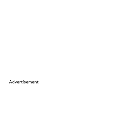
Advertisement