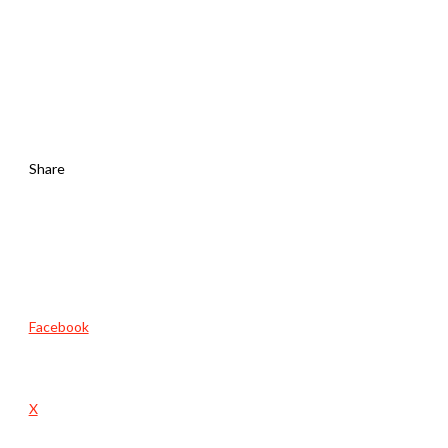
Share
Facebook
X