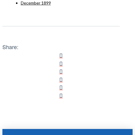
December 1899
Share: