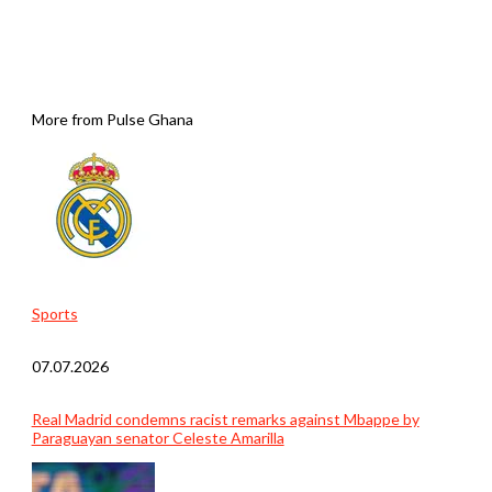
More from Pulse Ghana
Sports
07.07.2026
Real Madrid condemns racist remarks against Mbappe by
Paraguayan senator Celeste Amarilla