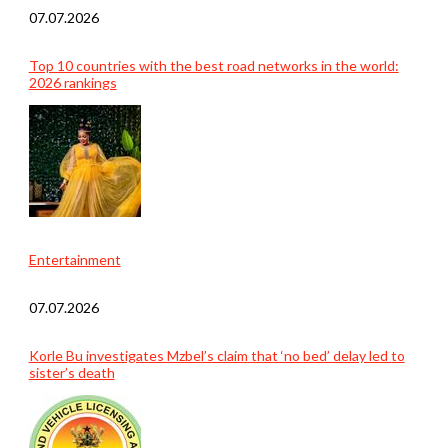
07.07.2026
Top 10 countries with the best road networks in the world:
2026 rankings
Entertainment
07.07.2026
Korle Bu investigates Mzbel’s claim that ‘no bed’ delay led to
sister’s death