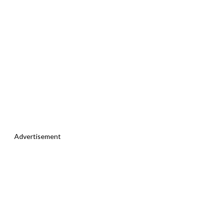
Advertisement