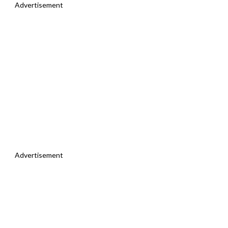
Advertisement
Advertisement