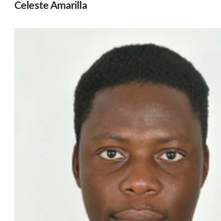
Celeste Amarilla