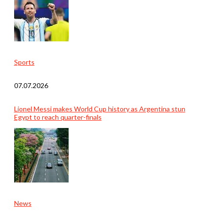
Sports
07.07.2026
Lionel Messi makes World Cup history as Argentina stun
Egypt to reach quarter-finals
News