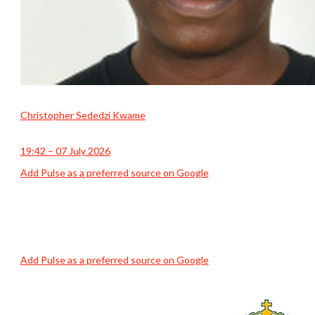
Christopher Sededzi Kwame
19:42 – 07 July 2026
Add Pulse as a preferred source on Google
Add Pulse as a preferred source on Google