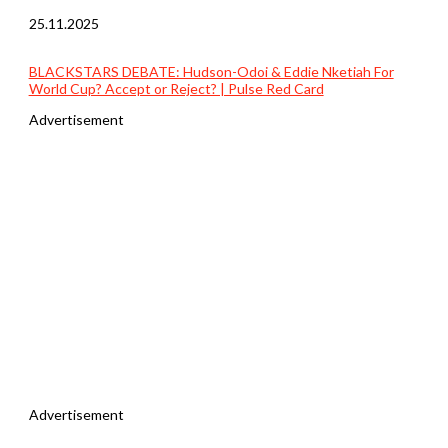
25.11.2025
BLACKSTARS DEBATE: Hudson-Odoi & Eddie Nketiah For
World Cup? Accept or Reject? | Pulse Red Card
Advertisement
Advertisement