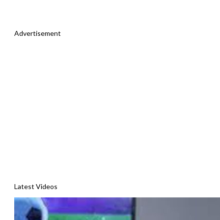
Advertisement
Latest Videos