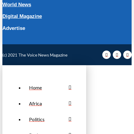
World News
Digital Magazine
Advertise
(c) 2021 The Voice News Magazine
Home
Africa
Politics