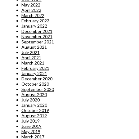
May 2022
April 2022
March 2022
February 2022
January 2022
December 2021
November 2021
September 2021
August 2021
July 2021
April 2021
March 2021
February 2021
January 2021
December 2020
October 2020
September 2020
August 2020
July 2020
January 2020
October 2019
August 2019
July 2019
June 2019
May 2019
March 2017