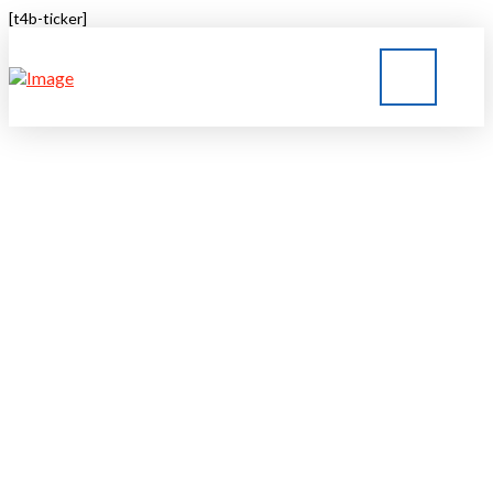
[t4b-ticker]