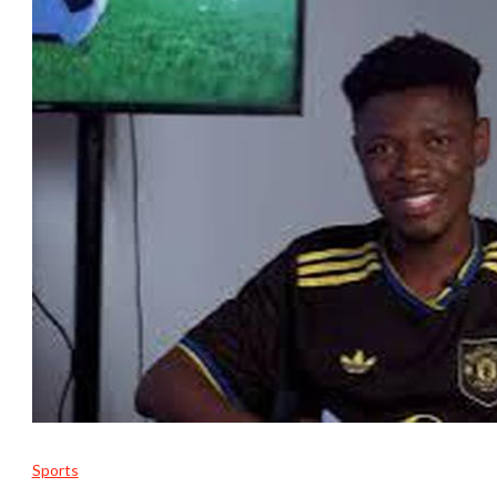
Sports