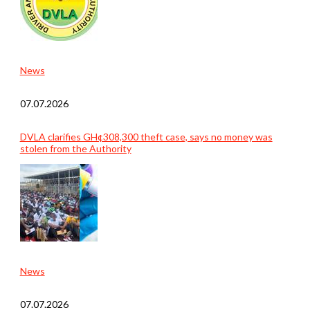
News
07.07.2026
DVLA clarifies GH¢308,300 theft case, says no money was
stolen from the Authority
News
07.07.2026