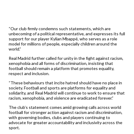
“Our club firmly condemns such statements, which are
unbecoming of a political representative, and expresses its full
support for our player Kylian Mbappé, who serves as a role
model for millions of people, especially children around the
world.”
Real Madrid further called for unity in the fight against racism,
xenophobia and all forms of discrimination, insisting that
football should remain a platform that promotes equality,
respect and inclusion.
“These behaviours that incite hatred should have no place in
society. Football and sports are platforms for equality and
solidarity, and Real Madrid will continue to work to ensure that
racism, xenophobia, and violence are eradicated forever.”
The club’s statement comes amid growing calls across world
football for stronger action against racism and discrimination,
with governing bodies, clubs and players continuing to
advocate for greater accountability and inclusivity across the
sport.