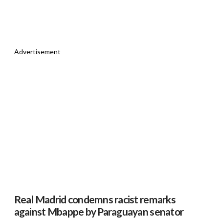
Advertisement
Real Madrid condemns racist remarks
against Mbappe by Paraguayan senator