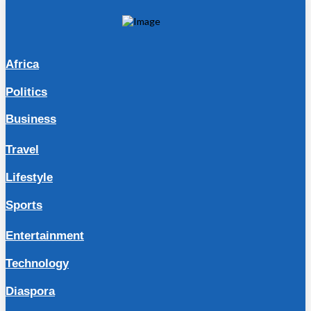
Africa
Politics
Business
Travel
Lifestyle
Sports
Entertainment
Technology
Diaspora