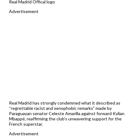
Real Madrid Offical logo
Advertisement
Real Madrid has strongly condemned what it described as
“regrettable racist and xenophobic remarks” made by
Paraguayan senator Celeste Amarilla against forward Kylian
Mbappé, reaffirming the club’s unwavering support for the
French superstar.
Advertisement