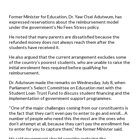
Former Minister for Education, Dr. Yaw Osei Adutwum, has
expressed reservations about the reimbursement model
under the government’s No Fees Stress policy.
He noted that many parents are dissatisfied because the
refunded money does not always reach them after the
students have received it.
He also argued that the current arrangement excludes some
of the country’s poorest students, who are unable to raise the
initial enrolment fees required before qualifying for
reimbursement.
Dr. Adutwum made the remarks on Wednesday, July 8, when
Parliament’s Select Committee on Education met with the
Student Loan Trust Fund to discuss student financing and the
implementation of government support programmes.
“One of the major challenges coming from our constituents is
the fact that they can’t even pay to enter to go and enroll… A
number of people who need this the most are the ones who
don’t attempt at all, because they can’t pay the enrollment fee
to enter for you to capture them,” the former Minister said.
He said government should consider replacing the