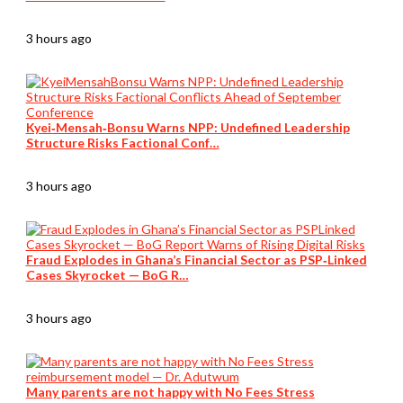
3 hours ago
Kyei‑Mensah‑Bonsu Warns NPP: Undefined Leadership
Structure Risks Factional Conf…
3 hours ago
Fraud Explodes in Ghana’s Financial Sector as PSP‑Linked
Cases Skyrocket — BoG R…
3 hours ago
Many parents are not happy with No Fees Stress