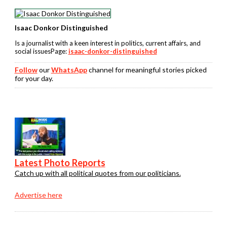
Isaac Donkor Distinguished
Is a journalist with a keen interest in politics, current affairs, and
social issuesPage:
isaac-donkor-distinguished
Follow
our
WhatsApp
channel for meaningful stories picked
for your day.
Latest Photo Reports
Catch up with all political quotes from our politicians.
Advertise here