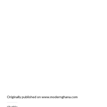
Originally published on www.modernghana.com
Like this: