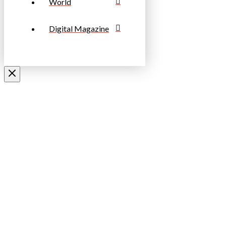
World
Digital Magazine