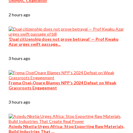
UniMAC Chancellor
2 hours ago
‘Dual citizenship does not prove betrayal’ — Prof Kwaku
Azar urges swift passage…
3 hours ago
Frema Osei‑Opare Blames NPP’s 2024 Defeat on Weak
Grassroots Engagement
3 hours ago
Asiedu Nketia Urges Africa: Stop Exporting Raw Materials,
Build Industries That …