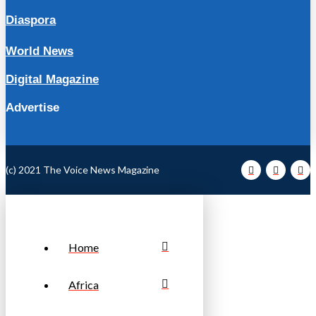
Diaspora
World News
Digital Magazine
Advertise
(c) 2021 The Voice News Magazine
Home
Africa