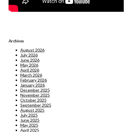
Archives
August 2026
July 2026
June 2026
May 2026
April 2026
March 2026
February 2026
January 2026
December 2025
November 2025
October 2025
September 2025
August 2025
July 2025
June 2025
May 2025
April 2025