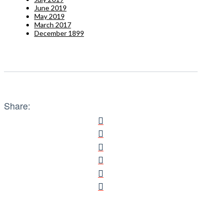
June 2019
May 2019
March 2017
December 1899
Share: