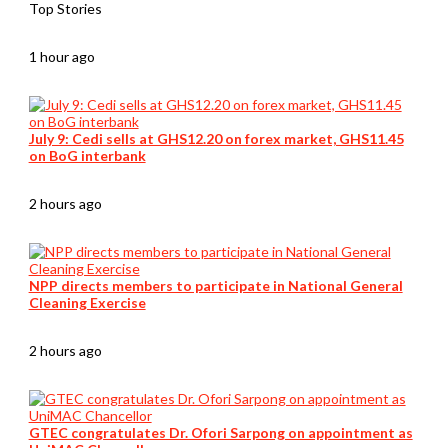
Top Stories
1 hour ago
July 9: Cedi sells at GHS12.20 on forex market, GHS11.45
on BoG interbank
2 hours ago
NPP directs members to participate in National General
Cleaning Exercise
2 hours ago
GTEC congratulates Dr. Ofori Sarpong on appointment as