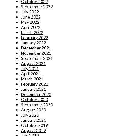
October 2022
September 2022
July 2022
June 2022
May 2022
April 2022
March 2022
February 2022
January 2022
December 2021
November 2021
September 2021
August 2021
July 2021
April 2021
March 2021
February 2021
January 2021
December 2020
October 2020
September 2020
August 2020
July 2020
January 2020
October 2019
August 2019
July 2019