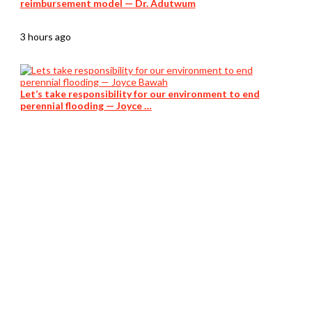
reimbursement model — Dr. Adutwum
3 hours ago
Let’s take responsibility for our environment to end
perennial flooding — Joyce …