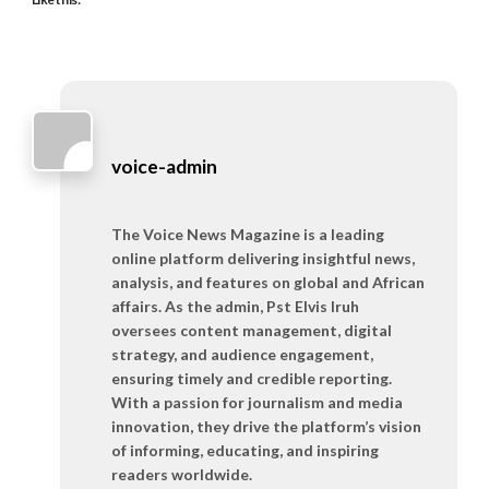
voice-admin
The Voice News Magazine is a leading
online platform delivering insightful news,
analysis, and features on global and African
affairs. As the admin, Pst Elvis Iruh
oversees content management, digital
strategy, and audience engagement,
ensuring timely and credible reporting.
With a passion for journalism and media
innovation, they drive the platform’s vision
of informing, educating, and inspiring
readers worldwide.