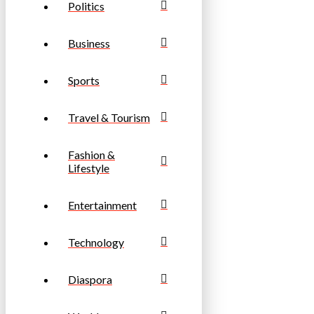
Politics
Business
Sports
Travel & Tourism
Fashion &
Lifestyle
Entertainment
Technology
Diaspora