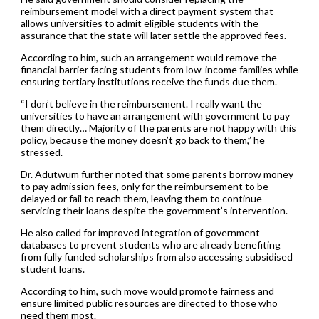
reimbursement model with a direct payment system that
allows universities to admit eligible students with the
assurance that the state will later settle the approved fees.
According to him, such an arrangement would remove the
financial barrier facing students from low-income families while
ensuring tertiary institutions receive the funds due them.
“I don’t believe in the reimbursement. I really want the
universities to have an arrangement with government to pay
them directly… Majority of the parents are not happy with this
policy, because the money doesn’t go back to them,” he
stressed.
Dr. Adutwum further noted that some parents borrow money
to pay admission fees, only for the reimbursement to be
delayed or fail to reach them, leaving them to continue
servicing their loans despite the government’s intervention.
He also called for improved integration of government
databases to prevent students who are already benefiting
from fully funded scholarships from also accessing subsidised
student loans.
According to him, such move would promote fairness and
ensure limited public resources are directed to those who
need them most.