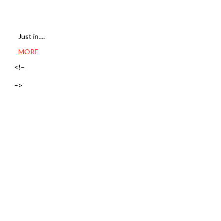
Just in….
MORE
<!–
–>