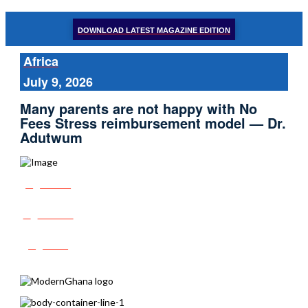
DOWNLOAD LATEST MAGAZINE EDITION
Africa
July 9, 2026
Many parents are not happy with No
Fees Stress reimbursement model — Dr.
Adutwum
Share
Tweet
Post