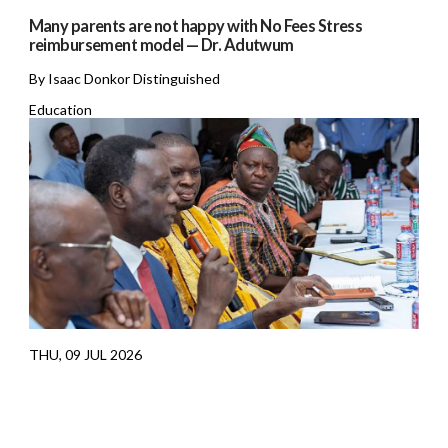
Many parents are not happy with No Fees Stress
reimbursement model — Dr. Adutwum
By Isaac Donkor Distinguished
Education
THU, 09 JUL 2026