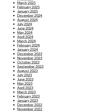
March 2025
February 2025
January 2025
December 2024
August 2024
July 2024
June 2024
May 2024
April 2024
March 2024
February 2024
January 2024
December 2023
November 2023
October 2023
September 2023
August 2023
July 2023
June 2023
May 2023
April 2023
March 2023
February 2023
January 2023
December 2022
November 2022