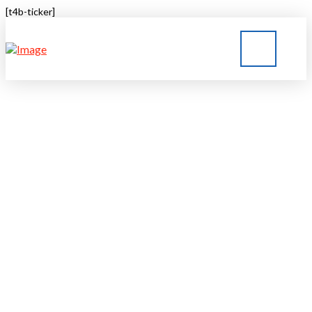
[t4b-ticker]