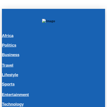
Africa
Politics
Business
Travel
Lifestyle
Sports
Entertainment
Technology