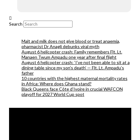
Search
Malt and milk does not give blood or treat anaemia,
pharmacist Dr Anagli debunks viral myth
August 6 helicopter crash: Family remembers Flt. Lt.
Manaen Twum Ampadu one year after final flight
August 6 helicopter crash: ‘I’ve not been able to sit at a
dining table since my son’s death’ — Flt. Lt. Ampadu’s
father
10 countries with the highest maternal mortality rates
in Africa: Where does Ghana stand?
Black Queens face Côte d’Ivoire in crucial WAFCON
playoff for 2027 World Cup spot