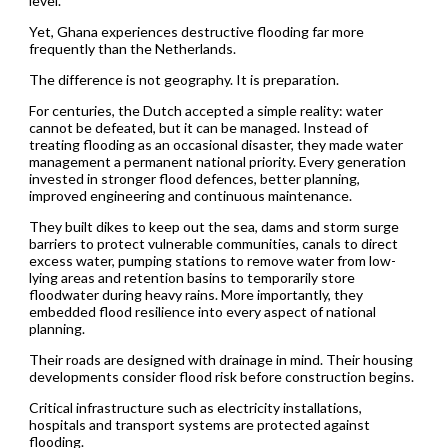
level.
Yet, Ghana experiences destructive flooding far more
frequently than the Netherlands.
The difference is not geography. It is preparation.
For centuries, the Dutch accepted a simple reality: water
cannot be defeated, but it can be managed. Instead of
treating flooding as an occasional disaster, they made water
management a permanent national priority. Every generation
invested in stronger flood defences, better planning,
improved engineering and continuous maintenance.
They built dikes to keep out the sea, dams and storm surge
barriers to protect vulnerable communities, canals to direct
excess water, pumping stations to remove water from low-
lying areas and retention basins to temporarily store
floodwater during heavy rains. More importantly, they
embedded flood resilience into every aspect of national
planning.
Their roads are designed with drainage in mind. Their housing
developments consider flood risk before construction begins.
Critical infrastructure such as electricity installations,
hospitals and transport systems are protected against
flooding.