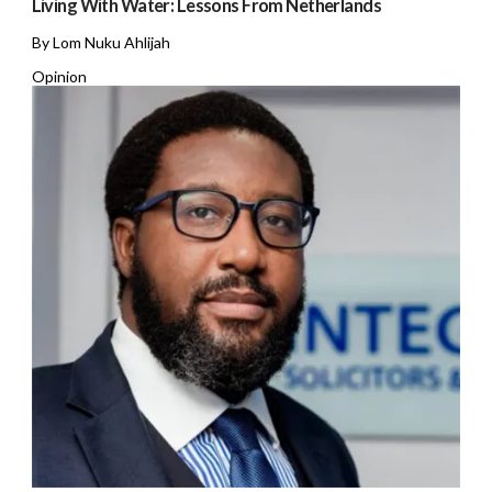
Living With Water: Lessons From Netherlands
By Lom Nuku Ahlijah
Opinion