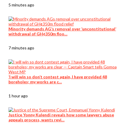
5 minutes ago
Minority demands AG’s removal over ‘unconstitutional’
withdrawal of GH¢350m floo…
7 minutes ago
‘I will win so don’t contest again, I have provided 48
boreholes; my works are c…
1 hour ago
Justice Yonny Kulendi reveals how some lawyers abuse
appeals process, wants revi…