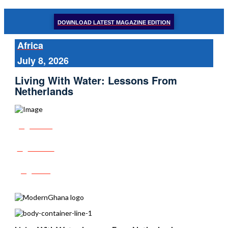
DOWNLOAD LATEST MAGAZINE EDITION
Africa
July 8, 2026
Living With Water: Lessons From
Netherlands
Share
Tweet
Post