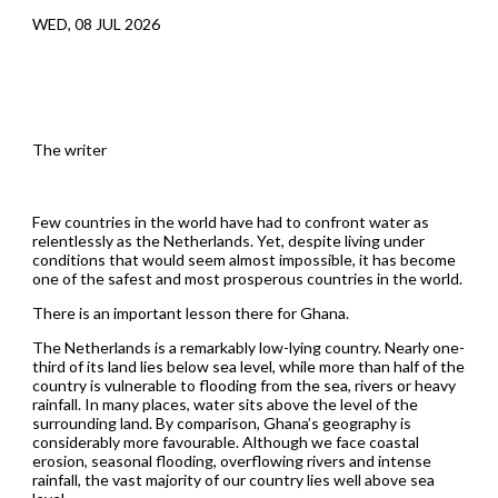
WED, 08 JUL 2026
The writer
Few countries in the world have had to confront water as
relentlessly as the Netherlands. Yet, despite living under
conditions that would seem almost impossible, it has become
one of the safest and most prosperous countries in the world.
There is an important lesson there for Ghana.
The Netherlands is a remarkably low-lying country. Nearly one-
third of its land lies below sea level, while more than half of the
country is vulnerable to flooding from the sea, rivers or heavy
rainfall. In many places, water sits above the level of the
surrounding land. By comparison, Ghana’s geography is
considerably more favourable. Although we face coastal
erosion, seasonal flooding, overflowing rivers and intense
rainfall, the vast majority of our country lies well above sea