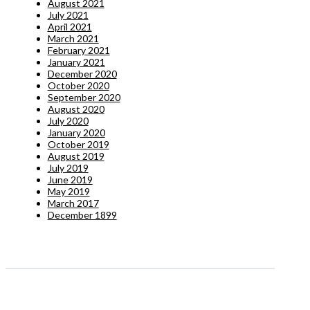
August 2021
July 2021
April 2021
March 2021
February 2021
January 2021
December 2020
October 2020
September 2020
August 2020
July 2020
January 2020
October 2019
August 2019
July 2019
June 2019
May 2019
March 2017
December 1899