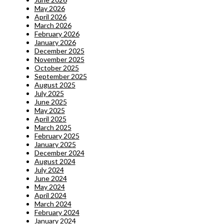
May 2026
April 2026
March 2026
February 2026
January 2026
December 2025
November 2025
October 2025
September 2025
August 2025
July 2025
June 2025
May 2025
April 2025
March 2025
February 2025
January 2025
December 2024
August 2024
July 2024
June 2024
May 2024
April 2024
March 2024
February 2024
January 2024