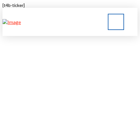
[t4b-ticker]