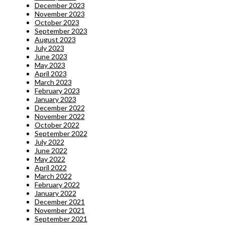
December 2023
November 2023
October 2023
September 2023
August 2023
July 2023
June 2023
May 2023
April 2023
March 2023
February 2023
January 2023
December 2022
November 2022
October 2022
September 2022
July 2022
June 2022
May 2022
April 2022
March 2022
February 2022
January 2022
December 2021
November 2021
September 2021