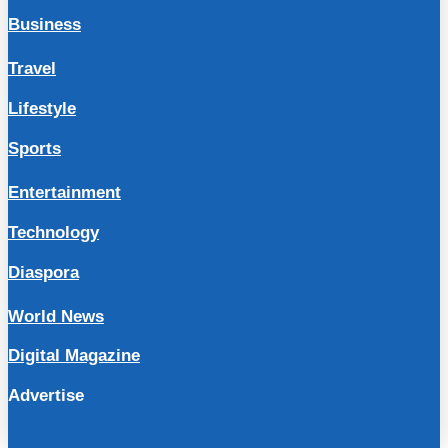
Business
Travel
Lifestyle
Sports
Entertainment
Technology
Diaspora
World News
Digital Magazine
Advertise