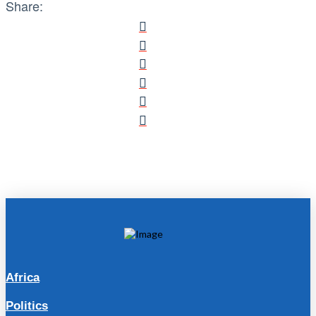
Share:
Africa
Politics