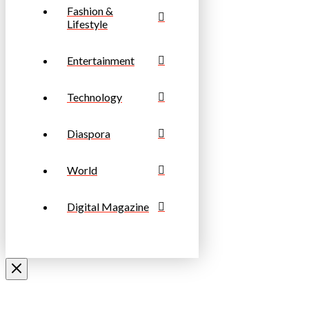
Fashion &
Lifestyle
Entertainment
Technology
Diaspora
World
Digital Magazine