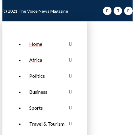
(c) 2021 The Voice News Magazine
Home
Africa
Politics
Business
Sports
Travel & Tourism