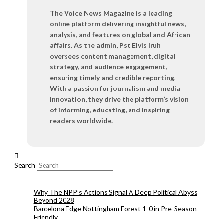
The Voice News Magazine is a leading
online platform delivering insightful news,
analysis, and features on global and African
affairs. As the admin, Pst Elvis Iruh
oversees content management, digital
strategy, and audience engagement,
ensuring timely and credible reporting.
With a passion for journalism and media
innovation, they drive the platform’s vision
of informing, educating, and inspiring
readers worldwide.
Search
Why The NPP’s Actions Signal A Deep Political Abyss
Beyond 2028
Barcelona Edge Nottingham Forest 1-0 in Pre-Season
Friendly