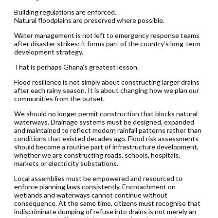
Building regulations are enforced.
Natural floodplains are preserved where possible.
Water management is not left to emergency response teams
after disaster strikes; it forms part of the country’s long-term
development strategy.
That is perhaps Ghana’s greatest lesson.
Flood resilience is not simply about constructing larger drains
after each rainy season. It is about changing how we plan our
communities from the outset.
We should no longer permit construction that blocks natural
waterways. Drainage systems must be designed, expanded
and maintained to reflect modern rainfall patterns rather than
conditions that existed decades ago. Flood risk assessments
should become a routine part of infrastructure development,
whether we are constructing roads, schools, hospitals,
markets or electricity substations.
Local assemblies must be empowered and resourced to
enforce planning laws consistently. Encroachment on
wetlands and waterways cannot continue without
consequence. At the same time, citizens must recognise that
indiscriminate dumping of refuse into drains is not merely an