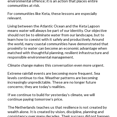
environmental offence; it is an action that places entire
communities at risk.
For communities like Keta, these lessons are especially
relevant.
Living between the Atlantic Ocean and the Keta Lagoon
means water will always be part of our identity. Our objective
should not be to eliminate water from our landscape, but to
learn how to coexist with it safely and productively. Around
the world, many coastal communities have demonstrated that
proximity to water can become an economic advantage when
matched with thoughtful planning, resilient infrastructure and
responsible environmental management.
Climate change makes this conversation even more urgent.
Extreme rainfall events are becoming more frequent. Sea
levels continue to rise. Weather patterns are becoming
increasingly unpredictable. These are no longer future
concerns; they are today’s realities.
If we continue to build for yesterday’s climate, we will
continue paying tomorrow’s price.
The Netherlands teaches us that resilience is not created by
wealth alone. It is created by vision, discipline, planning and
consistency over many decades. Their success did not happen