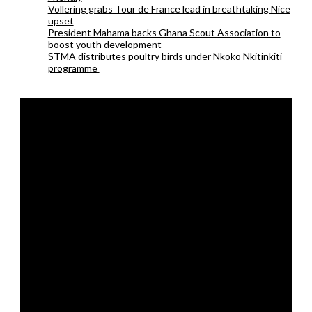
Vollering grabs Tour de France lead in breathtaking Nice
upset
President Mahama backs Ghana Scout Association to
boost youth development
STMA distributes poultry birds under Nkoko Nkitinkiti
programme