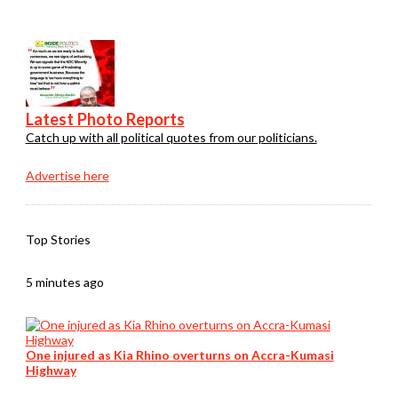
Latest Photo Reports
Catch up with all political quotes from our politicians.
Advertise here
Top Stories
5 minutes ago
One injured as Kia Rhino overturns on Accra-Kumasi
Highway