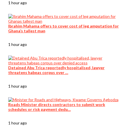
1 hour ago
Ibrahim Mahama offers to cover cost of leg amputation for
Ghana’s tallest man
1 hour ago
Detained Abu Trica reportedly hospitalised, lawyer
threatens habeas corpus over …
1 hour ago
Roads Minister directs contractors to submit work
schedules or risk payment dedu…
1 hour ago