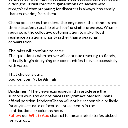
overnight. It resulted from generations of leaders who
recognised that preparing for disasters is always less costly
than recovering from them.
Ghana possesses the talent, the engineers, the planners and
the institutions capable of achieving similar progress. What is
required is the collective determination to make flood
resilience a national priority rather than a seasonal
conversation.
The rains will continue to come.
The question is whether we will continue reacting to floods,
or finally begin designing our communities to live successfully
with water.
That choice is ours.
Source: Lom Nuku Ahlijah
Disclaimer:
“The views expressed in this article are the
author’s own and do not necessarily reflect ModernGhana
official position. ModernGhana will not be responsible or liable
for any inaccurate or incorrect statements in the
contributions or columns here.”
Follow
our
WhatsApp
channel for meaningful stories picked
for your day.