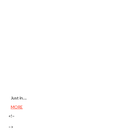
Just in….
MORE
<!–
–>