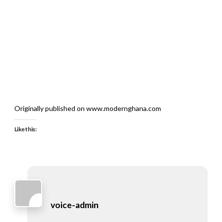
Originally published on www.modernghana.com
Like this:
voice-admin