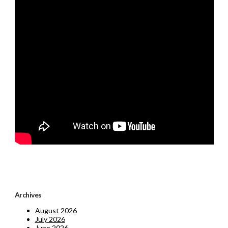
Archives
August 2026
July 2026
June 2026