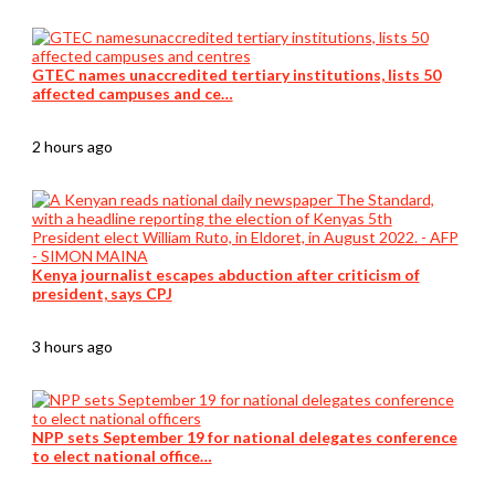
GTEC names unaccredited tertiary institutions, lists 50
affected campuses and ce…
2 hours ago
Kenya journalist escapes abduction after criticism of
president, says CPJ
3 hours ago
NPP sets September 19 for national delegates conference
to elect national office…